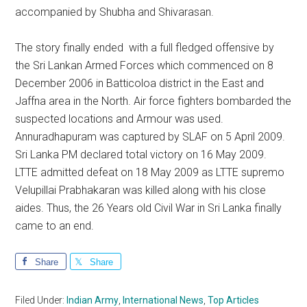
accompanied by Shubha and Shivarasan.
The story finally ended with a full fledged offensive by
the Sri Lankan Armed Forces which commenced on 8
December 2006 in Batticoloa district in the East and
Jaffna area in the North. Air force fighters bombarded the
suspected locations and Armour was used.
Annuradhapuram was captured by SLAF on 5 April 2009.
Sri Lanka PM declared total victory on 16 May 2009.
LTTE admitted defeat on 18 May 2009 as LTTE supremo
Velupillai Prabhakaran was killed along with his close
aides. Thus, the 26 Years old Civil War in Sri Lanka finally
came to an end.
Share
Share
Filed Under:
Indian Army
,
International News
,
Top Articles