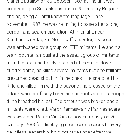
Mahar Battalion on 30 October 1987 as the unit was
proceeding to Sri Lanka as part of 91 Infantry Brigade
and he, being a Tamil knew the language. On 24
November 1987, he was returning to base after a long
cordon and search operation. At midnight, near
Kantharodai village in North Jaffna sector, his column
was ambushed by a group of LTTE militants. He and his
team counter ambushed the assault group of militants
from the rear and boldly charged at them. In close
quarter battle, he killed several militants but one militant
presumed dead shot him in the chest. He snatched his
Rifle and killed him with the bayonet; he pressed on the
attack while profusely bleeding and motivated his troops
till he breathed his last. The ambush was broken and all
militants were killed. Major Ramaswamy Parmeshwaran
was awarded Param Vir Chakra posthumously on 26
January 1988 for displaying most conspicuous bravery,
dauntless leadership, bold courage under effective