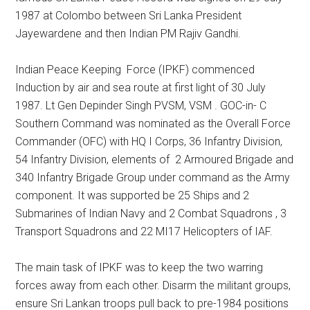
1987 at Colombo between Sri Lanka President
Jayewardene and then Indian PM Rajiv Gandhi.
Indian Peace Keeping Force (IPKF) commenced
Induction by air and sea route at first light of 30 July
1987. Lt Gen Depinder Singh PVSM, VSM . GOC-in- C
Southern Command was nominated as the Overall Force
Commander (OFC) with HQ I Corps, 36 Infantry Division,
54 Infantry Division, elements of 2 Armoured Brigade and
340 Infantry Brigade Group under command as the Army
component. It was supported be 25 Ships and 2
Submarines of Indian Navy and 2 Combat Squadrons , 3
Transport Squadrons and 22 MI17 Helicopters of IAF.
The main task of IPKF was to keep the two warring
forces away from each other. Disarm the militant groups,
ensure Sri Lankan troops pull back to pre-1984 positions