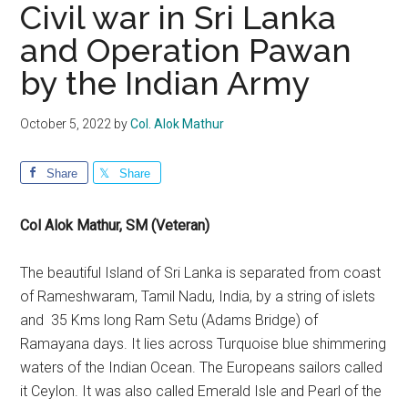
Civil war in Sri Lanka
and Operation Pawan
by the Indian Army
October 5, 2022
by
Col. Alok Mathur
Share
Share
Col Alok Mathur, SM (Veteran)
The beautiful Island of Sri Lanka is separated from coast
of Rameshwaram, Tamil Nadu, India, by a string of islets
and 35 Kms long Ram Setu (Adams Bridge) of
Ramayana days. It lies across Turquoise blue shimmering
waters of the Indian Ocean. The Europeans sailors called
it Ceylon. It was also called Emerald Isle and Pearl of the