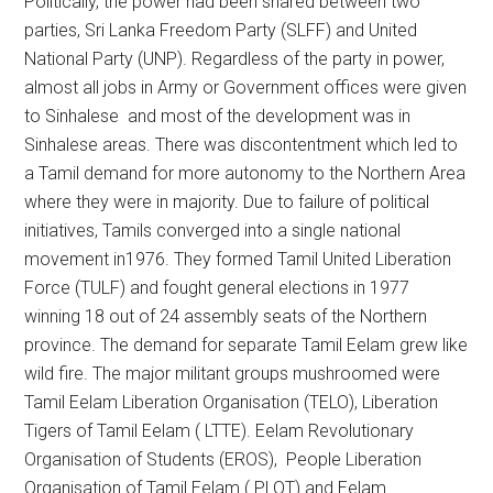
Politically, the power had been shared between two
parties, Sri Lanka Freedom Party (SLFF) and United
National Party (UNP). Regardless of the party in power,
almost all jobs in Army or Government offices were given
to Sinhalese and most of the development was in
Sinhalese areas. There was discontentment which led to
a Tamil demand for more autonomy to the Northern Area
where they were in majority. Due to failure of political
initiatives, Tamils converged into a single national
movement in1976. They formed Tamil United Liberation
Force (TULF) and fought general elections in 1977
winning 18 out of 24 assembly seats of the Northern
province. The demand for separate Tamil Eelam grew like
wild fire. The major militant groups mushroomed were
Tamil Eelam Liberation Organisation (TELO), Liberation
Tigers of Tamil Eelam ( LTTE). Eelam Revolutionary
Organisation of Students (EROS), People Liberation
Organisation of Tamil Eelam ( PLOT) and Eelam