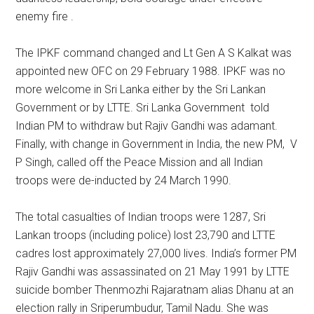
enemy fire .
The IPKF command changed and Lt Gen A S Kalkat was
appointed new OFC on 29 February 1988. IPKF was no
more welcome in Sri Lanka either by the Sri Lankan
Government or by LTTE. Sri Lanka Government told
Indian PM to withdraw but Rajiv Gandhi was adamant.
Finally, with change in Government in India, the new PM, V
P Singh, called off the Peace Mission and all Indian
troops were de-inducted by 24 March 1990.
The total casualties of Indian troops were 1287, Sri
Lankan troops (including police) lost 23,790 and LTTE
cadres lost approximately 27,000 lives. India’s former PM
Rajiv Gandhi was assassinated on 21 May 1991 by LTTE
suicide bomber Thenmozhi Rajaratnam alias Dhanu at an
election rally in Sriperumbudur, Tamil Nadu. She was