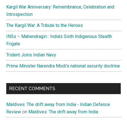
Kargil War Anniversary: Remembrance, Celebration and
Introspection
The Kargil War: A Tribute to the Heroes
INSs – Mahendragiri : India’s Sixth Indigenous Stealth
Frigate
Trident Joins Indian Navy
Prime Minister Narendra Modi’s national security doctrine
RECENT COMMENTS
Maldives: The drift away from India - Indian Defence
Review
on
Maldives: The drift away from India