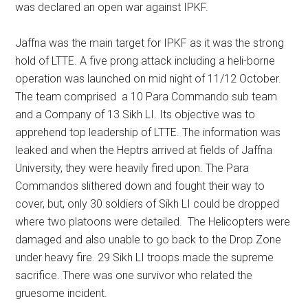
was declared an open war against IPKF.
Jaffna was the main target for IPKF as it was the strong
hold of LTTE. A five prong attack including a heli-borne
operation was launched on mid night of 11/12 October.
The team comprised a 10 Para Commando sub team
and a Company of 13 Sikh LI. Its objective was to
apprehend top leadership of LTTE. The information was
leaked and when the Heptrs arrived at fields of Jaffna
University, they were heavily fired upon. The Para
Commandos slithered down and fought their way to
cover, but, only 30 soldiers of Sikh LI could be dropped
where two platoons were detailed. The Helicopters were
damaged and also unable to go back to the Drop Zone
under heavy fire. 29 Sikh LI troops made the supreme
sacrifice. There was one survivor who related the
gruesome incident.