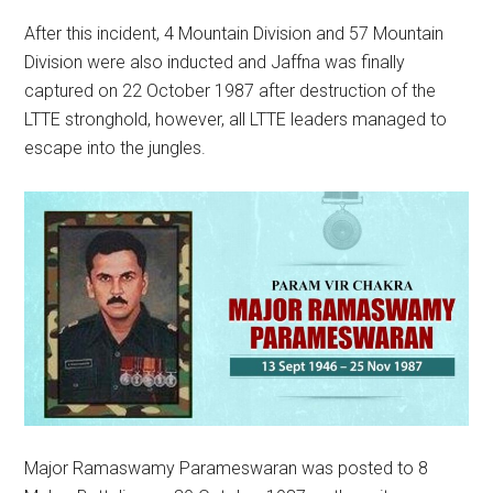
After this incident, 4 Mountain Division and 57 Mountain
Division were also inducted and Jaffna was finally
captured on 22 October 1987 after destruction of the
LTTE stronghold, however, all LTTE leaders managed to
escape into the jungles.
Major Ramaswamy Parameswaran was posted to 8