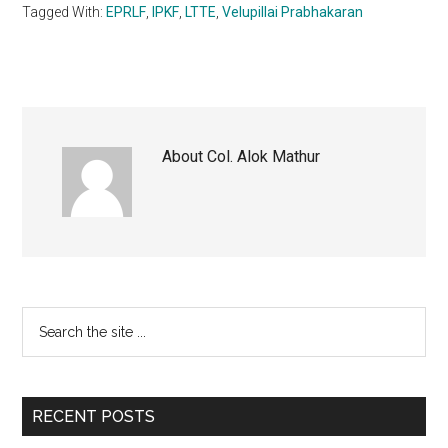
Tagged With:
EPRLF
,
IPKF
,
LTTE
,
Velupillai Prabhakaran
About
Col. Alok Mathur
Primary
Search
the
Sidebar
site
...
RECENT POSTS