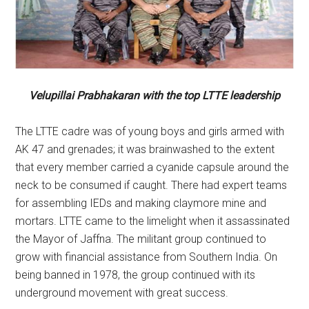
Velupillai Prabhakaran with the top LTTE leadership
The LTTE cadre was of young boys and girls armed with
AK 47 and grenades; it was brainwashed to the extent
that every member carried a cyanide capsule around the
neck to be consumed if caught. There had expert teams
for assembling IEDs and making claymore mine and
mortars. LTTE came to the limelight when it assassinated
the Mayor of Jaffna. The militant group continued to
grow with financial assistance from Southern India. On
being banned in 1978, the group continued with its
underground movement with great success.