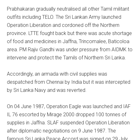
Prabhakaran gradually neutralised all other Tamil militant
outfits including TELO. The Sri Lankan Army launched
Operation Liberation and cordoned off the Northern
province. LTTE fought back but there was acute shortage
of food and medicines in Jaffna, Trincomalee, Baticoloa
area. PM Rajiv Gandhi was under pressure from AIDMK to
intervene and protect the Tamils of Northern Sri Lanka.
Accordingly, an armada with civil supplies was
despatched from Chennai by India but it was intercepted
by Sri Lanka Navy and was reverted.
On 04 June 1987, Operation Eagle was launched and IAF
IL 76 escorted by Mirage 2000 dropped 100 tonnes of
supplies in Jaffna. SLAF suspended Operation Liberation
after diplomatic negotiations on 9 June 1987. The
famous Sri Lanka Peace Accord was signed on 29 July