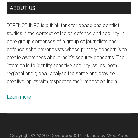
ABOUT US
DEFENCE INFO is a think tank for peace and conflict
studies in the context of Indian defence and security. It
core group comprises of a group of journalists and
defence scholars/analysts whose primary concern is to
create awareness about India’s security concerns. The
intention is to identify sensitive security issues, both
regional and global, analyse the same and provide
creative inputs with respect to their impact on India.
Learn more
Copyright © 2026 · Developed & Maintained by
Web Apps