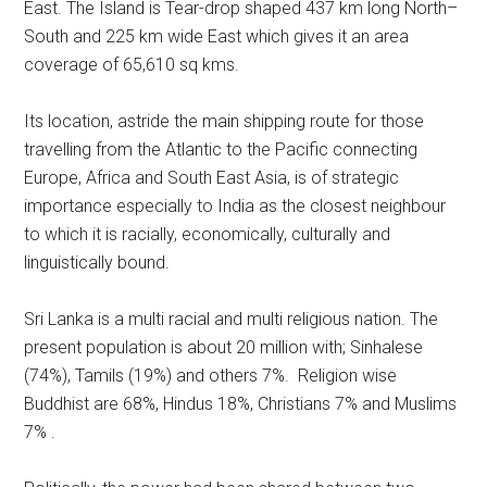
East. The Island is Tear-drop shaped 437 km long North–
South and 225 km wide East which gives it an area
coverage of 65,610 sq kms.
Its location, astride the main shipping route for those
travelling from the Atlantic to the Pacific connecting
Europe, Africa and South East Asia, is of strategic
importance especially to India as the closest neighbour
to which it is racially, economically, culturally and
linguistically bound.
Sri Lanka is a multi racial and multi religious nation. The
present population is about 20 million with; Sinhalese
(74%), Tamils (19%) and others 7%. Religion wise
Buddhist are 68%, Hindus 18%, Christians 7% and Muslims
7% .