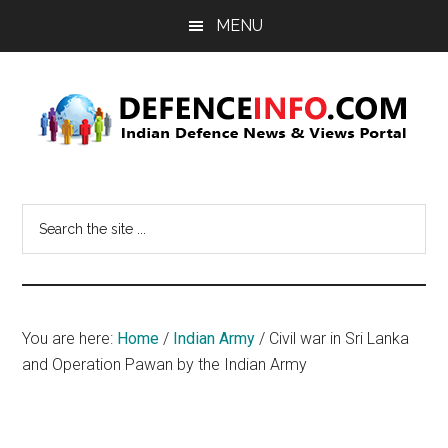
Skip
Skip
MENU
to
to
main
primary
content
sidebar
Defence
Indian
Defence
Info
Search
News
the
&
site
Views
...
Portal
You are here:
Home
/
Indian Army
/
Civil war in Sri Lanka
and Operation Pawan by the Indian Army