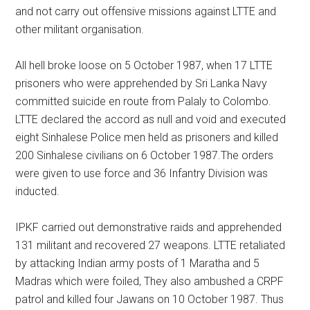
and not carry out offensive missions against LTTE and
other militant organisation.
All hell broke loose on 5 October 1987, when 17 LTTE
prisoners who were apprehended by Sri Lanka Navy
committed suicide en route from Palaly to Colombo.
LTTE declared the accord as null and void and executed
eight Sinhalese Police men held as prisoners and killed
200 Sinhalese civilians on 6 October 1987.The orders
were given to use force and 36 Infantry Division was
inducted.
IPKF carried out demonstrative raids and apprehended
131 militant and recovered 27 weapons. LTTE retaliated
by attacking Indian army posts of 1 Maratha and 5
Madras which were foiled, They also ambushed a CRPF
patrol and killed four Jawans on 10 October 1987. Thus