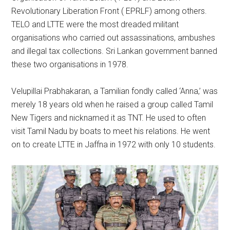
Revolutionary Liberation Front ( EPRLF) among others.
TELO and LTTE were the most dreaded militant
organisations who carried out assassinations, ambushes
and illegal tax collections. Sri Lankan government banned
these two organisations in 1978.
Velupillai Prabhakaran, a Tamilian fondly called ‘Anna,’ was
merely 18 years old when he raised a group called Tamil
New Tigers and nicknamed it as TNT. He used to often
visit Tamil Nadu by boats to meet his relations. He went
on to create LTTE in Jaffna in 1972 with only 10 students.