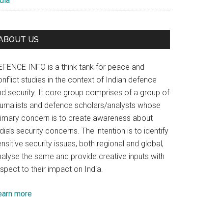
dia
ABOUT US
EFENCE INFO is a think tank for peace and
nflict studies in the context of Indian defence
nd security. It core group comprises of a group of
ournalists and defence scholars/analysts whose
rimary concern is to create awareness about
dia’s security concerns. The intention is to identify
nsitive security issues, both regional and global,
nalyse the same and provide creative inputs with
spect to their impact on India.
earn more