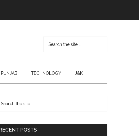
Search
the
site
...
PUNJAB
TECHNOLOGY
J&K
Primary
earch
e
Sidebar
te
RECENT POSTS