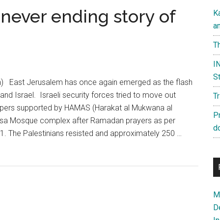
 never ending story of
K
a
Th
IN
St
n) East Jerusalem has once again emerged as the flash
and Israel. Israeli security forces tried to move out
T
ppers supported by HAMAS (Harakat al Mukwana al
P
Aqsa Mosque complex after Ramadan prayers as per
d
. The Palestinians resisted and approximately 250 …
Ma
D