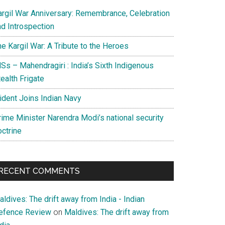
argil War Anniversary: Remembrance, Celebration
nd Introspection
e Kargil War: A Tribute to the Heroes
Ss – Mahendragiri : India’s Sixth Indigenous
ealth Frigate
rident Joins Indian Navy
rime Minister Narendra Modi’s national security
octrine
RECENT COMMENTS
ldives: The drift away from India - Indian
efence Review
on
Maldives: The drift away from