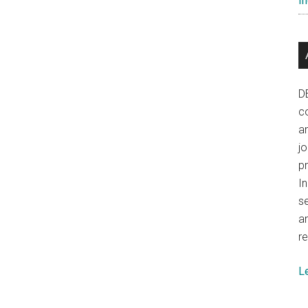
In
D
co
a
j
p
In
se
a
re
L