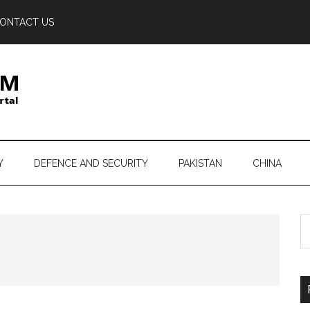
ONTACT US
Y
DEFENCE AND SECURITY
PAKISTAN
CHINA
S
th
si
...