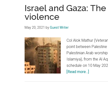
Israel and Gaza: The
violence
May 20, 2021
by
Guest Writer
Col Alok Mathur (Vetera
point between Palestine 
Palestinian Arab worshi
Islamiya), from the Al 
schedule on 10 May 2021
about
[Read more...]
Israel
and
Gaza:
The
never