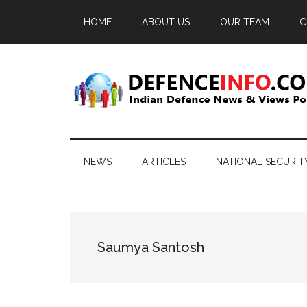
Skip
Skip
Skip
HOME
ABOUT US
OUR TEAM
C
to
to
to
main
secondary
primary
content
menu
sidebar
Defence
Indian
Defence
Info
News
NEWS
ARTICLES
NATIONAL SECURIT
&
Views
Portal
Saumya Santosh