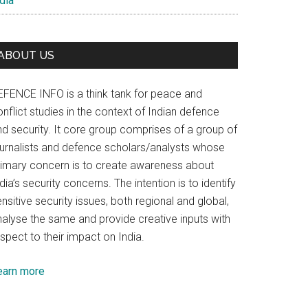
dia
ABOUT US
EFENCE INFO is a think tank for peace and
nflict studies in the context of Indian defence
nd security. It core group comprises of a group of
ournalists and defence scholars/analysts whose
rimary concern is to create awareness about
dia’s security concerns. The intention is to identify
nsitive security issues, both regional and global,
nalyse the same and provide creative inputs with
spect to their impact on India.
earn more