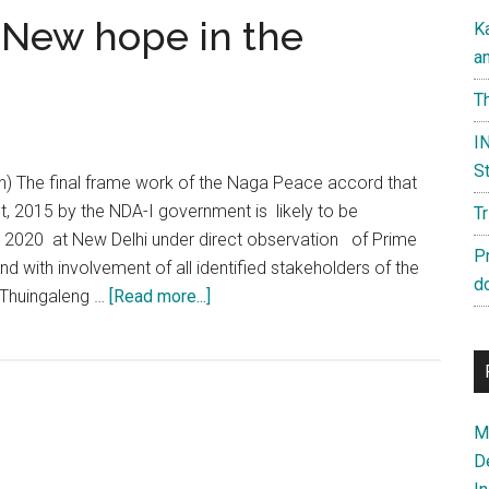
 New hope in the
K
a
Th
IN
St
an) The final frame work of the Naga Peace accord that
t, 2015 by the NDA-I government is likely to be
T
 2020 at New Delhi under direct observation of Prime
P
nd with involvement of all identified stakeholders of the
d
about
Thuingaleng …
[Read more...]
Naga
Peace
Accord:
New
Ma
hope
D
in