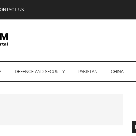
ONTACT US
Y
DEFENCE AND SECURITY
PAKISTAN
CHINA
S
th
si
...