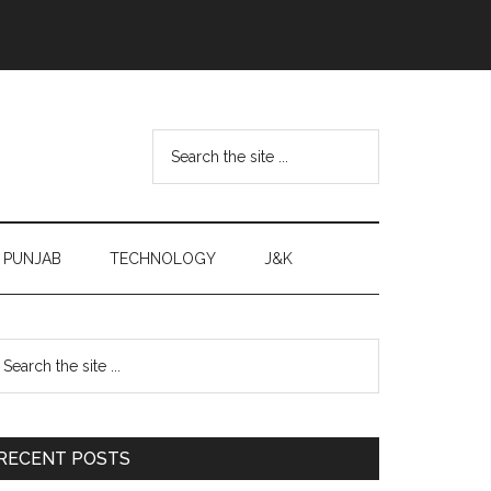
Search
the
site
...
PUNJAB
TECHNOLOGY
J&K
Primary
earch
e
Sidebar
te
RECENT POSTS