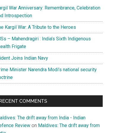
argil War Anniversary: Remembrance, Celebration
nd Introspection
e Kargil War: A Tribute to the Heroes
Ss – Mahendragiri : India’s Sixth Indigenous
ealth Frigate
rident Joins Indian Navy
rime Minister Narendra Modi’s national security
octrine
RECENT COMMENTS
ldives: The drift away from India - Indian
efence Review
on
Maldives: The drift away from