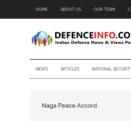
Skip
Skip
Skip
HOME
ABOUT US
OUR TEAM
C
to
to
to
main
secondary
primary
content
menu
sidebar
Defence
Indian
Defence
Info
News
NEWS
ARTICLES
NATIONAL SECURIT
&
Views
Portal
Naga Peace Accord