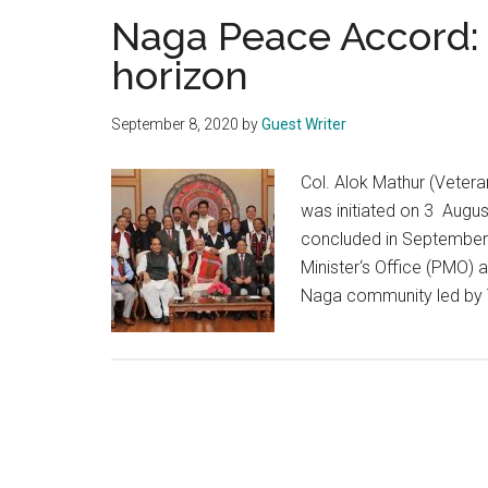
Naga Peace Accord:
horizon
September 8, 2020
by
Guest Writer
Col. Alok Mathur (Veter
was initiated on 3 Augus
concluded in September
Minister‘s Office (PMO) a
Naga community led by 