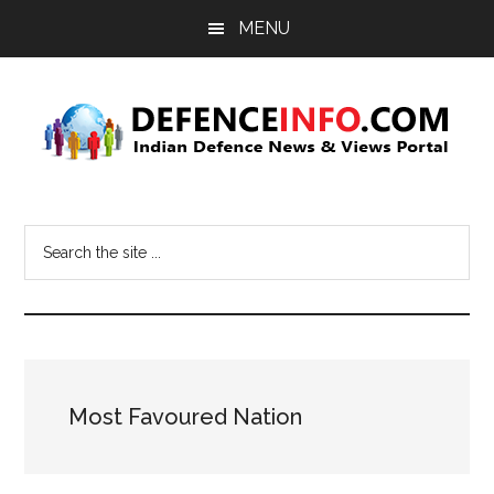
Skip
Skip
MENU
to
to
main
primary
content
sidebar
Defence
Indian
Defence
Info
Search
News
the
&
site
Views
...
Portal
Most Favoured Nation