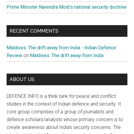
Prime Minister Narendra Modi’s national security doctrine
RECENT COMMENTS
Maldives: The drift away from India - Indian Defence
Review
on
Maldives: The drift away from India
ABOUT US
DEFENCE INFO is a think tank for peace and conflict
studies in the context of Indian defence and security. It
core group comprises of a group of journalists and
defence scholars/analysts whose primary concern is to
create awareness about India’s security concerns. The