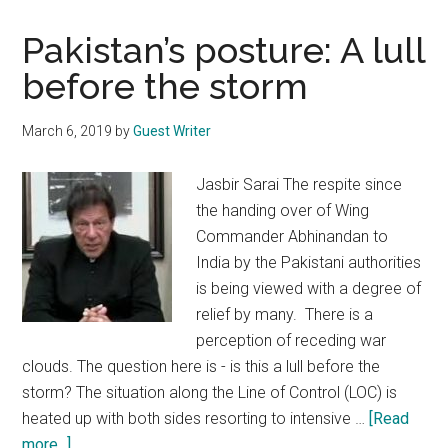
Pakistan’s posture: A lull
before the storm
March 6, 2019
by
Guest Writer
Jasbir Sarai The respite since
the handing over of Wing
Commander Abhinandan to
India by the Pakistani authorities
is being viewed with a degree of
relief by many. There is a
perception of receding war
clouds. The question here is - is this a lull before the
storm? The situation along the Line of Control (LOC) is
heated up with both sides resorting to intensive …
[Read
about
more...]