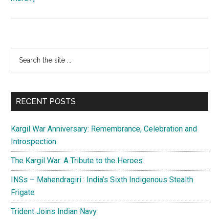
Pakistan’s
posture:
A
lull
Primary
Search
before
the
Sidebar
the
site
storm
...
RECENT POSTS
Kargil War Anniversary: Remembrance, Celebration and
Introspection
The Kargil War: A Tribute to the Heroes
INSs – Mahendragiri : India’s Sixth Indigenous Stealth
Frigate
Trident Joins Indian Navy