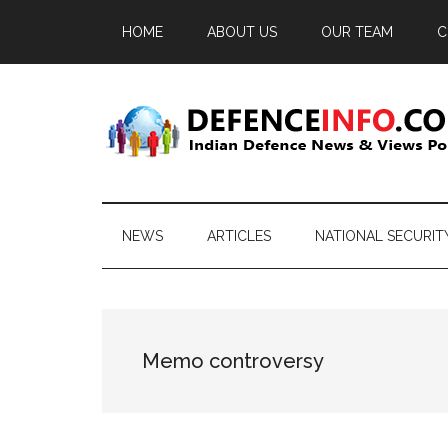
Skip
Skip
Skip
HOME
ABOUT US
OUR TEAM
C
to
to
to
main
secondary
primary
content
menu
sidebar
Defence
Indian
Defence
Info
News
NEWS
ARTICLES
NATIONAL SECURIT
&
Views
Portal
Memo controversy