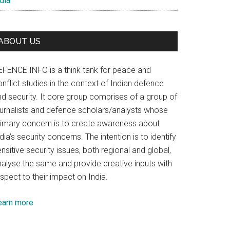
dia
ABOUT US
EFENCE INFO is a think tank for peace and
nflict studies in the context of Indian defence
nd security. It core group comprises of a group of
ournalists and defence scholars/analysts whose
rimary concern is to create awareness about
dia’s security concerns. The intention is to identify
nsitive security issues, both regional and global,
nalyse the same and provide creative inputs with
spect to their impact on India.
earn more