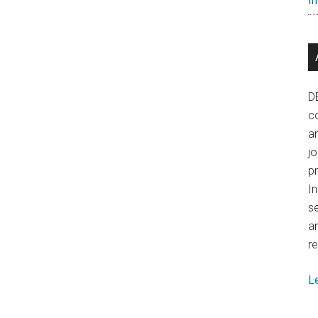
In
D
co
a
j
p
In
se
a
re
L