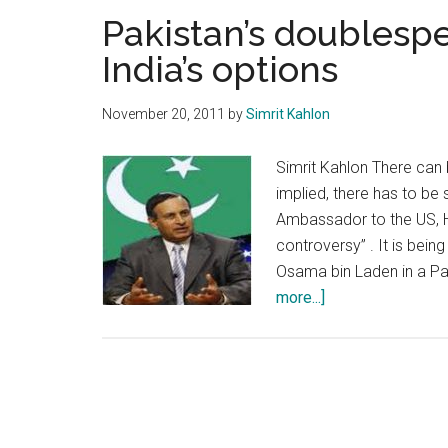
Pakistan’s doublesp
India’s options
November 20, 2011
by
Simrit Kahlon
Simrit Kahlon There can
implied, there has to be 
Ambassador to the US, H
controversy” . It is bei
Osama bin Laden in a Pa
about
more...]
Pakistan’s
doublespeak,
US
complicity
and