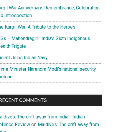
argil War Anniversary: Remembrance, Celebration
nd Introspection
e Kargil War: A Tribute to the Heroes
Ss – Mahendragiri : India’s Sixth Indigenous
ealth Frigate
rident Joins Indian Navy
rime Minister Narendra Modi’s national security
octrine
RECENT COMMENTS
ldives: The drift away from India - Indian
efence Review
on
Maldives: The drift away from