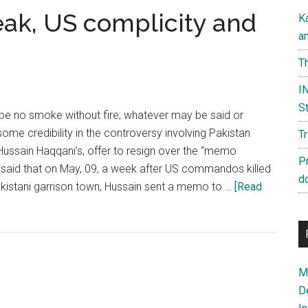
eak, US complicity and
K
a
Th
IN
St
 be no smoke without fire; whatever may be said or
some credibility in the controversy involving Pakistan
T
ussain Haqqani’s, offer to resign over the “memo
P
ng said that on May, 09, a week after US commandos killed
d
kistani garrison town, Hussain sent a memo to …
[Read
Ma
D