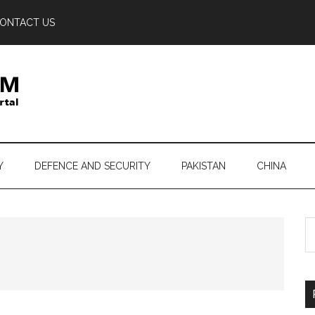
ONTACT US
Y
DEFENCE AND SECURITY
PAKISTAN
CHINA
S
th
si
...