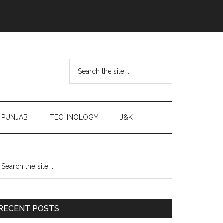
Search
the
site
...
PUNJAB
TECHNOLOGY
J&K
Primary
earch
e
Sidebar
te
RECENT POSTS