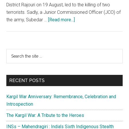
District Rajouri on 19 August, led to the killing of two
terrorists. Sadly, a Junior Commissioned Officer (JCO) of
about
the army, Subedar …
[Read more...]
J&K:
Fear
of
resurrection
Primary
Search
of
the
Sidebar
terror
site
through
...
Taliban
RECENT POSTS
is
unfounded
Kargil War Anniversary: Remembrance, Celebration and
Introspection
The Kargil War: A Tribute to the Heroes
INSs – Mahendragiri : India’s Sixth Indigenous Stealth