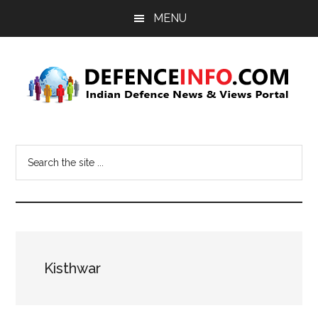
Skip
Skip
MENU
to
to
main
primary
content
sidebar
Defence
Indian
Defence
Info
Search
News
the
&
site
Views
...
Portal
Kisthwar