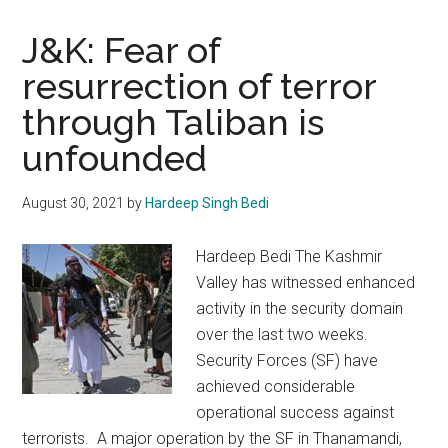
J&K: Fear of
resurrection of terror
through Taliban is
unfounded
August 30, 2021
by
Hardeep Singh Bedi
Hardeep Bedi The Kashmir
Valley has witnessed enhanced
activity in the security domain
over the last two weeks.
Security Forces (SF) have
achieved considerable
operational success against
terrorists. A major operation by the SF in Thanamandi,