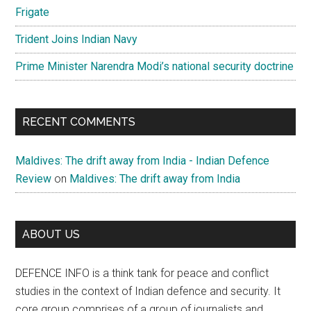
Frigate
Trident Joins Indian Navy
Prime Minister Narendra Modi’s national security doctrine
RECENT COMMENTS
Maldives: The drift away from India - Indian Defence
Review
on
Maldives: The drift away from India
ABOUT US
DEFENCE INFO is a think tank for peace and conflict
studies in the context of Indian defence and security. It
core group comprises of a group of journalists and