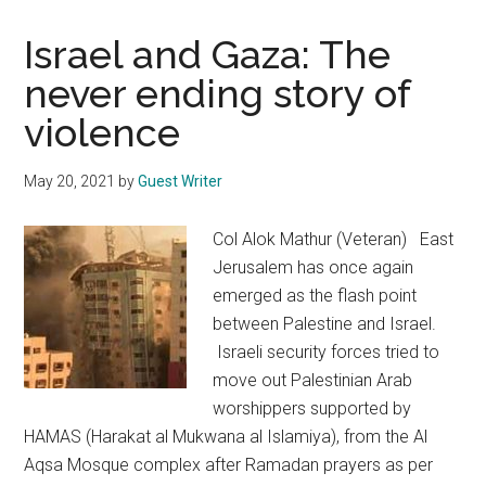
Israel and Gaza: The
never ending story of
violence
May 20, 2021
by
Guest Writer
Col Alok Mathur (Veteran) East
Jerusalem has once again
emerged as the flash point
between Palestine and Israel.
Israeli security forces tried to
move out Palestinian Arab
worshippers supported by
HAMAS (Harakat al Mukwana al Islamiya), from the Al
Aqsa Mosque complex after Ramadan prayers as per