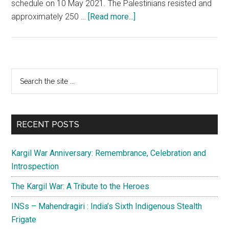
schedule on 10 May 2021. The Palestinians resisted and
about
approximately 250 …
[Read more...]
Israel
and
Gaza:
The
Primary
Search
never
the
Sidebar
ending
site
story
...
of
RECENT POSTS
violence
Kargil War Anniversary: Remembrance, Celebration and
Introspection
The Kargil War: A Tribute to the Heroes
INSs – Mahendragiri : India’s Sixth Indigenous Stealth
Frigate