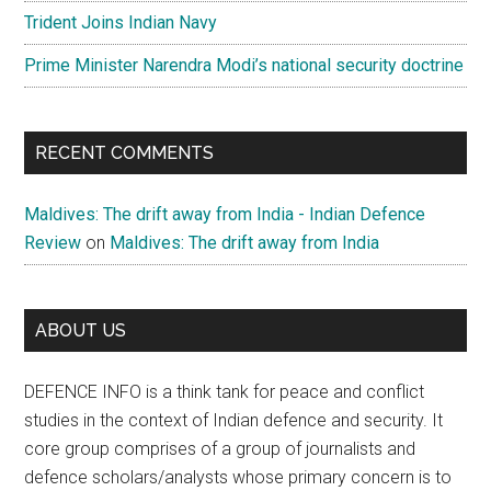
Trident Joins Indian Navy
Prime Minister Narendra Modi’s national security doctrine
RECENT COMMENTS
Maldives: The drift away from India - Indian Defence
Review
on
Maldives: The drift away from India
ABOUT US
DEFENCE INFO is a think tank for peace and conflict
studies in the context of Indian defence and security. It
core group comprises of a group of journalists and
defence scholars/analysts whose primary concern is to