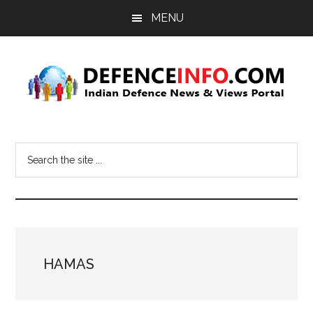
Skip
Skip
MENU
to
to
main
primary
content
sidebar
Defence
Indian
Defence
Info
Search
News
the
&
site
Views
...
Portal
HAMAS