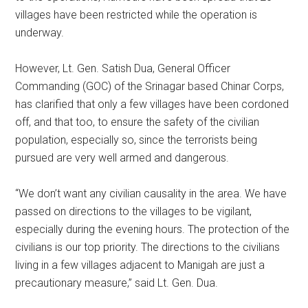
villages have been restricted while the operation is
underway.
However, Lt. Gen. Satish Dua, General Officer
Commanding (GOC) of the Srinagar based Chinar Corps,
has clarified that only a few villages have been cordoned
off, and that too, to ensure the safety of the civilian
population, especially so, since the terrorists being
pursued are very well armed and dangerous.
“We don’t want any civilian causality in the area. We have
passed on directions to the villages to be vigilant,
especially during the evening hours. The protection of the
civilians is our top priority. The directions to the civilians
living in a few villages adjacent to Manigah are just a
precautionary measure,” said Lt. Gen. Dua.