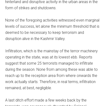
hinterland and disruptive activity in the urban areas in the
form of strikes and shutdowns.
None of the foregoing activities witnessed even marginal
levels of success, let alone the minimum threshold that is
deemed to be necessary to keep terrorism and
disruption alive in the Kashmir Valley.
Infiltration, which is the mainstay of the terror machinery
operating in the state, was at its lowest ebb. Reports
suggest that some 25 terrorists managed to infiltrate
during the season. None from among these was able to
reach up to the reception area from where onwards the
work actually starts. Therefore, in real terms, infiltration
remained, at best, negligible.
A last ditch effort made a few weeks back by the