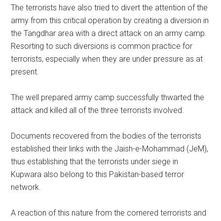
The terrorists have also tried to divert the attention of the
army from this critical operation by creating a diversion in
the Tangdhar area with a direct attack on an army camp.
Resorting to such diversions is common practice for
terrorists, especially when they are under pressure as at
present.
The well prepared army camp successfully thwarted the
attack and killed all of the three terrorists involved.
Documents recovered from the bodies of the terrorists
established their links with the Jaish-e-Mohammad (JeM),
thus establishing that the terrorists under siege in
Kupwara also belong to this Pakistan-based terror
network.
A reaction of this nature from the cornered terrorists and