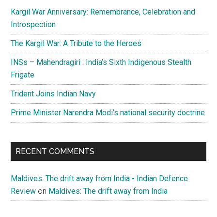
Kargil War Anniversary: Remembrance, Celebration and
Introspection
The Kargil War: A Tribute to the Heroes
INSs – Mahendragiri : India’s Sixth Indigenous Stealth
Frigate
Trident Joins Indian Navy
Prime Minister Narendra Modi’s national security doctrine
RECENT COMMENTS
Maldives: The drift away from India - Indian Defence
Review
on
Maldives: The drift away from India