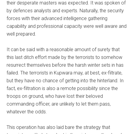
their desperate masters was expected. It was spoken of
by defences analysts and experts. Naturally, the security
forces with their advanced intelligence gathering
capability and professional capacity were well aware and
well prepared.
It can be said with a reasonable amount of surety that
this last ditch effort made by the terrorists to somehow
resurrect themselves before the harsh winter sets in has
failed. The terrorists in Kupwara may, at best, ex-filtrate,
but they have no chance of getting into the hinterland. In
fact, ex-filtration is also a remote possibility since the
troops on ground, who have lost their beloved
commanding officer, are unlikely to let them pass,
whatever the odds.
This operation has also laid bare the strategy that