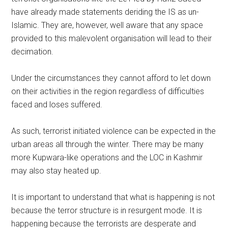
have already made statements deriding the IS as un-
Islamic. They are, however, well aware that any space
provided to this malevolent organisation will lead to their
decimation.
Under the circumstances they cannot afford to let down
on their activities in the region regardless of difficulties
faced and loses suffered.
As such, terrorist initiated violence can be expected in the
urban areas all through the winter. There may be many
more Kupwara-like operations and the LOC in Kashmir
may also stay heated up.
It is important to understand that what is happening is not
because the terror structure is in resurgent mode. It is
happening because the terrorists are desperate and