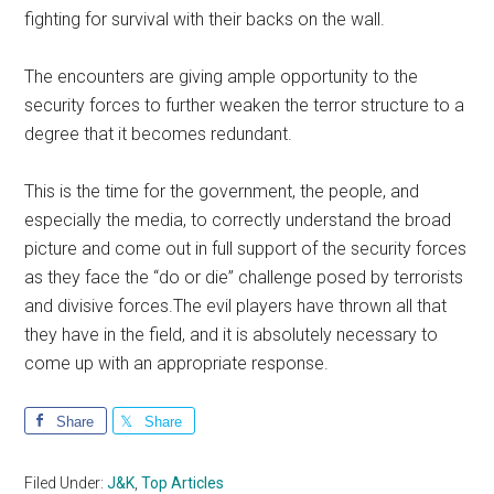
fighting for survival with their backs on the wall.
The encounters are giving ample opportunity to the
security forces to further weaken the terror structure to a
degree that it becomes redundant.
This is the time for the government, the people, and
especially the media, to correctly understand the broad
picture and come out in full support of the security forces
as they face the “do or die” challenge posed by terrorists
and divisive forces.The evil players have thrown all that
they have in the field, and it is absolutely necessary to
come up with an appropriate response.
Share
Share
Filed Under:
J&K
,
Top Articles