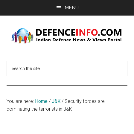
Skip
Skip
MENU
to
to
main
primary
content
sidebar
Defence
Indian
Defence
Info
Search
News
the
&
site
Views
...
Portal
You are here:
Home
/
J&K
/
Security forces are
dominating the terrorists in J&K