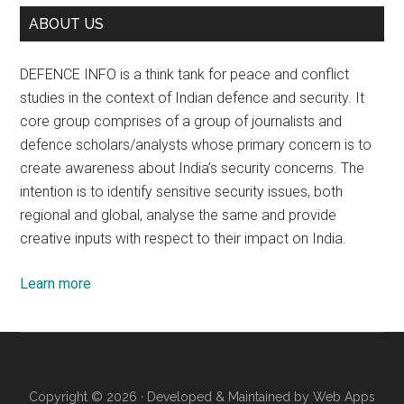
ABOUT US
DEFENCE INFO is a think tank for peace and conflict
studies in the context of Indian defence and security. It
core group comprises of a group of journalists and
defence scholars/analysts whose primary concern is to
create awareness about India’s security concerns. The
intention is to identify sensitive security issues, both
regional and global, analyse the same and provide
creative inputs with respect to their impact on India.
Learn more
Copyright © 2026 · Developed & Maintained by
Web Apps