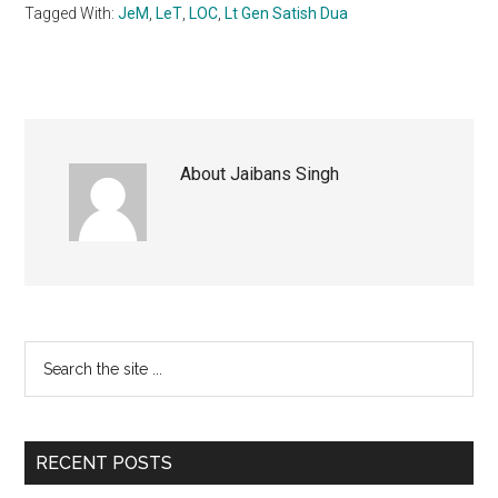
Tagged With:
JeM
,
LeT
,
LOC
,
Lt Gen Satish Dua
About
Jaibans Singh
Primary
Search
the
Sidebar
site
...
RECENT POSTS