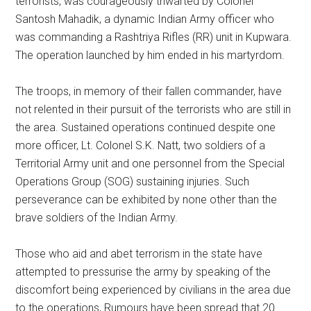
terrorists, was courageously thwarted by Colonel
Santosh Mahadik, a dynamic Indian Army officer who
was commanding a Rashtriya Rifles (RR) unit in Kupwara.
The operation launched by him ended in his martyrdom.
The troops, in memory of their fallen commander, have
not relented in their pursuit of the terrorists who are still in
the area. Sustained operations continued despite one
more officer, Lt. Colonel S.K. Natt, two soldiers of a
Territorial Army unit and one personnel from the Special
Operations Group (SOG) sustaining injuries. Such
perseverance can be exhibited by none other than the
brave soldiers of the Indian Army.
Those who aid and abet terrorism in the state have
attempted to pressurise the army by speaking of the
discomfort being experienced by civilians in the area due
to the operations, Rumours have been spread that 20