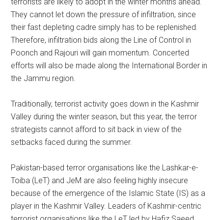
terrorists are likely to adopt in the winter months ahead.
They cannot let down the pressure of infiltration, since
their fast depleting cadre simply has to be replenished.
Therefore, infiltration bids along the Line of Control in
Poonch and Rajouri will gain momentum. Concerted
efforts will also be made along the International Border in
the Jammu region.
Traditionally, terrorist activity goes down in the Kashmir
Valley during the winter season, but this year, the terror
strategists cannot afford to sit back in view of the
setbacks faced during the summer.
Pakistan-based terror organisations like the Lashkar-e-
Toiba (LeT) and JeM are also feeling highly insecure
because of the emergence of the Islamic State (IS) as a
player in the Kashmir Valley. Leaders of Kashmir-centric
terrorist organisations like the LeT led by Hafiz Saeed