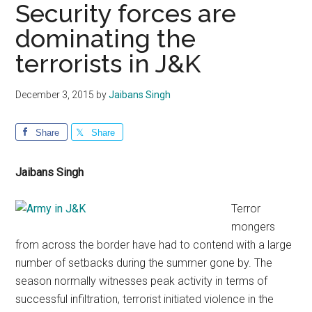
Security forces are
dominating the
terrorists in J&K
December 3, 2015
by
Jaibans Singh
Share
Share
Jaibans Singh
Terror
mongers
from across the border have had to contend with a large
number of setbacks during the summer gone by. The
season normally witnesses peak activity in terms of
successful infiltration, terrorist initiated violence in the