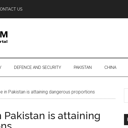
ONTACT US
Y
DEFENCE AND SECURITY
PAKISTAN
CHINA
S
e in Pakistan is attaining dangerous proportions
th
si
 Pakistan is attaining
...
ons