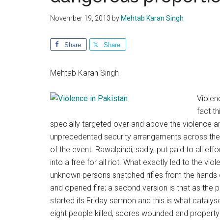
November 19, 2013
by
Mehtab Karan Singh
Share
Share
Mehtab Karan Singh
Violen
fact t
specially targeted over and above the violence and
unprecedented security arrangements across the 
of the event. Rawalpindi, sadly, put paid to all 
into a free for all riot. What exactly led to the 
unknown persons snatched rifles from the hands 
and opened fire; a second version is that as th
started its Friday sermon and this is what cataly
eight people killed, scores wounded and property 