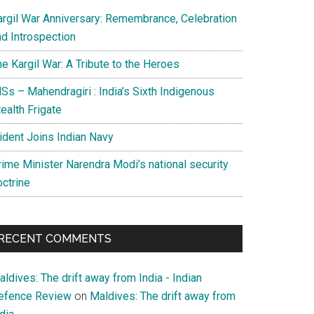
argil War Anniversary: Remembrance, Celebration
nd Introspection
e Kargil War: A Tribute to the Heroes
Ss – Mahendragiri : India’s Sixth Indigenous
ealth Frigate
rident Joins Indian Navy
rime Minister Narendra Modi’s national security
octrine
RECENT COMMENTS
ldives: The drift away from India - Indian
efence Review
on
Maldives: The drift away from