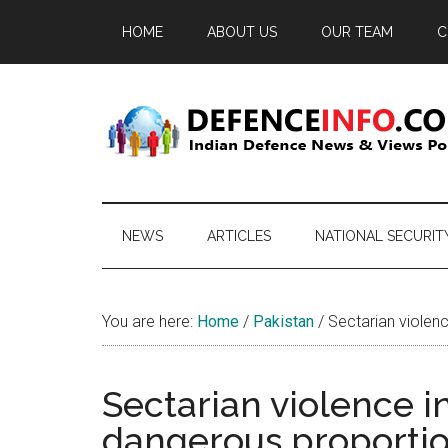
Skip
Skip
Skip
HOME
ABOUT US
OUR TEAM
C
to
to
to
main
secondary
primary
content
menu
sidebar
Defence
Indian
Defence
Info
News
NEWS
ARTICLES
NATIONAL SECURIT
&
Views
Portal
You are here:
Home
/
Pakistan
/
Sectarian violenc
Sectarian violence in
dangerous proporti