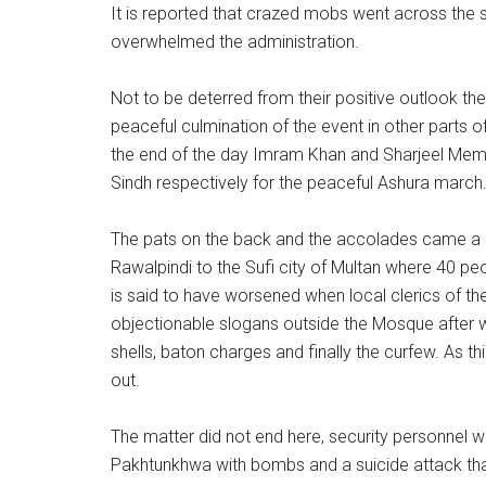
It is reported that crazed mobs went across the str
overwhelmed the administration.
Not to be deterred from their positive outlook the
peaceful culmination of the event in other parts o
the end of the day Imram Khan and Sharjeel Me
Sindh respectively for the peaceful Ashura march
The pats on the back and the accolades came a m
Rawalpindi to the Sufi city of Multan where 40 pe
is said to have worsened when local clerics of t
objectionable slogans outside the Mosque after whi
shells, baton charges and finally the curfew. As t
out.
The matter did not end here, security personnel w
Pakhtunkhwa with bombs and a suicide attack that l