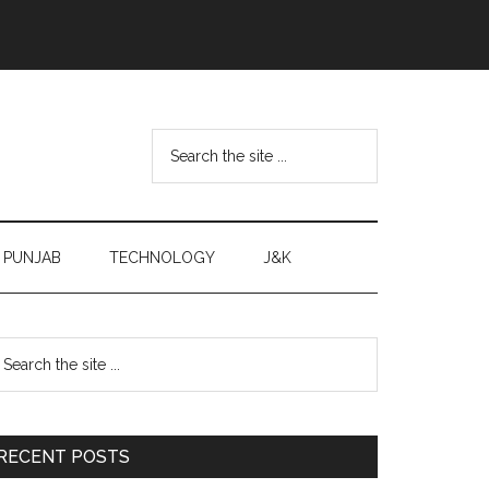
Search
the
site
...
PUNJAB
TECHNOLOGY
J&K
Primary
earch
e
Sidebar
te
RECENT POSTS