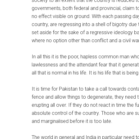
society to an extent that the country is reduced t
governments, both federal and provincial, claim 
no effect visible on ground. With each passing d
country, are regressing into a shell of bigotry due 
set aside for the sake of a regressive ideology ba
where no option other than conflict and a civil war
In all this it is the poor, hapless common man who
lawlessness and the attendant fear that it generat
all that is normal in his life. It is his life that is b
It is time for Pakistan to take a call towards cont
fence and allow things to degenerate, they need to 
erupting all over. If they do not react in time the 
absolute control of the country. Those who are sup
and marginalised before it is too late.
The world in general and India in particular need 