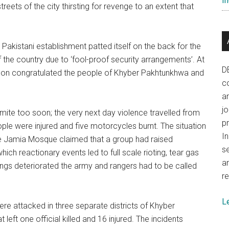
In
eets of the city thirsting for revenge to an extent that
 Pakistani establishment patted itself on the back for the
f the country due to ‘fool-proof security arrangements’. At
D
mon congratulated the people of Khyber Pakhtunkhwa and
co
.
a
j
ite too soon; the very next day violence travelled from
p
ople were injured and five motorcycles burnt. The situation
In
he Jamia Mosque claimed that a group had raised
se
ch reactionary events led to full scale rioting, tear gas
a
hings deteriorated the army and rangers had to be called
re
L
ere attacked in three separate districts of Khyber
eft one official killed and 16 injured. The incidents