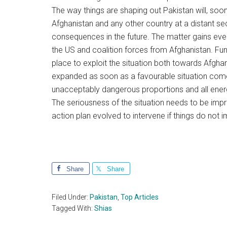
The way things are shaping out Pakistan will, soo
Afghanistan and any other country at a distant seco
consequences in the future. The matter gains ev
the US and coalition forces from Afghanistan. Fu
place to exploit the situation both towards Afghani
expanded as soon as a favourable situation comes 
unacceptably dangerous proportions and all ene
The seriousness of the situation needs to be imp
action plan evolved to intervene if things do not i
Share
Share
Filed Under:
Pakistan
,
Top Articles
Tagged With:
Shias