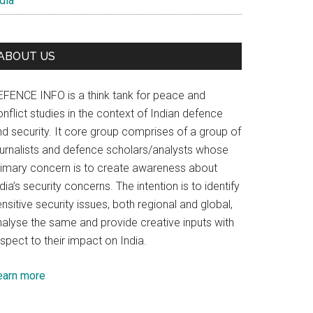
dia
ABOUT US
EFENCE INFO is a think tank for peace and
nflict studies in the context of Indian defence
nd security. It core group comprises of a group of
ournalists and defence scholars/analysts whose
rimary concern is to create awareness about
dia’s security concerns. The intention is to identify
nsitive security issues, both regional and global,
nalyse the same and provide creative inputs with
spect to their impact on India.
earn more