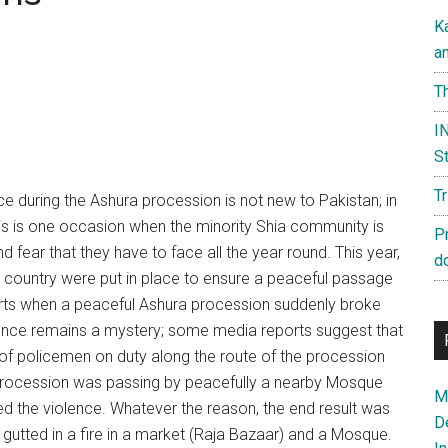
K
a
Th
IN
St
T
ce during the Ashura procession is not new to Pakistan; in
his is one occasion when the minority Shia community is
P
 fear that they have to face all the year round. This year,
d
country were put in place to ensure a peaceful passage
efforts when a peaceful Ashura procession suddenly broke
violence remains a mystery; some media reports suggest that
of policemen on duty along the route of the procession
e procession was passing by peacefully a nearby Mosque
Ma
sed the violence. Whatever the reason, the end result was
D
gutted in a fire in a market (Raja Bazaar) and a Mosque.