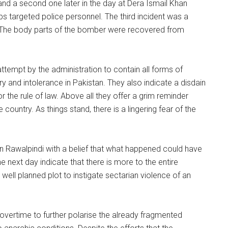
nd a second one later in the day at Dera Ismail Khan
bs targeted police personnel. The third incident was a
ed. The body parts of the bomber were recovered from
ttempt by the administration to contain all forms of
ry and intolerance in Pakistan. They also indicate a disdain
 the rule of law. Above all they offer a grim reminder
country. As things stand, there is a lingering fear of the
in Rawalpindi with a belief that what happened could have
 next day indicate that there is more to the entire
well planned plot to instigate sectarian violence of an
 overtime to further polarise the already fragmented