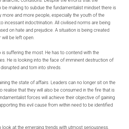
o anarchic conditions. Despite the efforts that the
to be making to subdue the fundamentalist mindset there is
ay more and more people, especially the youth of the
to incessant indoctrination. All civilised norms are being
sed on hate and prejudice. A situation is being created
 will be left open.
 is suffering the most. He has to contend with the
es. He is looking into the face of imminent destruction of
eing disrupted and torn into shreds.
aining the state of affairs. Leaders can no longer sit on the
realise that they will also be consumed in the fire that is
fundamentalist forces will achieve their objective of gaining
porting this evil cause from within need to be identified
to look at the emerging trends with utmost seriousness.