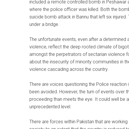
included a remote controlled bomb in Peshawar a
where the police officer was killed. Both the bom
suicide bomb attack in Bannu that left six injur
under a bridge.
The unfortunate events, even after a determined a
violence, reflect the deep rooted climate of bigot
amongst the perpetrators of sectarian violence for
about the insecurity of minority communities in the 
violence cascading across the country.
There are voices questioning the Police reaction 
been avoided. However, the turn of events over the
proceeding than meets the eye. It could well be a 
unprecedented level.
There are forces within Pakistan that are working