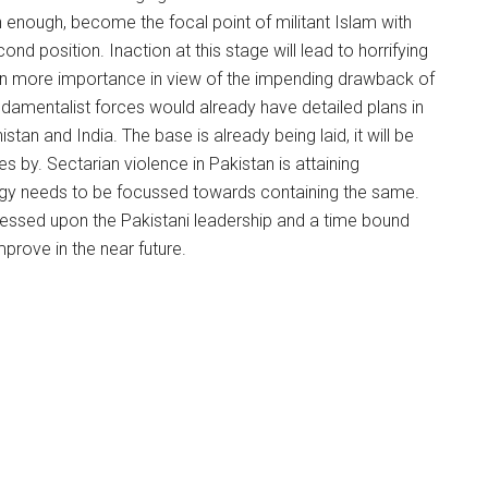
n enough, become the focal point of militant Islam with
nd position. Inaction at this stage will lead to horrifying
en more importance in view of the impending drawback of
ndamentalist forces would already have detailed plans in
stan and India. The base is already being laid, it will be
by. Sectarian violence in Pakistan is attaining
rgy needs to be focussed towards containing the same.
ressed upon the Pakistani leadership and a time bound
mprove in the near future.