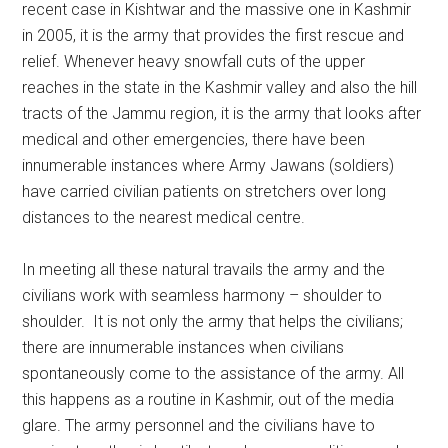
recent case in Kishtwar and the massive one in Kashmir
in 2005, it is the army that provides the first rescue and
relief. Whenever heavy snowfall cuts of the upper
reaches in the state in the Kashmir valley and also the hill
tracts of the Jammu region, it is the army that looks after
medical and other emergencies, there have been
innumerable instances where Army Jawans (soldiers)
have carried civilian patients on stretchers over long
distances to the nearest medical centre.
In meeting all these natural travails the army and the
civilians work with seamless harmony – shoulder to
shoulder. It is not only the army that helps the civilians;
there are innumerable instances when civilians
spontaneously come to the assistance of the army. All
this happens as a routine in Kashmir, out of the media
glare. The army personnel and the civilians have to