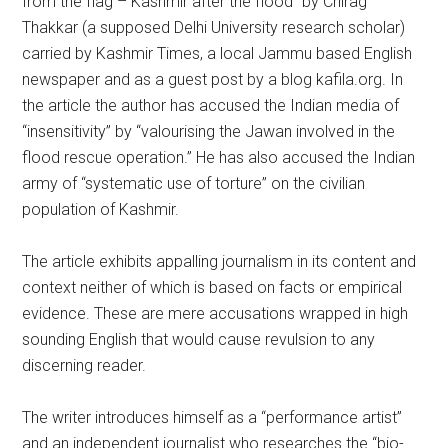
from the flag – Kashmir after the flood” by Chirag
Thakkar (a supposed Delhi University research scholar)
carried by Kashmir Times, a local Jammu based English
newspaper and as a guest post by a blog kafila.org. In
the article the author has accused the Indian media of
“insensitivity” by “valourising the Jawan involved in the
flood rescue operation.” He has also accused the Indian
army of “systematic use of torture” on the civilian
population of Kashmir.
The article exhibits appalling journalism in its content and
context neither of which is based on facts or empirical
evidence. These are mere accusations wrapped in high
sounding English that would cause revulsion to any
discerning reader.
The writer introduces himself as a “performance artist”
and an independent journalist who researches the “bio-