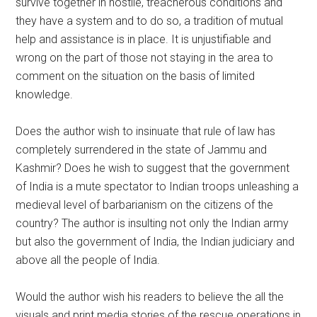
survive together in hostile, treacherous conditions and
they have a system and to do so, a tradition of mutual
help and assistance is in place. It is unjustifiable and
wrong on the part of those not staying in the area to
comment on the situation on the basis of limited
knowledge.
Does the author wish to insinuate that rule of law has
completely surrendered in the state of Jammu and
Kashmir? Does he wish to suggest that the government
of India is a mute spectator to Indian troops unleashing a
medieval level of barbarianism on the citizens of the
country? The author is insulting not only the Indian army
but also the government of India, the Indian judiciary and
above all the people of India.
Would the author wish his readers to believe the all the
visuals and print media stories of the rescue operations in