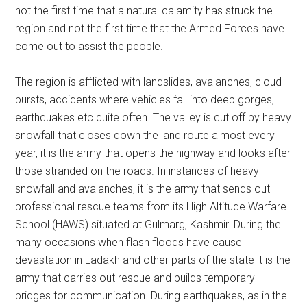
not the first time that a natural calamity has struck the
region and not the first time that the Armed Forces have
come out to assist the people.
The region is afflicted with landslides, avalanches, cloud
bursts, accidents where vehicles fall into deep gorges,
earthquakes etc quite often. The valley is cut off by heavy
snowfall that closes down the land route almost every
year, it is the army that opens the highway and looks after
those stranded on the roads. In instances of heavy
snowfall and avalanches, it is the army that sends out
professional rescue teams from its High Altitude Warfare
School (HAWS) situated at Gulmarg, Kashmir. During the
many occasions when flash floods have cause
devastation in Ladakh and other parts of the state it is the
army that carries out rescue and builds temporary
bridges for communication. During earthquakes, as in the