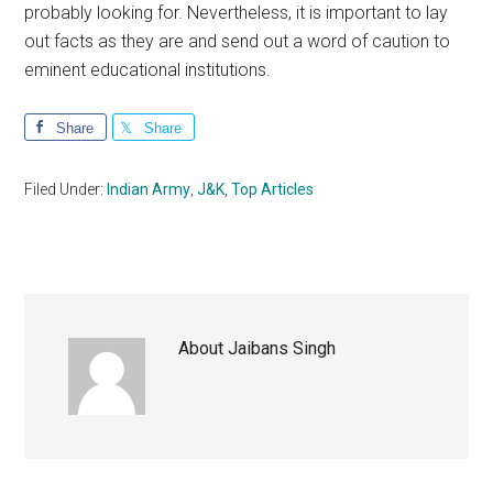
probably looking for. Nevertheless, it is important to lay
out facts as they are and send out a word of caution to
eminent educational institutions.
Share
Share
Filed Under:
Indian Army
,
J&K
,
Top Articles
About
Jaibans Singh