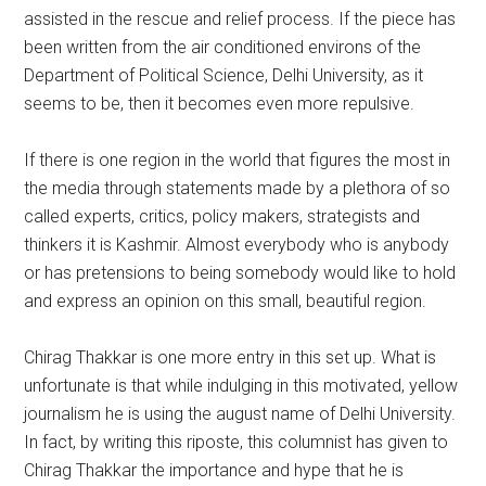
assisted in the rescue and relief process. If the piece has
been written from the air conditioned environs of the
Department of Political Science, Delhi University, as it
seems to be, then it becomes even more repulsive.
If there is one region in the world that figures the most in
the media through statements made by a plethora of so
called experts, critics, policy makers, strategists and
thinkers it is Kashmir. Almost everybody who is anybody
or has pretensions to being somebody would like to hold
and express an opinion on this small, beautiful region.
Chirag Thakkar is one more entry in this set up. What is
unfortunate is that while indulging in this motivated, yellow
journalism he is using the august name of Delhi University.
In fact, by writing this riposte, this columnist has given to
Chirag Thakkar the importance and hype that he is