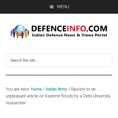
Skip
Skip
MENU
to
to
main
primary
content
sidebar
Defence
Indian
Defence
Info
Search
News
the
&
site
Views
...
Portal
You are here:
Home
/
Indian Army
/
Riposte to an
unpleasant article on Kashmir floods by a Delhi University
researcher