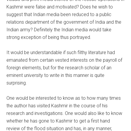
Kashmir were false and motivated? Does he wish to
suggest that Indian media been reduced to a public
relations department of the government of India and the
Indian army? Definitely the Indian media would take
strong exception of being thus portrayed.
It would be understandable if such filthy literature had
emanated from certain vested interests on the payroll of
foreign elements, but for the research scholar of an
eminent university to write in this manner is quite
surprising.
One would be interested to know as to how many times
the author has visited Kashmir in the course of his
research and investigations. One would also like to know
whether he has gone to Kashmir to get a first hand
review of the flood situation and has, in any manner,