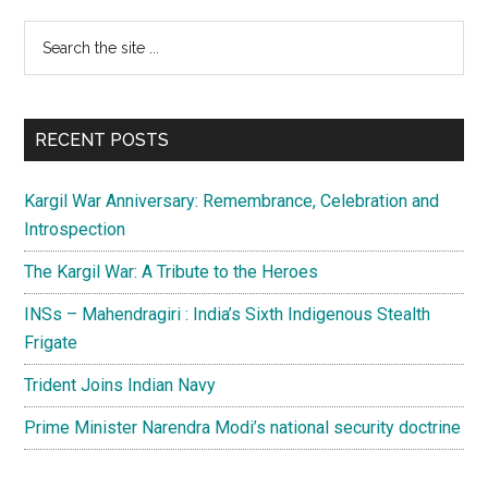
Primary
Search
the
Sidebar
site
...
RECENT POSTS
Kargil War Anniversary: Remembrance, Celebration and
Introspection
The Kargil War: A Tribute to the Heroes
INSs – Mahendragiri : India’s Sixth Indigenous Stealth
Frigate
Trident Joins Indian Navy
Prime Minister Narendra Modi’s national security doctrine