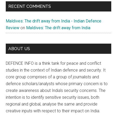
RECENT COMMENTS
Maldives: The drift away from India - Indian Defence
Review
on
Maldives: The drift away from India
ABOUT US
DEFENCE INFO is a think tank for peace and conflict
studies in the context of Indian defence and security. It
core group comprises of a group of journalists and
defence scholars/analysts whose primary concern is to
create awareness about India’s security concerns. The
intention is to identify sensitive security issues, both
regional and global, analyse the same and provide
creative inputs with respect to their impact on India.