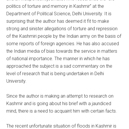
politics of torture and memory in Kashmir” at the
Department of Political Science, Delhi University. It is
surprising that the author has deemed it fit to make
strong and sinister allegations of torture and repression
of the Kashmiri people by the Indian army on the basis of
some reports of foreign agencies. He has also accused
the Indian media of bias towards the service in matters
of national importance. The manner in which he has
approached the subject is a sad commentary on the
level of research that is being undertaken in Delhi
University.
Since the author is making an attempt to research on
Kashmir and is going about his brief with a jaundiced
mind, there is a need to acquaint him with certain facts.
The recent unfortunate situation of floods in Kashmir is