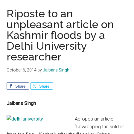
Riposte to an
unpleasant article on
Kashmir floods by a
Delhi University
researcher
October 6, 2014
by
Jaibans Singh
Share
Share
Jaibans Singh
Apropos an article
“Unwrapping the soldier