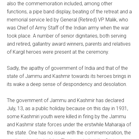
also the commemoration included, among other
functions, a pipe band display, beating of the retreat and a
memorial service led by General (Retired) VP Malik, who
was Chief of Army Staff of the Indian army when the war
took place. A number of senior dignitaries, both serving
and retired, gallantry award winners, parents and relatives
of Kargil heroes were present at the ceremony.
Sadly, the apathy of government of India and that of the
state of Jammu and Kashmir towards its heroes brings in
its wake a deep sense of despondency and desolation.
The government of Jammu and Kashmir has declared
July, 13, as a public holiday because on this day in 1931,
some Kashmiri youth were killed in firing by the Jammu
and Kashmir state forces under the erstwhile Maharaja of
the state. One has no issue with the commemoration, the