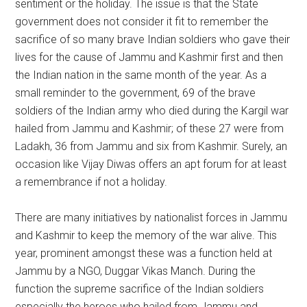
sentiment or the holiday. The issue is that the State
government does not consider it fit to remember the
sacrifice of so many brave Indian soldiers who gave their
lives for the cause of Jammu and Kashmir first and then
the Indian nation in the same month of the year. As a
small reminder to the government, 69 of the brave
soldiers of the Indian army who died during the Kargil war
hailed from Jammu and Kashmir; of these 27 were from
Ladakh, 36 from Jammu and six from Kashmir. Surely, an
occasion like Vijay Diwas offers an apt forum for at least
a remembrance if not a holiday.
There are many initiatives by nationalist forces in Jammu
and Kashmir to keep the memory of the war alive. This
year, prominent amongst these was a function held at
Jammu by a NGO, Duggar Vikas Manch. During the
function the supreme sacrifice of the Indian soldiers
especially the heroes who hailed from Jammu and