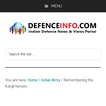
Skip
Skip
MENU
to
to
main
primary
content
sidebar
Defence
Indian
Defence
Info
Search
News
the
&
site
Views
...
Portal
You are here:
Home
/
Indian Army
/
Remembering the
Kargil heroes