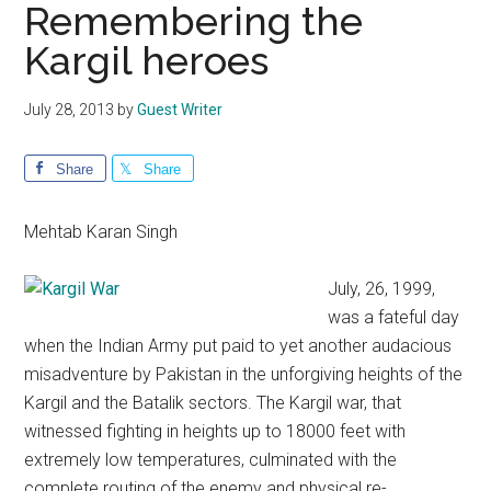
Remembering the
Kargil heroes
July 28, 2013
by
Guest Writer
Share
Share
Mehtab Karan Singh
July, 26, 1999,
was a fateful day
when the Indian Army put paid to yet another audacious
misadventure by Pakistan in the unforgiving heights of the
Kargil and the Batalik sectors. The Kargil war, that
witnessed fighting in heights up to 18000 feet with
extremely low temperatures, culminated with the
complete routing of the enemy and physical re-