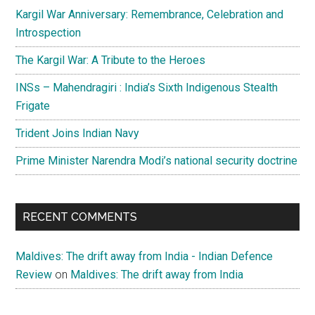
Kargil War Anniversary: Remembrance, Celebration and
Introspection
The Kargil War: A Tribute to the Heroes
INSs – Mahendragiri : India’s Sixth Indigenous Stealth
Frigate
Trident Joins Indian Navy
Prime Minister Narendra Modi’s national security doctrine
RECENT COMMENTS
Maldives: The drift away from India - Indian Defence
Review
on
Maldives: The drift away from India