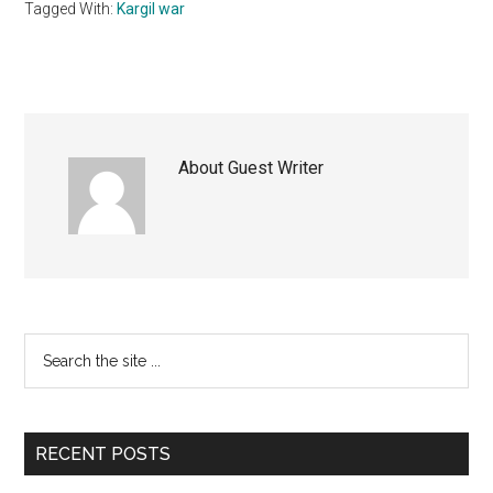
Tagged With:
Kargil war
About
Guest Writer
Primary
Search
the
Sidebar
site
...
RECENT POSTS