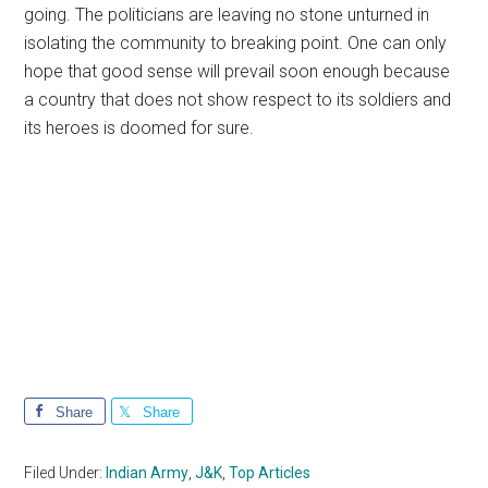
going. The politicians are leaving no stone unturned in
isolating the community to breaking point. One can only
hope that good sense will prevail soon enough because
a country that does not show respect to its soldiers and
its heroes is doomed for sure.
Share
Share
Filed Under:
Indian Army
,
J&K
,
Top Articles