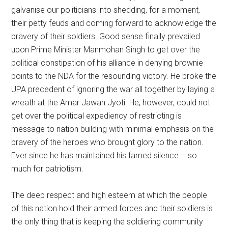
galvanise our politicians into shedding, for a moment,
their petty feuds and coming forward to acknowledge the
bravery of their soldiers. Good sense finally prevailed
upon Prime Minister Manmohan Singh to get over the
political constipation of his alliance in denying brownie
points to the NDA for the resounding victory. He broke the
UPA precedent of ignoring the war all together by laying a
wreath at the Amar Jawan Jyoti. He, however, could not
get over the political expediency of restricting is
message to nation building with minimal emphasis on the
bravery of the heroes who brought glory to the nation.
Ever since he has maintained his famed silence – so
much for patriotism.
The deep respect and high esteem at which the people
of this nation hold their armed forces and their soldiers is
the only thing that is keeping the soldiering community