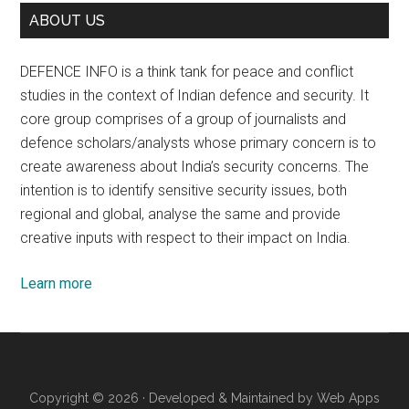
ABOUT US
DEFENCE INFO is a think tank for peace and conflict
studies in the context of Indian defence and security. It
core group comprises of a group of journalists and
defence scholars/analysts whose primary concern is to
create awareness about India’s security concerns. The
intention is to identify sensitive security issues, both
regional and global, analyse the same and provide
creative inputs with respect to their impact on India.
Learn more
Copyright © 2026 · Developed & Maintained by
Web Apps