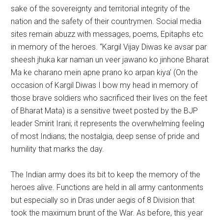
sake of the sovereignty and territorial integrity of the
nation and the safety of their countrymen. Social media
sites remain abuzz with messages, poems, Epitaphs etc
in memory of the heroes. “Kargil Vijay Diwas ke avsar par
sheesh jhuka kar naman un veer jawano ko jinhone Bharat
Ma ke charano mein apne prano ko arpan kiya’ (On the
occasion of Kargil Diwas I bow my head in memory of
those brave soldiers who sacrificed their lives on the feet
of Bharat Mata) is a sensitive tweet posted by the BJP
leader Smirit Irani; it represents the overwhelming feeling
of most Indians; the nostalgia, deep sense of pride and
humility that marks the day.
The Indian army does its bit to keep the memory of the
heroes alive. Functions are held in all army cantonments
but especially so in Dras under aegis of 8 Division that
took the maximum brunt of the War. As before, this year