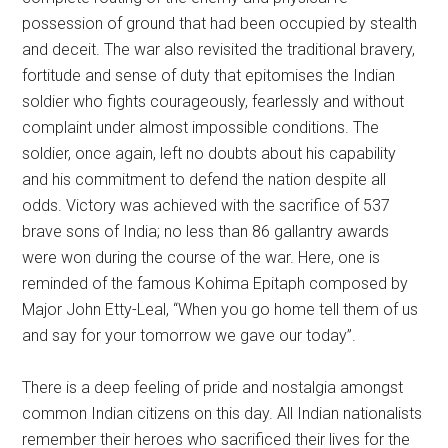
possession of ground that had been occupied by stealth
and deceit. The war also revisited the traditional bravery,
fortitude and sense of duty that epitomises the Indian
soldier who fights courageously, fearlessly and without
complaint under almost impossible conditions. The
soldier, once again, left no doubts about his capability
and his commitment to defend the nation despite all
odds. Victory was achieved with the sacrifice of 537
brave sons of India; no less than 86 gallantry awards
were won during the course of the war. Here, one is
reminded of the famous Kohima Epitaph composed by
Major John Etty-Leal, “When you go home tell them of us
and say for your tomorrow we gave our today”.
There is a deep feeling of pride and nostalgia amongst
common Indian citizens on this day. All Indian nationalists
remember their heroes who sacrificed their lives for the