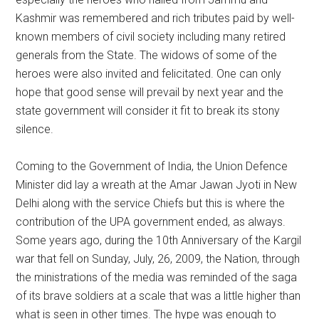
Kashmir was remembered and rich tributes paid by well-
known members of civil society including many retired
generals from the State. The widows of some of the
heroes were also invited and felicitated. One can only
hope that good sense will prevail by next year and the
state government will consider it fit to break its stony
silence.
Coming to the Government of India, the Union Defence
Minister did lay a wreath at the Amar Jawan Jyoti in New
Delhi along with the service Chiefs but this is where the
contribution of the UPA government ended, as always.
Some years ago, during the 10th Anniversary of the Kargil
war that fell on Sunday, July, 26, 2009, the Nation, through
the ministrations of the media was reminded of the saga
of its brave soldiers at a scale that was a little higher than
what is seen in other times. The hype was enough to