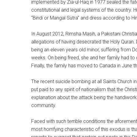
implemented by Zia-ul-Haq in 1977 sealed the fate
constitutional and legal systems of the country.
“Bindi or Mangal Sutra” and dress according to Hind
In August 2012, Rimsha Masih, a Pakistani Christ
allegations of having desecrated the Holy Quran. 
being an eleven years old minor, suffering from D
weeks. On being freed, she and her family had to g
Finally, the family has moved to Canada in June th
The recent suicide bombing at all Saints Church 
put paid to any spirit of nationalism that the Chr
explanation about the attack being the handiwork o
community.
Faced with such terrible conditions the aforemen
most horrifying characteristic of this exodus is th