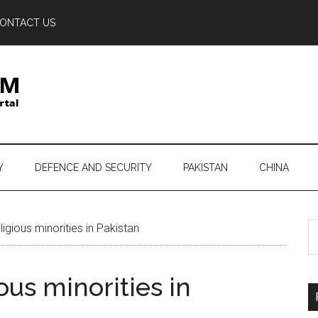
ONTACT US
Y
DEFENCE AND SECURITY
PAKISTAN
CHINA
S
igious minorities in Pakistan
th
si
ous minorities in
...