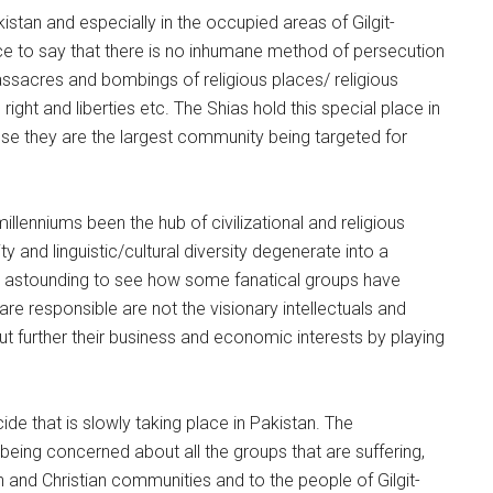
stan and especially in the occupied areas of Gilgit-
ce to say that there is no inhumane method of persecution
assacres and bombings of religious places/ religious
ght and liberties etc. The Shias hold this special place in
se they are the largest community being targeted for
 millenniums been the hub of civilizational and religious
ity and linguistic/cultural diversity degenerate into a
t is astounding to see how some fanatical groups have
 are responsible are not the visionary intellectuals and
out further their business and economic interests by playing
e that is slowly taking place in Pakistan. The
e being concerned about all the groups that are suffering,
kh and Christian communities and to the people of Gilgit-