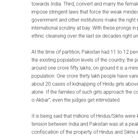
towards India. Third, convert and marry the female
impose stringent laws that force the weak minded t
government and other institutions make the right 
international scrutiny at bay. With these prongs i
ethnic cleansing over the last six decades right u
At the time of partition, Pakistan had 11 to 12 p
the existing population levels of the country, the
around one crore fifty lakhs; on ground it is a mini
population. One crore thirty lakh people have vanis
about 20 cases of kidnapping of Hindu girls abov
alone. If the families of such girls approach the 
o-Akbar”; even the judges get intimidated.
It is being said that millions of Hindus/Sikhs were
tension between India and Pakistan was at a peak
confiscation of the property of Hindus and Sikhs 