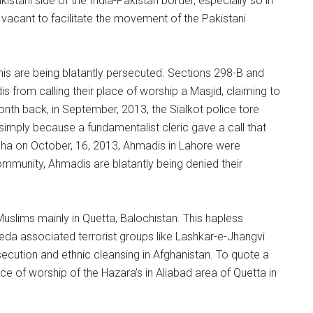
kistani side of the India-Pakistan border, especially so in
 vacant to facilitate the movement of the Pakistani
is are being blatantly persecuted. Sections 298-B and
from calling their place of worship a Masjid, claiming to
onth back, in September, 2013, the Sialkot police tore
imply because a fundamentalist cleric gave a call that
dha on October, 16, 2013, Ahmadis in Lahore were
ommunity, Ahmadis are blatantly being denied their
Muslims mainly in Quetta, Balochistan. This hapless
eda associated terrorist groups like Lashkar-e-Jhangvi
secution and ethnic cleansing in Afghanistan. To quote a
ce of worship of the Hazara’s in Aliabad area of Quetta in