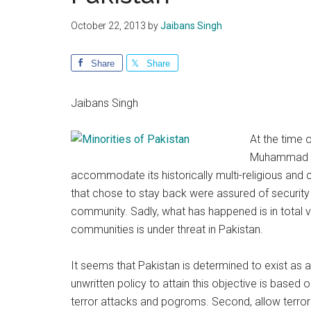
October 22, 2013
by
Jaibans Singh
Share
Share
Jaibans Singh
At the time o
Muhammad Ali
accommodate its historically multi-religious and c
that chose to stay back were assured of security 
community. Sadly, what has happened is in total v
communities is under threat in Pakistan.
It seems that Pakistan is determined to exist as 
unwritten policy to attain this objective is based 
terror attacks and pogroms. Second, allow terror