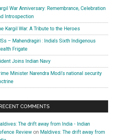
argil War Anniversary: Remembrance, Celebration
nd Introspection
e Kargil War: A Tribute to the Heroes
Ss – Mahendragiri : India’s Sixth Indigenous
ealth Frigate
rident Joins Indian Navy
rime Minister Narendra Modi’s national security
octrine
RECENT COMMENTS
ldives: The drift away from India - Indian
efence Review
on
Maldives: The drift away from