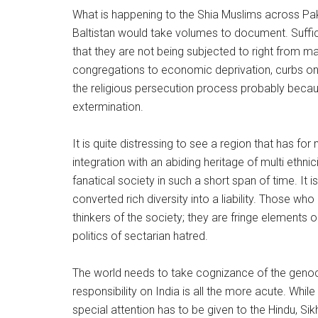
What is happening to the Shia Muslims across Paki
Baltistan would take volumes to document. Suffi
that they are not being subjected to right from m
congregations to economic deprivation, curbs on ri
the religious persecution process probably becau
extermination.
It is quite distressing to see a region that has for
integration with an abiding heritage of multi ethnic
fanatical society in such a short span of time. I
converted rich diversity into a liability. Those who
thinkers of the society; they are fringe elements 
politics of sectarian hatred.
The world needs to take cognizance of the genocid
responsibility on India is all the more acute. Whil
special attention has to be given to the Hindu, Si