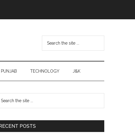
Search
the
site
...
PUNJAB
TECHNOLOGY
J&K
Primary
earch
e
Sidebar
te
RECENT POSTS