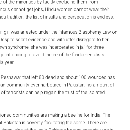
 of the minorities by tacitly excluding them from
 Hindus cannot get jobs, Hindu women cannot wear their
u tradition; the list of insults and persecution is endless.
ian girl was arrested under the infamous Blasphemy Law on
Despite scant evidence and with utter disregard to her
own syndrome, she was incarcerated in jail for three
o into hiding to avoid the ire of the fundamentalists.
is year.
in Peshawar that left 80 dead and about 100 wounded has
istian community ever harboured in Pakistan; no amount of
f terrorists can help regain the trust of the isolated
tioned communities are making a beeline for India. The
at Pakistan is covertly facilitating the same. There are