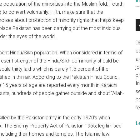
In
 population of the minorities into the Muslim fold. Fourth,
o convert voluntarily. Fifth, make sure that the
noises about protection of minority rights that helps keep
n place Pakistan has been carrying out the most insidious
nder the eyes of the world.
D
co
ercent Hindu/Sikh population. When considered in terms of
a
 present strength of the Hindu/Sikh community should be
j
scule thirty lakhs which is barely 1.5 percent of the
p
hed in thin air. According to the Pakistan Hindu Council,
In
e 15 years of age are reported every month in Karachi
se
courts, hundreds of people gather outside and shout “Allah-
a
re
 killed by the Pakistan army in the early 1970’s when
L
. The Enemy Property Act of Pakistan 1965, legitimised
including their homes and temples. The Islamic law