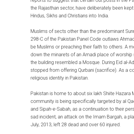
reports to suggest that certain out posts in the Pa
the Rajasthan sector, have deliberately been kept
Hindus, Sikhs and Christians into India.
Muslims of sects other than the predominant Sunn
298-C of the Pakistan Panel Code outlaws Ahmadis 
be Muslims or preaching their faith to others. A m
down the minarets of an Amadi place of worship s
the building resembled a Mosque. During Eid al-A
stopped from offering Qurbani (sacrifice). As a c
religious identity in Pakistan.
Pakistan is home to about six lakh Shiite Hazara 
community is being specifically targeted by al Qa
and Sipah-e-Sabah, as a continuation to their per
sad incident, an attack on the Imam Bargah, a pla
July, 2013, left 28 dead and over 60 injured.