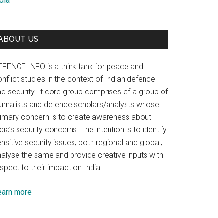
dia
ABOUT US
EFENCE INFO is a think tank for peace and
nflict studies in the context of Indian defence
nd security. It core group comprises of a group of
ournalists and defence scholars/analysts whose
rimary concern is to create awareness about
dia’s security concerns. The intention is to identify
nsitive security issues, both regional and global,
nalyse the same and provide creative inputs with
spect to their impact on India.
earn more