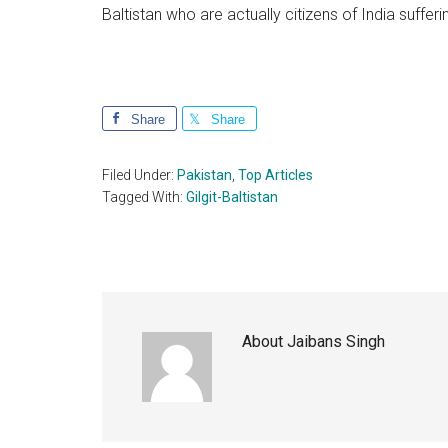
Baltistan who are actually citizens of India sufferi
Share
Share
Filed Under:
Pakistan
,
Top Articles
Tagged With:
Gilgit-Baltistan
About
Jaibans Singh