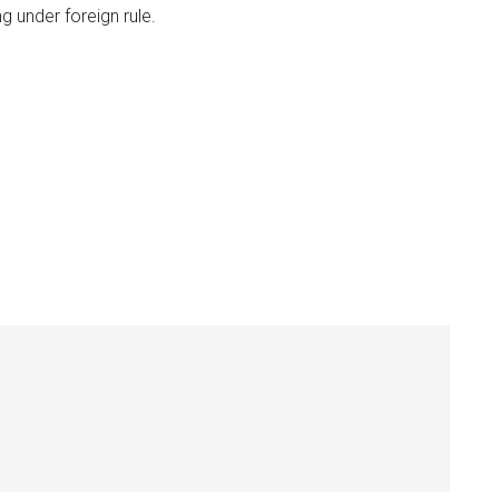
ng under foreign rule.