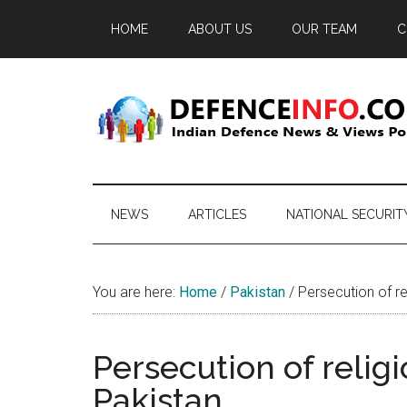
Skip
Skip
Skip
HOME
ABOUT US
OUR TEAM
C
to
to
to
main
secondary
primary
content
menu
sidebar
Defence
Indian
Defence
Info
News
NEWS
ARTICLES
NATIONAL SECURIT
&
Views
Portal
You are here:
Home
/
Pakistan
/
Persecution of rel
Persecution of religi
Pakistan