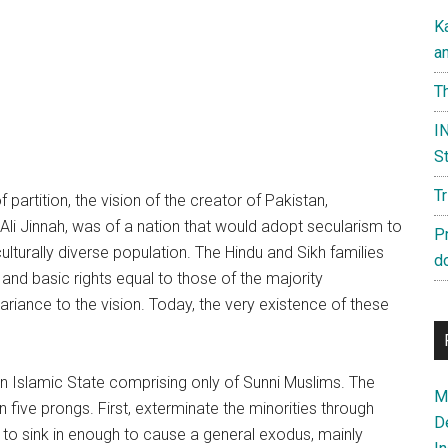
K
a
Th
IN
St
T
f partition, the vision of the creator of Pakistan,
 Jinnah, was of a nation that would adopt secularism to
P
ulturally diverse population. The Hindu and Sikh families
d
and basic rights equal to those of the majority
ariance to the vision. Today, the very existence of these
an Islamic State comprising only of Sunni Muslims. The
Ma
on five prongs. First, exterminate the minorities through
D
 to sink in enough to cause a general exodus, mainly