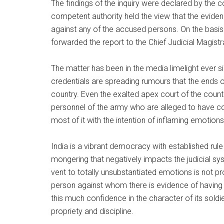
The findings of the inquiry were declared by the 
competent authority held the view that the evide
against any of the accused persons. On the basis
forwarded the report to the Chief Judicial Magistra
The matter has been in the media limelight ever 
credentials are spreading rumours that the ends o
country. Even the exalted apex court of the countr
personnel of the army who are alleged to have c
most of it with the intention of inflaming emotion
India is a vibrant democracy with established rule
mongering that negatively impacts the judicial sy
vent to totally unsubstantiated emotions is not pr
person against whom there is evidence of having
this much confidence in the character of its sold
propriety and discipline.