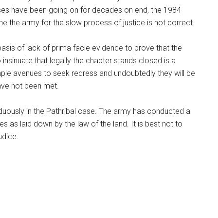
cases have been going on for decades on end, the 1984
me the army for the slow process of justice is not correct.
sis of lack of prima facie evidence to prove that the
insinuate that legally the chapter stands closed is a
ample avenues to seek redress and undoubtedly they will be
have not been met.
uously in the Pathribal case. The army has conducted a
res as laid down by the law of the land. It is best not to
udice.