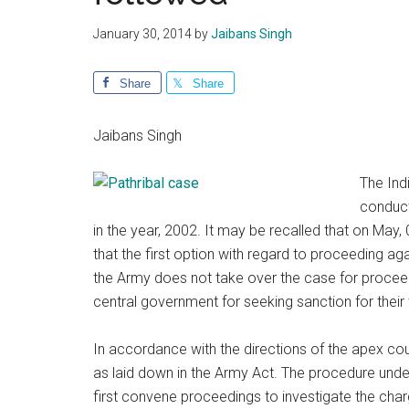
January 30, 2014
by
Jaibans Singh
Share
Share
Jaibans Singh
The Ind
conduct
in the year, 2002. It may be recalled that on May,
that the first option with regard to proceeding a
the Army does not take over the case for procee
central government for seeking sanction for their tr
In accordance with the directions of the apex cour
as laid down in the Army Act. The procedure under
first convene proceedings to investigate the charg