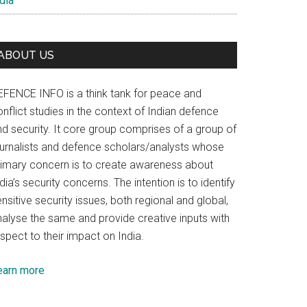
dia
ABOUT US
EFENCE INFO is a think tank for peace and
nflict studies in the context of Indian defence
nd security. It core group comprises of a group of
ournalists and defence scholars/analysts whose
rimary concern is to create awareness about
dia’s security concerns. The intention is to identify
nsitive security issues, both regional and global,
nalyse the same and provide creative inputs with
spect to their impact on India.
earn more