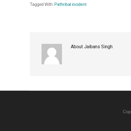
Tagged With:
Pathribal incident
About
Jaibans Singh
Cop