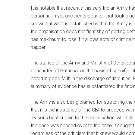
It is notable that recently this very Indian Army 
personnel in yet another encounter that took plac
known but what is established is that the Army is
the organisation does not fight shy of getting defa
has maximum to lose if it allows acts of criminal
happen
The stance of the Army and Ministry of Defence a
conducted at Pathribal on the basis of specific i
acted in good faith in the discharge of its duties.
summary of evidence has substantiated the findings
The Army is also being blamed for stretching the 
that it is the insistence of the CBI to proceed wit
reasons best known to the organisation, which l
the case was handed over to the army it sought t
regardless of the criticism that it knew would come