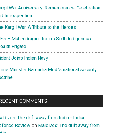
argil War Anniversary: Remembrance, Celebration
nd Introspection
e Kargil War: A Tribute to the Heroes
Ss – Mahendragiri : India’s Sixth Indigenous
ealth Frigate
rident Joins Indian Navy
rime Minister Narendra Modi’s national security
octrine
RECENT COMMENTS
ldives: The drift away from India - Indian
efence Review
on
Maldives: The drift away from