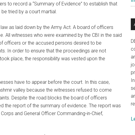
In
icers to record a “Summary of Evidence” to establish that
be tried by a court martial.
law as laid down by the Army Act. A board of officers
 All witnesses who were examined by the CBI in the said
D
 officers or the accused persons desired to be
co
. In order to ensure that the proceedings are not
a
 took place, the responsibility was vested upon the
j
p
In
nesses have to appear before the court. In this case,
se
Kashmir valley because the witnesses refused to come
a
aints. Despite the road blocks the board of officers
re
d the report of the summary of evidence. The report was
 Corps and General Officer Commanding-in-Chief,
L