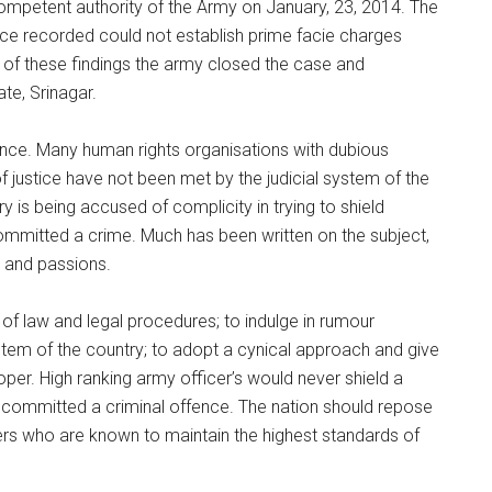
competent authority of the Army on January, 23, 2014. The
nce recorded could not establish prime facie charges
 of these findings the army closed the case and
te, Srinagar.
since. Many human rights organisations with dubious
f justice have not been met by the judicial system of the
y is being accused of complicity in trying to shield
ommitted a crime. Much has been written on the subject,
s and passions.
 of law and legal procedures; to indulge in rumour
stem of the country; to adopt a cynical approach and give
oper. High ranking army officer’s would never shield a
 committed a criminal offence. The nation should repose
iers who are known to maintain the highest standards of