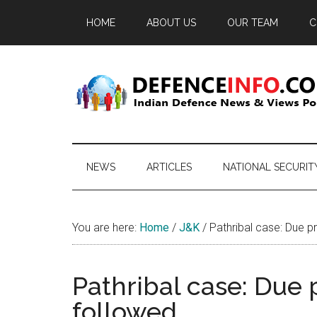
Skip
Skip
Skip
HOME
ABOUT US
OUR TEAM
C
to
to
to
main
secondary
primary
content
menu
sidebar
Defence
Indian
Defence
Info
News
NEWS
ARTICLES
NATIONAL SECURIT
&
Views
Portal
You are here:
Home
/
J&K
/
Pathribal case: Due p
Pathribal case: Due 
followed