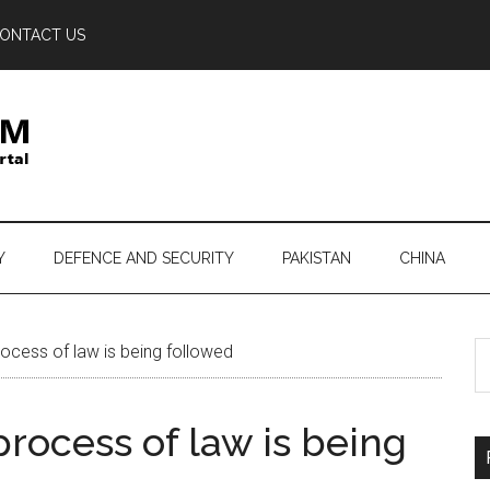
ONTACT US
Y
DEFENCE AND SECURITY
PAKISTAN
CHINA
S
rocess of law is being followed
th
si
process of law is being
...