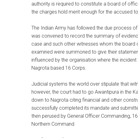
authority is required to constitute a board of off
the charges hold merit enough for the accused to 
The Indian Army has followed the due process of 
was convened to record the summary of evidence.
case and such other witnesses whom the board of
examined were summoned to give their statements
influenced by the organisation where the incident
Nagrota based 16 Corps.
Judicial systems the world over stipulate that wit
however, the court had to go Awantipura in the 
down to Nagrota citing financial and other constr
successfully completed its mandate and submitte
then perused by General Officer Commanding, 16
Northern Command.