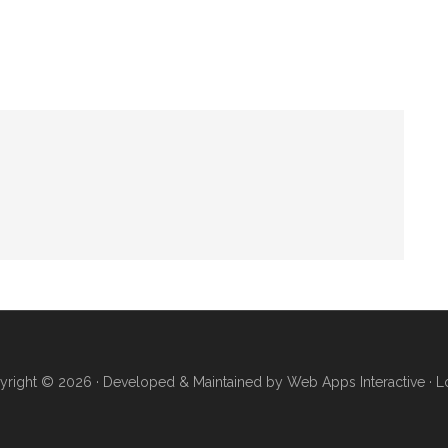
yright © 2026 · Developed & Maintained by
Web Apps Interactive
·
L