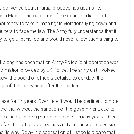
has convened court martial proceedings against its
e in Machil. The outcome of the court martial is not
 not ready to take human rights violations lying down and
ulters to face the law. The Army fully understands that it
ity to go unpunished and would never allow such a thing to
ll along has been that an Army-Police joint operation was
nformation provided by JK Police. The army unit involved
 Now, the board of officers detailed to conduct the
 of the inquiry held after the incident.
case for 14 years. Over here it would be pertinent to note
h the trial without the sanction of the government, due to
ed to the case being stretched over so many years. Once
o fast track the proceedings and announced its decision
 its way. Delay is dispensation of justice is a bane that