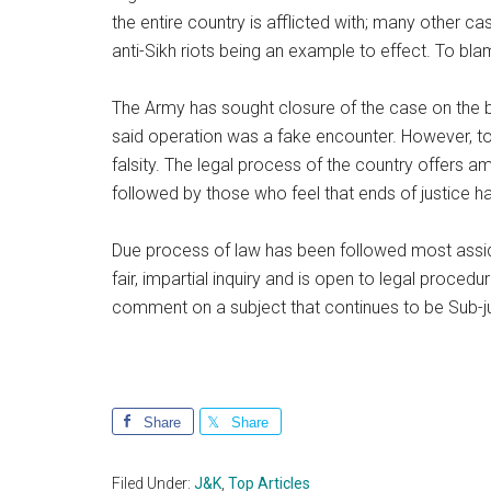
the entire country is afflicted with; many other 
anti-Sikh riots being an example to effect. To bla
The Army has sought closure of the case on the ba
said operation was a fake encounter. However, to 
falsity. The legal process of the country offers 
followed by those who feel that ends of justice 
Due process of law has been followed most assid
fair, impartial inquiry and is open to legal procedu
comment on a subject that continues to be Sub-j
Share
Share
Filed Under:
J&K
,
Top Articles