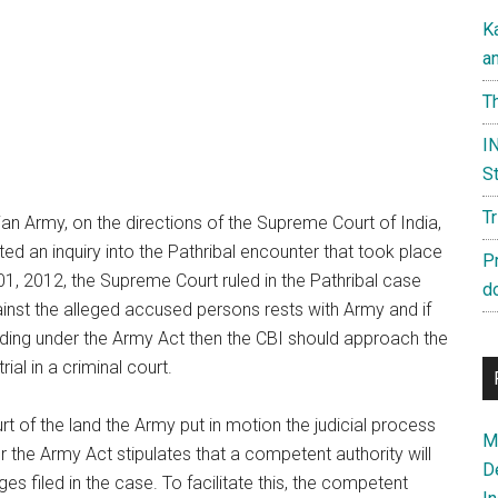
K
a
Th
IN
St
T
ian Army, on the directions of the Supreme Court of India,
ed an inquiry into the Pathribal encounter that took place
P
 01, 2012, the Supreme Court ruled in the Pathribal case
d
gainst the alleged accused persons rests with Army and if
ding under the Army Act then the CBI should approach the
ial in a criminal court.
t of the land the Army put in motion the judicial process
Ma
 the Army Act stipulates that a competent authority will
D
es filed in the case. To facilitate this, the competent