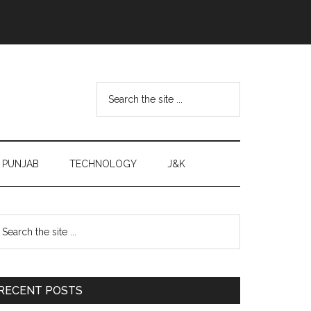
Search
the
site
...
PUNJAB
TECHNOLOGY
J&K
Primary
earch
e
Sidebar
te
RECENT POSTS