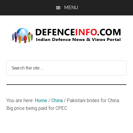
Skip
Skip
MENU
to
to
main
primary
content
sidebar
Defence
Indian
Defence
Info
Search
News
the
&
site
Views
...
Portal
You are here:
Home
/
China
/
Pakistani brides for China:
Big price being paid for CPEC