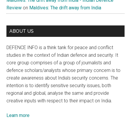
Maldives: The drift away from India - Indian Defence
Review
on
Maldives: The drift away from India
ABOUT US
DEFENCE INFO is a think tank for peace and conflict
studies in the context of Indian defence and security. It
core group comprises of a group of journalists and
defence scholars/analysts whose primary concern is to
create awareness about India’s security concerns. The
intention is to identify sensitive security issues, both
regional and global, analyse the same and provide
creative inputs with respect to their impact on India.
Learn more