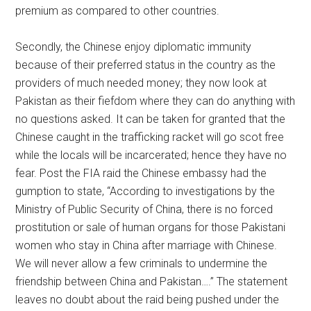
premium as compared to other countries.
Secondly, the Chinese enjoy diplomatic immunity
because of their preferred status in the country as the
providers of much needed money; they now look at
Pakistan as their fiefdom where they can do anything with
no questions asked. It can be taken for granted that the
Chinese caught in the trafficking racket will go scot free
while the locals will be incarcerated; hence they have no
fear. Post the FIA raid the Chinese embassy had the
gumption to state, “According to investigations by the
Ministry of Public Security of China, there is no forced
prostitution or sale of human organs for those Pakistani
women who stay in China after marriage with Chinese.
We will never allow a few criminals to undermine the
friendship between China and Pakistan….” The statement
leaves no doubt about the raid being pushed under the