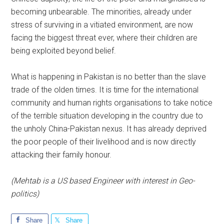
becoming unbearable. The minorities, already under
stress of surviving in a vitiated environment, are now
facing the biggest threat ever, where their children are
being exploited beyond belief.
What is happening in Pakistan is no better than the slave
trade of the olden times. It is time for the international
community and human rights organisations to take notice
of the terrible situation developing in the country due to
the unholy China-Pakistan nexus. It has already deprived
the poor people of their livelihood and is now directly
attacking their family honour.
(Mehtab is a US based Engineer with interest in Geo-
politics)
Share
Share