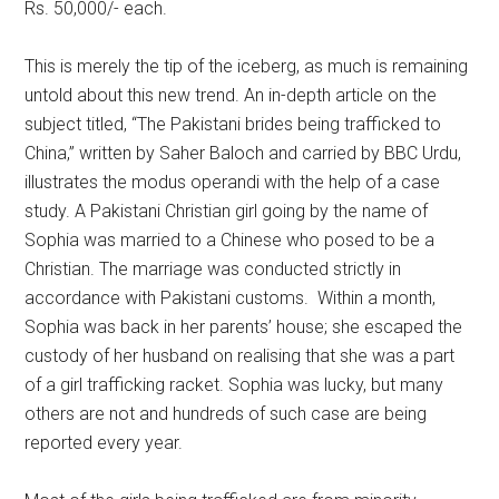
Rs. 50,000/- each.
This is merely the tip of the iceberg, as much is remaining
untold about this new trend. An in-depth article on the
subject titled, “The Pakistani brides being trafficked to
China,” written by Saher Baloch and carried by BBC Urdu,
illustrates the modus operandi with the help of a case
study. A Pakistani Christian girl going by the name of
Sophia was married to a Chinese who posed to be a
Christian. The marriage was conducted strictly in
accordance with Pakistani customs. Within a month,
Sophia was back in her parents’ house; she escaped the
custody of her husband on realising that she was a part
of a girl trafficking racket. Sophia was lucky, but many
others are not and hundreds of such case are being
reported every year.