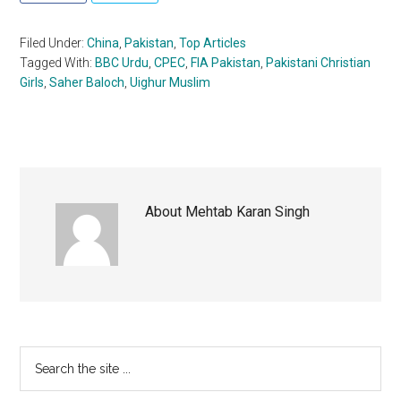
Filed Under:
China
,
Pakistan
,
Top Articles
Tagged With:
BBC Urdu
,
CPEC
,
FIA Pakistan
,
Pakistani Christian
Girls
,
Saher Baloch
,
Uighur Muslim
About
Mehtab Karan Singh
Primary
Search
the
Sidebar