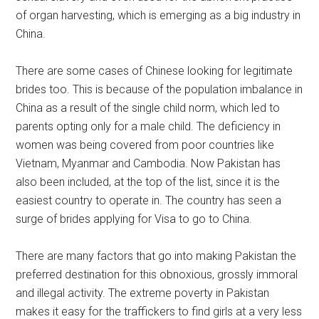
of organ harvesting, which is emerging as a big industry in
China.
There are some cases of Chinese looking for legitimate
brides too. This is because of the population imbalance in
China as a result of the single child norm, which led to
parents opting only for a male child. The deficiency in
women was being covered from poor countries like
Vietnam, Myanmar and Cambodia. Now Pakistan has
also been included, at the top of the list, since it is the
easiest country to operate in. The country has seen a
surge of brides applying for Visa to go to China.
There are many factors that go into making Pakistan the
preferred destination for this obnoxious, grossly immoral
and illegal activity. The extreme poverty in Pakistan
makes it easy for the traffickers to find girls at a very less