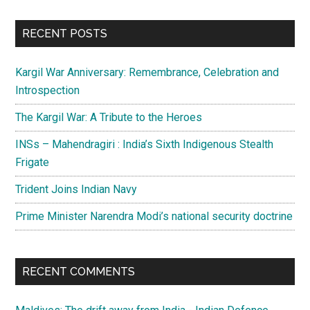
site
...
RECENT POSTS
Kargil War Anniversary: Remembrance, Celebration and
Introspection
The Kargil War: A Tribute to the Heroes
INSs – Mahendragiri : India’s Sixth Indigenous Stealth
Frigate
Trident Joins Indian Navy
Prime Minister Narendra Modi’s national security doctrine
RECENT COMMENTS