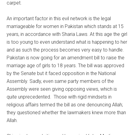
carpet.
An important factor in this evil network is the legal
marriageable for women in Pakistan which stands at 15
years, in accordance with Sharia Laws. At this age the girl
is too young to even understand what is happening to her
and as such the process becomes very easy to handle.
Pakistan is now going for an amendment bill to raise the
marriage age of girls to 18 years. The bill was approved
by the Senate but it faced opposition in the National
Assembly. Sadly, even same party members of the
Assembly were seen giving opposing views, which is
quite unprecedented. Those with rigid mindsets in
religious affairs termed the bill as one denouncing Allah;
they questioned whether the lawmakers knew more than
Allah.