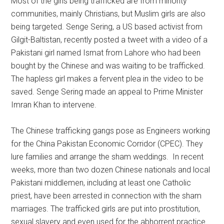
Most of the girls being trafficked are from minority
communities, mainly Christians, but Muslim girls are also
being targeted. Senge Sering, a US based activist from
Gilgit-Baltistan, recently posted a tweet with a video of a
Pakistani girl named Ismat from Lahore who had been
bought by the Chinese and was waiting to be trafficked.
The hapless girl makes a fervent plea in the video to be
saved. Senge Sering made an appeal to Prime Minister
Imran Khan to intervene.
The Chinese trafficking gangs pose as Engineers working
for the China Pakistan Economic Corridor (CPEC). They
lure families and arrange the sham weddings. In recent
weeks, more than two dozen Chinese nationals and local
Pakistani middlemen, including at least one Catholic
priest, have been arrested in connection with the sham
marriages. The trafficked girls are put into prostitution,
sexual slavery and even used for the abhorrent practice