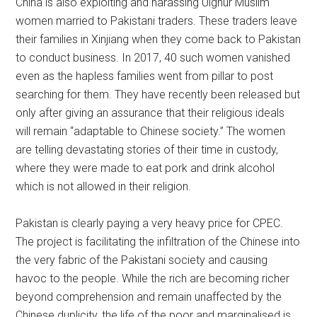
China is also exploiting and harassing Uighur Muslim
women married to Pakistani traders. These traders leave
their families in Xinjiang when they come back to Pakistan
to conduct business. In 2017, 40 such women vanished
even as the hapless families went from pillar to post
searching for them. They have recently been released but
only after giving an assurance that their religious ideals
will remain “adaptable to Chinese society.” The women
are telling devastating stories of their time in custody,
where they were made to eat pork and drink alcohol
which is not allowed in their religion.
Pakistan is clearly paying a very heavy price for CPEC.
The project is facilitating the infiltration of the Chinese into
the very fabric of the Pakistani society and causing
havoc to the people. While the rich are becoming richer
beyond comprehension and remain unaffected by the
Chinese duplicity, the life of the poor and marginalised is