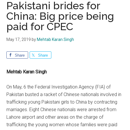
Pakistani brides for
China: Big price being
paid for CPEC
May 17, 2019
by
Mehtab Karan Singh
Share
Share
Mehtab Karan Singh
On May, 6 the Federal Investigation Agency (FIA) of
Pakistan busted a racket of Chinese nationals involved in
trafficking young Pakistani girls to China by contracting
marriages. Eight Chinese nationals were arrested from
Lahore airport and other areas on the charge of
trafficking the young women whose families were paid