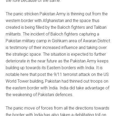
the fore because of the same.
The panic stricken Pakistan Army is thinning out from the
western border with Afghanistan and the space thus
created is being filled by the Baloch fighters and Taliban
militants. The incident of Baloch fighters capturing a
Pakistan military camp in Gishkam area of Awaran District
is testimony of their increased influence and taking over
the strategic space. The situation is expected to further
deteriorate in the near future as the Pakistan Army keeps
building up towards its Eastern borders with India. It is
notable here that post the 9/11 terrorist attack on the US
World Tower building, Pakistan had thinned out troops on
the eastern border with India. India did take advantage of
the weakening of Pakistani defences.
The panic move of forces from all the directions towards
the border with India has also taken a debilitating toll on