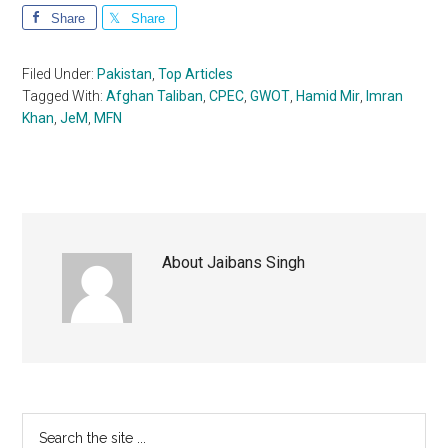
Share
Share
Filed Under:
Pakistan
,
Top Articles
Tagged With:
Afghan Taliban
,
CPEC
,
GWOT
,
Hamid Mir
,
Imran
Khan
,
JeM
,
MFN
About
Jaibans Singh
Primary
Search