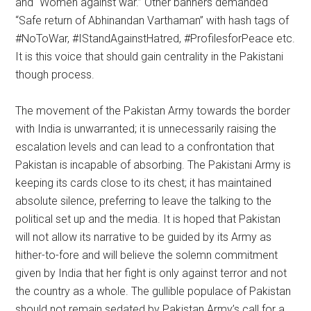
and “Women against war.” Other banners demanded
“Safe return of Abhinandan Varthaman” with hash tags of
#NoToWar, #IStandAgainstHatred, #ProfilesforPeace etc.
It is this voice that should gain centrality in the Pakistani
though process.
The movement of the Pakistan Army towards the border
with India is unwarranted; it is unnecessarily raising the
escalation levels and can lead to a confrontation that
Pakistan is incapable of absorbing. The Pakistani Army is
keeping its cards close to its chest; it has maintained
absolute silence, preferring to leave the talking to the
political set up and the media. It is hoped that Pakistan
will not allow its narrative to be guided by its Army as
hither-to-fore and will believe the solemn commitment
given by India that her fight is only against terror and not
the country as a whole. The gullible populace of Pakistan
should not remain sedated by Pakistan Army’s call for a