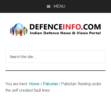
Skip
Skip
MENU
to
to
main
primary
content
sidebar
Defence
Indian
Defence
Info
Search
News
the
&
site
Views
...
Portal
You are here:
Home
/
Pakistan
/
Pakistan: Reeling under
the self created fault lines