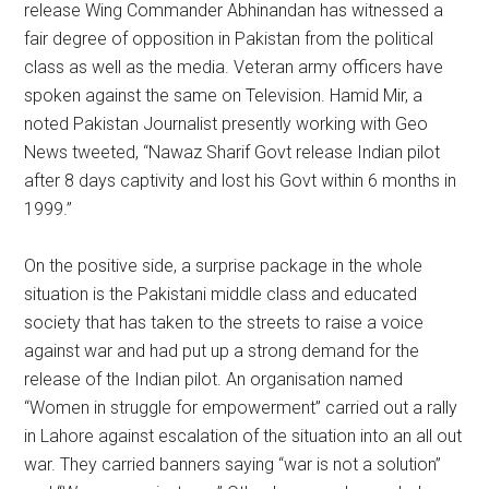
release Wing Commander Abhinandan has witnessed a
fair degree of opposition in Pakistan from the political
class as well as the media. Veteran army officers have
spoken against the same on Television. Hamid Mir, a
noted Pakistan Journalist presently working with Geo
News tweeted, “Nawaz Sharif Govt release Indian pilot
after 8 days captivity and lost his Govt within 6 months in
1999.”
On the positive side, a surprise package in the whole
situation is the Pakistani middle class and educated
society that has taken to the streets to raise a voice
against war and had put up a strong demand for the
release of the Indian pilot. An organisation named
“Women in struggle for empowerment” carried out a rally
in Lahore against escalation of the situation into an all out
war. They carried banners saying “war is not a solution”