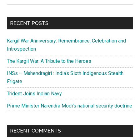
the
Sidebar
site
...
RECENT POSTS
Kargil War Anniversary: Remembrance, Celebration and
Introspection
The Kargil War: A Tribute to the Heroes
INSs – Mahendragiri : India’s Sixth Indigenous Stealth
Frigate
Trident Joins Indian Navy
Prime Minister Narendra Modi’s national security doctrine
RECENT COMMENTS