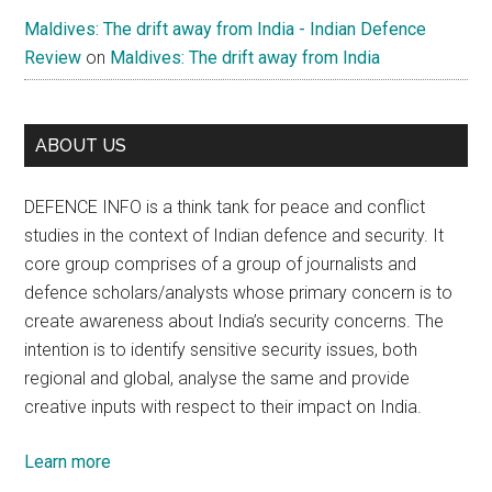
Maldives: The drift away from India - Indian Defence
Review
on
Maldives: The drift away from India
ABOUT US
DEFENCE INFO is a think tank for peace and conflict
studies in the context of Indian defence and security. It
core group comprises of a group of journalists and
defence scholars/analysts whose primary concern is to
create awareness about India’s security concerns. The
intention is to identify sensitive security issues, both
regional and global, analyse the same and provide
creative inputs with respect to their impact on India.
Learn more