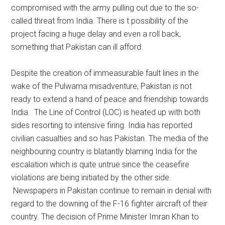
compromised with the army pulling out due to the so-
called threat from India. There is t possibility of the
project facing a huge delay and even a roll back,
something that Pakistan can ill afford.
Despite the creation of immeasurable fault lines in the
wake of the Pulwama misadventure, Pakistan is not
ready to extend a hand of peace and friendship towards
India. The Line of Control (LOC) is heated up with both
sides resorting to intensive firing. India has reported
civilian casualties and so has Pakistan. The media of the
neighbouring country is blatantly blaming India for the
escalation which is quite untrue since the ceasefire
violations are being initiated by the other side.
Newspapers in Pakistan continue to remain in denial with
regard to the downing of the F-16 fighter aircraft of their
country. The decision of Prime Minister Imran Khan to