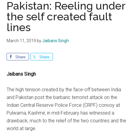
Pakistan: Reeling under
the self created fault
lines
March 11, 2019
by
Jaibans Singh
Share
Share
Jaibans Singh
The high tension created by the face-off between India
and Pakistan post the barbaric terrorist attack on the
Indian Central Reserve Police Force (CRPF) convoy at
Pulwama, Kashmir, in mid-February has witnessed a
drawback, much to the relief of the two countries and the
world at large.