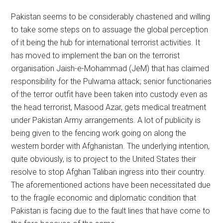
Pakistan seems to be considerably chastened and willing
to take some steps on to assuage the global perception
of it being the hub for international terrorist activities. It
has moved to implement the ban on the terrorist
organisation Jaish-e-Mohammad (JeM) that has claimed
responsibility for the Pulwama attack; senior functionaries
of the terror outfit have been taken into custody even as
the head terrorist, Masood Azar, gets medical treatment
under Pakistan Army arrangements. A lot of publicity is
being given to the fencing work going on along the
western border with Afghanistan. The underlying intention,
quite obviously, is to project to the United States their
resolve to stop Afghan Taliban ingress into their country.
The aforementioned actions have been necessitated due
to the fragile economic and diplomatic condition that
Pakistan is facing due to the fault lines that have come to