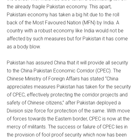
the already fragile Pakistan economy. This apart,
Pakistani economy has taken a big hit due to the roll
back of the Most Favoured Nation (MFN) by India. A
country with a robust economy like India would not be
affected by such measures but for Pakistan it has come
as a body blow.
Pakistan has assured China that it will provide all security
to the China Pakistan Economic Corridor (CPEC). The
Chinese Ministry of Foreign Affairs has stated “China
appreciates measures Pakistan has taken for the security
of CPEC, effectively protecting the corridor projects and
safety of Chinese citizens,” after Pakistan deployed a
Division size force for protection of the same. With move
of forces towards the Eastern border, CPEC is now at the
mercy of militants. The success or failure of CPEC lies in
the provision of fool proof security which now has been