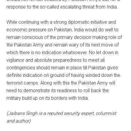
response to the so-called escalating threat from India.
While continuing with a strong diplomatic initiative and
economic pressure on Pakistan, India would do well to
remain conscious of the primary decision making role of
the Pakistan Army and remain wary of its next move of
which there is no indication whatsoever. No let down in
vigilance and absolute preparedness to meet all
contingencies should remain in place till Pakistan gives
definite indication on ground of having winded down the
terrorist camps. Along with this the Pakistan Army will
need to demonstrate its readiness to roll back the
military build up on its borders with India.
(Jaibans Singh is a reputed security expert, columnist
and author)