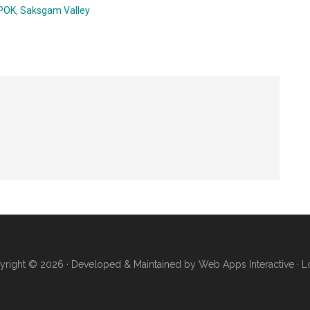
POK
,
Saksgam Valley
yright © 2026 · Developed & Maintained by
Web Apps Interactive
·
L