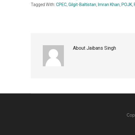
Tagged With:
CPEC
,
Gilgit-Baltistan
,
Imran Khan
,
POJK
,
About
Jaibans Singh
Cop