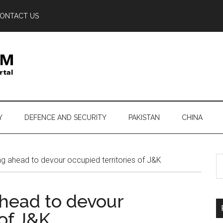
ONTACT US
Y
DEFENCE AND SECURITY
PAKISTAN
CHINA
S
g ahead to devour occupied territories of J&K
th
si
ahead to devour
...
 of J&K