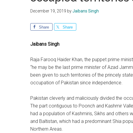
December 19, 2019
by
Jaibans Singh
Share
Share
Jaibans Singh
Raja Farooq Haider Khan, the puppet prime minist
“he may be the last prime minister of Azad Jammu
been given to such territories of the princely st
occupation of Pakistan since independence.
Pakistan cleverly and maliciously divided the occu
The part contiguous to Poonch and Kashmir Valley
had a population of Kashmiris, Sikhs and others 
and Baltistan, which had a predominant Shia popul
Northern Areas.