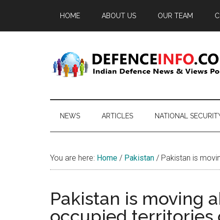
Skip
Skip
Skip
HOME
ABOUT US
OUR TEAM
C
to
to
to
main
secondary
primary
content
menu
sidebar
Defence
Indian
Defence
Info
News
NEWS
ARTICLES
NATIONAL SECURIT
&
Views
Portal
You are here:
Home
/
Pakistan
/
Pakistan is movin
Pakistan is moving 
occupied territories