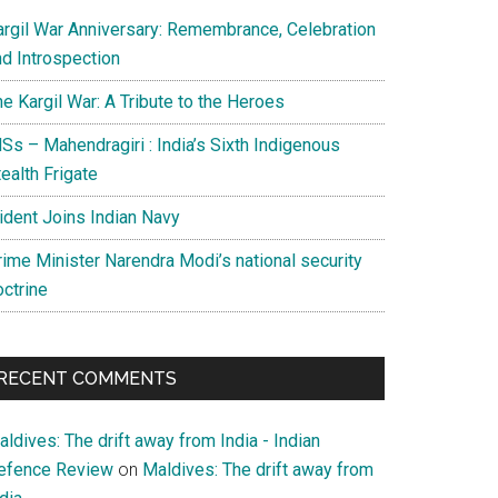
argil War Anniversary: Remembrance, Celebration
nd Introspection
e Kargil War: A Tribute to the Heroes
Ss – Mahendragiri : India’s Sixth Indigenous
ealth Frigate
rident Joins Indian Navy
rime Minister Narendra Modi’s national security
octrine
RECENT COMMENTS
ldives: The drift away from India - Indian
efence Review
on
Maldives: The drift away from