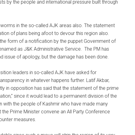
s by the people and international pressure built through
 worms in the so-called AJK areas also. The statement
tion of plans being afoot to devour this region also.
n the form of a notification by the puppet Government of
enamed as J&K Administrative Service. The PM has
and issue of apology, but the damage has been done.
osition leaders in so-called AJK have asked for
ransparency in whatever happens further. Latif Akbar,
tly in opposition has said that the statement of the prime
ation,” since it would lead to a permanent division of the
an with the people of Kashmir who have made many
t the Prime Minister convene an All Party Conference
ounter measures.