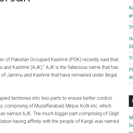
K
a
Th
IN
St
T
er of Pakistan Occupied Kashmir (POK) recently said that,
 and Kashmir (AJK).” AJK is the fallacious name that has
P
ate of Jammu and Kashmir that have remained under illegal
d
pied territories into two parts to ensure better control.
, comprising of Muzaffarabad, Mirpur, Kotli etc, which
was named AJK. The much bigger part comprising of Gilgit
Ma
ation having affinity with the people of Kargil, was named
D