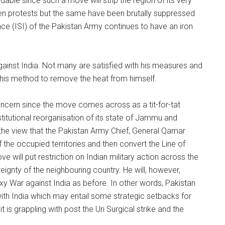
dable since such a move will strip the region of its very
een protests but the same have been brutally suppressed
nce (ISI) of the Pakistan Army continues to have an iron
inst India. Not many are satisfied with his measures and
e his method to remove the heat from himself.
oncern since the move comes across as a tit-for-tat
itutional reorganisation of its state of Jammu and
f the view that the Pakistan Army Chief, General Qamar
 the occupied territories and then convert the Line of
 will put restriction on Indian military action across the
ignty of the neighbouring country. He will, however,
roxy War against India as before. In other words, Pakistan
t with India which may entail some strategic setbacks for
t is grappling with post the Uri Surgical strike and the