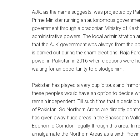
AJK, as the name suggests, was projected by Paki
Prime Minister running an autonomous government.
government through a draconian Ministry of Kashmir 
administrative powers. The local administration a
that the AJK government was always from the party 
is carried out during the sham elections. Raja F
power in Pakistan in 2016 when elections were he
waiting for an opportunity to dislodge him.
Pakistan has played a very duplicitous and immor
these peoples would have an option to decide whet
remain independent. Till such time that a decisio
of Pakistan. So Northern Areas are directly contro
has given away huge areas in the Shaksgam Valley 
Economic Corridor illegally through this area. In 
amalgamate the Northern Areas as a sixth Province 