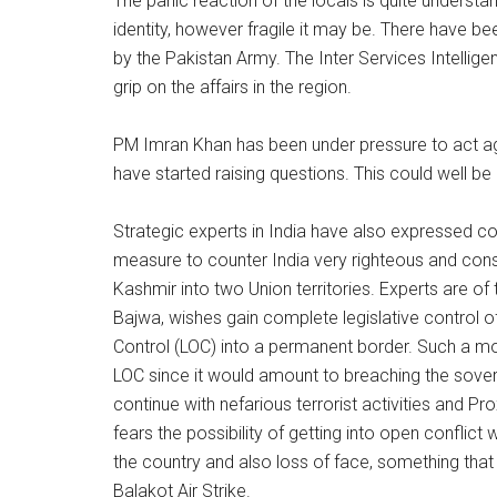
The panic reaction of the locals is quite understan
identity, however fragile it may be. There have b
by the Pakistan Army. The Inter Services Intellige
grip on the affairs in the region.
PM Imran Khan has been under pressure to act aga
have started raising questions. This could well b
Strategic experts in India have also expressed c
measure to counter India very righteous and const
Kashmir into two Union territories. Experts are o
Bajwa, wishes gain complete legislative control of
Control (LOC) into a permanent border. Such a move
LOC since it would amount to breaching the sovere
continue with nefarious terrorist activities and P
fears the possibility of getting into open conflic
the country and also loss of face, something that i
Balakot Air Strike.