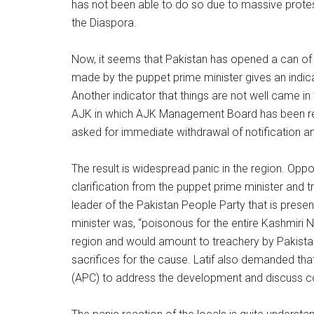
has not been able to do so due to massive protest
the Diaspora.
Now, it seems that Pakistan has opened a can of
made by the puppet prime minister gives an indica
Another indicator that things are not well came i
AJK in which AJK Management Board has been r
asked for immediate withdrawal of notification 
The result is widespread panic in the region. Opp
clarification from the puppet prime minister and t
leader of the Pakistan People Party that is presen
minister was, “poisonous for the entire Kashmiri N
region and would amount to treachery by Pakist
sacrifices for the cause. Latif also demanded tha
(APC) to address the development and discuss c