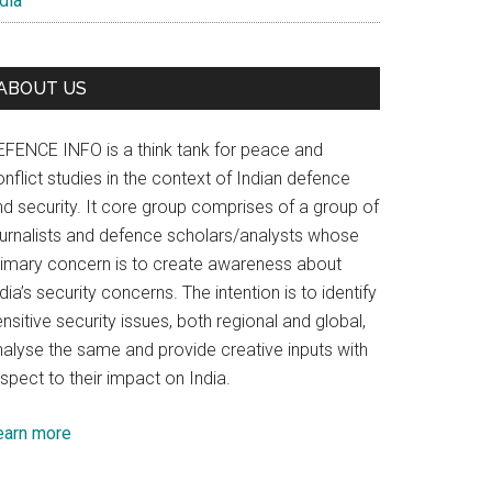
dia
ABOUT US
EFENCE INFO is a think tank for peace and
nflict studies in the context of Indian defence
nd security. It core group comprises of a group of
ournalists and defence scholars/analysts whose
rimary concern is to create awareness about
dia’s security concerns. The intention is to identify
nsitive security issues, both regional and global,
nalyse the same and provide creative inputs with
spect to their impact on India.
earn more