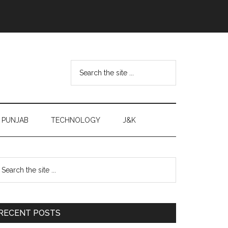
Search
the
site
...
PUNJAB
TECHNOLOGY
J&K
Primary
earch
e
Sidebar
te
RECENT POSTS