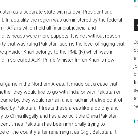
In
stan as a separate state with its own President and
 In actuality the region was administered by the federal
Affairs which held all financial, judicial and
nd its heads were mere puppets. It is not without reason
D
that was ruling Pakistan, such is the level of rigging that
co
arooq Haider Khan belongs to the PML (N) which was in
a
ld in so-called AJK. Prime Minister Imran Khan is now
j
p
In
al game in the Northern Areas. It made out a case that
se
her they would like to go with India or with Pakistan or
a
n came by, they would remain under administrative control
re
lled by Pakistan. It treats these areas like a colony and
to China illegally and has also built the China Pakistan
L
recent times Pakistan has been immorally trying to
of the country after renaming it as Gilgit-Baltistan. It