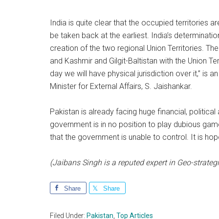
India is quite clear that the occupied territories 
be taken back at the earliest. India’s determinati
creation of the two regional Union Territories. 
and Kashmir and Gilgit-Baltistan with the Union T
day we will have physical jurisdiction over it,” i
Minister for External Affairs, S. Jaishankar.
Pakistan is already facing huge financial, politica
government is in no position to play dubious gam
that the government is unable to control. It is hope
(Jaibans Singh is a reputed expert in Geo-strategi
Share
Share
Filed Under:
Pakistan
,
Top Articles