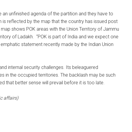
are an unfinished agenda of the partition and they have to
on is reflected by the map that the country has issued post
The map shows POK areas with the Union Territory of Jammu
erritory of Ladakh. “POK is part of India and we expect one
s an emphatic statement recently made by the Indian Union
l and internal security challenges. Its beleaguered
es in the occupied territories. The backlash may be such
d that better sense will prevail before it is too late.
c affairs)