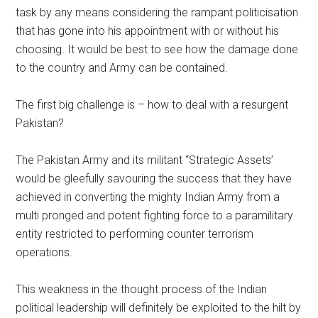
task by any means considering the rampant politicisation
that has gone into his appointment with or without his
choosing. It would be best to see how the damage done
to the country and Army can be contained.
The first big challenge is – how to deal with a resurgent
Pakistan?
The Pakistan Army and its militant “Strategic Assets’
would be gleefully savouring the success that they have
achieved in converting the mighty Indian Army from a
multi pronged and potent fighting force to a paramilitary
entity restricted to performing counter terrorism
operations.
This weakness in the thought process of the Indian
political leadership will definitely be exploited to the hilt by