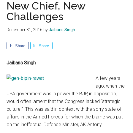
New Chief, New
Challenges
December 31, 2016
by
Jaibans Singh
Share
Share
Jaibans Singh
A few years
ago, when the
UPA government was in power the BJP, in opposition,
would often lament that the Congress lacked “strategic
culture.” This was said in context with the sorry state of
affairs in the Armed Forces for which the blame was put
on the ineffectual Defence Minister, AK Antony.