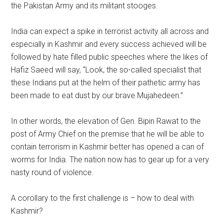
the Pakistan Army and its militant stooges.
India can expect a spike in terrorist activity all across and
especially in Kashmir and every success achieved will be
followed by hate filled public speeches where the likes of
Hafiz Saeed will say, “Look, the so-called specialist that
these Indians put at the helm of their pathetic army has
been made to eat dust by our brave Mujahedeen.”
In other words, the elevation of Gen. Bipin Rawat to the
post of Army Chief on the premise that he will be able to
contain terrorism in Kashmir better has opened a can of
worms for India. The nation now has to gear up for a very
nasty round of violence.
A corollary to the first challenge is – how to deal with
Kashmir?