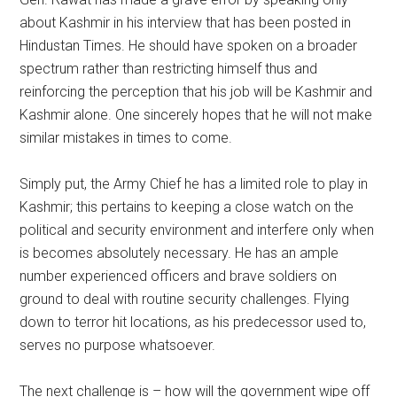
about Kashmir in his interview that has been posted in
Hindustan Times. He should have spoken on a broader
spectrum rather than restricting himself thus and
reinforcing the perception that his job will be Kashmir and
Kashmir alone. One sincerely hopes that he will not make
similar mistakes in times to come.
Simply put, the Army Chief he has a limited role to play in
Kashmir; this pertains to keeping a close watch on the
political and security environment and interfere only when
is becomes absolutely necessary. He has an ample
number experienced officers and brave soldiers on
ground to deal with routine security challenges. Flying
down to terror hit locations, as his predecessor used to,
serves no purpose whatsoever.
The next challenge is – how will the government wipe off