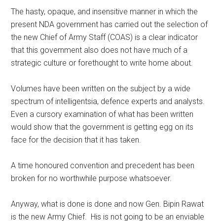
The hasty, opaque, and insensitive manner in which the
present NDA government has carried out the selection of
the new Chief of Army Staff (COAS) is a clear indicator
that this government also does not have much of a
strategic culture or forethought to write home about.
Volumes have been written on the subject by a wide
spectrum of intelligentsia, defence experts and analysts.
Even a cursory examination of what has been written
would show that the government is getting egg on its
face for the decision that it has taken.
A time honoured convention and precedent has been
broken for no worthwhile purpose whatsoever.
Anyway, what is done is done and now Gen. Bipin Rawat
is the new Army Chief. His is not going to be an enviable