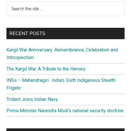
Primary
Search
the
Sidebar
site
...
RECENT POSTS
Kargil War Anniversary: Remembrance, Celebration and
Introspection
The Kargil War: A Tribute to the Heroes
INSs – Mahendragiri : India’s Sixth Indigenous Stealth
Frigate
Trident Joins Indian Navy
Prime Minister Narendra Modi’s national security doctrine