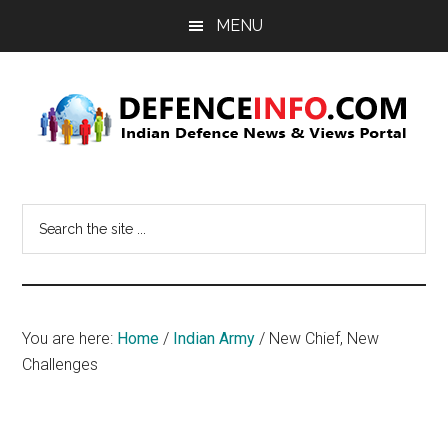
Skip
Skip
MENU
to
to
main
primary
content
sidebar
Defence
Indian
Defence
Info
Search
News
the
&
site
Views
...
Portal
You are here:
Home
/
Indian Army
/
New Chief, New
Challenges