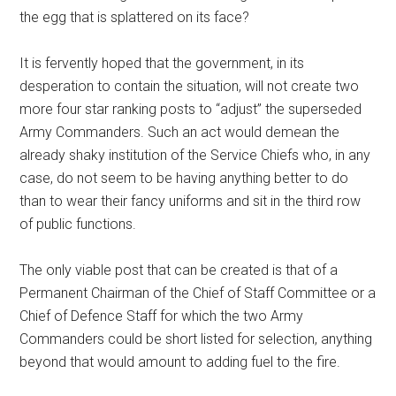
the egg that is splattered on its face?
It is fervently hoped that the government, in its
desperation to contain the situation, will not create two
more four star ranking posts to “adjust” the superseded
Army Commanders. Such an act would demean the
already shaky institution of the Service Chiefs who, in any
case, do not seem to be having anything better to do
than to wear their fancy uniforms and sit in the third row
of public functions.
The only viable post that can be created is that of a
Permanent Chairman of the Chief of Staff Committee or a
Chief of Defence Staff for which the two Army
Commanders could be short listed for selection, anything
beyond that would amount to adding fuel to the fire.