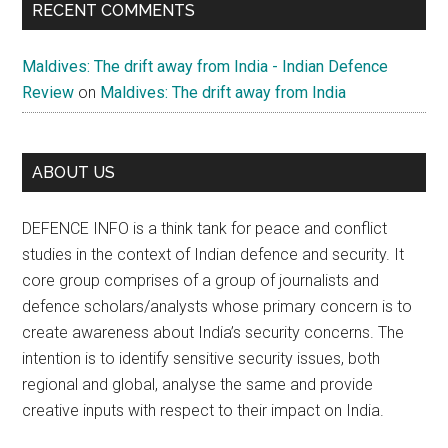
RECENT COMMENTS
Maldives: The drift away from India - Indian Defence
Review
on
Maldives: The drift away from India
ABOUT US
DEFENCE INFO is a think tank for peace and conflict
studies in the context of Indian defence and security. It
core group comprises of a group of journalists and
defence scholars/analysts whose primary concern is to
create awareness about India’s security concerns. The
intention is to identify sensitive security issues, both
regional and global, analyse the same and provide
creative inputs with respect to their impact on India.