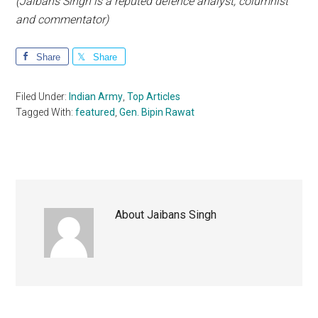
(Jaibans Singh is a reputed defence analyst, columnist
and commentator)
Share
Share
Filed Under:
Indian Army
,
Top Articles
Tagged With:
featured
,
Gen. Bipin Rawat
About
Jaibans Singh