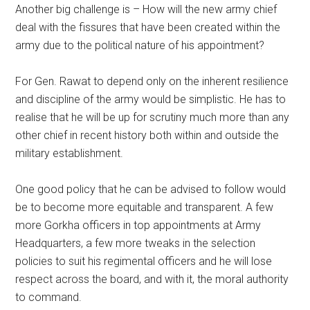
Another big challenge is – How will the new army chief
deal with the fissures that have been created within the
army due to the political nature of his appointment?
For Gen. Rawat to depend only on the inherent resilience
and discipline of the army would be simplistic. He has to
realise that he will be up for scrutiny much more than any
other chief in recent history both within and outside the
military establishment.
One good policy that he can be advised to follow would
be to become more equitable and transparent. A few
more Gorkha officers in top appointments at Army
Headquarters, a few more tweaks in the selection
policies to suit his regimental officers and he will lose
respect across the board, and with it, the moral authority
to command.