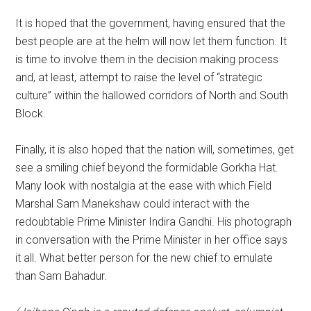
It is hoped that the government, having ensured that the
best people are at the helm will now let them function. It
is time to involve them in the decision making process
and, at least, attempt to raise the level of “strategic
culture” within the hallowed corridors of North and South
Block.
Finally, it is also hoped that the nation will, sometimes, get
see a smiling chief beyond the formidable Gorkha Hat.
Many look with nostalgia at the ease with which Field
Marshal Sam Manekshaw could interact with the
redoubtable Prime Minister Indira Gandhi. His photograph
in conversation with the Prime Minister in her office says
it all. What better person for the new chief to emulate
than Sam Bahadur.