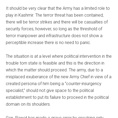
It should be very clear that the Army has a limited role to
play in Kashmir. The terror threat has been contained;
there will be terror strikes and there will be casualties of
security forces, however, so long as the threshold of
terror manpower and infrastructure does not show a
perceptible increase there is no need to panic.
The situation is at a level where political intervention in the
trouble torn state is feasible and this is the direction in
which the matter should proceed. The army, due to a
misplaced exuberance of the new Army Chief in view of a
created persona of him being a “counter-insurgency
specialist,” should not give space to the political
establishment to put its failure to proceed in the political
domain on its shoulders.
Gen. Rawat has made a grave error by speaking only