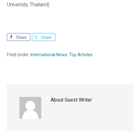
University, Thailand)
Share
Share
Filed Under:
International News
,
Top Articles
About
Guest Writer