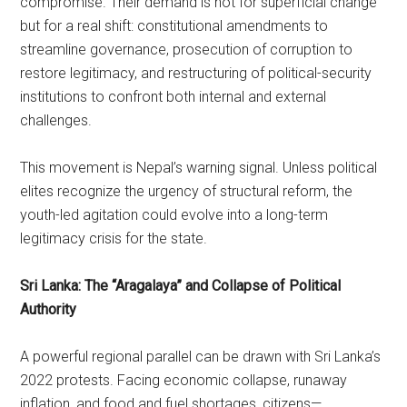
compromise. Their demand is not for superficial change
but for a real shift: constitutional amendments to
streamline governance, prosecution of corruption to
restore legitimacy, and restructuring of political-security
institutions to confront both internal and external
challenges.
This movement is Nepal’s warning signal. Unless political
elites recognize the urgency of structural reform, the
youth-led agitation could evolve into a long-term
legitimacy crisis for the state.
Sri Lanka: The “Aragalaya” and Collapse of Political
Authority
A powerful regional parallel can be drawn with Sri Lanka’s
2022 protests. Facing economic collapse, runaway
inflation, and food and fuel shortages, citizens—