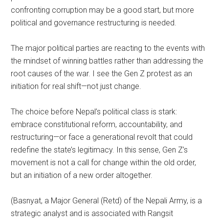
confronting corruption may be a good start, but more
political and governance restructuring is needed.
The major political parties are reacting to the events with
the mindset of winning battles rather than addressing the
root causes of the war. I see the Gen Z protest as an
initiation for real shift—not just change.
The choice before Nepal’s political class is stark:
embrace constitutional reform, accountability, and
restructuring—or face a generational revolt that could
redefine the state’s legitimacy. In this sense, Gen Z’s
movement is not a call for change within the old order,
but an initiation of a new order altogether.
(Basnyat, a Major General (Retd) of the Nepali Army, is a
strategic analyst and is associated with Rangsit