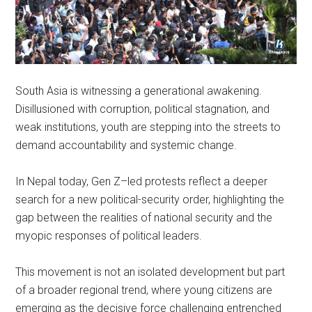
South Asia is witnessing a generational awakening.
Disillusioned with corruption, political stagnation, and
weak institutions, youth are stepping into the streets to
demand accountability and systemic change.
In Nepal today, Gen Z–led protests reflect a deeper
search for a new political-security order, highlighting the
gap between the realities of national security and the
myopic responses of political leaders.
This movement is not an isolated development but part
of a broader regional trend, where young citizens are
emerging as the decisive force challenging entrenched