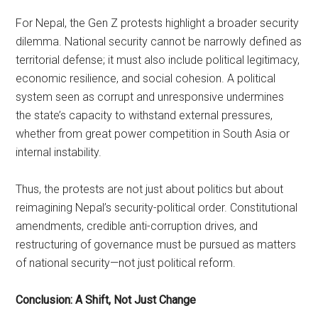
For Nepal, the Gen Z protests highlight a broader security
dilemma. National security cannot be narrowly defined as
territorial defense; it must also include political legitimacy,
economic resilience, and social cohesion. A political
system seen as corrupt and unresponsive undermines
the state’s capacity to withstand external pressures,
whether from great power competition in South Asia or
internal instability.
Thus, the protests are not just about politics but about
reimagining Nepal’s security-political order. Constitutional
amendments, credible anti-corruption drives, and
restructuring of governance must be pursued as matters
of national security—not just political reform.
Conclusion: A Shift, Not Just Change