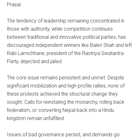
Prasai.
The tendency of leadership remaining concentrated in
those with authority, while competition continues
between traditional and innovative political parties, has
discouraged independent winners like Balen Shah and left
Rabi Lamichhane, president of the Rastriya Swatantra
Party, dejected and jailed.
The core issue remains persistent and unmet. Despite
significant mobilization and high-profile rallies, none of
these protests achieved the structural change they
sought. Calls for reinstating the monarchy, rolling back
federalism, or converting Nepal back into a Hindu
kingdom remain unfulfilled.
Issues of bad governance persist, and demands go