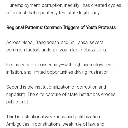
—unemployment, corruption, inequity—has created cycles
of protest that repeatedly test state legitimacy.
Regional Patterns: Common Triggers of Youth Protests
Across Nepal, Bangladesh, and Sri Lanka, several
common factors underpin youth-led mobilizations:
First is economic insecurity—with high unemployment,
inflation, and limited opportunities driving frustration.
Second is the institutionalization of corruption and
nepotism. The elite capture of state institutions erodes
public trust.
Third is institutional weakness and politicization.
Ambiguities in constitutions, weak rule of law, and