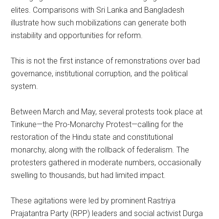
elites. Comparisons with Sri Lanka and Bangladesh
illustrate how such mobilizations can generate both
instability and opportunities for reform.
This is not the first instance of remonstrations over bad
governance, institutional corruption, and the political
system.
Between March and May, several protests took place at
Tinkune—the Pro-Monarchy Protest—calling for the
restoration of the Hindu state and constitutional
monarchy, along with the rollback of federalism. The
protesters gathered in moderate numbers, occasionally
swelling to thousands, but had limited impact.
These agitations were led by prominent Rastriya
Prajatantra Party (RPP) leaders and social activist Durga