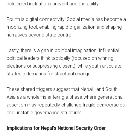
politicized institutions prevent accountability.
Fourth is digital connectivity. Social media has become a
mobilizing tool, enabling rapid organization and shaping
narratives beyond state control.
Lastly, there is a gap in political imagination. Influential
political leaders think tactically (focused on winning
elections or suppressing dissent), while youth articulate
strategic demands for structural change.
These shared triggers suggest that Nepal—and South
Asia as a whole—is entering a phase where generational
assertion may repeatedly challenge fragile democracies
and unstable governance structures.
Implications for Nepal’s National Security Order