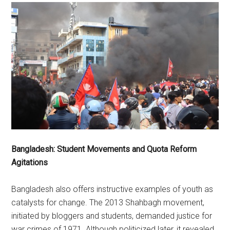
Bangladesh: Student Movements and Quota Reform
Agitations
Bangladesh also offers instructive examples of youth as
catalysts for change. The 2013 Shahbagh movement,
initiated by bloggers and students, demanded justice for
war crimes of 1971. Although politicized later, it revealed