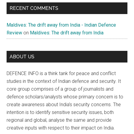
RECENT COMMENTS
Maldives: The drift away from India - Indian Defence
Review
on
Maldives: The drift away from India
ABOUT US
DEFENCE INFO is a think tank for peace and conflict
studies in the context of Indian defence and security. It
core group comprises of a group of journalists and
defence scholars/analysts whose primary concern is to
create awareness about India’s security concerns. The
intention is to identify sensitive security issues, both
regional and global, analyse the same and provide
creative inputs with respect to their impact on India.