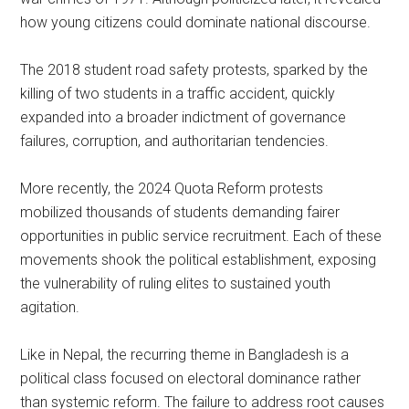
how young citizens could dominate national discourse.
The 2018 student road safety protests, sparked by the
killing of two students in a traffic accident, quickly
expanded into a broader indictment of governance
failures, corruption, and authoritarian tendencies.
More recently, the 2024 Quota Reform protests
mobilized thousands of students demanding fairer
opportunities in public service recruitment. Each of these
movements shook the political establishment, exposing
the vulnerability of ruling elites to sustained youth
agitation.
Like in Nepal, the recurring theme in Bangladesh is a
political class focused on electoral dominance rather
than systemic reform. The failure to address root causes