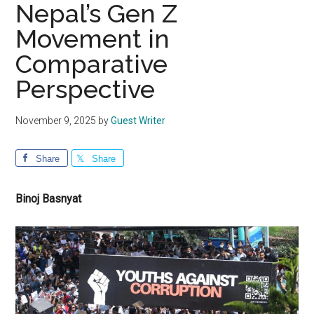
Nepal’s Gen Z
Movement in
Comparative
Perspective
November 9, 2025
by
Guest Writer
Share
Share
Binoj Basnyat