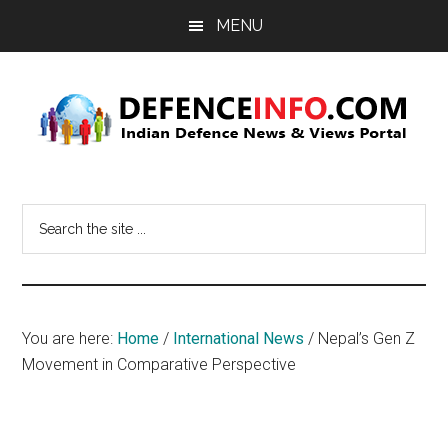
Skip
Skip
MENU
to
to
main
primary
content
sidebar
Defence
Indian
Defence
Info
Search
News
the
&
site
Views
...
Portal
You are here:
Home
/
International News
/
Nepal’s Gen Z
Movement in Comparative Perspective