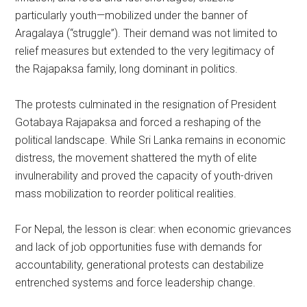
particularly youth—mobilized under the banner of
Aragalaya (“struggle”). Their demand was not limited to
relief measures but extended to the very legitimacy of
the Rajapaksa family, long dominant in politics.
The protests culminated in the resignation of President
Gotabaya Rajapaksa and forced a reshaping of the
political landscape. While Sri Lanka remains in economic
distress, the movement shattered the myth of elite
invulnerability and proved the capacity of youth-driven
mass mobilization to reorder political realities.
For Nepal, the lesson is clear: when economic grievances
and lack of job opportunities fuse with demands for
accountability, generational protests can destabilize
entrenched systems and force leadership change.