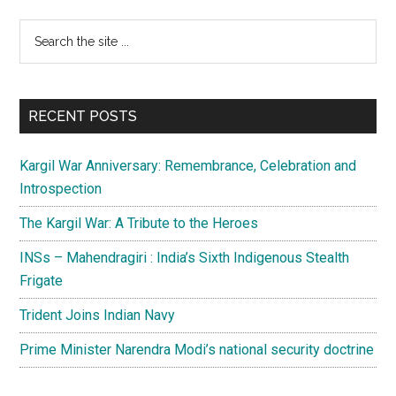
Primary
Search
the
Sidebar
site
...
RECENT POSTS
Kargil War Anniversary: Remembrance, Celebration and
Introspection
The Kargil War: A Tribute to the Heroes
INSs – Mahendragiri : India’s Sixth Indigenous Stealth
Frigate
Trident Joins Indian Navy
Prime Minister Narendra Modi’s national security doctrine