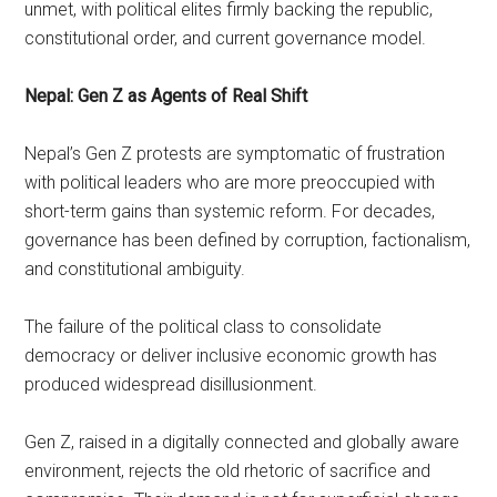
unmet, with political elites firmly backing the republic,
constitutional order, and current governance model.
Nepal: Gen Z as Agents of Real Shift
Nepal’s Gen Z protests are symptomatic of frustration
with political leaders who are more preoccupied with
short-term gains than systemic reform. For decades,
governance has been defined by corruption, factionalism,
and constitutional ambiguity.
The failure of the political class to consolidate
democracy or deliver inclusive economic growth has
produced widespread disillusionment.
Gen Z, raised in a digitally connected and globally aware
environment, rejects the old rhetoric of sacrifice and