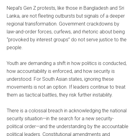
Nepal’s Gen Z protests, like those in Bangladesh and Sri
Lanka, are not fleeting outbursts but signals of a deeper
regional transformation. Government crackdowns by
law-and-order forces, curfews, and rhetoric about being
“provoked by interest groups” do not serve justice to the
people.
Youth are demanding a shift in how politics is conducted,
how accountability is enforced, and how security is
understood. For South Asian states, ignoring these
movements is not an option. If leaders continue to treat
them as tactical battles, they risk further instability.
There is a colossal breach in acknowledging the national
security situation—in the search for a new security-
political order—and the understanding by the accountable
political leaders. Constitutional amendments and