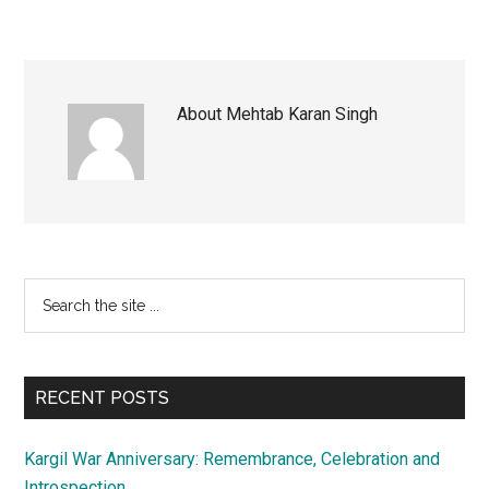
About
Mehtab Karan Singh
Primary
Search
the
Sidebar
site
...
RECENT POSTS
Kargil War Anniversary: Remembrance, Celebration and
Introspection