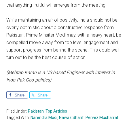
that anything fruitful will emerge from the meeting.
While maintaining an air of positivity, India should not be
overly optimistic about a constructive response from
Pakistan. Prime Minsiter Modi may, with a heavy heart, be
compelled move away from top level engagement and
support progress from behind the scene. This could well
turn out to be the best course of action.
(Mehtab Karan is a US based Engineer with interest in
Indo-Pak Geo-politics)
Share
Share
Filed Under:
Pakistan
,
Top Articles
Tagged With:
Narendra Modi
,
Nawaz Sharif
,
Pervez Musharraf