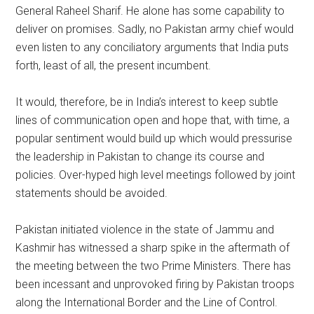
General Raheel Sharif. He alone has some capability to
deliver on promises. Sadly, no Pakistan army chief would
even listen to any conciliatory arguments that India puts
forth, least of all, the present incumbent.
It would, therefore, be in India’s interest to keep subtle
lines of communication open and hope that, with time, a
popular sentiment would build up which would pressurise
the leadership in Pakistan to change its course and
policies. Over-hyped high level meetings followed by joint
statements should be avoided.
Pakistan initiated violence in the state of Jammu and
Kashmir has witnessed a sharp spike in the aftermath of
the meeting between the two Prime Ministers. There has
been incessant and unprovoked firing by Pakistan troops
along the International Border and the Line of Control.