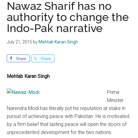
Nawaz Sharif has no
authority to change the
Indo-Pak narrative
July 21, 2015
by
Mehtab Karan Singh
Share
Share
Mehtab Karan Singh
Prime
Minister
Narendra Modi has literally put his reputation at stake in
pursuit of achieving peace with Pakistan. He is motivated
by a firm belief that lasting peace will open the doors of
unprecedented development for the two nations.