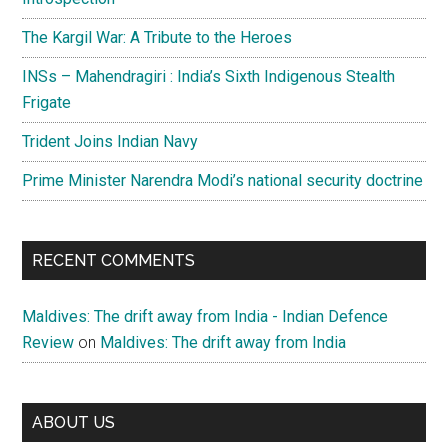
The Kargil War: A Tribute to the Heroes
INSs – Mahendragiri : India’s Sixth Indigenous Stealth
Frigate
Trident Joins Indian Navy
Prime Minister Narendra Modi’s national security doctrine
RECENT COMMENTS
Maldives: The drift away from India - Indian Defence
Review
on
Maldives: The drift away from India
ABOUT US