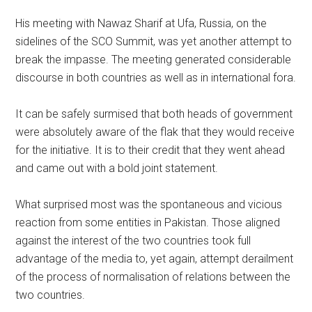
His meeting with Nawaz Sharif at Ufa, Russia, on the
sidelines of the SCO Summit, was yet another attempt to
break the impasse. The meeting generated considerable
discourse in both countries as well as in international fora.
It can be safely surmised that both heads of government
were absolutely aware of the flak that they would receive
for the initiative. It is to their credit that they went ahead
and came out with a bold joint statement.
What surprised most was the spontaneous and vicious
reaction from some entities in Pakistan. Those aligned
against the interest of the two countries took full
advantage of the media to, yet again, attempt derailment
of the process of normalisation of relations between the
two countries.