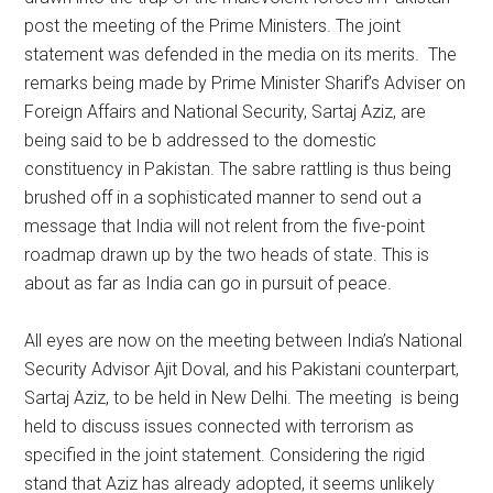
post the meeting of the Prime Ministers. The joint
statement was defended in the media on its merits. The
remarks being made by Prime Minister Sharif’s Adviser on
Foreign Affairs and National Security, Sartaj Aziz, are
being said to be b addressed to the domestic
constituency in Pakistan. The sabre rattling is thus being
brushed off in a sophisticated manner to send out a
message that India will not relent from the five-point
roadmap drawn up by the two heads of state. This is
about as far as India can go in pursuit of peace.
All eyes are now on the meeting between India’s National
Security Advisor Ajit Doval, and his Pakistani counterpart,
Sartaj Aziz, to be held in New Delhi. The meeting is being
held to discuss issues connected with terrorism as
specified in the joint statement. Considering the rigid
stand that Aziz has already adopted, it seems unlikely