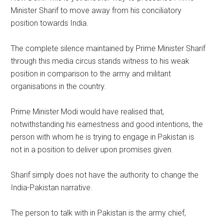
Minister Sharif to move away from his conciliatory
position towards India.
The complete silence maintained by Prime Minister Sharif
through this media circus stands witness to his weak
position in comparison to the army and militant
organisations in the country.
Prime Minister Modi would have realised that,
notwithstanding his earnestness and good intentions, the
person with whom he is trying to engage in Pakistan is
not in a position to deliver upon promises given.
Sharif simply does not have the authority to change the
India-Pakistan narrative.
The person to talk with in Pakistan is the army chief,