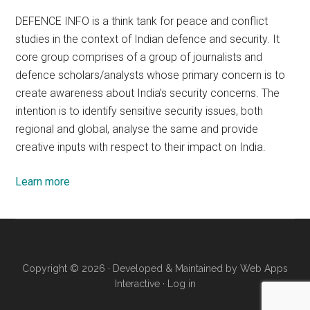
DEFENCE INFO is a think tank for peace and conflict
studies in the context of Indian defence and security. It
core group comprises of a group of journalists and
defence scholars/analysts whose primary concern is to
create awareness about India’s security concerns. The
intention is to identify sensitive security issues, both
regional and global, analyse the same and provide
creative inputs with respect to their impact on India.
Learn more
Copyright © 2026 · Developed & Maintained by
Web Apps
Interactive
·
Log in