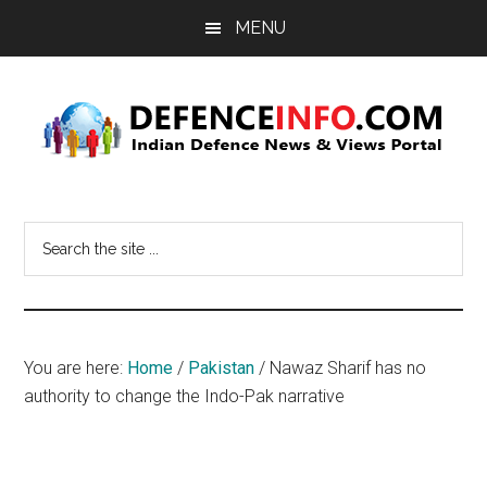
Skip
Skip
MENU
to
to
main
primary
content
sidebar
Defence
Indian
Defence
Info
Search
News
the
&
site
Views
...
Portal
You are here:
Home
/
Pakistan
/
Nawaz Sharif has no
authority to change the Indo-Pak narrative