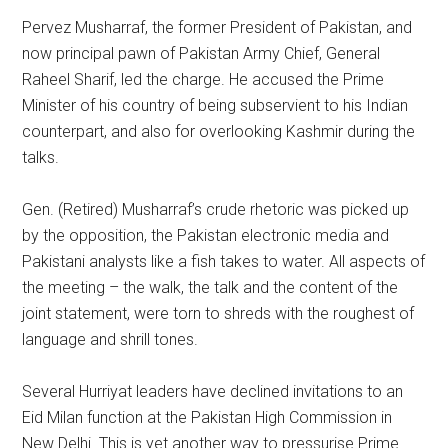
Pervez Musharraf, the former President of Pakistan, and
now principal pawn of Pakistan Army Chief, General
Raheel Sharif, led the charge. He accused the Prime
Minister of his country of being subservient to his Indian
counterpart, and also for overlooking Kashmir during the
talks.
Gen. (Retired) Musharraf’s crude rhetoric was picked up
by the opposition, the Pakistan electronic media and
Pakistani analysts like a fish takes to water. All aspects of
the meeting – the walk, the talk and the content of the
joint statement, were torn to shreds with the roughest of
language and shrill tones.
Several Hurriyat leaders have declined invitations to an
Eid Milan function at the Pakistan High Commission in
New Delhi. This is yet another way to pressurise Prime