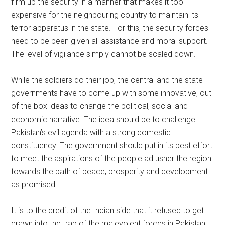
firm up the security in a manner that makes it too
expensive for the neighbouring country to maintain its
terror apparatus in the state. For this, the security forces
need to be been given all assistance and moral support.
The level of vigilance simply cannot be scaled down.
While the soldiers do their job, the central and the state
governments have to come up with some innovative, out
of the box ideas to change the political, social and
economic narrative. The idea should be to challenge
Pakistan’s evil agenda with a strong domestic
constituency. The government should put in its best effort
to meet the aspirations of the people ad usher the region
towards the path of peace, prosperity and development
as promised.
It is to the credit of the Indian side that it refused to get
drawn into the trap of the malevolent forces in Pakistan