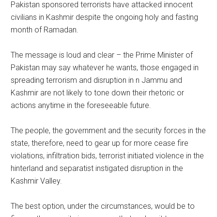
Pakistan sponsored terrorists have attacked innocent
civilians in Kashmir despite the ongoing holy and fasting
month of Ramadan.
The message is loud and clear – the Prime Minister of
Pakistan may say whatever he wants, those engaged in
spreading terrorism and disruption in n Jammu and
Kashmir are not likely to tone down their rhetoric or
actions anytime in the foreseeable future.
The people, the government and the security forces in the
state, therefore, need to gear up for more cease fire
violations, infiltration bids, terrorist initiated violence in the
hinterland and separatist instigated disruption in the
Kashmir Valley.
The best option, under the circumstances, would be to