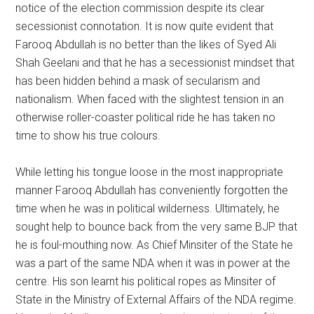
notice of the election commission despite its clear
secessionist connotation. It is now quite evident that
Farooq Abdullah is no better than the likes of Syed Ali
Shah Geelani and that he has a secessionist mindset that
has been hidden behind a mask of secularism and
nationalism. When faced with the slightest tension in an
otherwise roller-coaster political ride he has taken no
time to show his true colours.
While letting his tongue loose in the most inappropriate
manner Farooq Abdullah has conveniently forgotten the
time when he was in political wilderness. Ultimately, he
sought help to bounce back from the very same BJP that
he is foul-mouthing now. As Chief Minsiter of the State he
was a part of the same NDA when it was in power at the
centre. His son learnt his political ropes as Minsiter of
State in the Ministry of External Affairs of the NDA regime.