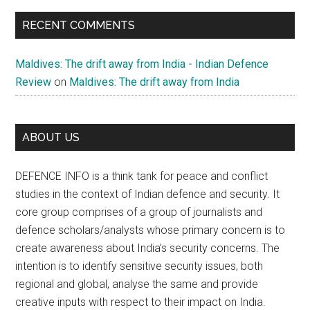
RECENT COMMENTS
Maldives: The drift away from India - Indian Defence
Review
on
Maldives: The drift away from India
ABOUT US
DEFENCE INFO is a think tank for peace and conflict
studies in the context of Indian defence and security. It
core group comprises of a group of journalists and
defence scholars/analysts whose primary concern is to
create awareness about India’s security concerns. The
intention is to identify sensitive security issues, both
regional and global, analyse the same and provide
creative inputs with respect to their impact on India.