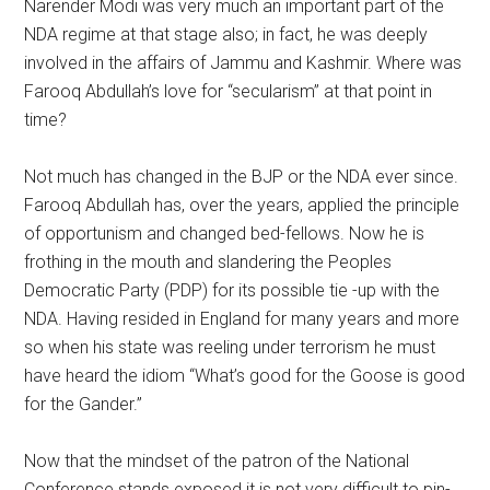
Narender Modi was very much an important part of the
NDA regime at that stage also; in fact, he was deeply
involved in the affairs of Jammu and Kashmir. Where was
Farooq Abdullah’s love for “secularism” at that point in
time?
Not much has changed in the BJP or the NDA ever since.
Farooq Abdullah has, over the years, applied the principle
of opportunism and changed bed-fellows. Now he is
frothing in the mouth and slandering the Peoples
Democratic Party (PDP) for its possible tie -up with the
NDA. Having resided in England for many years and more
so when his state was reeling under terrorism he must
have heard the idiom “What’s good for the Goose is good
for the Gander.”
Now that the mindset of the patron of the National
Conference stands exposed it is not very difficult to pin-