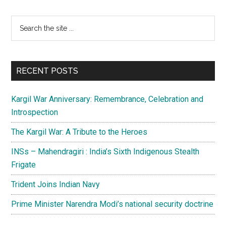
Primary
Search
the
Sidebar
site
...
RECENT POSTS
Kargil War Anniversary: Remembrance, Celebration and
Introspection
The Kargil War: A Tribute to the Heroes
INSs – Mahendragiri : India’s Sixth Indigenous Stealth
Frigate
Trident Joins Indian Navy
Prime Minister Narendra Modi’s national security doctrine