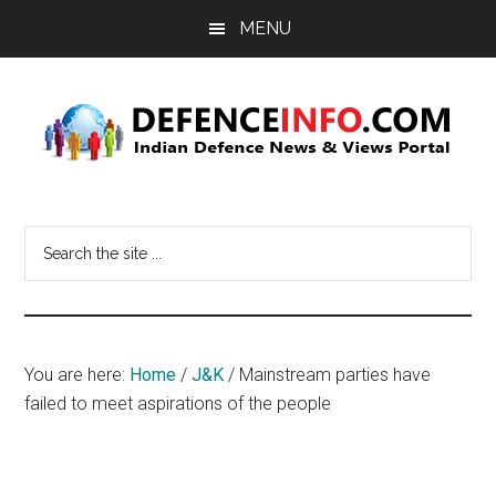
Skip
Skip
MENU
to
to
main
primary
content
sidebar
Defence
Indian
Defence
Info
Search
News
the
&
site
Views
...
Portal
You are here:
Home
/
J&K
/
Mainstream parties have
failed to meet aspirations of the people