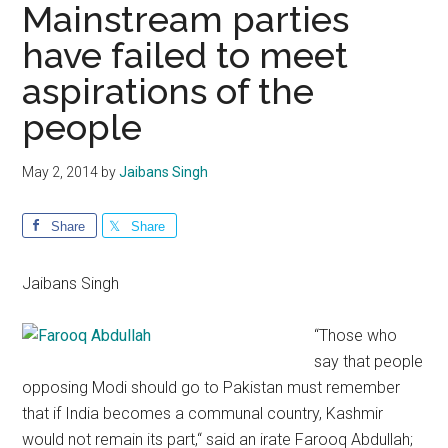
Mainstream parties
have failed to meet
aspirations of the
people
May 2, 2014
by
Jaibans Singh
Share
Share
Jaibans Singh
“Those who
say that people
opposing Modi should go to Pakistan must remember
that if India becomes a communal country, Kashmir
would not remain its part,“ said an irate Farooq Abdullah;