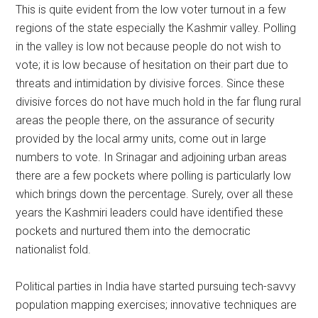
This is quite evident from the low voter turnout in a few
regions of the state especially the Kashmir valley. Polling
in the valley is low not because people do not wish to
vote; it is low because of hesitation on their part due to
threats and intimidation by divisive forces. Since these
divisive forces do not have much hold in the far flung rural
areas the people there, on the assurance of security
provided by the local army units, come out in large
numbers to vote. In Srinagar and adjoining urban areas
there are a few pockets where polling is particularly low
which brings down the percentage. Surely, over all these
years the Kashmiri leaders could have identified these
pockets and nurtured them into the democratic
nationalist fold.
Political parties in India have started pursuing tech-savvy
population mapping exercises; innovative techniques are