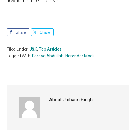
now is the time to deliver.
Share
Share
Filed Under:
J&K
,
Top Articles
Tagged With:
Farooq Abdullah
,
Narender Modi
About
Jaibans Singh