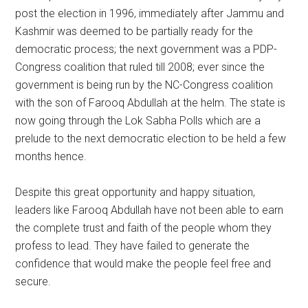
post the election in 1996, immediately after Jammu and
Kashmir was deemed to be partially ready for the
democratic process; the next government was a PDP-
Congress coalition that ruled till 2008; ever since the
government is being run by the NC-Congress coalition
with the son of Farooq Abdullah at the helm. The state is
now going through the Lok Sabha Polls which are a
prelude to the next democratic election to be held a few
months hence.
Despite this great opportunity and happy situation,
leaders like Farooq Abdullah have not been able to earn
the complete trust and faith of the people whom they
profess to lead. They have failed to generate the
confidence that would make the people feel free and
secure.