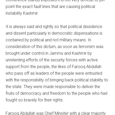
point the exact fault lines that are causing political
instability Kashmir.
It is always said and rightly so that political dissidence
and dissent particularly in democratic dispensations is
contained by political and not military means. In
consideration of this dictum, as soon as terrorism was
brought under control in Jammu and Kashmir by
unrelenting efforts of the security forces with active
support from the people, the likes of Farooq Abdullah
who pass off as leaders of the people were entrusted
with the responsibility of bringing back political stability to
the state. They were made responsible to deliver the
fruits of democracy and freedom to the people who had
fought so bravely for their rights.
Farooq Abdullah was Chief Minsiter with a clear majority