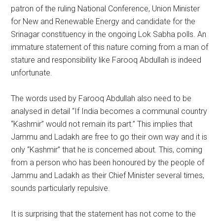
patron of the ruling National Conference, Union Minister
for New and Renewable Energy and candidate for the
Srinagar constituency in the ongoing Lok Sabha polls. An
immature statement of this nature coming from a man of
stature and responsibility like Farooq Abdullah is indeed
unfortunate.
The words used by Farooq Abdullah also need to be
analysed in detail “If India becomes a communal country
“Kashmir” would not remain its part.” This implies that
Jammu and Ladakh are free to go their own way and it is
only “Kashmir” that he is concerned about. This, coming
from a person who has been honoured by the people of
Jammu and Ladakh as their Chief Minister several times,
sounds particularly repulsive.
It is surprising that the statement has not come to the