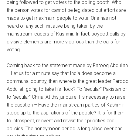
being followed to get voters to the polling booth. Who
the person votes for cannot be legislated but efforts are
made to get maximum people to vote. One has not
heard of any such initiative being taken by the
mainstream leaders of Kashmir. In fact, boycott calls by
divisive elements are more vigorous than the calls for
voting.
Coming back to the statement made by Farooq Abdullah
– Let us for a minute say that India does become a
communal country, then where is the great leader Farooq
Abdullah going to take his flock? To “secular” Pakistan or
to “secular” China! At this juncture it is necessary to raise
the question – Have the mainstream parties of Kashmir
stood up to the aspirations of the people? It is for them
to introspect, reinvent and revisit their priorities and
policies. The honeymoon period is long since over and