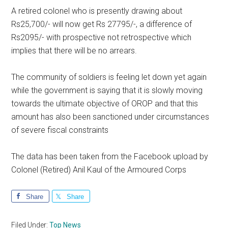
A retired colonel who is presently drawing about
Rs25,700/- will now get Rs 27795/-, a difference of
Rs2095/- with prospective not retrospective which
implies that there will be no arrears.
The community of soldiers is feeling let down yet again
while the government is saying that it is slowly moving
towards the ultimate objective of OROP and that this
amount has also been sanctioned under circumstances
of severe fiscal constraints
The data has been taken from the Facebook upload by
Colonel (Retired) Anil Kaul of the Armoured Corps
Share
Share
Filed Under:
Top News