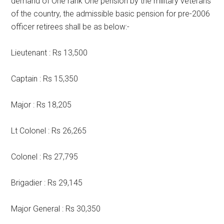
demand of One rank One pension by the military veterans
of the country, the admissible basic pension for pre-2006
officer retirees shall be as below:-
Lieutenant : Rs 13,500
Captain : Rs 15,350
Major : Rs 18,205
Lt Colonel : Rs 26,265
Colonel : Rs 27,795
Brigadier : Rs 29,145
Major General : Rs 30,350