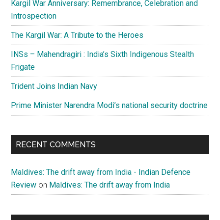
Kargil War Anniversary: Remembrance, Celebration and
Introspection
The Kargil War: A Tribute to the Heroes
INSs – Mahendragiri : India’s Sixth Indigenous Stealth
Frigate
Trident Joins Indian Navy
Prime Minister Narendra Modi’s national security doctrine
RECENT COMMENTS
Maldives: The drift away from India - Indian Defence
Review
on
Maldives: The drift away from India