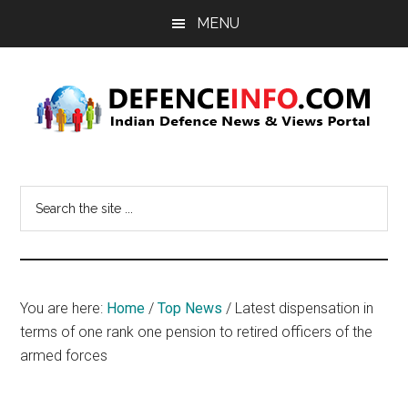
Skip
Skip
MENU
to
to
main
primary
content
sidebar
Defence
Indian
Defence
Info
Search
News
the
&
site
Views
...
Portal
You are here:
Home
/
Top News
/
Latest dispensation in
terms of one rank one pension to retired officers of the
armed forces