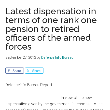
Latest dispensation in
terms of one rank one
pension to retired
officers of the armed
forces
September 27, 2012
by
Defence Info Bureau
Share
Share
Defenceinfo Bureau Report
In view of the new
dispensation given by the govenrment in response to the