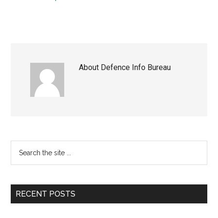
About
Defence Info Bureau
Primary
Search
the
Sidebar
site
...
RECENT POSTS