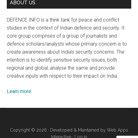
ABOUT US
DEFENCE INFO is a think tank for peace and conflict
studies in the context of Indian defence and security. It
core group comprises of a group of journalists and
defence scholars/analysts whose primary concern is to
create awareness about India’s security concerns. The
intention is to identify sensitive security issues, both
regional and global, analyse the same and provide
creative inputs with respect to their impact on India.
Learn more
Copyright © 2026 · Developed & Maintained by
Web Apps
Interactive
·
Log in