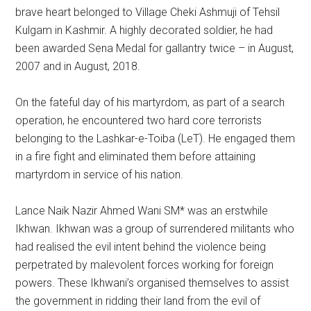
brave heart belonged to Village Cheki Ashmuji of Tehsil
Kulgam in Kashmir. A highly decorated soldier, he had
been awarded Sena Medal for gallantry twice – in August,
2007 and in August, 2018.
On the fateful day of his martyrdom, as part of a search
operation, he encountered two hard core terrorists
belonging to the Lashkar-e-Toiba (LeT). He engaged them
in a fire fight and eliminated them before attaining
martyrdom in service of his nation.
Lance Naik Nazir Ahmed Wani SM* was an erstwhile
Ikhwan. Ikhwan was a group of surrendered militants who
had realised the evil intent behind the violence being
perpetrated by malevolent forces working for foreign
powers. These Ikhwani’s organised themselves to assist
the government in ridding their land from the evil of