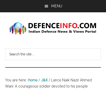
Skip
Skip
MENU
to
to
main
primary
content
sidebar
Defence
Indian
Defence
Info
Search
News
the
&
site
Views
...
Portal
You are here:
Home
/
J&K
/
Lance Naik Nazir Ahmed
Wani: A courageous soldier devoted to his people