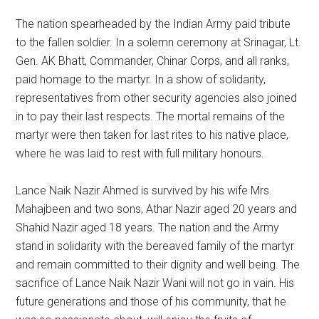
The nation spearheaded by the Indian Army paid tribute
to the fallen soldier. In a solemn ceremony at Srinagar, Lt.
Gen. AK Bhatt, Commander, Chinar Corps, and all ranks,
paid homage to the martyr. In a show of solidarity,
representatives from other security agencies also joined
in to pay their last respects. The mortal remains of the
martyr were then taken for last rites to his native place,
where he was laid to rest with full military honours.
Lance Naik Nazir Ahmed is survived by his wife Mrs.
Mahajbeen and two sons, Athar Nazir aged 20 years and
Shahid Nazir aged 18 years. The nation and the Army
stand in solidarity with the bereaved family of the martyr
and remain committed to their dignity and well being. The
sacrifice of Lance Naik Nazir Wani will not go in vain. His
future generations and those of his community, that he