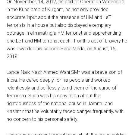
On November, 14, 2017, as part of Operation Watengoo
in the Kund area of Kulgam, he not only provided
accurate input about the presence of HM and LeT
terrorists in a house but also displayed exemplary
courage in eliminating a HM terrorist and apprehending
one LeT and HM terrorist each. For this act of bravery he
was awarded his second Sena Medal on August, 15,
2018.
Lance Naik Nazir Ahmed Wani SM* was a brave son of
India. He cared deeply for his people and worked
relentlessly and selflessly to rid them of the curse of
terrorism. Such was his conviction about the
righteousness of the national cause in Jammu and
Kashmir that he voluntarily faced danger frequently, with
no concern to his personal safety.
The counter-terrorist operation in which the brave soldier