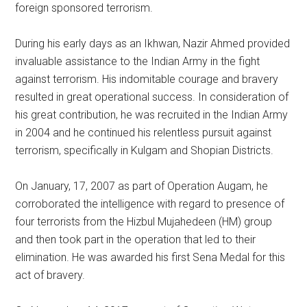
foreign sponsored terrorism.
During his early days as an Ikhwan, Nazir Ahmed provided
invaluable assistance to the Indian Army in the fight
against terrorism. His indomitable courage and bravery
resulted in great operational success. In consideration of
his great contribution, he was recruited in the Indian Army
in 2004 and he continued his relentless pursuit against
terrorism, specifically in Kulgam and Shopian Districts.
On January, 17, 2007 as part of Operation Augam, he
corroborated the intelligence with regard to presence of
four terrorists from the Hizbul Mujahedeen (HM) group
and then took part in the operation that led to their
elimination. He was awarded his first Sena Medal for this
act of bravery.