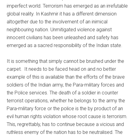
imperfect world. Terrorism has emerged as an irrefutable
global reality. In Kashmir it has a different dimension
altogether due to the involvement of an inimical
neighbouring nation. Unmitigated violence against
innocent civilians has been unleashed and safety has
emerged as a sacred responsibility of the Indian state.
It is something that simply cannot be brushed under the
carpet. It needs to be faced head on and no better
example of this is available than the efforts of the brave
soldiers of the Indian army, the Para-military forces and
the Police services. The death of a soldier in counter
terrorist operations, whether he belongs to the army the
Para-military force or the police is the by product of an
evil human rights violation whose root cause is terrorism.
This, regrettably, has to continue because a vicious and
ruthless enemy of the nation has to be neutralised. The