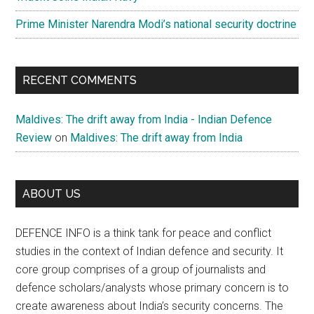
Prime Minister Narendra Modi’s national security doctrine
RECENT COMMENTS
Maldives: The drift away from India - Indian Defence
Review
on
Maldives: The drift away from India
ABOUT US
DEFENCE INFO is a think tank for peace and conflict
studies in the context of Indian defence and security. It
core group comprises of a group of journalists and
defence scholars/analysts whose primary concern is to
create awareness about India’s security concerns. The