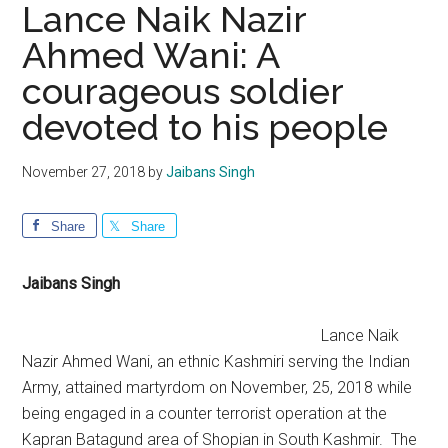
Lance Naik Nazir
Ahmed Wani: A
courageous soldier
devoted to his people
November 27, 2018
by
Jaibans Singh
Share
Share
Jaibans Singh
Lance Naik
Nazir Ahmed Wani, an ethnic Kashmiri serving the Indian
Army, attained martyrdom on November, 25, 2018 while
being engaged in a counter terrorist operation at the
Kapran Batagund area of Shopian in South Kashmir. The