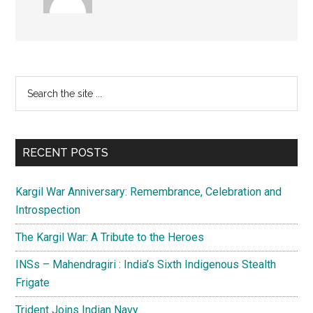
Primary
Search
the
Sidebar
site
...
RECENT POSTS
Kargil War Anniversary: Remembrance, Celebration and
Introspection
The Kargil War: A Tribute to the Heroes
INSs – Mahendragiri : India’s Sixth Indigenous Stealth
Frigate
Trident Joins Indian Navy