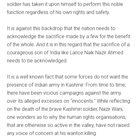
soldier has taken it upon himself to perform this noble
function regardless of his own rights and safety.
It is against this backdrop that the nation needs to
acknowledge the sacrifice made by a few for the benefit
of the whole. And it is in this regard that the sacrifice of a
courageous son of India like Lance Naik Nazir Ahmed
needs to be acknowledged.
It is a well known fact that some forces do not want the
presence of Indian army in Kashmir. From time to time,
there have been vicious campaigns against the army
over its alleged excesses on “innocents.” While reflecting
on the death of the brave Kashmiri soldier, Nazir Wani,
one wonders as to why the human rights organisations,
that are otherwise so active in the valley, have not raised
any voice of concern at his wanton killing.