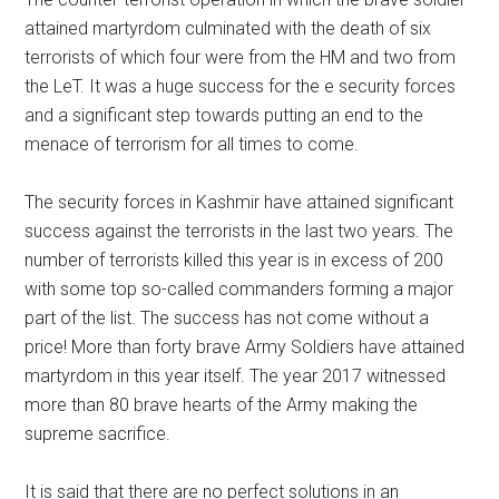
attained martyrdom culminated with the death of six
terrorists of which four were from the HM and two from
the LeT. It was a huge success for the e security forces
and a significant step towards putting an end to the
menace of terrorism for all times to come.
The security forces in Kashmir have attained significant
success against the terrorists in the last two years. The
number of terrorists killed this year is in excess of 200
with some top so-called commanders forming a major
part of the list. The success has not come without a
price! More than forty brave Army Soldiers have attained
martyrdom in this year itself. The year 2017 witnessed
more than 80 brave hearts of the Army making the
supreme sacrifice.
It is said that there are no perfect solutions in an