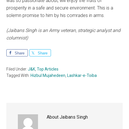
was so passionate about, will enjoy the fruits of
prosperity in a safe and secure environment. This is a
solemn promise to him by his comrades in arms.
(Jaibans Singh is an Army veteran, strategic analyst and
columnist)
Share
Share
Filed Under:
J&K
,
Top Articles
Tagged With:
Hizbul Mujahedeen
,
Lashkar-e-Toiba
About
Jaibans Singh