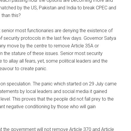
ith each passing hour the options are becoming more and
lan hatched by the US, Pakistan and India to break CPEC and
 than this?
 senior most functionaries are denying the existence of
f security protocols in the last few days. Governor Satya
any move by the centre to remove Article 35A or
in the stature of these issues. Senior most security
allay all fears, yet, some political leaders and the
eavour to create panic.
y on speculation. The panic which started on 29 July came
atements by local leaders and social media it gained
vel. This proves that the people did not fall prey to the
t negative conditioning by those who will gain
 the government will not remove Article 370 and Article