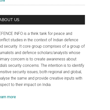
dia
ABOUT US
EFENCE INFO is a think tank for peace and
nflict studies in the context of Indian defence
nd security. It core group comprises of a group of
ournalists and defence scholars/analysts whose
rimary concern is to create awareness about
dia’s security concerns. The intention is to identify
nsitive security issues, both regional and global,
nalyse the same and provide creative inputs with
spect to their impact on India.
earn more