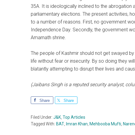
35A. It is ideologically inclined to the abrogation
parliamentary elections. The present activities, 
to a number of reasons. First, no government would
Independence Day. Secondly, the government would
Amarnath shrine.
The people of Kashmir should not get swayed by 
life without fear or insecurity. By so doing they wi
blatantly attempting to disrupt their lives and cau
(Jaibans Singh is a reputed security analyst, co
Share
Share
Filed Under:
J&K
,
Top Articles
Tagged With:
BAT
,
Imran Khan
,
Mehbooba Mufti
,
Naren