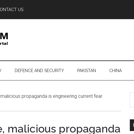
ONTACT US
Y
DEFENCE AND SECURITY
PAKISTAN
CHINA
S
 malicious propaganda is engineering current fear
th
si
...
e, malicious propaganda