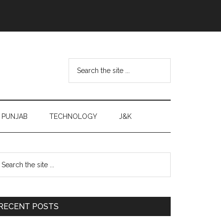
Search
the
site
...
PUNJAB
TECHNOLOGY
J&K
Primary
earch
e
Sidebar
te
RECENT POSTS