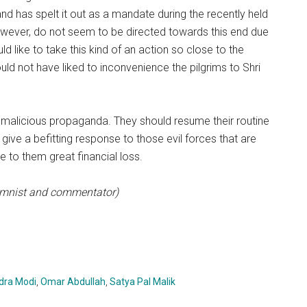
 and has spelt it out as a mandate during the recently held
however, do not seem to be directed towards this end due
 like to take this kind of an action so close to the
 not have liked to inconvenience the pilgrims to Shri
malicious propaganda. They should resume their routine
ll give a befitting response to those evil forces that are
se to them great financial loss.
lumnist and commentator)
dra Modi
,
Omar Abdullah
,
Satya Pal Malik