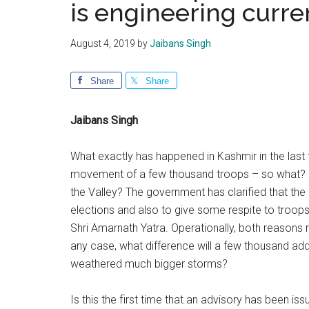
is engineering curre
August 4, 2019
by
Jaibans Singh
Share
Share
Jaibans Singh
What exactly has happened in Kashmir in the last 
movement of a few thousand troops – so what? Is
the Valley? The government has clarified that the
elections and also to give some respite to troo
Shri Amarnath Yatra. Operationally, both reasons 
any case, what difference will a few thousand add
weathered much bigger storms?
Is this the first time that an advisory has been i