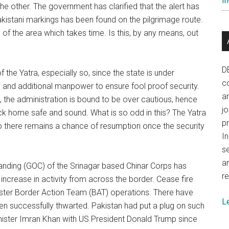
In
he other. The government has clarified that the alert has
kistani markings has been found on the pilgrimage route.
f the area which takes time. Is this, by any means, out
D
 the Yatra, especially so, since the state is under
co
gy and additional manpower to ensure fool proof security.
a
 leg, the administration is bound to be over cautious, hence
j
ack home safe and sound. What is so odd in this? The Yatra
p
so there remains a chance of resumption once the security
In
se
a
nding (GOC) of the Srinagar based Chinar Corps has
re
 increase in activity from across the border. Cease fire
nister Border Action Team (BAT) operations. There have
L
een successfully thwarted. Pakistan had put a plug on such
inister Imran Khan with US President Donald Trump since