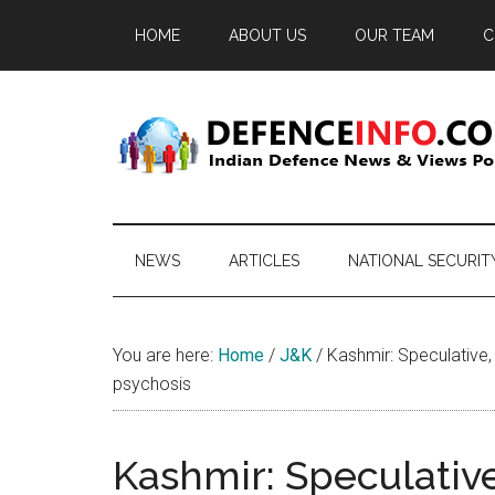
Skip
Skip
Skip
HOME
ABOUT US
OUR TEAM
C
to
to
to
main
secondary
primary
content
menu
sidebar
Defence
Indian
Defence
Info
News
NEWS
ARTICLES
NATIONAL SECURIT
&
Views
Portal
You are here:
Home
/
J&K
/
Kashmir: Speculative,
psychosis
Kashmir: Speculativ