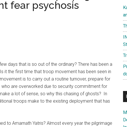
nt fear psychosis
K
a
Th
IN
St
T
few days that is so out of the ordinary? There has been a
P
 it the first time that troop movement has been seen in
d
 movement is to carry out a routine turnover, prepare for
ps who are overworked due to security commitment for
make a lot of sense, so why this chasing of ghosts? In
itional troops make to the existing deployment that has
Ma
D
ssued to Amarnath Yatris? Almost every year the pilgrimage