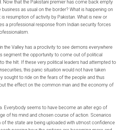
id. Now that the Pakistani premier has come back empty
are business as usual on the border? What is happening on
it is resumption of activity by Pakistan. What is new or
uires a professional response from Indian security forces
rofessionalism.
t in the Valley has a proclivity to see demons everywhere
his segment the opportunity to come out of political
to the hilt. If these very political leaders had attempted to
nsecurities, this panic situation would not have taken
hey sought to ride on the fears of the people and thus
 about the effect on the common man and the economy of
ia. Everybody seems to have become an alter ego of
dge of his mind and chosen course of action. Scenarios
on of the state are being uploaded with utmost confidence