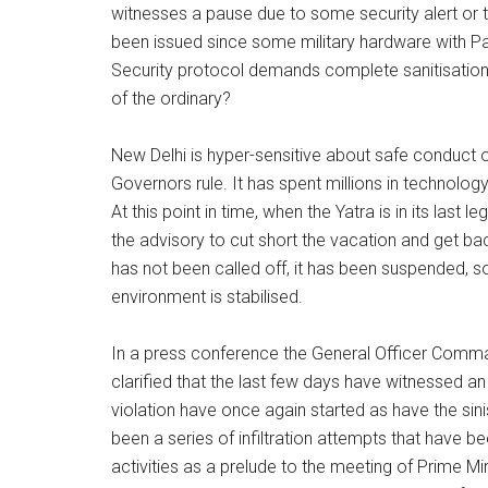
witnesses a pause due to some security alert or t
been issued since some military hardware with Pa
Security protocol demands complete sanitisation o
of the ordinary?
New Delhi is hyper-sensitive about safe conduct of
Governors rule. It has spent millions in technolo
At this point in time, when the Yatra is in its last
the advisory to cut short the vacation and get b
has not been called off, it has been suspended, 
environment is stabilised.
In a press conference the General Officer Comma
clarified that the last few days have witnessed an
violation have once again started as have the si
been a series of infiltration attempts that have b
activities as a prelude to the meeting of Prime M