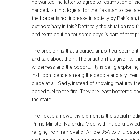
he wanted the latter to agree to resumption of a
handed, is it not logical for the Pakistan to decl
the border is not increase in activity by Pakistan; 
extraordinary in this? Definitely the situation req
and extra caution for some days is part of that p
The problem is that a particular political segmen
and talk about them. The situation has given to t
wilderness and the opportunity is being exploiting 
instil confidence among the people and ally their i
place at all. Sadly, instead of showing maturity t
added fuel to the fire. They are least bothered
the state.
The next blameworthy element is the social med
Prime Minister Narendra Modi with inside knowle
ranging from removal of Article 35A to trifurcati