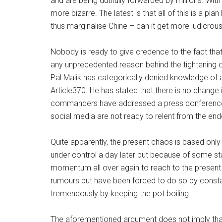
and are being dutifully forwarded by millions. W
more bizarre. The latest is that all of this is a p
thus marginalise Chine – can it get more ludicrous
Nobody is ready to give credence to the fact that
any unprecedented reason behind the tightening o
Pal Malik has categorically denied knowledge of 
Article370. He has stated that there is no change 
commanders have addressed a press conference to 
social media are not ready to relent from the end
Quite apparently, the present chaos is based onl
under control a day later but because of some st
momentum all over again to reach to the present le
rumours but have been forced to do so by constan
tremendously by keeping the pot boiling.
The aforementioned argument does not imply that