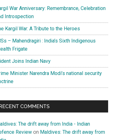
argil War Anniversary: Remembrance, Celebration
nd Introspection
e Kargil War: A Tribute to the Heroes
Ss – Mahendragiri : India’s Sixth Indigenous
ealth Frigate
rident Joins Indian Navy
rime Minister Narendra Modi’s national security
octrine
RECENT COMMENTS
ldives: The drift away from India - Indian
efence Review
on
Maldives: The drift away from