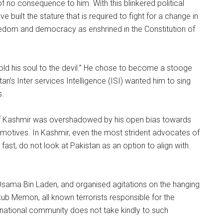
f no consequence to him. With this blinkered political
built the stature that is required to fight for a change in
freedom and democracy as enshrined in the Constitution of
sold his soul to the devil.” He chose to become a stooge
tan’s Inter services Intelligence (ISI) wanted him to sing
s.
e of Kashmir was overshadowed by his open bias towards
 motives. In Kashmir, even the most strident advocates of
ast, do not look at Pakistan as an option to align with.
 Osama Bin Laden, and organised agitations on the hanging
ub Memon, all known terrorists responsible for the
national community does not take kindly to such