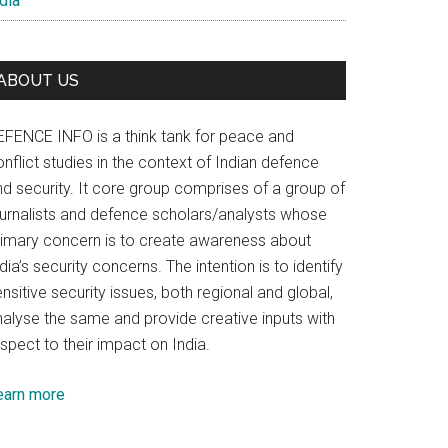
dia
ABOUT US
EFENCE INFO is a think tank for peace and
nflict studies in the context of Indian defence
nd security. It core group comprises of a group of
ournalists and defence scholars/analysts whose
rimary concern is to create awareness about
dia’s security concerns. The intention is to identify
nsitive security issues, both regional and global,
nalyse the same and provide creative inputs with
spect to their impact on India.
earn more