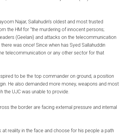
ayoom Najar, Sallahudin’s oldest and most trusted
m the HM for “the murdering of innocent persons;
t leaders (Geelani) and attacks on the telecommunication
ever there was once! Since when has Syed Sallahuddin
 the telecommunication or any other sector for that
g, aspired to be the top commander on ground, a position
ani origin. He also demanded more money, weapons and most
ch the UJC was unable to provide.
oss the border are facing external pressure and internal
ok at reality in the face and choose for his people a path