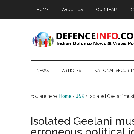
Skip
Skip
Skip
HOME
ABOUT US
OUR TEAM
C
to
to
to
main
secondary
primary
content
menu
sidebar
Defence
Indian
Defence
Info
News
NEWS
ARTICLES
NATIONAL SECURIT
&
Views
Portal
You are here:
Home
/
J&K
/
Isolated Geelani must 
Isolated Geelani mus
erroneous political 