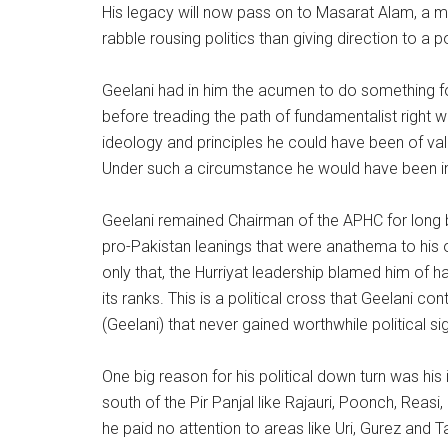
His legacy will now pass on to Masarat Alam, a ma
rabble rousing politics than giving direction to a pol
Geelani had in him the acumen to do something for
before treading the path of fundamentalist right wi
ideology and principles he could have been of va
Under such a circumstance he would have been in 
Geelani remained Chairman of the APHC for long but
pro-Pakistan leanings that were anathema to his
only that, the Hurriyat leadership blamed him of 
its ranks. This is a political cross that Geelani co
(Geelani) that never gained worthwhile political si
One big reason for his political down turn was his 
south of the Pir Panjal like Rajauri, Poonch, Reasi
he paid no attention to areas like Uri, Gurez and