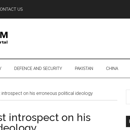
ONTACT US
Y
DEFENCE AND SECURITY
PAKISTAN
CHINA
S
introspect on his erroneous political ideology
th
si
t introspect on his
...
ideology