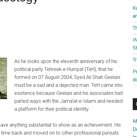
K
a
Th
IN
St
T
As he looks upon the eleventh anniversary of his
political party Tehreek-e-Hurriyat (TeH), that he
P
formed on 07 August 2004, Syed Ali Shah Geelani
d
must be a sad and a dejected man. TeH came into
existence because Geelani and his associates had
parted ways with the Jama’at-e-Islami and needed
a platform for their political identity.
Ma
have anything substantial to show as an achievement. His
D
ng time back and moved on to other professional pursuits.