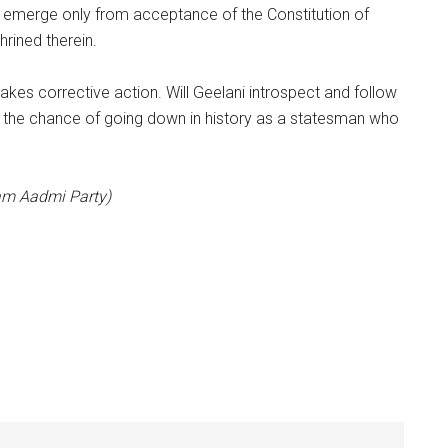
d emerge only from acceptance of the Constitution of
hrined therein.
akes corrective action. Will Geelani introspect and follow
e the chance of going down in history as a statesman who
Aam Aadmi Party)