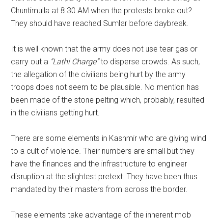
Chuntimulla at 8.30 AM when the protests broke out?
They should have reached Sumlar before daybreak.
It is well known that the army does not use tear gas or
carry out a
“Lathi Charge”
to disperse crowds. As such,
the allegation of the civilians being hurt by the army
troops does not seem to be plausible. No mention has
been made of the stone pelting which, probably, resulted
in the civilians getting hurt.
There are some elements in Kashmir who are giving wind
to a cult of violence. Their numbers are small but they
have the finances and the infrastructure to engineer
disruption at the slightest pretext. They have been thus
mandated by their masters from across the border.
These elements take advantage of the inherent mob