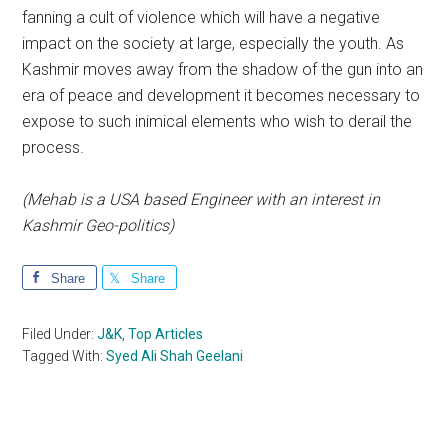
fanning a cult of violence which will have a negative
impact on the society at large, especially the youth. As
Kashmir moves away from the shadow of the gun into an
era of peace and development it becomes necessary to
expose to such inimical elements who wish to derail the
process.
(Mehab is a USA based Engineer with an interest in
Kashmir Geo-politics)
Share
Share
Filed Under:
J&K
,
Top Articles
Tagged With:
Syed Ali Shah Geelani