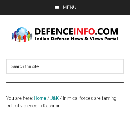
Skip
Skip
MENU
to
to
main
primary
content
sidebar
Defence
Indian
Defence
Info
Search
News
the
&
site
Views
...
Portal
You are here:
Home
/
J&K
/
Inimical forces are fanning
cult of violence in Kashmir