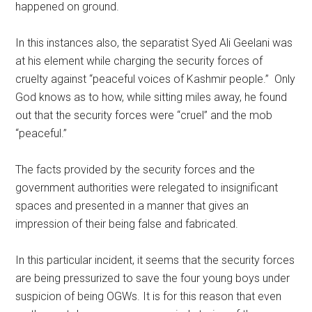
happened on ground.
In this instances also, the separatist Syed Ali Geelani was
at his element while charging the security forces of
cruelty against “peaceful voices of Kashmir people.” Only
God knows as to how, while sitting miles away, he found
out that the security forces were “cruel” and the mob
“peaceful.”
The facts provided by the security forces and the
government authorities were relegated to insignificant
spaces and presented in a manner that gives an
impression of their being false and fabricated.
In this particular incident, it seems that the security forces
are being pressurized to save the four young boys under
suspicion of being OGWs. It is for this reason that even