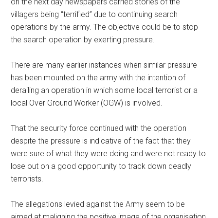
on the next day newspapers carried stories of the
villagers being “terrified” due to continuing search
operations by the army. The objective could be to stop
the search operation by exerting pressure.
There are many earlier instances when similar pressure
has been mounted on the army with the intention of
derailing an operation in which some local terrorist or a
local Over Ground Worker (OGW) is involved.
That the security force continued with the operation
despite the pressure is indicative of the fact that they
were sure of what they were doing and were not ready to
lose out on a good opportunity to track down deadly
terrorists.
The allegations levied against the Army seem to be
aimed at maligning the positive image of the organisation