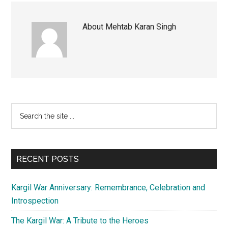
About
Mehtab Karan Singh
Primary
Search
the
Sidebar
site
...
RECENT POSTS
Kargil War Anniversary: Remembrance, Celebration and
Introspection
The Kargil War: A Tribute to the Heroes