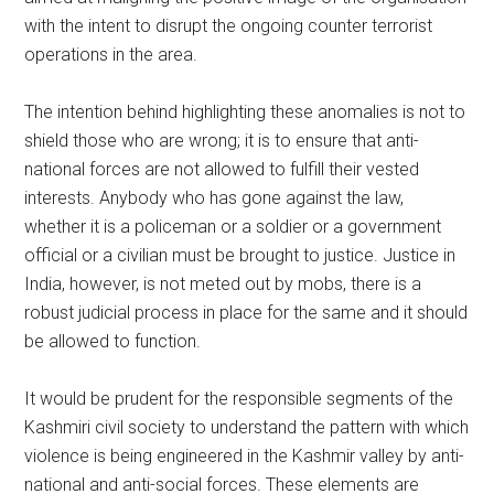
with the intent to disrupt the ongoing counter terrorist
operations in the area.
The intention behind highlighting these anomalies is not to
shield those who are wrong; it is to ensure that anti-
national forces are not allowed to fulfill their vested
interests. Anybody who has gone against the law,
whether it is a policeman or a soldier or a government
official or a civilian must be brought to justice. Justice in
India, however, is not meted out by mobs, there is a
robust judicial process in place for the same and it should
be allowed to function.
It would be prudent for the responsible segments of the
Kashmiri civil society to understand the pattern with which
violence is being engineered in the Kashmir valley by anti-
national and anti-social forces. These elements are