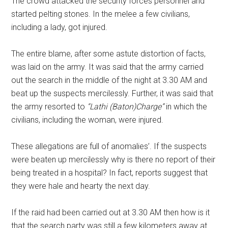
The crowd attacked the security forces personnel and
started pelting stones. In the melee a few civilians,
including a lady, got injured.
The entire blame, after some astute distortion of facts,
was laid on the army. It was said that the army carried
out the search in the middle of the night at 3.30 AM and
beat up the suspects mercilessly. Further, it was said that
the army resorted to
“Lathi (Baton)Charge”
in which the
civilians, including the woman, were injured.
These allegations are full of anomalies’. If the suspects
were beaten up mercilessly why is there no report of their
being treated in a hospital? In fact, reports suggest that
they were hale and hearty the next day.
If the raid had been carried out at 3.30 AM then how is it
that the search party was still a few kilometers away at