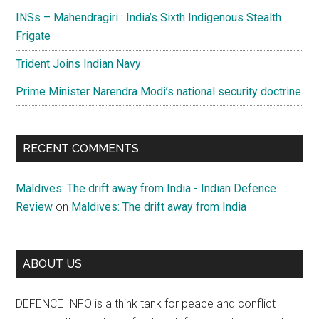
INSs – Mahendragiri : India’s Sixth Indigenous Stealth
Frigate
Trident Joins Indian Navy
Prime Minister Narendra Modi’s national security doctrine
RECENT COMMENTS
Maldives: The drift away from India - Indian Defence
Review
on
Maldives: The drift away from India
ABOUT US
DEFENCE INFO is a think tank for peace and conflict