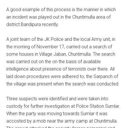
A good example of this process is the manner in which
an incident was played out in the Chuntimulla area of
district Bandipura recently.
A joint team of the JK Police and the local Army unit, in
the morning of November 17, carried out a search of
some houses in Village Jaban, Chuntimulla. The search
was carried out on the on the basis of available
intelligence about presence of terrorists over there. All
laid down procedures were adhered to; the Sarpanch of
the village was present when the search was conducted.
Three suspects were identified and were taken into
custody for further investigation at Police Station Sumlar.
When the party was moving towards Sumlar it was
accosted by a mob near the army camp at Chuntimulla.