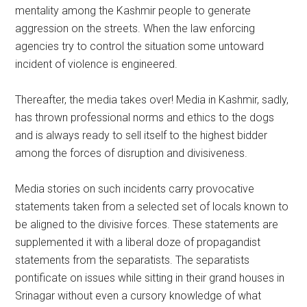
mentality among the Kashmir people to generate
aggression on the streets. When the law enforcing
agencies try to control the situation some untoward
incident of violence is engineered.
Thereafter, the media takes over! Media in Kashmir, sadly,
has thrown professional norms and ethics to the dogs
and is always ready to sell itself to the highest bidder
among the forces of disruption and divisiveness.
Media stories on such incidents carry provocative
statements taken from a selected set of locals known to
be aligned to the divisive forces. These statements are
supplemented it with a liberal doze of propagandist
statements from the separatists. The separatists
pontificate on issues while sitting in their grand houses in
Srinagar without even a cursory knowledge of what