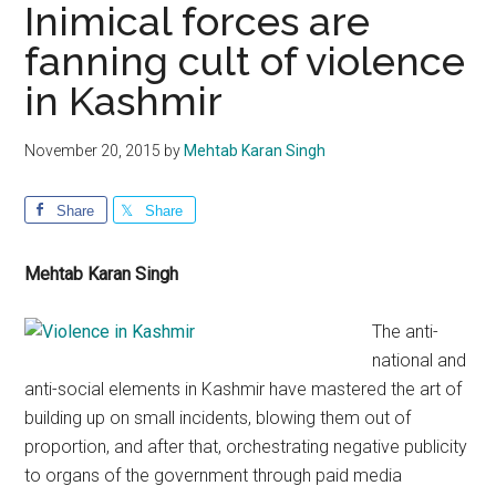
Inimical forces are
fanning cult of violence
in Kashmir
November 20, 2015
by
Mehtab Karan Singh
Share
Share
Mehtab Karan Singh
The anti-
national and
anti-social elements in Kashmir have mastered the art of
building up on small incidents, blowing them out of
proportion, and after that, orchestrating negative publicity
to organs of the government through paid media