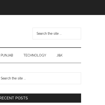
Search
the
site
...
PUNJAB
TECHNOLOGY
J&K
Primary
earch
e
Sidebar
te
RECENT POSTS