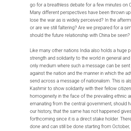
go for a breathless debate for a few minutes on O
Many different perspectives have been thrown up 
lose the war as is widely perceived? In the afte
or are we still faltering? Are we prepared for a si
should the future relationship with China be seen?
Like many other nations India also holds a huge 
strength and solidarity to the world in general an
only medium where such a message can be sent o
against the nation and the manner in which the a
send across a message of nationalism. This is a
Kashmir to show solidarity with their fellow citiz
homogeneity in the face of the prevailing ethnic a
emanating from the central government, should ha
our history, that the same has not happened give
forthcoming since it is a direct stake holder. The
done and can still be done starting from Octobe