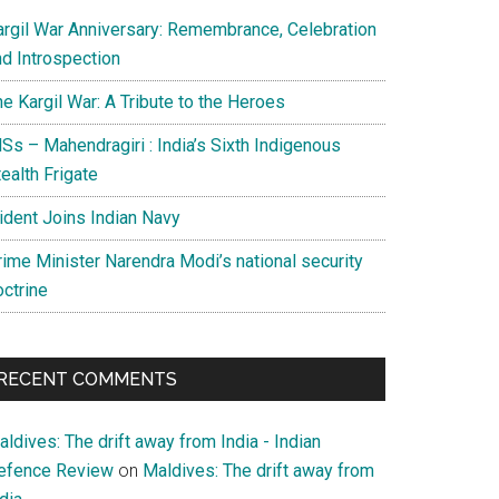
argil War Anniversary: Remembrance, Celebration
nd Introspection
e Kargil War: A Tribute to the Heroes
Ss – Mahendragiri : India’s Sixth Indigenous
ealth Frigate
rident Joins Indian Navy
rime Minister Narendra Modi’s national security
octrine
RECENT COMMENTS
ldives: The drift away from India - Indian
efence Review
on
Maldives: The drift away from