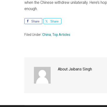
when the Chinese withdrew unilaterally. Here’s hop
enough.
Share
Share
Filed Under:
China
,
Top Articles
About
Jaibans Singh