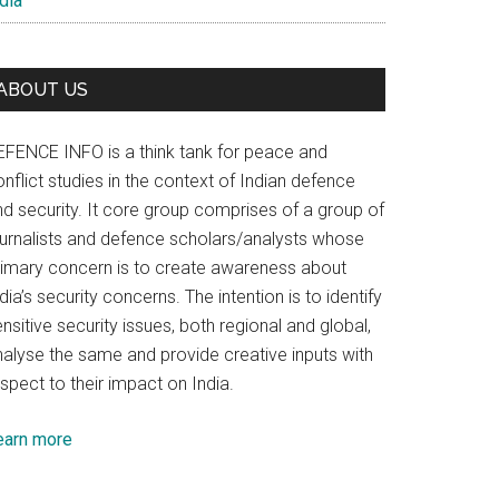
dia
ABOUT US
EFENCE INFO is a think tank for peace and
nflict studies in the context of Indian defence
nd security. It core group comprises of a group of
ournalists and defence scholars/analysts whose
rimary concern is to create awareness about
dia’s security concerns. The intention is to identify
nsitive security issues, both regional and global,
nalyse the same and provide creative inputs with
spect to their impact on India.
earn more