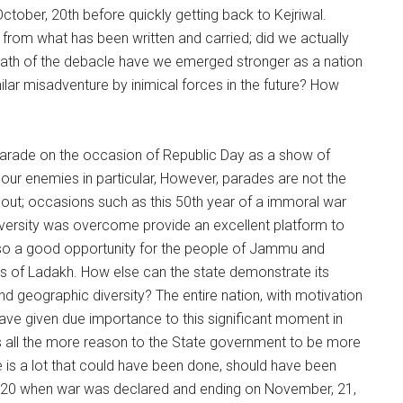
ctober, 20th before quickly getting back to Kejriwal.
from what has been written and carried; did we actually
rmath of the debacle have we emerged stronger as a nation
milar misadventure by inimical forces in the future? How
parade on the occasion of Republic Day as a show of
d our enemies in particular, However, parades are not the
ut; occasions such as this 50th year of a immoral war
dversity was overcome provide an excellent platform to
lso a good opportunity for the people of Jammu and
ens of Ladakh. How else can the state demonstrate its
nd geographic diversity? The entire nation, with motivation
ve given due importance to this significant moment in
s all the more reason to the State government to be more
re is a lot that could have been done, should have been
r, 20 when war was declared and ending on November, 21,