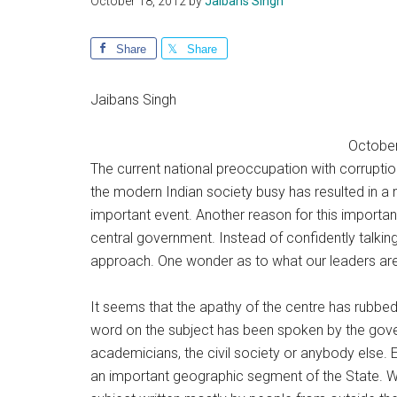
October 18, 2012
by
Jaibans Singh
Share
Share
Jaibans Singh
October,
The current national preoccupation with corruptio
the modern Indian society busy has resulted in a mi
important event. Another reason for this important
central government. Instead of confidently talking 
approach. One wonder as to what our leaders are
It seems that the apathy of the centre has rubb
word on the subject has been spoken by the governm
academicians, the civil society or anybody else. 
an important geographic segment of the State. W