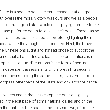
? There is a need to send a clear message that our great
but overall the moral victory was ours and we as a people
ns. For this a good start would entail paying homage to the
s and preferred death to leaving their posts. There can be
 brochures, comics, street show etc highlighting their
 places where they fought and honoured. Next, the brave
 the Chinese onslaught and instead chose to support the
er that all other Indians learn a lesson in nationalism.
open intellectual discussions in the form of seminars,
on independent assessments of the prevailing security
ys and means to plug the same. In this, involvement could
ompass other parts of the State and onwards the nation.
ts, writers and thinkers have kept the candle alight by
ied in the edit page of some national dailies and on the
he matter a little space. The television will, of course,