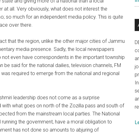
In
 state and giving more of a national than a local
 at all. Very obviously, what does not interest the
; so much for an independent media policy. This is quite
lace over there.
act that the region, unlike the other major cities of Jammu
D
imentary media presence. Sadly, the local newspapers
co
do not even have correspondents in the important township
a
 be said for the national dailies, television channels, FM
j
e, was required to emerge from the national and regional
p
In
se
 Kashmiri leadership does not come as a surprise
a
d with what goes on north of the Zozilla pass and south of
re
xpected from the mainstream local parties. The National
 running the government, have a moral obligation to
L
rnment has not done so amounts to abjuring of