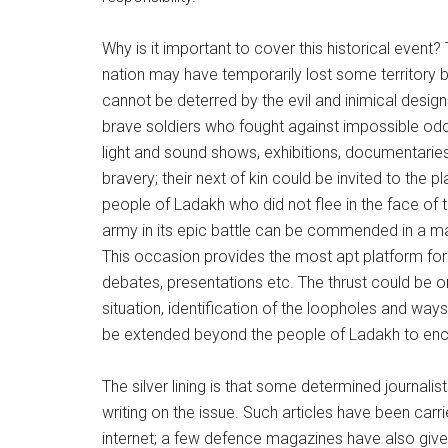
Why is it important to cover this historical event
nation may have temporarily lost some territory 
cannot be deterred by the evil and inimical desig
brave soldiers who fought against impossible odd
light and sound shows, exhibitions, documentaries,
bravery; their next of kin could be invited to the
people of Ladakh who did not flee in the face of
army in its epic battle can be commended in a mann
This occasion provides the most apt platform for 
debates, presentations etc. The thrust could be 
situation, identification of the loopholes and wa
be extended beyond the people of Ladakh to enc
The silver lining is that some determined journalis
writing on the issue. Such articles have been carr
internet; a few defence magazines have also given t