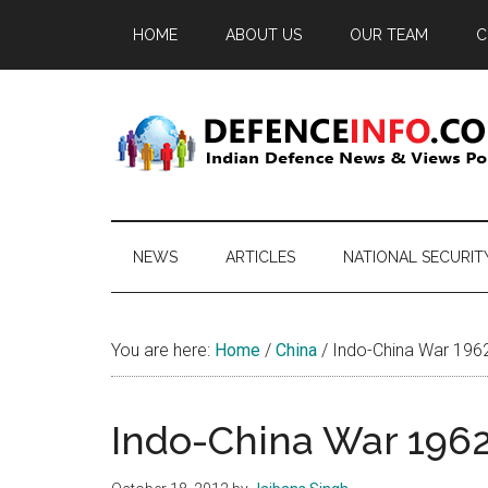
Skip
Skip
Skip
HOME
ABOUT US
OUR TEAM
C
to
to
to
main
secondary
primary
content
menu
sidebar
Defence
Indian
Defence
Info
News
NEWS
ARTICLES
NATIONAL SECURIT
&
Views
Portal
You are here:
Home
/
China
/
Indo-China War 1962:
Indo-China War 1962: