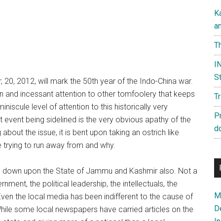
K
a
Th
IN
St
 20, 2012, will mark the 50th year of the Indo-China war.
n and incessant attention to other tomfoolery that keeps
T
niscule level of attention to this historically very
P
 event being sidelined is the very obvious apathy of the
d
about the issue, it is bent upon taking an ostrich like
 trying to run away from and why.
ed down upon the State of Jammu and Kashmir also. Not a
ent, the political leadership, the intellectuals, the
Ma
Even the local media has been indifferent to the cause of
D
hile some local newspapers have carried articles on the