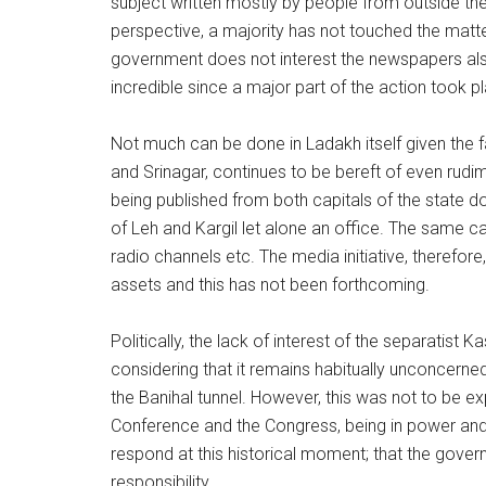
subject written mostly by people from outside the
perspective, a majority has not touched the matter
government does not interest the newspapers also
incredible since a major part of the action took p
Not much can be done in Ladakh itself given the f
and Srinagar, continues to be bereft of even rud
being published from both capitals of the state 
of Leh and Kargil let alone an office. The same can
radio channels etc. The media initiative, therefor
assets and this has not been forthcoming.
Politically, the lack of interest of the separatist
considering that it remains habitually unconcerne
the Banihal tunnel. However, this was not to be e
Conference and the Congress, being in power and
respond at this historical moment; that the gove
responsibility.