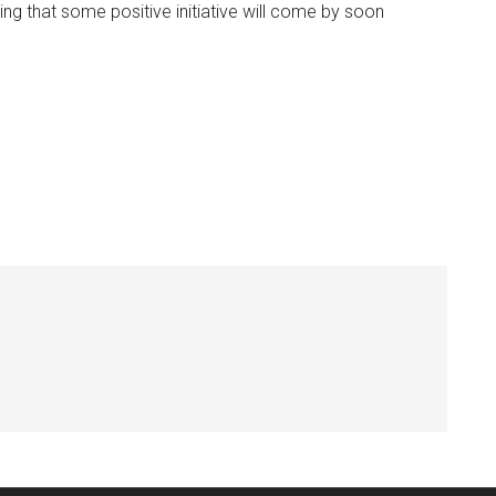
ing that some positive initiative will come by soon