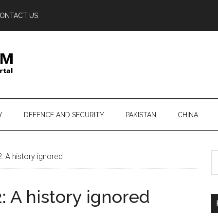
ONTACT US
Y
DEFENCE AND SECURITY
PAKISTAN
CHINA
S
 A history ignored
th
si
 A history ignored
...