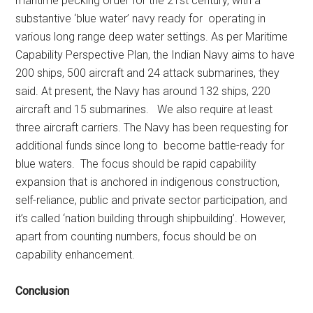
maritime pecking order for the 21st century, with a
substantive ‘blue water’ navy ready for operating in
various long range deep water settings. As per Maritime
Capability Perspective Plan, the Indian Navy aims to have
200 ships, 500 aircraft and 24 attack submarines, they
said. At present, the Navy has around 132 ships, 220
aircraft and 15 submarines. We also require at least
three aircraft carriers. The Navy has been requesting for
additional funds since long to become battle-ready for
blue waters. The focus should be rapid capability
expansion that is anchored in indigenous construction,
self-reliance, public and private sector participation, and
it’s called ‘nation building through shipbuilding’. However,
apart from counting numbers, focus should be on
capability enhancement.
Conclusion