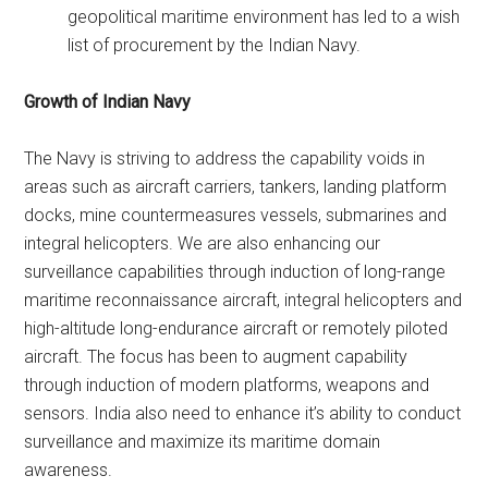
geopolitical maritime environment has led to a wish
list of procurement by the Indian Navy.
Growth of Indian Navy
The Navy is striving to address the capability voids in
areas such as aircraft carriers, tankers, landing platform
docks, mine countermeasures vessels, submarines and
integral helicopters. We are also enhancing our
surveillance capabilities through induction of long-range
maritime reconnaissance aircraft, integral helicopters and
high-altitude long-endurance aircraft or remotely piloted
aircraft. The focus has been to augment capability
through induction of modern platforms, weapons and
sensors. India also need to enhance it’s ability to conduct
surveillance and maximize its maritime domain
awareness.