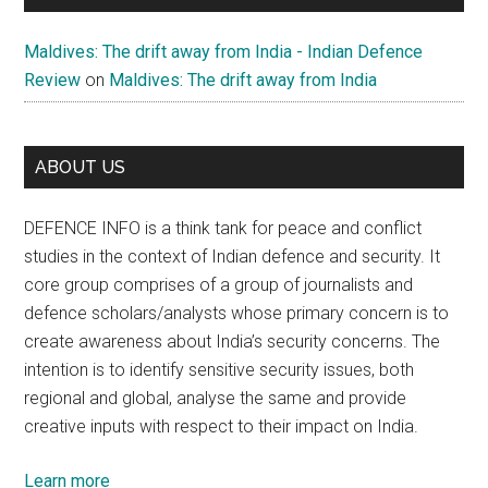
Maldives: The drift away from India - Indian Defence
Review
on
Maldives: The drift away from India
ABOUT US
DEFENCE INFO is a think tank for peace and conflict
studies in the context of Indian defence and security. It
core group comprises of a group of journalists and
defence scholars/analysts whose primary concern is to
create awareness about India’s security concerns. The
intention is to identify sensitive security issues, both
regional and global, analyse the same and provide
creative inputs with respect to their impact on India.
Learn more