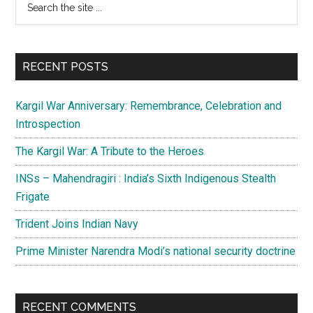
Primary
the
Sidebar
site
...
RECENT POSTS
Kargil War Anniversary: Remembrance, Celebration and
Introspection
The Kargil War: A Tribute to the Heroes
INSs – Mahendragiri : India’s Sixth Indigenous Stealth
Frigate
Trident Joins Indian Navy
Prime Minister Narendra Modi’s national security doctrine
RECENT COMMENTS