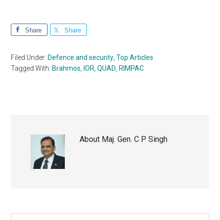
Share
Share
Filed Under:
Defence and security
,
Top Articles
Tagged With:
Brahmos
,
IOR
,
QUAD
,
RIMPAC
About
Maj. Gen. C P Singh
Search