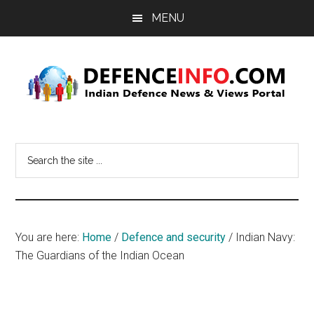
Skip
Skip
MENU
to
to
main
primary
content
sidebar
Defence
Indian
Defence
Info
Search
News
the
&
site
Views
...
Portal
You are here:
Home
/
Defence and security
/
Indian Navy:
The Guardians of the Indian Ocean