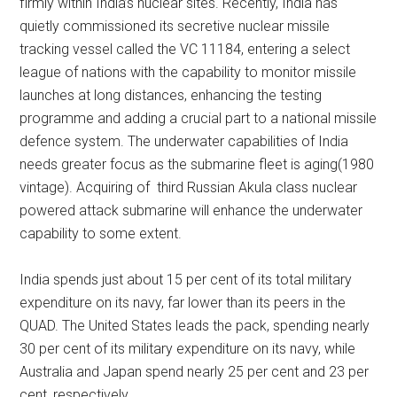
firmly within India’s nuclear sites. Recently, India has
quietly commissioned its secretive nuclear missile
tracking vessel called the VC 11184, entering a select
league of nations with the capability to monitor missile
launches at long distances, enhancing the testing
programme and adding a crucial part to a national missile
defence system. The underwater capabilities of India
needs greater focus as the submarine fleet is aging(1980
vintage). Acquiring of third Russian Akula class nuclear
powered attack submarine will enhance the underwater
capability to some extent.
India spends just about 15 per cent of its total military
expenditure on its navy, far lower than its peers in the
QUAD. The United States leads the pack, spending nearly
30 per cent of its military expenditure on its navy, while
Australia and Japan spend nearly 25 per cent and 23 per
cent, respectively.