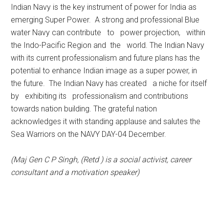
Indian Navy is the key instrument of power for India as
emerging Super Power. A strong and professional Blue
water Navy can contribute to power projection, within
the Indo-Pacific Region and the world. The Indian Navy
with its current professionalism and future plans has the
potential to enhance Indian image as a super power, in
the future. The Indian Navy has created a niche for itself
by exhibiting its professionalism and contributions
towards nation building. The grateful nation
acknowledges it with standing applause and salutes the
Sea Warriors on the NAVY DAY-04 December.
(Maj Gen C P Singh, (Retd ) is a social activist, career
consultant and a motivation speaker)