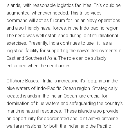
islands, with reasonable logistics facilities. This could be
augmented, whenever needed. This tri services
command will act as fulcrum for Indian Navy operations
and also friendly naval forces, in the Indo-pacific region.
The need was well established during joint multinational
exercises. Presently, India continues to use it as a
logistical facility for supporting the navy’s deployments in
East and Southeast Asia. The role can be suitably
enhanced when the need arises.
Offshore Bases. India is increasing it’s footprints in the
blue waters of Indo-Pacific Ocean region. Strategically
located islands in the Indian Ocean are crucial for
domination of blue waters and safeguarding the country’s
maritime natural resources. These islands also provide
an opportunity for coordinated and joint anti-submarine
warfare missions for both the Indian and the Pacific