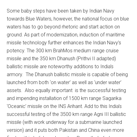
Some baby steps have been taken by Indian Navy
towards Blue Waters, however, the national focus on blue
waters has to go beyond rhetoric and start action on
ground. As part of modernization, induction of maritime
missile technology further enhances the Indian Navy’s
potency. The 300 km BrahMos medium range cruise
missile and the 350 km Dhanush (Prithvi II adapted)
ballistic missile are noteworthy additions to India’s
armory. The Dhanush ballistic missile is capable of being
launched from both ‘on water’ as well as ‘under water’
assets. Also equally important is the successful testing
and impending installation of 1500 km range Sagarika
‘Oceanic’ missile on the INS Arihant. Add to this India’s
successful testing of the 3500 km range Agni III ballistic
missile (with work underway for a submarine launched
version) and it puts both Pakistan and China even more