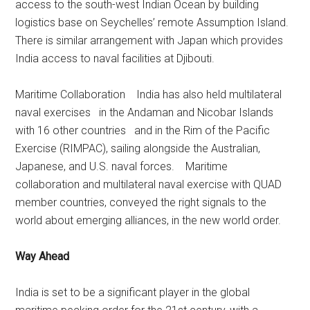
access to the south-west Indian Ocean by building
logistics base on Seychelles’ remote Assumption Island.
There is similar arrangement with Japan which provides
India access to naval facilities at Djibouti.
Maritime Collaboration India has also held multilateral
naval exercises in the Andaman and Nicobar Islands
with 16 other countries and in the Rim of the Pacific
Exercise (RIMPAC), sailing alongside the Australian,
Japanese, and U.S. naval forces. Maritime
collaboration and multilateral naval exercise with QUAD
member countries, conveyed the right signals to the
world about emerging alliances, in the new world order.
Way Ahead
India is set to be a significant player in the global