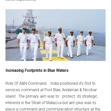
Increasing Footprints in Blue Waters
Role Of A&N Command. India positioned it’s first tri
services command at Port Blair, Andaman & Nicobar
island . The primary aim was to protect its strategic
interests in the Strait of Malacca but aim plus was to
place a command and communication structure at the