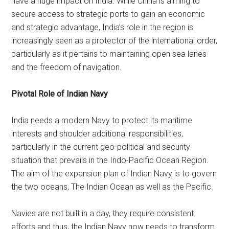
have a huge impact on India. While China is aiming to
secure access to strategic ports to gain an economic
and strategic advantage, India’s role in the region is
increasingly seen as a protector of the international order,
particularly as it pertains to maintaining open sea lanes
and the freedom of navigation.
Pivotal Role of Indian Navy
India needs a modern Navy to protect its maritime
interests and shoulder additional responsibilities,
particularly in the current geo-political and security
situation that prevails in the Indo-Pacific Ocean Region.
The aim of the expansion plan of Indian Navy is to govern
the two oceans, The Indian Ocean as well as the Pacific.
Navies are not built in a day, they require consistent
efforts and thus, the Indian Navy now needs to transform