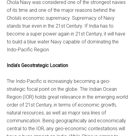
Chola Navy was considered one of the strongest navies
of its time and one of the major reasons behind the
Chola’s economic supremacy. Supremacy of Navy
stands true even in the 21st Century. If India has to
become a super power again in 21st Century, it will have
to build a blue water Navy capable of dominating the
Indo-Pacific Region
India’s Geostrategic Location
The Indo-Pacific is increasingly becoming a geo-
strategic focal point on the globe. The Indian Ocean
Region (IOR) holds great relevance in the emerging world
order of 21st Century, in terms of economic growth,
natural resources, as well as major sea lines of
communication. Being geographically and economically
central to the IOR, any geo-economic contestations will