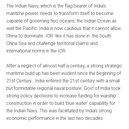
The Indian Navy, which is the flag bearer of India’s
maritime power, needs to transform itself to become
capable of governing two oceans, the Indian Ocean as
well the Pacific. India is now cautious that it cannot allow
China to dominate IOR like it has done in the South
China Sea and challenge territorial claims and
international norms in the IOR.
After a neglect of almost half a century, a strong strategic
maritime build up has been evident since the beginning of
21st Century. India entered the 21st century with a small
but formidable regional naval posture. Govt of India took
strong policy decisions to increase funding for warship
construction in order to build ‘blue water’ capability for
the Indian Navy. This was facilitated by India’s strong
economic performance in the last two decades.