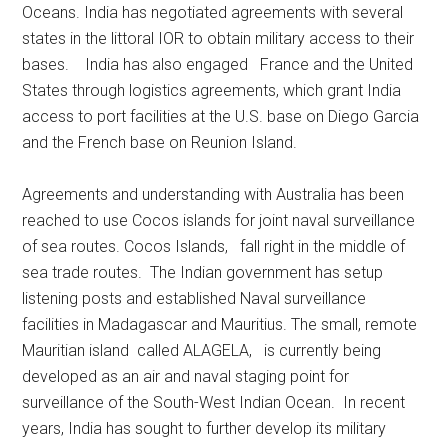
Oceans. India has negotiated agreements with several
states in the littoral IOR to obtain military access to their
bases. India has also engaged France and the United
States through logistics agreements, which grant India
access to port facilities at the U.S. base on Diego Garcia
and the French base on Reunion Island.
Agreements and understanding with Australia has been
reached to use Cocos islands for joint naval surveillance
of sea routes. Cocos Islands, fall right in the middle of
sea trade routes. The Indian government has setup
listening posts and established Naval surveillance
facilities in Madagascar and Mauritius. The small, remote
Mauritian island called ALAGELA, is currently being
developed as an air and naval staging point for
surveillance of the South-West Indian Ocean. In recent
years, India has sought to further develop its military