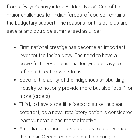
from a ‘Buyer’s navy into a Builders Navy’. One of the
major challenges for Indian forces, of course, remains
the budgetary support. The reasons for this build up are
several and could be summarised as under-
First, national prestige has become an important
lever for the Indian Navy. The need to have a
powerful three-dimensional long-range navy to
reflect a Great Power status.
Second, the ability of the indigenous shipbuilding
industry to not only provide more but also “push” for
more (orders).
Third, to have a credible “second strike” nuclear
deterrent, as a naval retaliatory action is considered
least vulnerable and most effective.
An Indian ambition to establish a strong presence in
the Indian Ocean region amidst the changing