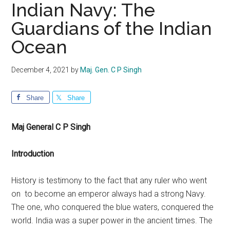
Indian Navy: The
Guardians of the Indian
Ocean
December 4, 2021
by
Maj. Gen. C P Singh
Share
Share
Maj General C P Singh
Introduction
History is testimony to the fact that any ruler who went
on to become an emperor always had a strong Navy.
The one, who conquered the blue waters, conquered the
world. India was a super power in the ancient times. The