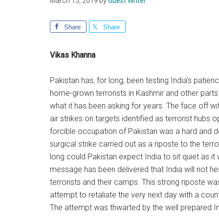
March 15, 2019
by
Guest Writer
Share
Share
Vikas Khanna
Pakistan has, for long, been testing India’s patien
home-grown terrorists in Kashmir and other parts 
what it has been asking for years. The face off 
air strikes on targets identified as terrorist hubs 
forcible occupation of Pakistan was a hard and 
surgical strike carried out as a riposte to the ter
long could Pakistan expect India to sit quiet as it
message has been delivered that India will not hesi
terrorists and their camps. This strong riposte wa
attempt to retaliate the very next day with a counte
The attempt was thwarted by the well prepared In