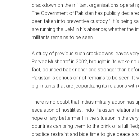
crackdown on the militant organisations operatin
The Government of Pakistan has publicly declared 
been taken into preventive custody.” It is being 
are running the JeM in his absence; whether the int
militants remains to be seen.
A study of previous such crackdowns leaves very li
Pervez Musharraf in 2002, brought in its wake no 
fact, bounced back richer and stronger than befo
Pakistan is serious or not remains to be seen. It 
big irritants that are jeopardizing its relations wit
There is no doubt that India’s military action has
escalation of hostilities. Indo-Pakistan relations
hope of any betterment in the situation in the very
countries can bring them to the brink of a full-fle
practice restraint and bide time to give peace an