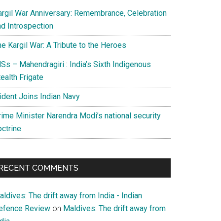
argil War Anniversary: Remembrance, Celebration
nd Introspection
e Kargil War: A Tribute to the Heroes
Ss – Mahendragiri : India’s Sixth Indigenous
ealth Frigate
rident Joins Indian Navy
rime Minister Narendra Modi’s national security
octrine
RECENT COMMENTS
ldives: The drift away from India - Indian
efence Review
on
Maldives: The drift away from