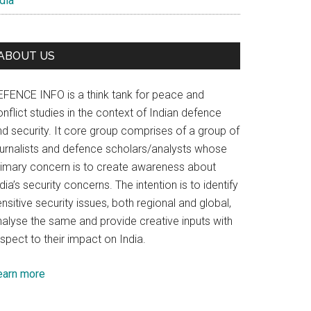
dia
ABOUT US
EFENCE INFO is a think tank for peace and
nflict studies in the context of Indian defence
nd security. It core group comprises of a group of
ournalists and defence scholars/analysts whose
rimary concern is to create awareness about
dia’s security concerns. The intention is to identify
nsitive security issues, both regional and global,
nalyse the same and provide creative inputs with
spect to their impact on India.
earn more