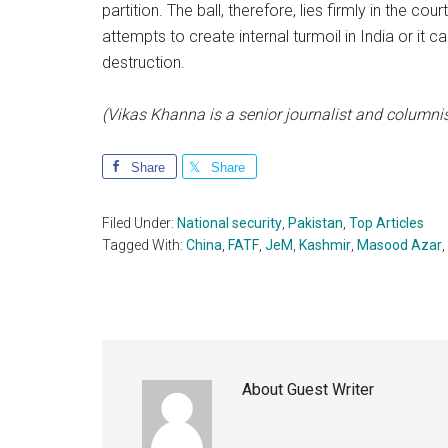
partition. The ball, therefore, lies firmly in the cou
attempts to create internal turmoil in India or it ca
destruction.
(Vikas Khanna is a senior journalist and columnis
Share
Share
Filed Under:
National security
,
Pakistan
,
Top Articles
Tagged With:
China
,
FATF
,
JeM
,
Kashmir
,
Masood Azar
,
About
Guest Writer