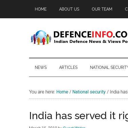
Skip
Skip
Skip
HOME
ABOUT US
OUR TEAM
C
to
to
to
main
secondary
primary
content
menu
sidebar
Defence
Indian
Defence
Info
News
NEWS
ARTICLES
NATIONAL SECURIT
&
Views
Portal
You are here:
Home
/
National security
/
India has 
India has served it r