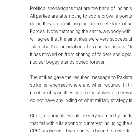
Political shenanigans that are the bane of Indian s
All parties are attempting to score brownie point
doing they are exhibiting their complete lack of s
Forces. Notwithstanding the same, anybody with th
will agree that the air strikes were very successf
Islamabad’s manipulation of its nuclear assets. Now
it has moved on from sharing of folders and diplom
nuclear bogey stands buried forever.
The strikes gave the required message to Pakistan
strike her enemies where and when required. In t
number of casualties due to the strikes is irreleva
do not have any inkling of what military strategy is
China, in particular would be very worried by the In
that fall within its economic interest including t
CPEC alignment. The country is bound to rework i