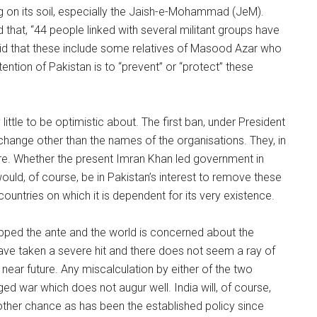
g on its soil, especially the Jaish-e-Mohammad (JeM).
that, “44 people linked with several militant groups have
said that these include some relatives of Masood Azar who
ention of Pakistan is to “prevent” or “protect” these
ttle to be optimistic about. The first ban, under President
change other than the names of the organisations. They, in
re. Whether the present Imran Khan led government in
would, of course, be in Pakistan’s interest to remove these
h countries on which it is dependent for its very existence.
 upped the ante and the world is concerned about the
 have taken a severe hit and there does not seem a ray of
 near future. Any miscalculation by either of the two
dged war which does not augur well. India will, of course,
other chance as has been the established policy since