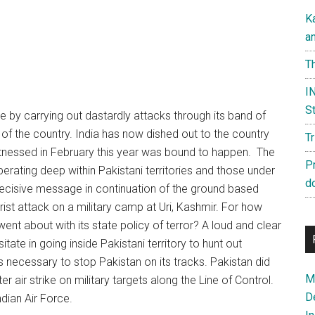
K
a
Th
IN
St
ce by carrying out dastardly attacks through its band of
of the country. India has now dished out to the country
T
witnessed in February this year was bound to happen. The
P
operating deep within Pakistani territories and those under
d
decisive message in continuation of the ground based
rorist attack on a military camp at Uri, Kashmir. For how
 went about with its state policy of terror? A loud and clear
tate in going inside Pakistani territory to hunt out
s necessary to stop Pakistan on its tracks. Pakistan did
Ma
r air strike on military targets along the Line of Control.
D
dian Air Force.