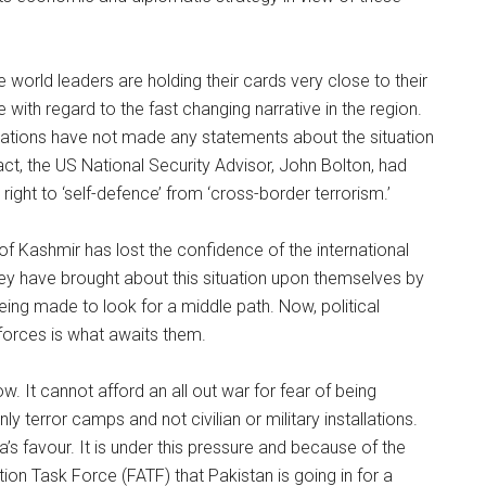
e world leaders are holding their cards very close to their
with regard to the fast changing narrative in the region.
Nations have not made any statements about the situation
ct, the US National Security Advisor, John Bolton, had
ight to ‘self-defence’ from ‘cross-border terrorism.’
of Kashmir has lost the confidence of the international
hey have brought about this situation upon themselves by
ing made to look for a middle path. Now, political
orces is what awaits them.
. It cannot afford an all out war for fear of being
 terror camps and not civilian or military installations.
dia’s favour. It is under this pressure and because of the
tion Task Force (FATF) that Pakistan is going in for a