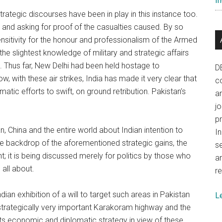
In
trategic discourses have been in play in this instance too.
s and asking for proof of the casualties caused. By so
ensitivity for the honour and professionalism of the Armed
e slightest knowledge of military and strategic affairs
ul. Thus far, New Delhi had been held hostage to
D
, with these air strikes, India has made it very clear that
co
atic efforts to swift, on ground retribution. Pakistan’s
a
j
p
, China and the entire world about Indian intention to
In
he backdrop of the aforementioned strategic gains, the
se
nt; it is being discussed merely for politics by those who
a
 all about.
re
dian exhibition of a will to target such areas in Pakistan
L
he strategically very important Karakoram highway and the
ts economic and diplomatic strategy in view of these