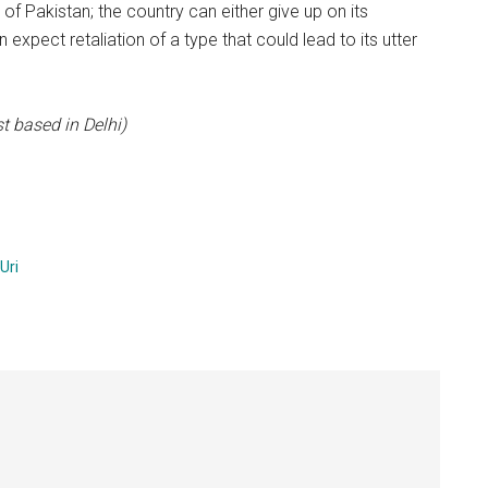
rt of Pakistan; the country can either give up on its
n expect retaliation of a type that could lead to its utter
t based in Delhi)
Uri