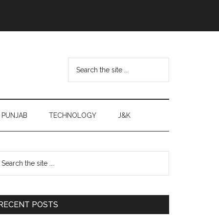
Search
the
site
...
PUNJAB
TECHNOLOGY
J&K
Primary
earch
e
Sidebar
te
RECENT POSTS