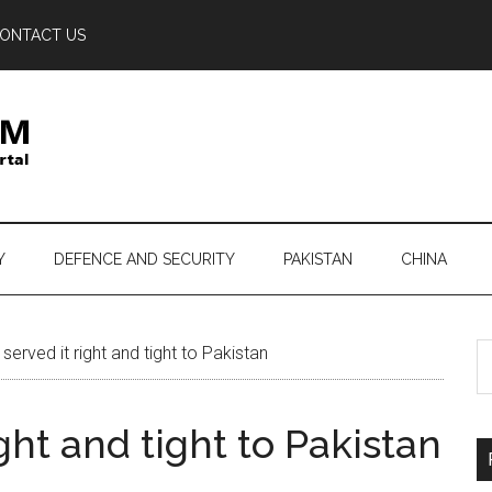
ONTACT US
Y
DEFENCE AND SECURITY
PAKISTAN
CHINA
S
served it right and tight to Pakistan
th
si
ight and tight to Pakistan
...