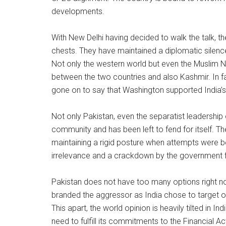
developments.
With New Delhi having decided to walk the talk, th
chests. They have maintained a diplomatic silence 
Not only the western world but even the Muslim 
between the two countries and also Kashmir. In fa
gone on to say that Washington supported India’s r
Not only Pakistan, even the separatist leadership 
community and has been left to fend for itself. T
maintaining a rigid posture when attempts were be
irrelevance and a crackdown by the government f
Pakistan does not have too many options right now
branded the aggressor as India chose to target only
This apart, the world opinion is heavily tilted in In
need to fulfill its commitments to the Financial Ac