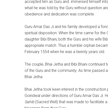
accepted him as Guru and immersed himself into h
what he was told by the Guru without question an
obedience and dedication was complete.
Guru Amar Das Ji and his family developed a fondn
spiritual disposition. When the time came for the G
daughter Bibi Bhani, both the Guru and his wife B
appropriate match. Thus a humble orphan became t
February 1554 when he was a twenty years old.
The couple, Bhai Jetha and Bibi Bhani continued 
of the Guru and the community. As time passed 
Bhai Jetha.
Bhai Jetha took keen interest in the construction 
Goindwal under directions of Guru Amar Das Ji. He
Sahib
(Sacred Well) that was made to facilitate a h