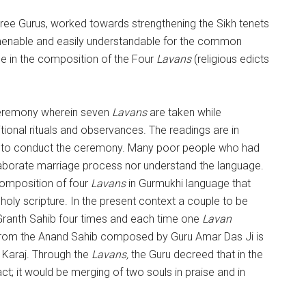
hree Gurus, worked towards strengthening the Sikh tenets
menable and easily understandable for the common
me in the composition of the Four
Lavans
(religious edicts
ceremony wherein seven
Lavans
are taken while
tional rituals and observances. The readings are in
red to conduct the ceremony. Many poor people who had
elaborate marriage process nor understand the language.
composition of four
Lavans
in Gurmukhi language that
holy scripture. In the present context a couple to be
 Granth Sahib four times and each time one
Lavan
from the Anand Sahib composed by Guru Amar Das Ji is
 Karaj. Through the
Lavans,
the Guru decreed that in the
t; it would be merging of two souls in praise and in