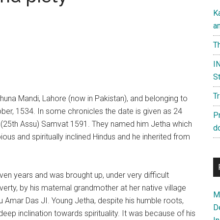
K
a
Th
IN
St
T
huna Mandi, Lahore (now in Pakistan), and belonging to
ber, 1534. In some chronicles the date is given as 24
P
d, (25th Assu) Samvat 1591. They named him Jetha which
d
ious and spiritually inclined Hindus and he inherited from
ven years and was brought up, under very difficult
rty, by his maternal grandmother at her native village
Ma
uru Amar Das JI. Young Jetha, despite his humble roots,
D
deep inclination towards spirituality. It was because of his