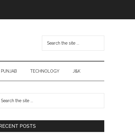
Search
the
site
...
PUNJAB
TECHNOLOGY
J&K
Primary
earch
e
Sidebar
te
RECENT POSTS