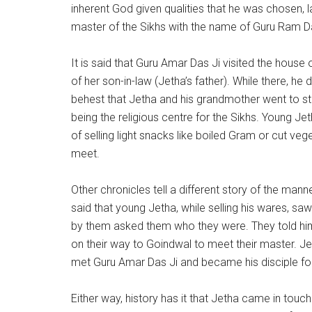
inherent God given qualities that he was chosen, l
master of the Sikhs with the name of Guru Ram D
It is said that Guru Amar Das Ji visited the hous
of her son-in-law (Jetha’s father). While there, he 
behest that Jetha and his grandmother went to st
being the religious centre for the Sikhs. Young Je
of selling light snacks like boiled Gram or cut ve
meet.
Other chronicles tell a different story of the mann
said that young Jetha, while selling his wares, s
by them asked them who they were. They told him
on their way to Goindwal to meet their master.
met Guru Amar Das Ji and became his disciple for
Either way, history has it that Jetha came in touc