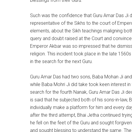
blessings from their Guru.
Such was the confidence that Guru Amar Das Ji dev
representative of the Sikhs to the court of Emp
elements, about the Sikh teachings maligning bot
query and doubt raised at the Court and convinced
Emperor Akbar was so impressed that he dismisse
religion. This incident took place in the late 1560s
in the search for the next Guru.
Guru Amar Das had two sons, Baba Mohan Ji and 
while Baba Mohri Ji did take took keen interest i
search for the fourth Nanak, Guru Amar Das Ji dec
is said that he subjected both of his sons-in-law
individually make a platform for him and every d
after the third attempt, Bhai Jetha continued tryi
he fell on the feet of the Guru and sought forgi
and sought blessing to understand the same. The sp