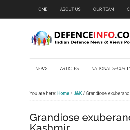
Skip
Skip
Skip
HOME
ABOUT US
OUR TEAM
C
to
to
to
main
secondary
primary
content
menu
sidebar
Defence
Indian
Defence
Info
News
NEWS
ARTICLES
NATIONAL SECURIT
&
Views
Portal
You are here:
Home
/
J&K
/
Grandiose exuberance 
Grandiose exuberanc
Kashmir