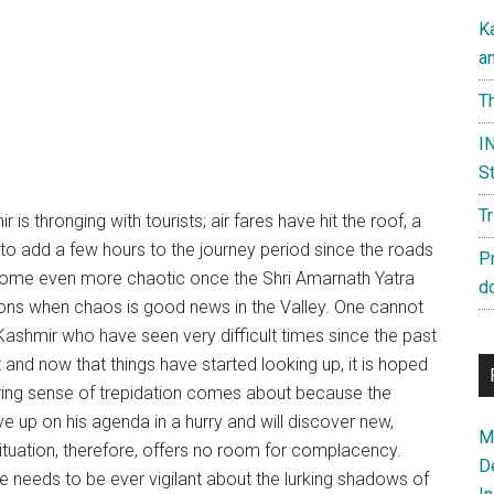
K
a
Th
IN
St
T
r is thronging with tourists; air fares have hit the roof, a
 to add a few hours to the journey period since the roads
P
 become even more chaotic once the Shri Amarnath Yatra
d
sions when chaos is good news in the Valley. One cannot
 Kashmir who have seen very difficult times since the past
nd now that things have started looking up, it is hoped
ngering sense of trepidation comes about because the
ive up on his agenda in a hurry and will discover new,
Ma
ituation, therefore, offers no room for complacency.
D
needs to be ever vigilant about the lurking shadows of