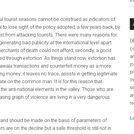
In
ul tourist seasons cannot be construed as indicators of
al to lose sight of the policy adopted, a few years back, by
esist from attacking tourists. There were many reasons for
D
nerating bad publicity at the international level apart
co
 merchants of death could not afford; secondly, a good
a
 through extortion. As things stand now, extortion has
j
 hawala transactions and counterfeit money as a more
p
g money; it leaves no trace, assists in getting legitimate
In
ate on the common man. It is for this reason that
se
he anti-national elements in the valley. Those who are
a
easing graph of violence are living in a very dangerous
re
L
n and should be made on the basis of parameters of
 are on the decline but a safe threshold is still not in