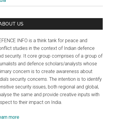
dia
ABOUT US
EFENCE INFO is a think tank for peace and
nflict studies in the context of Indian defence
nd security. It core group comprises of a group of
ournalists and defence scholars/analysts whose
rimary concern is to create awareness about
dia’s security concerns. The intention is to identify
nsitive security issues, both regional and global,
nalyse the same and provide creative inputs with
spect to their impact on India.
earn more