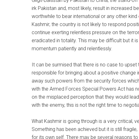
Gilgit-Baltistan by Pakistan to China, the stand-off
irk Pakistan and, most likely, result in increased be
worthwhile to bear international or any other kind 
Kashmir; the country is not likely to respond posit
continue exerting relentless pressure on the terrori
eradicated in totality. This may be difficult but it 
momentum patiently and relentlessly.
It can be surmised that there is no case to upse
responsible for bringing about a positive change 
away such powers from the security forces which a
with the Armed Forces Special Powers Act has not 
on the misplaced perception that they would lead 
with the enemy, this is not the right time to negoti
What Kashmir is going through is a very critical, v
Something has been achieved but it is still fragile
for its own self. There may be several reasons to