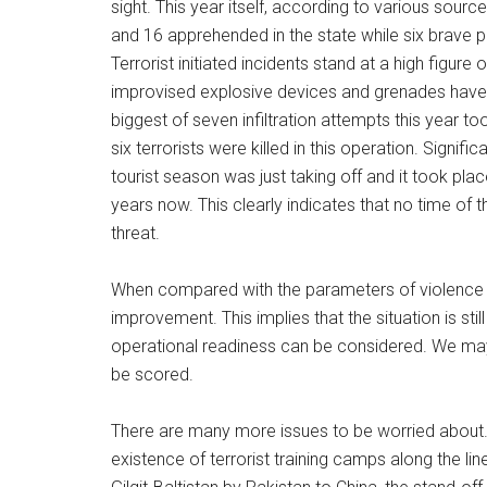
sight. This year itself, according to various sour
and 16 apprehended in the state while six brave pe
Terrorist initiated incidents stand at a high figur
improvised explosive devices and grenades have ki
biggest of seven infiltration attempts this year t
six terrorists were killed in this operation. Signific
tourist season was just taking off and it took pl
years now. This clearly indicates that no time of t
threat.
When compared with the parameters of violence of
improvement. This implies that the situation is stil
operational readiness can be considered. We may 
be scored.
There are many more issues to be worried about. T
existence of terrorist training camps along the li