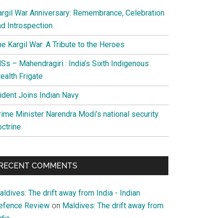
argil War Anniversary: Remembrance, Celebration
nd Introspection
e Kargil War: A Tribute to the Heroes
Ss – Mahendragiri : India’s Sixth Indigenous
ealth Frigate
rident Joins Indian Navy
rime Minister Narendra Modi’s national security
octrine
RECENT COMMENTS
ldives: The drift away from India - Indian
efence Review
on
Maldives: The drift away from