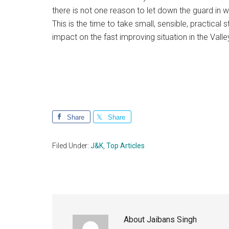
there is not one reason to let down the guard in
This is the time to take small, sensible, practical
impact on the fast improving situation in the Valle
Share
Share
Filed Under:
J&K
,
Top Articles
About
Jaibans Singh