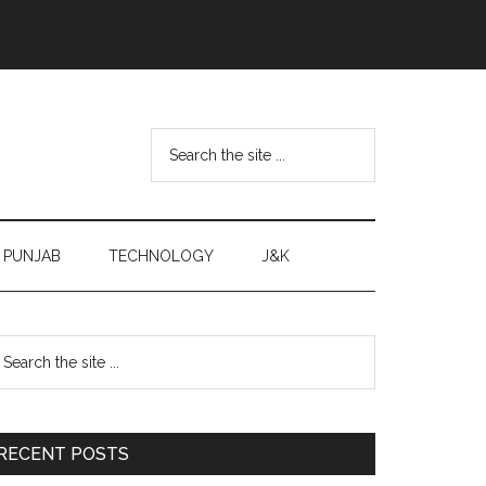
Search
the
site
...
PUNJAB
TECHNOLOGY
J&K
Primary
earch
e
Sidebar
te
RECENT POSTS