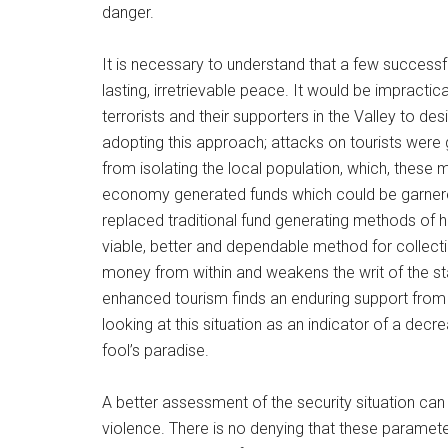
danger.
It is necessary to understand that a few successf
lasting, irretrievable peace. It would be impractic
terrorists and their supporters in the Valley to d
adopting this approach; attacks on tourists were ge
from isolating the local population, which, these
economy generated funds which could be garnered
replaced traditional fund generating methods of
viable, better and dependable method for collectin
money from within and weakens the writ of the st
enhanced tourism finds an enduring support from t
looking at this situation as an indicator of a decr
fool’s paradise.
A better assessment of the security situation ca
violence. There is no denying that these parameters