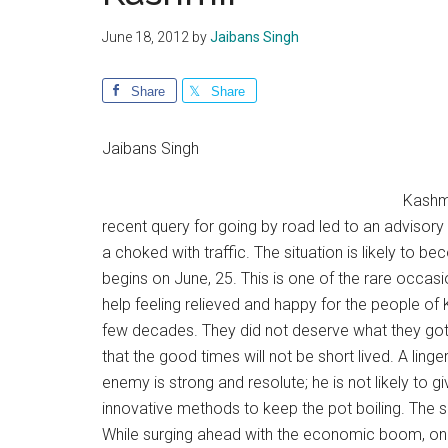
June 18, 2012
by
Jaibans Singh
Share
Share
Jaibans Singh
Kashmi
recent query for going by road led to an advisory
a choked with traffic. The situation is likely to
begins on June, 25. This is one of the rare occa
help feeling relieved and happy for the people of
few decades. They did not deserve what they got a
that the good times will not be short lived. A li
enemy is strong and resolute; he is not likely to g
innovative methods to keep the pot boiling. The s
While surging ahead with the economic boom, one 