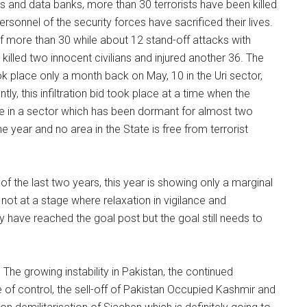
ces and data banks, more than 30 terrorists have been killed
rsonnel of the security forces have sacrificed their lives.
e of more than 30 while about 12 stand-off attacks with
lled two innocent civilians and injured another 36. The
ook place only a month back on May, 10 in the Uri sector,
antly, this infiltration bid took place at a time when the
ace in a sector which has been dormant for almost two
he year and no area in the State is free from terrorist
 the last two years, this year is showing only a marginal
l not at a stage where relaxation in vigilance and
have reached the goal post but the goal still needs to
he growing instability in Pakistan, the continued
ne of control, the sell-off of Pakistan Occupied Kashmir and