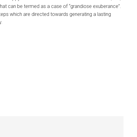
 what can be termed as a case of “grandiose exuberance”.
 steps which are directed towards generating a lasting
y.