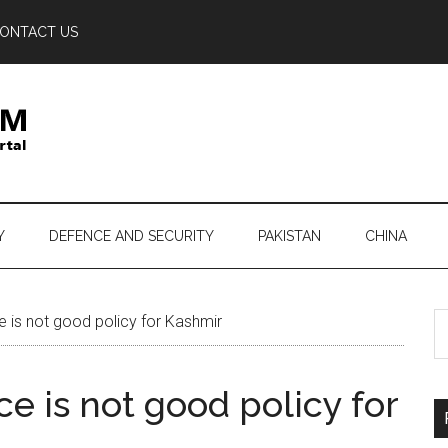
ONTACT US
Y
DEFENCE AND SECURITY
PAKISTAN
CHINA
S
is not good policy for Kashmir
th
si
e is not good policy for
...