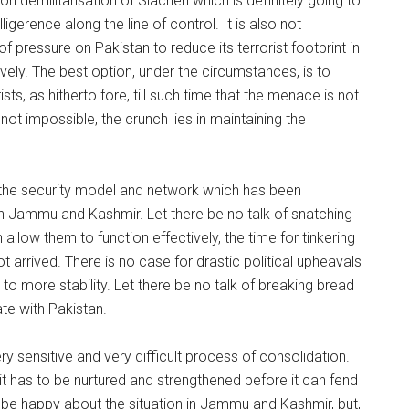
 on demilitarisation of Siachen which is definitely going to
lligerence along the line of control. It is also not
of pressure on Pakistan to reduce its terrorist footprint in
ively. The best option, under the circumstances, is to
sts, as hitherto fore, till such time that the menace is not
is not impossible, the crunch lies in maintaining the
t the security model and network which has been
in Jammu and Kashmir. Let there be no talk of snatching
llow them to function effectively, the time for tinkering
arrived. There is no case for drastic political upheavals
to more stability. Let there be no talk of breaking bread
ate with Pakistan.
ery sensitive and very difficult process of consolidation.
, it has to be nurtured and strengthened before it can fend
 be happy about the situation in Jammu and Kashmir, but,