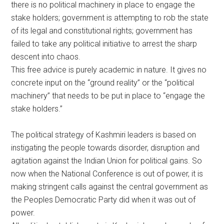
there is no political machinery in place to engage the
stake holders; government is attempting to rob the state
of its legal and constitutional rights; government has
failed to take any political initiative to arrest the sharp
descent into chaos.
This free advice is purely academic in nature. It gives no
concrete input on the “ground reality” or the “political
machinery” that needs to be put in place to “engage the
stake holders.”
The political strategy of Kashmiri leaders is based on
instigating the people towards disorder, disruption and
agitation against the Indian Union for political gains. So
now when the National Conference is out of power, it is
making stringent calls against the central government as
the Peoples Democratic Party did when it was out of
power.