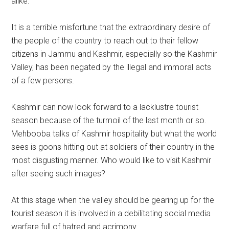
alike.
It is a terrible misfortune that the extraordinary desire of
the people of the country to reach out to their fellow
citizens in Jammu and Kashmir, especially so the Kashmir
Valley, has been negated by the illegal and immoral acts
of a few persons.
Kashmir can now look forward to a lacklustre tourist
season because of the turmoil of the last month or so.
Mehbooba talks of Kashmir hospitality but what the world
sees is goons hitting out at soldiers of their country in the
most disgusting manner. Who would like to visit Kashmir
after seeing such images?
At this stage when the valley should be gearing up for the
tourist season it is involved in a debilitating social media
warfare full of hatred and acrimony.