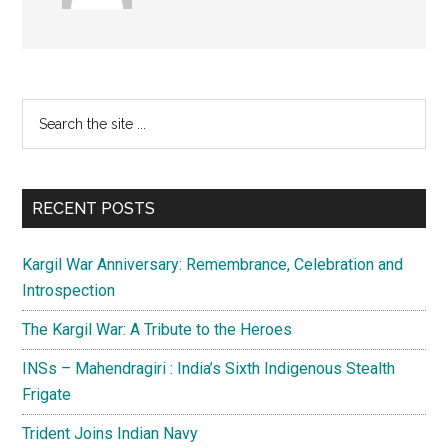
Primary
Search
the
Sidebar
site
...
RECENT POSTS
Kargil War Anniversary: Remembrance, Celebration and
Introspection
The Kargil War: A Tribute to the Heroes
INSs – Mahendragiri : India’s Sixth Indigenous Stealth
Frigate
Trident Joins Indian Navy