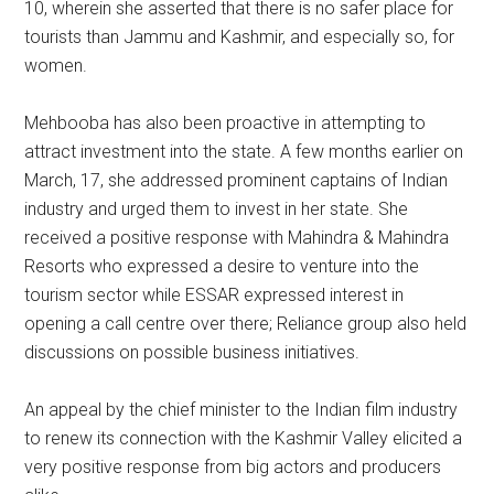
10, wherein she asserted that there is no safer place for
tourists than Jammu and Kashmir, and especially so, for
women.
Mehbooba has also been proactive in attempting to
attract investment into the state. A few months earlier on
March, 17, she addressed prominent captains of Indian
industry and urged them to invest in her state. She
received a positive response with Mahindra & Mahindra
Resorts who expressed a desire to venture into the
tourism sector while ESSAR expressed interest in
opening a call centre over there; Reliance group also held
discussions on possible business initiatives.
An appeal by the chief minister to the Indian film industry
to renew its connection with the Kashmir Valley elicited a
very positive response from big actors and producers