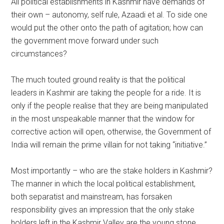
All political establishments in Kashmir have demands of
their own – autonomy, self rule, Azaadi et al. To side one
would put the other onto the path of agitation; how can
the government move forward under such
circumstances?
The much touted ground reality is that the political
leaders in Kashmir are taking the people for a ride. It is
only if the people realise that they are being manipulated
in the most unspeakable manner that the window for
corrective action will open, otherwise, the Government of
India will remain the prime villain for not taking “initiative.”
Most importantly – who are the stake holders in Kashmir?
The manner in which the local political establishment,
both separatist and mainstream, has forsaken
responsibility gives an impression that the only stake
holders left in the Kashmir Valley are the young stone