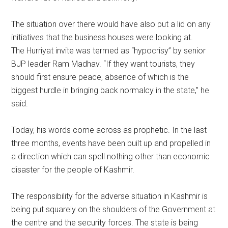
The situation over there would have also put a lid on any
initiatives that the business houses were looking at.
The Hurriyat invite was termed as “hypocrisy” by senior
BJP leader Ram Madhav. “If they want tourists, they
should first ensure peace, absence of which is the
biggest hurdle in bringing back normalcy in the state,” he
said.
Today, his words come across as prophetic. In the last
three months, events have been built up and propelled in
a direction which can spell nothing other than economic
disaster for the people of Kashmir.
The responsibility for the adverse situation in Kashmir is
being put squarely on the shoulders of the Government at
the centre and the security forces. The state is being