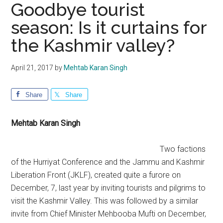
Goodbye tourist
season: Is it curtains for
the Kashmir valley?
April 21, 2017
by
Mehtab Karan Singh
Share
Share
Mehtab Karan Singh
Two factions
of the Hurriyat Conference and the Jammu and Kashmir
Liberation Front (JKLF), created quite a furore on
December, 7, last year by inviting tourists and pilgrims to
visit the Kashmir Valley. This was followed by a similar
invite from Chief Minister Mehbooba Mufti on December,