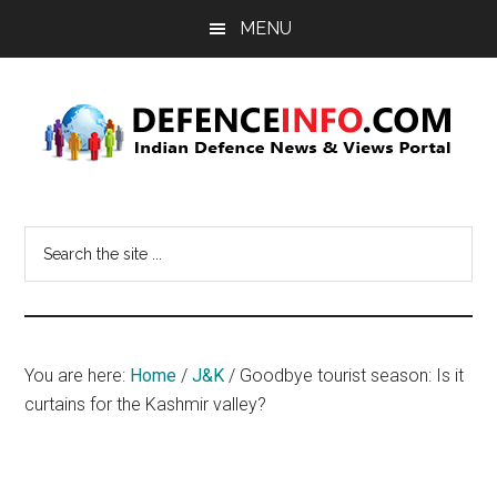
Skip
Skip
MENU
to
to
main
primary
content
sidebar
Defence
Indian
Defence
Info
Search
News
the
&
site
Views
...
Portal
You are here:
Home
/
J&K
/
Goodbye tourist season: Is it
curtains for the Kashmir valley?