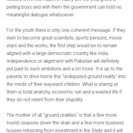
pelting boys and with them the government can hold no
meaningful dialogue whatsoever.
For the youth there is only one coherent message. If they
wish to become great scientists, sports persons, movie
stars and the works, the first step would be to remain
aligned with a large democratic country like India.
Independence or alignment with Pakistan will definitely
put paid to such ambitions and a lot more. It is up to the
parents to drive home this “undisputed ground reality” into
the minds of their wayward children. What is staring at
them is total anarchy, economic ruin and a wasted life if
they do not relent from their stupidity.
The mother of all “ground realities” is that a few more
tourist seasons down the drain and a few more business
houses retracting from investment in the State and it will