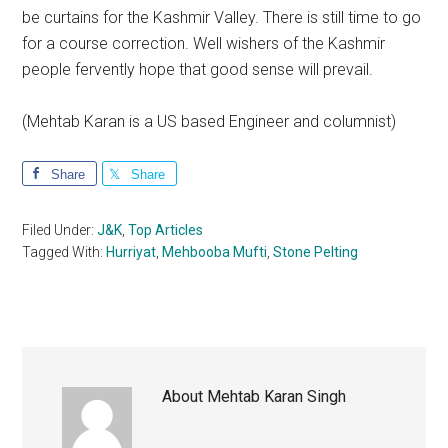
be curtains for the Kashmir Valley. There is still time to go
for a course correction. Well wishers of the Kashmir
people fervently hope that good sense will prevail.
(Mehtab Karan is a US based Engineer and columnist)
Share
Share
Filed Under:
J&K
,
Top Articles
Tagged With:
Hurriyat
,
Mehbooba Mufti
,
Stone Pelting
About
Mehtab Karan Singh