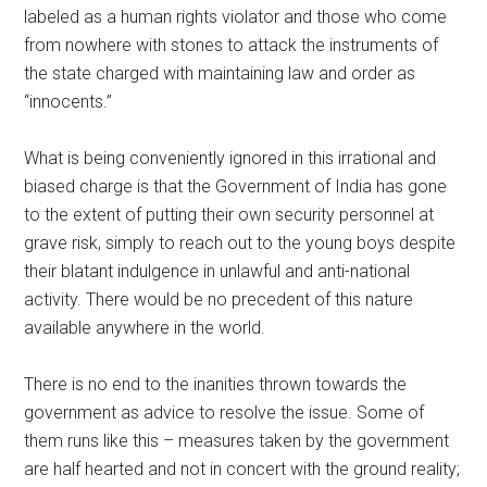
labeled as a human rights violator and those who come
from nowhere with stones to attack the instruments of
the state charged with maintaining law and order as
“innocents.”
What is being conveniently ignored in this irrational and
biased charge is that the Government of India has gone
to the extent of putting their own security personnel at
grave risk, simply to reach out to the young boys despite
their blatant indulgence in unlawful and anti-national
activity. There would be no precedent of this nature
available anywhere in the world.
There is no end to the inanities thrown towards the
government as advice to resolve the issue. Some of
them runs like this – measures taken by the government
are half hearted and not in concert with the ground reality;