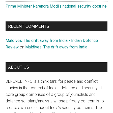
Prime Minister Narendra Modi’s national security doctrine
RECENT COMMENTS
Maldives: The drift away from India - Indian Defence
Review
on
Maldives: The drift away from India
ABOUT US
DEFENCE INFO is a think tank for peace and conflict
studies in the context of Indian defence and security. It
core group comprises of a group of journalists and
defence scholars/analysts whose primary concern is to
create awareness about India’s security concerns. The