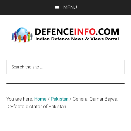
Skip
Skip
MENU
to
to
main
primary
content
sidebar
Defence
Indian
Defence
Info
Search
News
the
&
site
Views
...
Portal
You are here:
Home
/
Pakistan
/
General Qamar Bajwa:
De-facto dictator of Pakistan