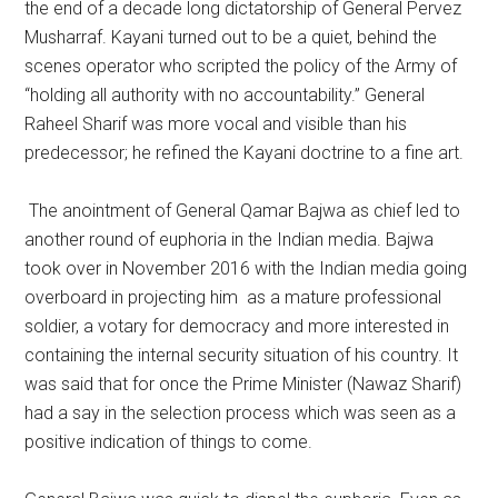
the end of a decade long dictatorship of General Pervez
Musharraf. Kayani turned out to be a quiet, behind the
scenes operator who scripted the policy of the Army of
“holding all authority with no accountability.” General
Raheel Sharif was more vocal and visible than his
predecessor; he refined the Kayani doctrine to a fine art.
The anointment of General Qamar Bajwa as chief led to
another round of euphoria in the Indian media. Bajwa
took over in November 2016 with the Indian media going
overboard in projecting him as a mature professional
soldier, a votary for democracy and more interested in
containing the internal security situation of his country. It
was said that for once the Prime Minister (Nawaz Sharif)
had a say in the selection process which was seen as a
positive indication of things to come.