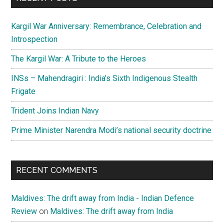
Kargil War Anniversary: Remembrance, Celebration and
Introspection
The Kargil War: A Tribute to the Heroes
INSs – Mahendragiri : India’s Sixth Indigenous Stealth
Frigate
Trident Joins Indian Navy
Prime Minister Narendra Modi’s national security doctrine
RECENT COMMENTS
Maldives: The drift away from India - Indian Defence
Review
on
Maldives: The drift away from India