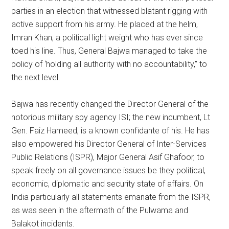
parties in an election that witnessed blatant rigging with
active support from his army. He placed at the helm,
Imran Khan, a political light weight who has ever since
toed his line. Thus, General Bajwa managed to take the
policy of ‘holding all authority with no accountability,” to
the next level.
Bajwa has recently changed the Director General of the
notorious military spy agency ISI; the new incumbent, Lt
Gen. Faiz Hameed, is a known confidante of his. He has
also empowered his Director General of Inter-Services
Public Relations (ISPR), Major General Asif Ghafoor, to
speak freely on all governance issues be they political,
economic, diplomatic and security state of affairs. On
India particularly all statements emanate from the ISPR,
as was seen in the aftermath of the Pulwama and
Balakot incidents.