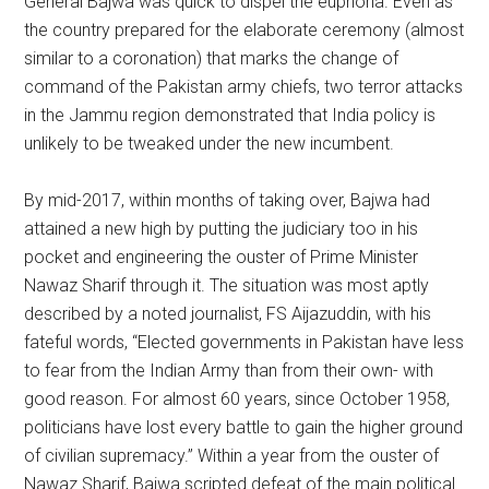
General Bajwa was quick to dispel the euphoria. Even as
the country prepared for the elaborate ceremony (almost
similar to a coronation) that marks the change of
command of the Pakistan army chiefs, two terror attacks
in the Jammu region demonstrated that India policy is
unlikely to be tweaked under the new incumbent.
By mid-2017, within months of taking over, Bajwa had
attained a new high by putting the judiciary too in his
pocket and engineering the ouster of Prime Minister
Nawaz Sharif through it. The situation was most aptly
described by a noted journalist, FS Aijazuddin, with his
fateful words, “Elected governments in Pakistan have less
to fear from the Indian Army than from their own- with
good reason. For almost 60 years, since October 1958,
politicians have lost every battle to gain the higher ground
of civilian supremacy.” Within a year from the ouster of
Nawaz Sharif, Bajwa scripted defeat of the main political