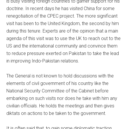
is busy visiting foreign countries to garner support for his
doctrine. In recent days he has visited China for some
renegotiation of the CPEC project. The more significant
visit has been to the United Kingdom, the second by him
during this tenure. Experts are of the opinion that a main
agenda of this visit was to use the UK to reach out to the
US and the international community and convince them
to reduce pressure exerted on Pakistan to take the lead
in improving Indo-Pakistan relations.
The General is not known to hold discussions with the
elements of civil government of his country like the
National Security Committee of the Cabinet before
embarking on such visits nor does he take with him any
civilian officials. He holds the meetings and then gives
diktats on actions to be taken to the government.
It is often said that, to gain some diplomatic traction,