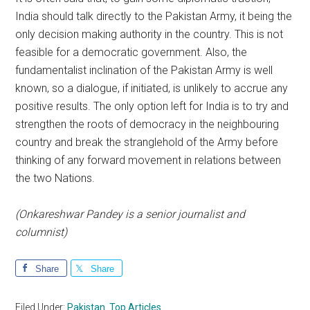
India should talk directly to the Pakistan Army, it being the
only decision making authority in the country. This is not
feasible for a democratic government. Also, the
fundamentalist inclination of the Pakistan Army is well
known, so a dialogue, if initiated, is unlikely to accrue any
positive results. The only option left for India is to try and
strengthen the roots of democracy in the neighbouring
country and break the stranglehold of the Army before
thinking of any forward movement in relations between
the two Nations.
(Onkareshwar Pandey is a senior journalist and
columnist)
Share
Share
Filed Under:
Pakistan
,
Top Articles