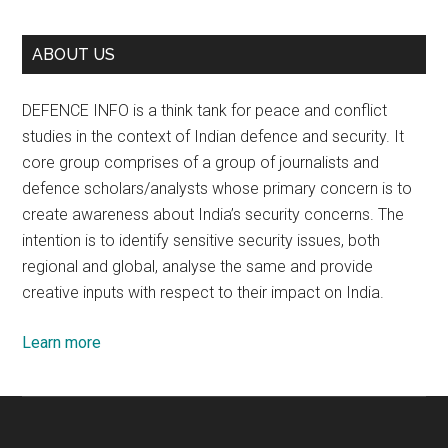
ABOUT US
DEFENCE INFO is a think tank for peace and conflict
studies in the context of Indian defence and security. It
core group comprises of a group of journalists and
defence scholars/analysts whose primary concern is to
create awareness about India’s security concerns. The
intention is to identify sensitive security issues, both
regional and global, analyse the same and provide
creative inputs with respect to their impact on India.
Learn more