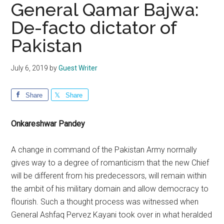
General Qamar Bajwa:
De-facto dictator of
Pakistan
July 6, 2019
by
Guest Writer
Share
Share
Onkareshwar Pandey
A change in command of the Pakistan Army normally
gives way to a degree of romanticism that the new Chief
will be different from his predecessors, will remain within
the ambit of his military domain and allow democracy to
flourish. Such a thought process was witnessed when
General Ashfaq Pervez Kayani took over in what heralded