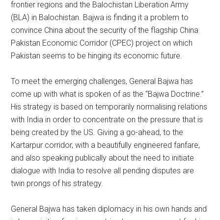
frontier regions and the Balochistan Liberation Army
(BLA) in Balochistan. Bajwa is finding it a problem to
convince China about the security of the flagship China
Pakistan Economic Corridor (CPEC) project on which
Pakistan seems to be hinging its economic future.
To meet the emerging challenges, General Bajwa has
come up with what is spoken of as the “Bajwa Doctrine.”
His strategy is based on temporarily normalising relations
with India in order to concentrate on the pressure that is
being created by the US. Giving a go-ahead, to the
Kartarpur corridor, with a beautifully engineered fanfare,
and also speaking publically about the need to initiate
dialogue with India to resolve all pending disputes are
twin prongs of his strategy.
General Bajwa has taken diplomacy in his own hands and