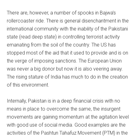
There are, however, a number of spooks in Bajwa’s
rollercoaster ride. There is general disenchantment in the
international community with the inability of the Pakistani
state (read deep state) in controlling terrorist activity
emanating from the soil of the country. The US has
stopped most of the aid that it used to provide and is on
the verge of imposing sanctions. The European Union
was never a big donor but now it is also veering away.
The rising stature of India has much to do in the creation
of this environment.
Internally, Pakistan is in a deep financial crisis with no
means in place to overcome the same, the insurgent
movements are gaining momentum at the agitation level
with good use of social media. Good examples are the
activities of the Pashtun Tahafuz Movement (PTM) in the