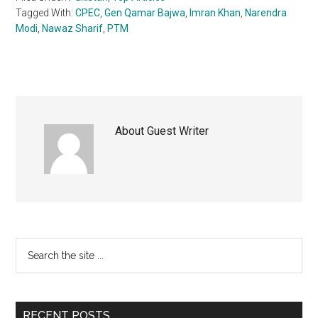
Tagged With:
CPEC
,
Gen Qamar Bajwa
,
Imran Khan
,
Narendra
Modi
,
Nawaz Sharif
,
PTM
About
Guest Writer
Primary
Search
the
Sidebar
site
...
RECENT POSTS