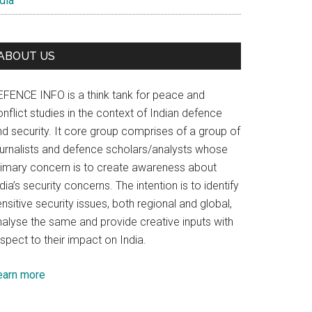
dia
ABOUT US
EFENCE INFO is a think tank for peace and
nflict studies in the context of Indian defence
nd security. It core group comprises of a group of
ournalists and defence scholars/analysts whose
rimary concern is to create awareness about
dia’s security concerns. The intention is to identify
nsitive security issues, both regional and global,
nalyse the same and provide creative inputs with
spect to their impact on India.
earn more