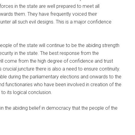
orces in the state are well prepared to meet all
owards them. They have frequently voiced their
nter all such evil designs. This is a major confidence
people of the state will continue to be the abiding strength
curity in the state. The best response from the
ill come from the high degree of confidence and trust
crucial juncture there is also a need to ensure continuity.
ble during the parliamentary elections and onwards to the
and functionaries who have been involved in creation of the
to its logical conclusion.
ain the abiding belief in democracy that the people of the