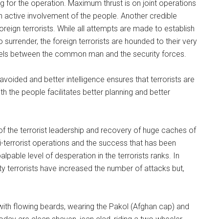
ng for the operation. Maximum thrust is on joint operations
th active involvement of the people. Another credible
oreign terrorists. While all attempts are made to establish
surrender, the foreign terrorists are hounded to their very
evels between the common man and the security forces.
avoided and better intelligence ensures that terrorists are
ith the people facilitates better planning and better
of the terrorist leadership and recovery of huge caches of
ti-terrorist operations and the success that has been
lpable level of desperation in the terrorists ranks. In
ity terrorists have increased the number of attacks but,
ith flowing beards, wearing the Pakol (Afghan cap) and