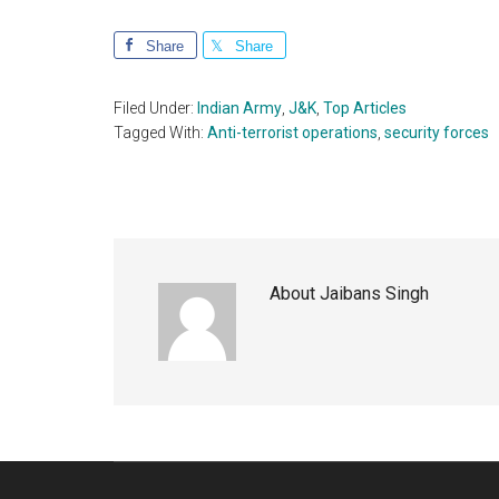
Share
Share
Filed Under:
Indian Army
,
J&K
,
Top Articles
Tagged With:
Anti-terrorist operations
,
security forces
About
Jaibans Singh