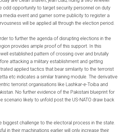
oday are clean shaven, jean clad, riding a two wheeler
he odd opportunity to target security personnel on duty
a media event and garner some publicity to register a
ousness will be applied all through the election period.
der to further the agenda of disrupting elections in the
gion provides ample proof of this support. In this
a well established pattern of crossing over and brutally
fore attacking a military establishment and getting
rated applied tactics that bear similarity to the terrorist
ta etc indicates a similar training module. The derivative
ric terrorist organisations like Lashkar-e-Toiba and
tan. No further evidence of the Pakistani blueprint for
e scenario likely to unfold post the US-NATO draw back
e biggest challenge to the electoral process in the state.
l in their machinations earlier will only increase their