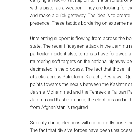
carrying an AK-47 with aplomb. The terrorists of t
with a pistol as a weapon. They are looking for t
and make a quick getaway. The idea is to create 
presence. These tactics bordering on extreme nerv
Unrelenting support is flowing from across the bor
state. The recent fidayeen attack in the Jammu re
particular incident also, terrorists have followed 
murdering soft targets on the national highway be
decimated in the process. The fact that those infilt
attacks across Pakistan in Karachi, Peshawar, Quet
points towards the nexus between the Kashmir cent
Jaish-e-Mohammad and the Tehreek-e-Taliban Pakis
Jammu and Kashmir during the elections and in th
from Afghanistan is required.
Security during elections will undoubtedly pose th
The fact that divisive forces have been unsuccessfu