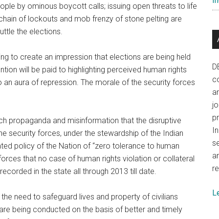
In
eople by ominous boycott calls; issuing open threats to life
 chain of lockouts and mob frenzy of stone pelting are
ttle the elections.
ying to create an impression that elections are being held
D
ntion will be paid to highlighting perceived human rights
co
o an aura of repression. The morale of the security forces
a
j
p
such propaganda and misinformation that the disruptive
In
the security forces, under the stewardship of the Indian
se
ted policy of the Nation of “zero tolerance to human
a
ty forces that no case of human rights violation or collateral
re
ecorded in the state all through 2013 till date.
L
 the need to safeguard lives and property of civilians
 are being conducted on the basis of better and timely