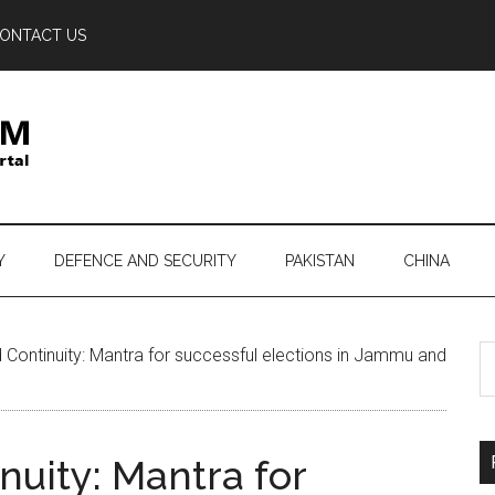
ONTACT US
Y
DEFENCE AND SECURITY
PAKISTAN
CHINA
S
d Continuity: Mantra for successful elections in Jammu and
th
si
...
nuity: Mantra for