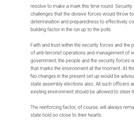
resolve to make a mark this time round. Security f
challenges that the divisive forces would throw t
determination and preparedness to effectively cou
building factor in the run up to the polls.
Faith and trust within the security forces and the 
of anti-terrorist operations and management of se
government, the people and the security forces w
that marks the environment at the moment. At this 
No changes in the present set up would be advisa
state assembly elections also. All such officers 
existing environment should be allowed to steer it 
The reinforcing factor, of course, will always rem
state hold so close to their hearts.