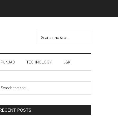
Search
the
site
...
PUNJAB
TECHNOLOGY
J&K
Primary
earch
e
Sidebar
te
RECENT POSTS