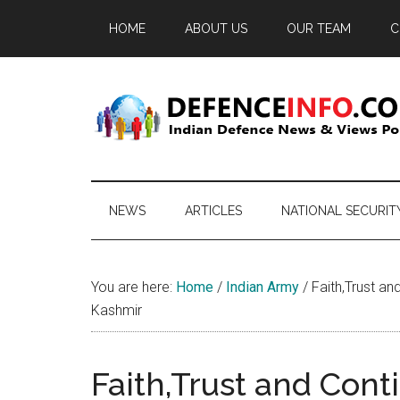
Skip
Skip
Skip
HOME
ABOUT US
OUR TEAM
C
to
to
to
main
secondary
primary
content
menu
sidebar
Defence
Indian
Defence
Info
News
NEWS
ARTICLES
NATIONAL SECURIT
&
Views
Portal
You are here:
Home
/
Indian Army
/
Faith,Trust an
Kashmir
Faith,Trust and Conti