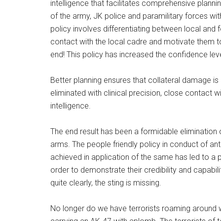
intelligence that facilitates comprehensive planni
of the army, JK police and paramilitary forces wi
policy involves differentiating between local and f
contact with the local cadre and motivate them to 
end! This policy has increased the confidence l
Better planning ensures that collateral damage is 
eliminated with clinical precision, close contact w
intelligence.
The end result has been a formidable elimination 
arms. The people friendly policy in conduct of an
achieved in application of the same has led to a pa
order to demonstrate their credibility and capabil
quite clearly, the sting is missing.
No longer do we have terrorists roaming around w