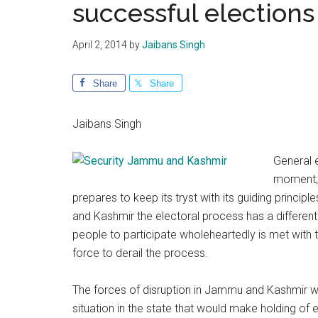
successful election
April 2, 2014
by
Jaibans Singh
Share
Share
Jaibans Singh
General e
moment; 
prepares to keep its tryst with its guiding princi
and Kashmir the electoral process has a different
people to participate wholeheartedly is met with t
force to derail the process.
The forces of disruption in Jammu and Kashmir wi
situation in the state that would make holding of 