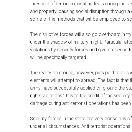
threshold of terrorism; instilling fear among the p
and property; causing social disruption through a
some of the methods that will be employed to scu
The disruptive forces will also go overboard in tr
under the shadow of military might. Particular atte
violations by security forces and give credence t
will be specifically targeted.
The reality on ground, however, puts paid to all 
elements will attempt to spread. The fact is that 
army, have successfully applied on ground the sta
rights violations.” It is to the credit of the securi
damage during anti-terrorist operations has been r
Security forces in the state are very conscious of
under all circumstances. Anti-terrorist operations