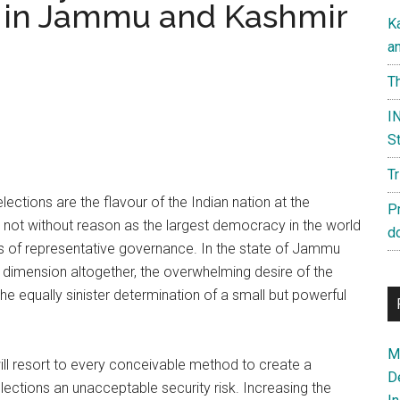
s in Jammu and Kashmir
K
a
Th
IN
St
T
lections are the flavour of the Indian nation at the
P
not without reason as the largest democracy in the world
d
ples of representative governance. In the state of Jammu
 dimension altogether, the overwhelming desire of the
he equally sinister determination of a small but powerful
Ma
ll resort to every conceivable method to create a
D
elections an unacceptable security risk. Increasing the