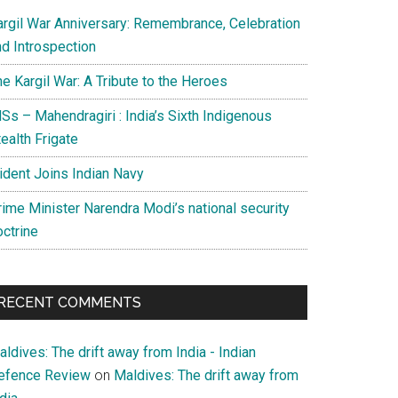
argil War Anniversary: Remembrance, Celebration
nd Introspection
e Kargil War: A Tribute to the Heroes
Ss – Mahendragiri : India’s Sixth Indigenous
ealth Frigate
rident Joins Indian Navy
rime Minister Narendra Modi’s national security
octrine
RECENT COMMENTS
ldives: The drift away from India - Indian
efence Review
on
Maldives: The drift away from