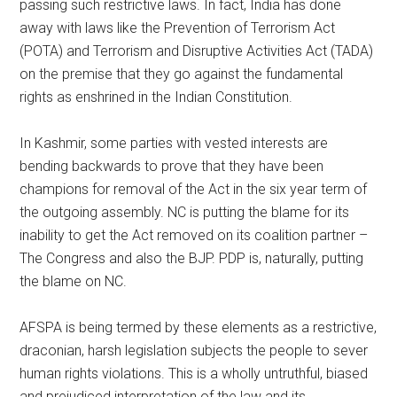
passing such restrictive laws. In fact, India has done
away with laws like the Prevention of Terrorism Act
(POTA) and Terrorism and Disruptive Activities Act (TADA)
on the premise that they go against the fundamental
rights as enshrined in the Indian Constitution.
In Kashmir, some parties with vested interests are
bending backwards to prove that they have been
champions for removal of the Act in the six year term of
the outgoing assembly. NC is putting the blame for its
inability to get the Act removed on its coalition partner –
The Congress and also the BJP. PDP is, naturally, putting
the blame on NC.
AFSPA is being termed by these elements as a restrictive,
draconian, harsh legislation subjects the people to sever
human rights violations. This is a wholly untruthful, biased
and prejudiced interpretation of the law and its