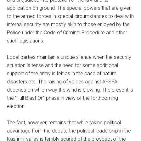
application on ground. The special powers that are given
to the armed forces in special circumstances to deal with
internal security are mostly akin to those enjoyed by the
Police under the Code of Criminal Procedure and other
such legislations.
Local parties maintain a unique silence when the security
situation is tense and the need for some additional
support of the army is felt as in the case of natural
disasters etc. The raising of voices against AFSPA
depends on which way the wind is blowing. The present is
the “Full Blast On” phase in view of the forthcoming
election.
The fact, however, remains that while taking political
advantage from the debate the political leadership in the
Kashmir valley is terribly scared of the prospect of the