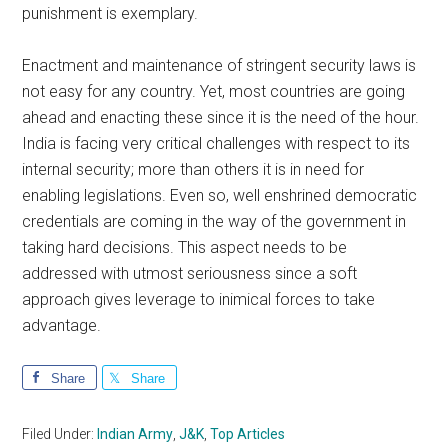
punishment is exemplary.
Enactment and maintenance of stringent security laws is
not easy for any country. Yet, most countries are going
ahead and enacting these since it is the need of the hour.
India is facing very critical challenges with respect to its
internal security; more than others it is in need for
enabling legislations. Even so, well enshrined democratic
credentials are coming in the way of the government in
taking hard decisions. This aspect needs to be
addressed with utmost seriousness since a soft
approach gives leverage to inimical forces to take
advantage.
Share
Share
Filed Under:
Indian Army
,
J&K
,
Top Articles