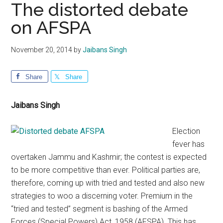
The distorted debate
on AFSPA
November 20, 2014
by
Jaibans Singh
Share
Share
Jaibans Singh
Election
fever has
overtaken Jammu and Kashmir; the contest is expected
to be more competitive than ever. Political parties are,
therefore, coming up with tried and tested and also new
strategies to woo a discerning voter. Premium in the
“tried and tested” segment is bashing of the Armed
Forces (Special Powers) Act, 1958 (AFSPA). This has