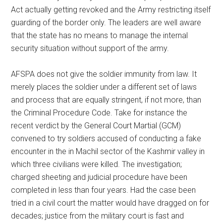
Act actually getting revoked and the Army restricting itself
guarding of the border only. The leaders are well aware
that the state has no means to manage the internal
security situation without support of the army.
AFSPA does not give the soldier immunity from law. It
merely places the soldier under a different set of laws
and process that are equally stringent, if not more, than
the Criminal Procedure Code. Take for instance the
recent verdict by the General Court Martial (GCM)
convened to try soldiers accused of conducting a fake
encounter in the in Machil sector of the Kashmir valley in
which three civilians were killed. The investigation;
charged sheeting and judicial procedure have been
completed in less than four years. Had the case been
tried in a civil court the matter would have dragged on for
decades; justice from the military court is fast and