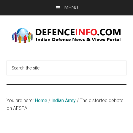
Skip
Skip
MENU
to
to
main
primary
content
sidebar
Defence
Indian
Defence
Info
Search
News
the
&
site
Views
...
Portal
You are here:
Home
/
Indian Army
/
The distorted debate
on AFSPA