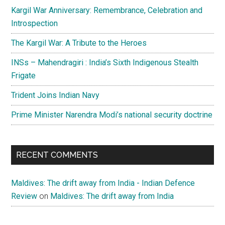
Kargil War Anniversary: Remembrance, Celebration and
Introspection
The Kargil War: A Tribute to the Heroes
INSs – Mahendragiri : India’s Sixth Indigenous Stealth
Frigate
Trident Joins Indian Navy
Prime Minister Narendra Modi’s national security doctrine
RECENT COMMENTS
Maldives: The drift away from India - Indian Defence
Review
on
Maldives: The drift away from India