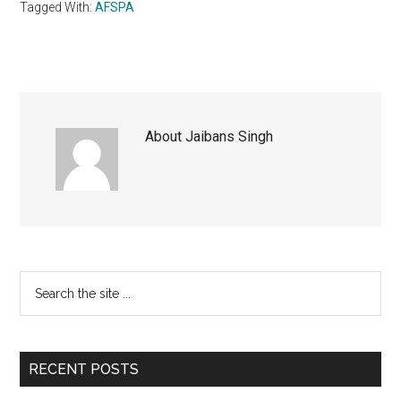
Tagged With:
AFSPA
About
Jaibans Singh
Primary
Search
the
Sidebar
site
...
RECENT POSTS