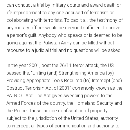
can conduct a trial by military courts and award death or
life imprisonment to any one accused of terrorism or
collaborating with terrorists. To cap it all, the testimony of
any military officer would be deemed sufficient to prove
a person’s guilt. Anybody who speaks or is deemed to be
going against the Pakistan Army can be killed without
recourse to a judicial trial and no questions will be asked.
In the year 2001, post the 26/11 terror attack, the US
passed the, “Uniting (and) Strengthening America (by)
Providing Appropriate Tools Required (to) Intercept (and)
Obstruct Terrorism Act of 2001” commonly known as the
PATRIOT Act. The Act gives sweeping powers to the
Armed Forces of the country, the Homeland Security and
the Police. These include confiscation of property
subject to the jurisdiction of the United States, authority
to intercept all types of communication and authority to