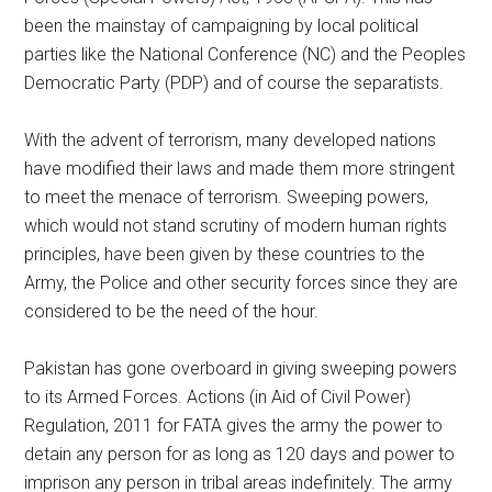
been the mainstay of campaigning by local political
parties like the National Conference (NC) and the Peoples
Democratic Party (PDP) and of course the separatists.
With the advent of terrorism, many developed nations
have modified their laws and made them more stringent
to meet the menace of terrorism. Sweeping powers,
which would not stand scrutiny of modern human rights
principles, have been given by these countries to the
Army, the Police and other security forces since they are
considered to be the need of the hour.
Pakistan has gone overboard in giving sweeping powers
to its Armed Forces. Actions (in Aid of Civil Power)
Regulation, 2011 for FATA gives the army the power to
detain any person for as long as 120 days and power to
imprison any person in tribal areas indefinitely. The army