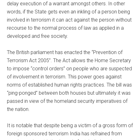
delay execution of a warrant amongst others. In other
words, if the State gets even an inkling of a person being
involved in terrorism it can act against the person without
recourse to the normal process of law as applied in a
developed and free society.
The British parliament has enacted the “Prevention of
Terrorism Act 2005”. The Act allows the Home Secretary
to impose “control orders” on people who are suspected
of involvement in terrorism. This power goes against
norms of established human rights practices. The bill was
“ping-ponged” between both houses but ultimately it was
passed in view of the homeland security imperatives of
the nation.
It is notable that despite being a victim of a gross form of
foreign sponsored terrorism India has refrained from