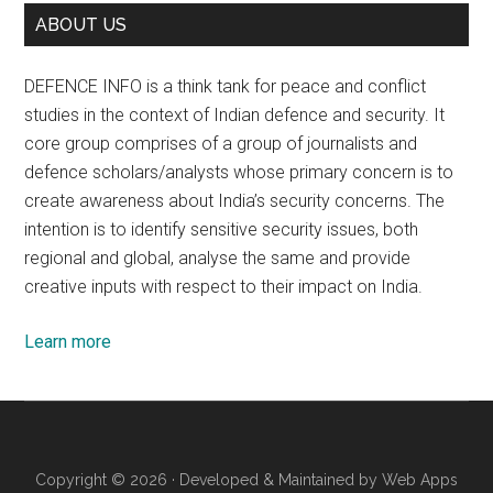
ABOUT US
DEFENCE INFO is a think tank for peace and conflict
studies in the context of Indian defence and security. It
core group comprises of a group of journalists and
defence scholars/analysts whose primary concern is to
create awareness about India’s security concerns. The
intention is to identify sensitive security issues, both
regional and global, analyse the same and provide
creative inputs with respect to their impact on India.
Learn more
Copyright © 2026 · Developed & Maintained by
Web Apps