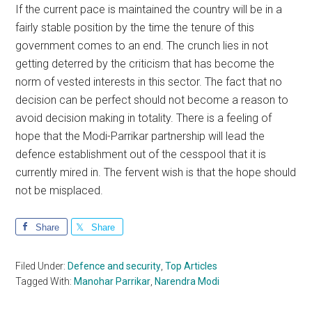
If the current pace is maintained the country will be in a
fairly stable position by the time the tenure of this
government comes to an end. The crunch lies in not
getting deterred by the criticism that has become the
norm of vested interests in this sector. The fact that no
decision can be perfect should not become a reason to
avoid decision making in totality. There is a feeling of
hope that the Modi-Parrikar partnership will lead the
defence establishment out of the cesspool that it is
currently mired in. The fervent wish is that the hope should
not be misplaced.
Share
Share
Filed Under:
Defence and security
,
Top Articles
Tagged With:
Manohar Parrikar
,
Narendra Modi