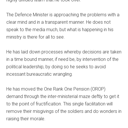
The Defence Minister is approaching the problems with a
clear mind and in a transparent manner. He does not
speak to the media much, but what is happening in his
ministry is there for all to see.
He has laid down processes whereby decisions are taken
in a time bound manner, if need be, by intervention of the
political leadership; by doing so he seeks to avoid
incessant bureaucratic wrangling.
He has moved the One Rank One Pension (OROP)
demand through the inter-ministerial maze deftly to get it
to the point of fructification. This single facilitation will
remove their misgivings of the soldiers and do wonders in
raising their morale.