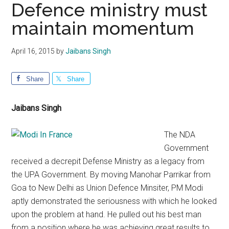
Defence ministry must
maintain momentum
April 16, 2015
by
Jaibans Singh
Share
Share
Jaibans Singh
The NDA
Government
received a decrepit Defense Ministry as a legacy from
the UPA Government. By moving Manohar Parrikar from
Goa to New Delhi as Union Defence Minsiter, PM Modi
aptly demonstrated the seriousness with which he looked
upon the problem at hand. He pulled out his best man
from a position where he was achieving great results to