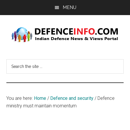
Skip
Skip
MENU
to
to
main
primary
content
sidebar
Defence
Indian
Defence
Info
Search
News
the
&
site
Views
...
Portal
You are here:
Home
/
Defence and security
/
Defence
ministry must maintain momentum