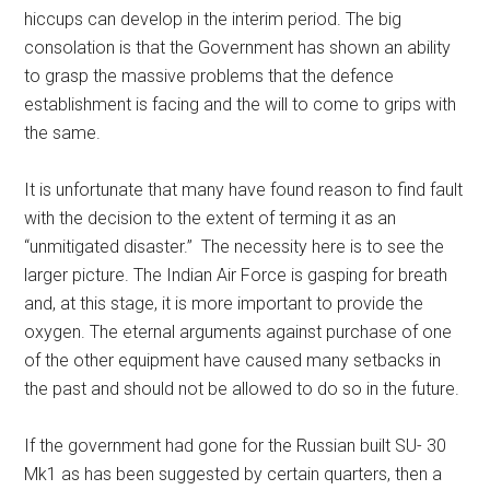
hiccups can develop in the interim period. The big
consolation is that the Government has shown an ability
to grasp the massive problems that the defence
establishment is facing and the will to come to grips with
the same.
It is unfortunate that many have found reason to find fault
with the decision to the extent of terming it as an
“unmitigated disaster.” The necessity here is to see the
larger picture. The Indian Air Force is gasping for breath
and, at this stage, it is more important to provide the
oxygen. The eternal arguments against purchase of one
of the other equipment have caused many setbacks in
the past and should not be allowed to do so in the future.
If the government had gone for the Russian built SU- 30
Mk1 as has been suggested by certain quarters, then a