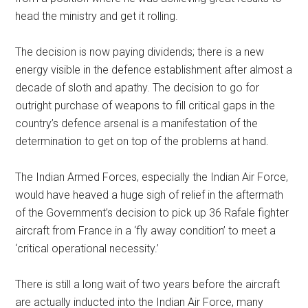
head the ministry and get it rolling.
The decision is now paying dividends; there is a new
energy visible in the defence establishment after almost a
decade of sloth and apathy. The decision to go for
outright purchase of weapons to fill critical gaps in the
country’s defence arsenal is a manifestation of the
determination to get on top of the problems at hand.
The Indian Armed Forces, especially the Indian Air Force,
would have heaved a huge sigh of relief in the aftermath
of the Government’s decision to pick up 36 Rafale fighter
aircraft from France in a ‘fly away condition’ to meet a
‘critical operational necessity.’
There is still a long wait of two years before the aircraft
are actually inducted into the Indian Air Force, many