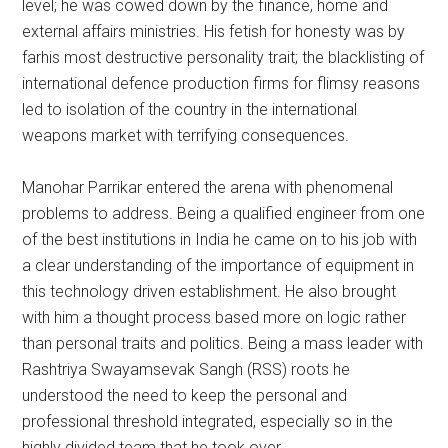
level; he was cowed down by the finance, home and
external affairs ministries. His fetish for honesty was by
farhis most destructive personality trait; the blacklisting of
international defence production firms for flimsy reasons
led to isolation of the country in the international
weapons market with terrifying consequences.
Manohar Parrikar entered the arena with phenomenal
problems to address. Being a qualified engineer from one
of the best institutions in India he came on to his job with
a clear understanding of the importance of equipment in
this technology driven establishment. He also brought
with him a thought process based more on logic rather
than personal traits and politics. Being a mass leader with
Rashtriya Swayamsevak Sangh (RSS) roots he
understood the need to keep the personal and
professional threshold integrated, especially so in the
highly divided team that he took over.