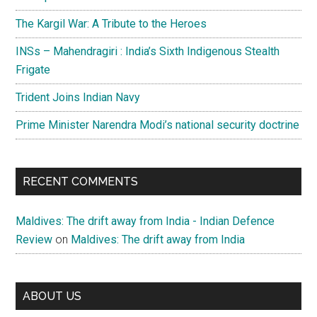
The Kargil War: A Tribute to the Heroes
INSs – Mahendragiri : India’s Sixth Indigenous Stealth
Frigate
Trident Joins Indian Navy
Prime Minister Narendra Modi’s national security doctrine
RECENT COMMENTS
Maldives: The drift away from India - Indian Defence
Review
on
Maldives: The drift away from India
ABOUT US