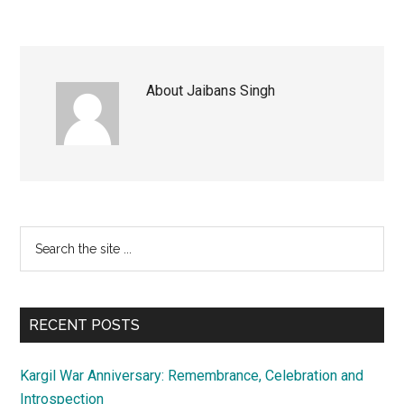
About
Jaibans Singh
Primary
Search
the
Sidebar
site
...
RECENT POSTS
Kargil War Anniversary: Remembrance, Celebration and
Introspection