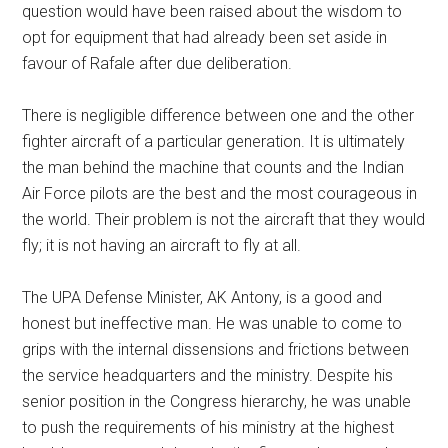
question would have been raised about the wisdom to
opt for equipment that had already been set aside in
favour of Rafale after due deliberation.
There is negligible difference between one and the other
fighter aircraft of a particular generation. It is ultimately
the man behind the machine that counts and the Indian
Air Force pilots are the best and the most courageous in
the world. Their problem is not the aircraft that they would
fly; it is not having an aircraft to fly at all.
The UPA Defense Minister, AK Antony, is a good and
honest but ineffective man. He was unable to come to
grips with the internal dissensions and frictions between
the service headquarters and the ministry. Despite his
senior position in the Congress hierarchy, he was unable
to push the requirements of his ministry at the highest