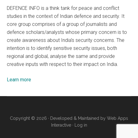
DEFENCE INFO is a think tank for peace and conflict
studies in the context of Indian defence and security. It
core group comprises of a group of journalists and
defence scholars/analysts whose primary concern is to
create awareness about India’s security concerns. The
intention is to identify sensitive security issues, both
regional and global, analyse the same and provide
creative inputs with respect to their impact on India.
Learn more
Copyright © 2026 · Developed & Maintained by
Web Apps
Interactive
·
Log in