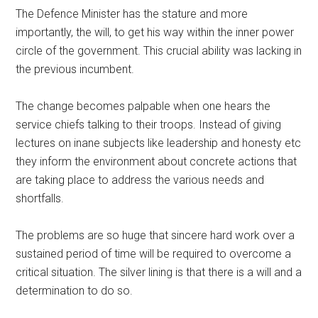
The Defence Minister has the stature and more
importantly, the will, to get his way within the inner power
circle of the government. This crucial ability was lacking in
the previous incumbent.
The change becomes palpable when one hears the
service chiefs talking to their troops. Instead of giving
lectures on inane subjects like leadership and honesty etc
they inform the environment about concrete actions that
are taking place to address the various needs and
shortfalls.
The problems are so huge that sincere hard work over a
sustained period of time will be required to overcome a
critical situation. The silver lining is that there is a will and a
determination to do so.