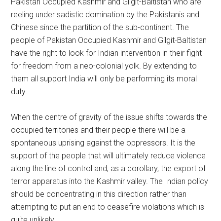
Pakistan Occupied Kashmir and Gilgit-Baltistan who are
reeling under sadistic domination by the Pakistanis and
Chinese since the partition of the sub-continent. The
people of Pakistan Occupied Kashmir and Gilgit-Baltistan
have the right to look for Indian intervention in their fight
for freedom from a neo-colonial yolk. By extending to
them all support India will only be performing its moral
duty.
When the centre of gravity of the issue shifts towards the
occupied territories and their people there will be a
spontaneous uprising against the oppressors. It is the
support of the people that will ultimately reduce violence
along the line of control and, as a corollary, the export of
terror apparatus into the Kashmir valley. The Indian policy
should be concentrating in this direction rather than
attempting to put an end to ceasefire violations which is
quite unlikely.