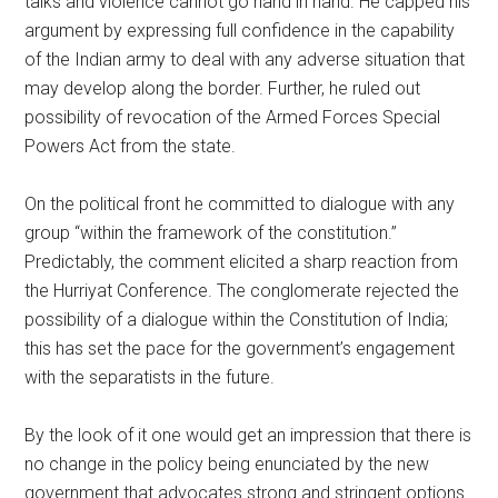
talks and violence cannot go hand in hand. He capped his
argument by expressing full confidence in the capability
of the Indian army to deal with any adverse situation that
may develop along the border. Further, he ruled out
possibility of revocation of the Armed Forces Special
Powers Act from the state.
On the political front he committed to dialogue with any
group “within the framework of the constitution.”
Predictably, the comment elicited a sharp reaction from
the Hurriyat Conference. The conglomerate rejected the
possibility of a dialogue within the Constitution of India;
this has set the pace for the government’s engagement
with the separatists in the future.
By the look of it one would get an impression that there is
no change in the policy being enunciated by the new
government that advocates strong and stringent options