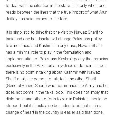
to deal with the situation in the state. It is only when one
reads between the lines that the true import of what Arun
Jaitley has said comes to the fore.
It is simplistic to think that one visit by Nawaz Sharif to
India and one handshake will change Pakistan’s policy
towards India and Kashmir. In any case, Nawaz Sharif
has a minimal role to play in the formulation and
implementation of Pakistan’s Kashmir policy that remains
exclusively in the Pakistan army-Jihadist domain. In fact,
there is no point in talking about Kashmir with Nawaz
Sharif at all, the person to talk to is the other Sharif
(General Raheel Sharif) who commands the Army and he
does not come in the talks loop. This does not imply that
diplomatic and other efforts to rein in Pakistan should be
stopped; but it should also be understood that such a
change of heart in the country is easier said than done.