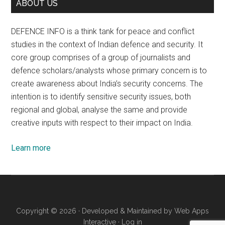
ABOUT US
DEFENCE INFO is a think tank for peace and conflict
studies in the context of Indian defence and security. It
core group comprises of a group of journalists and
defence scholars/analysts whose primary concern is to
create awareness about India’s security concerns. The
intention is to identify sensitive security issues, both
regional and global, analyse the same and provide
creative inputs with respect to their impact on India.
Learn more
Copyright © 2026 · Developed & Maintained by
Web Apps
Interactive
·
Log in