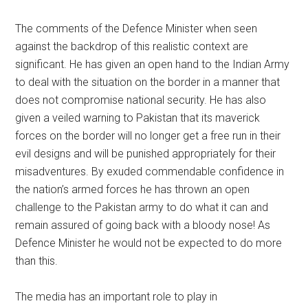
The comments of the Defence Minister when seen
against the backdrop of this realistic context are
significant. He has given an open hand to the Indian Army
to deal with the situation on the border in a manner that
does not compromise national security. He has also
given a veiled warning to Pakistan that its maverick
forces on the border will no longer get a free run in their
evil designs and will be punished appropriately for their
misadventures. By exuded commendable confidence in
the nation’s armed forces he has thrown an open
challenge to the Pakistan army to do what it can and
remain assured of going back with a bloody nose! As
Defence Minister he would not be expected to do more
than this.
The media has an important role to play in