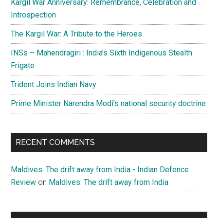
Kargil War Anniversary: Remembrance, Celebration and
Introspection
The Kargil War: A Tribute to the Heroes
INSs – Mahendragiri : India’s Sixth Indigenous Stealth
Frigate
Trident Joins Indian Navy
Prime Minister Narendra Modi’s national security doctrine
RECENT COMMENTS
Maldives: The drift away from India - Indian Defence
Review
on
Maldives: The drift away from India