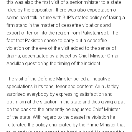
this was also the first visit of a senior minister to a state
ruled by the opposition; there was also expectation of
some hard talk in tune with BJP’s stated policy of taking a
firm stand in the matter of ceasefire violations and
export of terror into the region from Pakistani soil. The
fact that Pakistan chose to carry out a ceasefire
violation on the eve of the visit added to the sense of
drama, accentuated by a tweet by Chief Minister Omar
Abdullah questioning the timing of the incident.
The visit of the Defence Minister belied all negative
speculations in its tone, tenor and content. Arun Jaitley
surprised everybody by expressing satisfaction and
optimism at the situation in the state and thus giving a pat
on the back to the presently beleaguered Chief Minister
of the state. With regard to the ceasefire violation he
reiterated the policy enunciated by the Prime Minister that