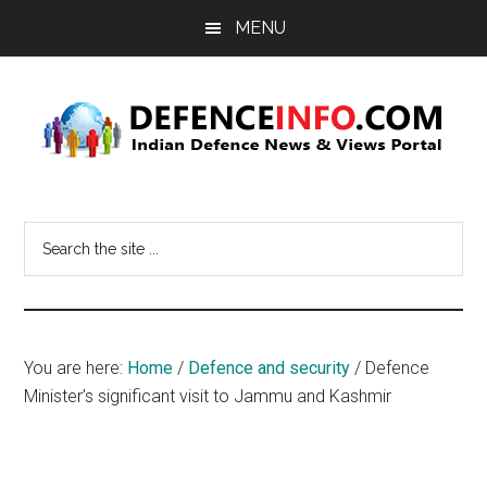
Skip
Skip
MENU
to
to
main
primary
content
sidebar
Defence
Indian
Defence
Info
Search
News
the
&
site
Views
...
Portal
You are here:
Home
/
Defence and security
/
Defence
Minister’s significant visit to Jammu and Kashmir