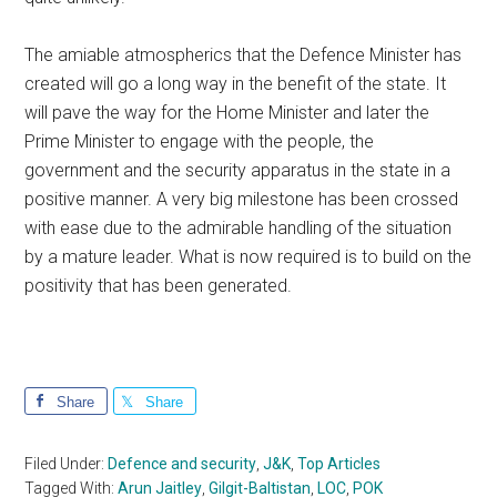
The amiable atmospherics that the Defence Minister has
created will go a long way in the benefit of the state. It
will pave the way for the Home Minister and later the
Prime Minister to engage with the people, the
government and the security apparatus in the state in a
positive manner. A very big milestone has been crossed
with ease due to the admirable handling of the situation
by a mature leader. What is now required is to build on the
positivity that has been generated.
Share
Share
Filed Under:
Defence and security
,
J&K
,
Top Articles
Tagged With:
Arun Jaitley
,
Gilgit-Baltistan
,
LOC
,
POK