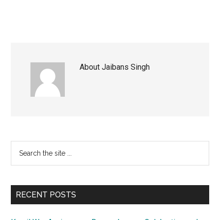
About
Jaibans Singh
Primary
Search
the
Sidebar
site
...
RECENT POSTS