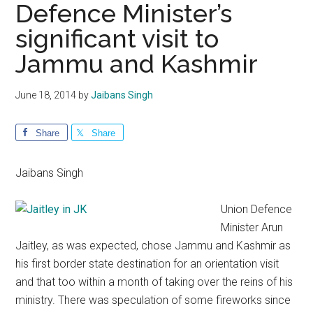
Defence Minister’s
significant visit to
Jammu and Kashmir
June 18, 2014
by
Jaibans Singh
Share
Share
Jaibans Singh
Union Defence
Minister Arun
Jaitley, as was expected, chose Jammu and Kashmir as
his first border state destination for an orientation visit
and that too within a month of taking over the reins of his
ministry. There was speculation of some fireworks since