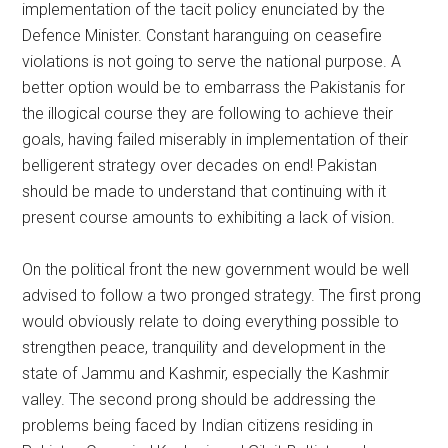
implementation of the tacit policy enunciated by the
Defence Minister. Constant haranguing on ceasefire
violations is not going to serve the national purpose. A
better option would be to embarrass the Pakistanis for
the illogical course they are following to achieve their
goals, having failed miserably in implementation of their
belligerent strategy over decades on end! Pakistan
should be made to understand that continuing with it
present course amounts to exhibiting a lack of vision.
On the political front the new government would be well
advised to follow a two pronged strategy. The first prong
would obviously relate to doing everything possible to
strengthen peace, tranquility and development in the
state of Jammu and Kashmir, especially the Kashmir
valley. The second prong should be addressing the
problems being faced by Indian citizens residing in