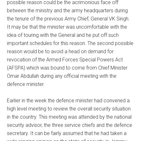
possible reason could be the acrimonious face off
between the ministry and the army headquarters during
the tenure of the previous Army Chief, General VK Singh.
It may be that the minister was uncomfortable with the
idea of touring with the General and he put off such
important schedules for this reason. The second possible
reason would be to avoid a head on demand for
revocation of the Armed Forces Special Powers Act
(AFSPA) which was bound to come from Chief Minister
Omar Abdullah during any official meeting with the
defence minister.
Earlier in the week the defence minister had convened a
high level meeting to review the overall security situation
in the country. This meeting was attended by the national
security advisor, the three service chiefs and the defence
secretary. It can be fairly assumed that he had taken a