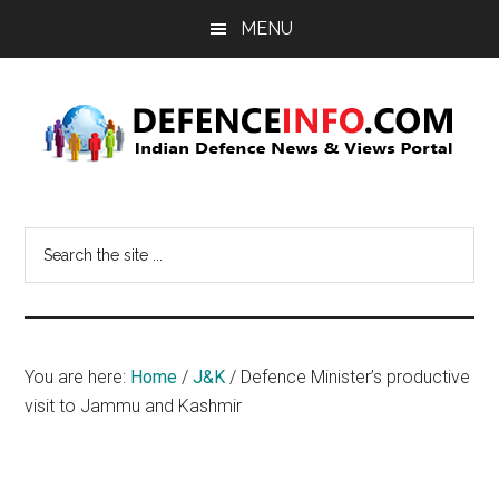
Skip
Skip
MENU
to
to
main
primary
content
sidebar
Defence
Indian
Defence
Info
Search
News
the
&
site
Views
...
Portal
You are here:
Home
/
J&K
/
Defence Minister’s productive
visit to Jammu and Kashmir