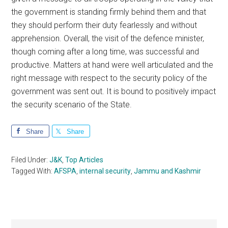
the government is standing firmly behind them and that
they should perform their duty fearlessly and without
apprehension. Overall, the visit of the defence minister,
though coming after a long time, was successful and
productive. Matters at hand were well articulated and the
right message with respect to the security policy of the
government was sent out. It is bound to positively impact
the security scenario of the State.
Share
Share
Filed Under:
J&K
,
Top Articles
Tagged With:
AFSPA
,
internal security
,
Jammu and Kashmir