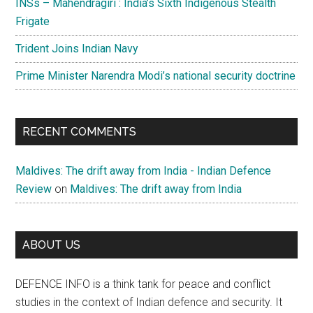
INSs – Mahendragiri : India’s Sixth Indigenous Stealth
Frigate
Trident Joins Indian Navy
Prime Minister Narendra Modi’s national security doctrine
RECENT COMMENTS
Maldives: The drift away from India - Indian Defence
Review
on
Maldives: The drift away from India
ABOUT US
DEFENCE INFO is a think tank for peace and conflict
studies in the context of Indian defence and security. It