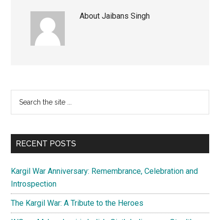
About
Jaibans Singh
Primary
Search
the
Sidebar
site
...
RECENT POSTS
Kargil War Anniversary: Remembrance, Celebration and
Introspection
The Kargil War: A Tribute to the Heroes