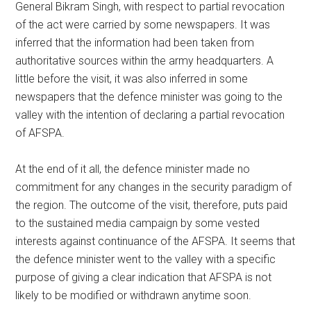
General Bikram Singh, with respect to partial revocation
of the act were carried by some newspapers. It was
inferred that the information had been taken from
authoritative sources within the army headquarters. A
little before the visit, it was also inferred in some
newspapers that the defence minister was going to the
valley with the intention of declaring a partial revocation
of AFSPA.
At the end of it all, the defence minister made no
commitment for any changes in the security paradigm of
the region. The outcome of the visit, therefore, puts paid
to the sustained media campaign by some vested
interests against continuance of the AFSPA. It seems that
the defence minister went to the valley with a specific
purpose of giving a clear indication that AFSPA is not
likely to be modified or withdrawn anytime soon.