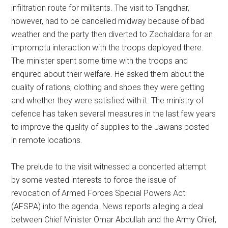
infiltration route for militants. The visit to Tangdhar,
however, had to be cancelled midway because of bad
weather and the party then diverted to Zachaldara for an
impromptu interaction with the troops deployed there.
The minister spent some time with the troops and
enquired about their welfare. He asked them about the
quality of rations, clothing and shoes they were getting
and whether they were satisfied with it. The ministry of
defence has taken several measures in the last few years
to improve the quality of supplies to the Jawans posted
in remote locations.
The prelude to the visit witnessed a concerted attempt
by some vested interests to force the issue of
revocation of Armed Forces Special Powers Act
(AFSPA) into the agenda. News reports alleging a deal
between Chief Minister Omar Abdullah and the Army Chief,