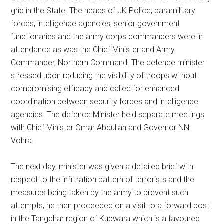
grid in the State. The heads of JK Police, paramilitary
forces, intelligence agencies, senior government
functionaries and the army corps commanders were in
attendance as was the Chief Minister and Army
Commander, Northern Command. The defence minister
stressed upon reducing the visibility of troops without
compromising efficacy and called for enhanced
coordination between security forces and intelligence
agencies. The defence Minister held separate meetings
with Chief Minister Omar Abdullah and Governor NN
Vohra.
The next day, minister was given a detailed brief with
respect to the infiltration pattern of terrorists and the
measures being taken by the army to prevent such
attempts; he then proceeded on a visit to a forward post
in the Tangdhar region of Kupwara which is a favoured