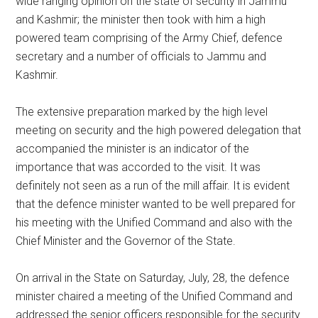
wide ranging opinion on the state of security in Jammu
and Kashmir; the minister then took with him a high
powered team comprising of the Army Chief, defence
secretary and a number of officials to Jammu and
Kashmir.
The extensive preparation marked by the high level
meeting on security and the high powered delegation that
accompanied the minister is an indicator of the
importance that was accorded to the visit. It was
definitely not seen as a run of the mill affair. It is evident
that the defence minister wanted to be well prepared for
his meeting with the Unified Command and also with the
Chief Minister and the Governor of the State.
On arrival in the State on Saturday, July, 28, the defence
minister chaired a meeting of the Unified Command and
addressed the senior officers responsible for the security