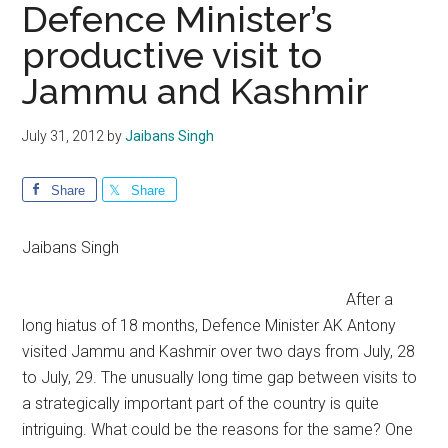
Defence Minister’s
productive visit to
Jammu and Kashmir
July 31, 2012
by
Jaibans Singh
Share
Share
Jaibans Singh
After a
long hiatus of 18 months, Defence Minister AK Antony
visited Jammu and Kashmir over two days from July, 28
to July, 29. The unusually long time gap between visits to
a strategically important part of the country is quite
intriguing. What could be the reasons for the same? One