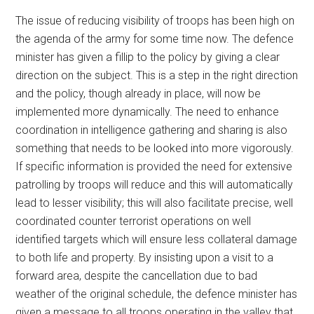
The issue of reducing visibility of troops has been high on
the agenda of the army for some time now. The defence
minister has given a fillip to the policy by giving a clear
direction on the subject. This is a step in the right direction
and the policy, though already in place, will now be
implemented more dynamically. The need to enhance
coordination in intelligence gathering and sharing is also
something that needs to be looked into more vigorously.
If specific information is provided the need for extensive
patrolling by troops will reduce and this will automatically
lead to lesser visibility; this will also facilitate precise, well
coordinated counter terrorist operations on well
identified targets which will ensure less collateral damage
to both life and property. By insisting upon a visit to a
forward area, despite the cancellation due to bad
weather of the original schedule, the defence minister has
given a message to all troops operating in the valley that