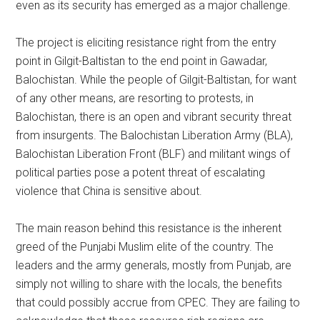
even as its security has emerged as a major challenge.
The project is eliciting resistance right from the entry
point in Gilgit-Baltistan to the end point in Gawadar,
Balochistan. While the people of Gilgit-Baltistan, for want
of any other means, are resorting to protests, in
Balochistan, there is an open and vibrant security threat
from insurgents. The Balochistan Liberation Army (BLA),
Balochistan Liberation Front (BLF) and militant wings of
political parties pose a potent threat of escalating
violence that China is sensitive about.
The main reason behind this resistance is the inherent
greed of the Punjabi Muslim elite of the country. The
leaders and the army generals, mostly from Punjab, are
simply not willing to share with the locals, the benefits
that could possibly accrue from CPEC. They are failing to