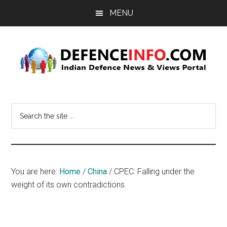
Skip
Skip
MENU
to
to
main
primary
content
sidebar
Defence
Indian
Defence
Info
Search
News
the
&
site
Views
...
Portal
You are here:
Home
/
China
/
CPEC: Falling under the
weight of its own contradictions