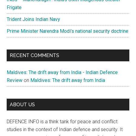
Frigate
Trident Joins Indian Navy
Prime Minister Narendra Modi’s national security doctrine
RECENT COMMENTS
Maldives: The drift away from India - Indian Defence
Review
on
Maldives: The drift away from India
ABOUT US
DEFENCE INFO is a think tank for peace and conflict
studies in the context of Indian defence and security. It