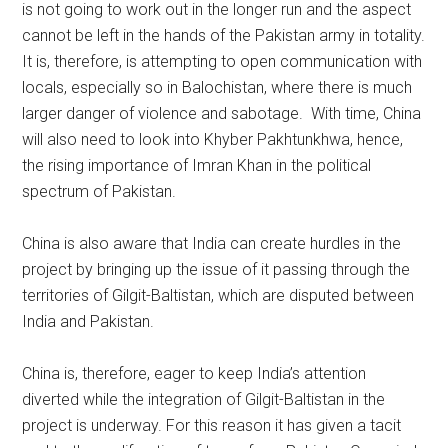
is not going to work out in the longer run and the aspect
cannot be left in the hands of the Pakistan army in totality.
It is, therefore, is attempting to open communication with
locals, especially so in Balochistan, where there is much
larger danger of violence and sabotage. With time, China
will also need to look into Khyber Pakhtunkhwa, hence,
the rising importance of Imran Khan in the political
spectrum of Pakistan.
China is also aware that India can create hurdles in the
project by bringing up the issue of it passing through the
territories of Gilgit-Baltistan, which are disputed between
India and Pakistan.
China is, therefore, eager to keep India’s attention
diverted while the integration of Gilgit-Baltistan in the
project is underway. For this reason it has given a tacit