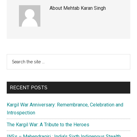
About
Mehtab Karan Singh
Primary
Search
the
Sidebar
site
...
RECENT POSTS
Kargil War Anniversary: Remembrance, Celebration and
Introspection
The Kargil War: A Tribute to the Heroes
INSs – Mahendragiri : India’s Sixth Indigenous Stealth