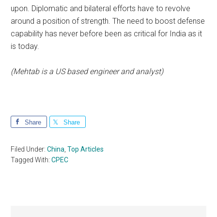
upon. Diplomatic and bilateral efforts have to revolve
around a position of strength. The need to boost defense
capability has never before been as critical for India as it
is today.
(Mehtab is a US based engineer and analyst)
Share
Share
Filed Under:
China
,
Top Articles
Tagged With:
CPEC