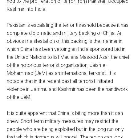
nod to the proliferation of terror from Pakistan Occupied
Kashmir into India.
Pakistan is escalating the terror threshold because it has
complete diplomatic and military backing of China. An
obvious manifestation of this backing is the manner in
which China has been vetoing an India sponsored bid in
the United Nations to list Maulana Masood Azar, the chief
of the notorious terrorist organization, Jaish-e-
Mohammad (JeM) as an international terrorist. It is
notable that in the recent past all terrorist initiated
violence in Jammu and Kashmir has been the handiwork
of the JeM.
It is quite apparent that China is biting more than it can
chew. Short term military measures may restrict the
people who are being exploited but in the long run only
that which is righteous will prevail. The region can look