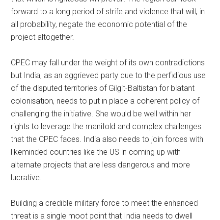
forward to a long period of strife and violence that will, in
all probability, negate the economic potential of the
project altogether.
CPEC may fall under the weight of its own contradictions
but India, as an aggrieved party due to the perfidious use
of the disputed territories of Gilgit-Baltistan for blatant
colonisation, needs to put in place a coherent policy of
challenging the initiative. She would be well within her
rights to leverage the manifold and complex challenges
that the CPEC faces. India also needs to join forces with
likeminded countries like the US in coming up with
alternate projects that are less dangerous and more
lucrative.
Building a credible military force to meet the enhanced
threat is a single moot point that India needs to dwell