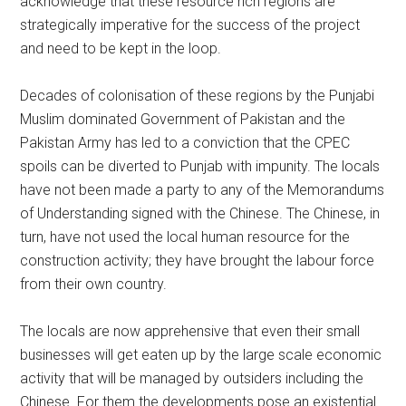
acknowledge that these resource rich regions are
strategically imperative for the success of the project
and need to be kept in the loop.
Decades of colonisation of these regions by the Punjabi
Muslim dominated Government of Pakistan and the
Pakistan Army has led to a conviction that the CPEC
spoils can be diverted to Punjab with impunity. The locals
have not been made a party to any of the Memorandums
of Understanding signed with the Chinese. The Chinese, in
turn, have not used the local human resource for the
construction activity; they have brought the labour force
from their own country.
The locals are now apprehensive that even their small
businesses will get eaten up by the large scale economic
activity that will be managed by outsiders including the
Chinese. For them the developments pose an existential