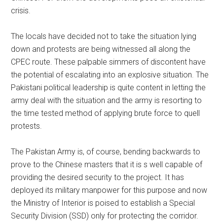
crisis.
The locals have decided not to take the situation lying
down and protests are being witnessed all along the
CPEC route. These palpable simmers of discontent have
the potential of escalating into an explosive situation. The
Pakistani political leadership is quite content in letting the
army deal with the situation and the army is resorting to
the time tested method of applying brute force to quell
protests.
The Pakistan Army is, of course, bending backwards to
prove to the Chinese masters that it is s well capable of
providing the desired security to the project. It has
deployed its military manpower for this purpose and now
the Ministry of Interior is poised to establish a Special
Security Division (SSD) only for protecting the corridor.