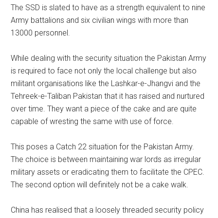
The SSD is slated to have as a strength equivalent to nine
Army battalions and six civilian wings with more than
13000 personnel.
While dealing with the security situation the Pakistan Army
is required to face not only the local challenge but also
militant organisations like the Lashkar-e-Jhangvi and the
Tehreek-e-Taliban Pakistan that it has raised and nurtured
over time. They want a piece of the cake and are quite
capable of wresting the same with use of force.
This poses a Catch 22 situation for the Pakistan Army.
The choice is between maintaining war lords as irregular
military assets or eradicating them to facilitate the CPEC.
The second option will definitely not be a cake walk.
China has realised that a loosely threaded security policy