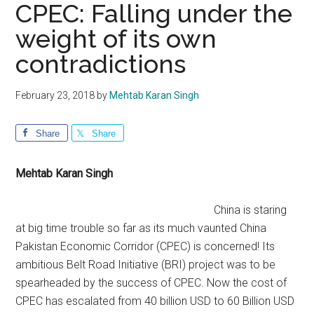
CPEC: Falling under the
weight of its own
contradictions
February 23, 2018
by
Mehtab Karan Singh
Share
Share
Mehtab Karan Singh
China is staring
at big time trouble so far as its much vaunted China
Pakistan Economic Corridor (CPEC) is concerned! Its
ambitious Belt Road Initiative (BRI) project was to be
spearheaded by the success of CPEC. Now the cost of
CPEC has escalated from 40 billion USD to 60 Billion USD