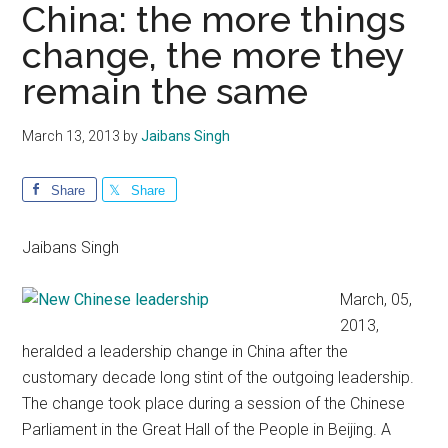
China: the more things
change, the more they
remain the same
March 13, 2013
by
Jaibans Singh
Share
Share
Jaibans Singh
March, 05,
2013,
heralded a leadership change in China after the
customary decade long stint of the outgoing leadership.
The change took place during a session of the Chinese
Parliament in the Great Hall of the People in Beijing. A