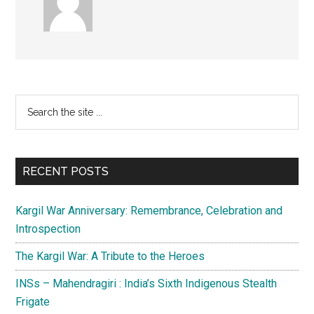
Primary
Search
the
Sidebar
site
...
RECENT POSTS
Kargil War Anniversary: Remembrance, Celebration and
Introspection
The Kargil War: A Tribute to the Heroes
INSs – Mahendragiri : India’s Sixth Indigenous Stealth
Frigate