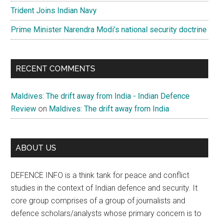
Trident Joins Indian Navy
Prime Minister Narendra Modi’s national security doctrine
RECENT COMMENTS
Maldives: The drift away from India - Indian Defence
Review
on
Maldives: The drift away from India
ABOUT US
DEFENCE INFO is a think tank for peace and conflict
studies in the context of Indian defence and security. It
core group comprises of a group of journalists and
defence scholars/analysts whose primary concern is to