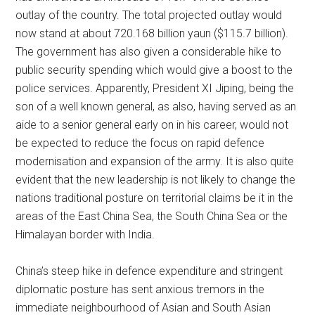
outlay of the country. The total projected outlay would
now stand at about 720.168 billion yaun ($115.7 billion).
The government has also given a considerable hike to
public security spending which would give a boost to the
police services. Apparently, President XI Jiping, being the
son of a well known general, as also, having served as an
aide to a senior general early on in his career, would not
be expected to reduce the focus on rapid defence
modernisation and expansion of the army. It is also quite
evident that the new leadership is not likely to change the
nations traditional posture on territorial claims be it in the
areas of the East China Sea, the South China Sea or the
Himalayan border with India.
China’s steep hike in defence expenditure and stringent
diplomatic posture has sent anxious tremors in the
immediate neighbourhood of Asian and South Asian