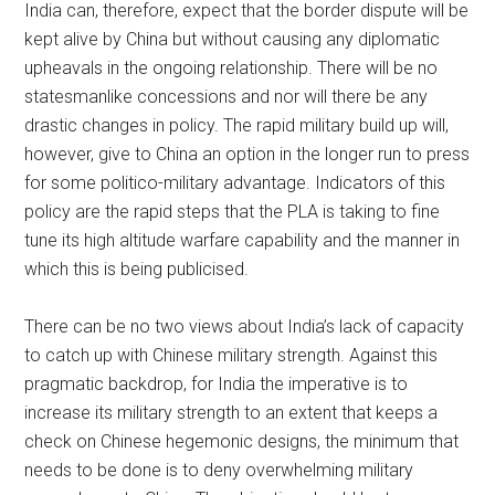
India can, therefore, expect that the border dispute will be
kept alive by China but without causing any diplomatic
upheavals in the ongoing relationship. There will be no
statesmanlike concessions and nor will there be any
drastic changes in policy. The rapid military build up will,
however, give to China an option in the longer run to press
for some politico-military advantage. Indicators of this
policy are the rapid steps that the PLA is taking to fine
tune its high altitude warfare capability and the manner in
which this is being publicised.
There can be no two views about India’s lack of capacity
to catch up with Chinese military strength. Against this
pragmatic backdrop, for India the imperative is to
increase its military strength to an extent that keeps a
check on Chinese hegemonic designs, the minimum that
needs to be done is to deny overwhelming military