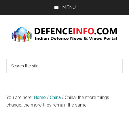
Skip
Skip
MENU
to
to
main
primary
content
sidebar
Defence
Indian
Defence
Info
Search
News
the
&
site
Views
...
Portal
You are here:
Home
/
China
/
China: the more things
change, the more they remain the same