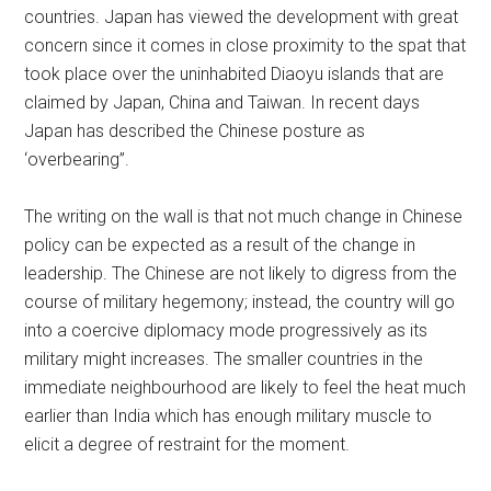
countries. Japan has viewed the development with great
concern since it comes in close proximity to the spat that
took place over the uninhabited Diaoyu islands that are
claimed by Japan, China and Taiwan. In recent days
Japan has described the Chinese posture as
‘overbearing”.
The writing on the wall is that not much change in Chinese
policy can be expected as a result of the change in
leadership. The Chinese are not likely to digress from the
course of military hegemony; instead, the country will go
into a coercive diplomacy mode progressively as its
military might increases. The smaller countries in the
immediate neighbourhood are likely to feel the heat much
earlier than India which has enough military muscle to
elicit a degree of restraint for the moment.