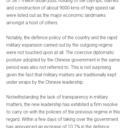
of 58.7 million urban jobs, holding of the Olympic Games
and construction of about 9000 kms of high speed rail
were listed out as the major economic landmarks
amongst a host of others.
Notably, the defence policy of the country and the rapid
military expansion carried out by the outgoing regime
were not touched upon at all. The coercive diplomatic
posture adopted by the Chinese government in the same
period was also not referred to. This is not surprising
given the fact that military matters are traditionally kept
under wraps by the Chinese leadership.
Notwithstanding the lack of transparency in military
matters, the new leadership has exhibited a firm resolve
to carry on with the policies of the previous regime in this
regard. Within a few days of taking over the government
has announced an increase of 10.7% in the defence