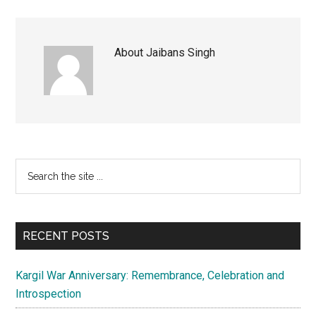
About
Jaibans Singh
Primary
Search
the
Sidebar
site
...
RECENT POSTS
Kargil War Anniversary: Remembrance, Celebration and
Introspection