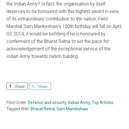
the Indian Army? In fact, the organisation by itself
deserves to be honoured with this highest award in view
of its extraordinary contribution to the nation. Field
Marshal Sam Mankeshaw’s 100th birthday will fall on April,
03, 2014; it would be befitting if he is honoured by
conferment of the Bharat Ratna to set the pace for
acknowledgement of the exceptional service of the
Indian Army towards nation building.
Share
Share
Filed Under:
Defence and security
,
Indian Army
,
Top Articles
Tagged With:
Bharat Ratna
,
Sam Manekshaw