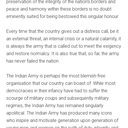
preservation of the integrity of the nation’s borders and
peace and harmony within these borders is no doubt
eminently suited for being bestowed this singular honour.
Every time that the country gives out a distress call, be it
an external threat, an internal crisis or a natural calamity, it
is always the army that is called out to meet the exigency
and restore normalcy. It is also true that, so far, the army
has never failed the nation.
The Indian Army is perhaps the most blemish-free
organisation that our country can boast of. While most
democracies in their infancy have had to suffer the
scourge of military coups and subsequently military
regimes, the Indian Army has remained singularly
apolitical. The Indian Army has produced many icons
who inspire and motivate generation upon generation of
young men and women on the path of duty, integrity and,