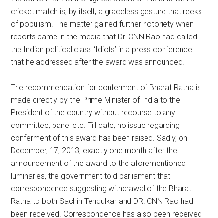
cricket match is, by itself, a graceless gesture that reeks
of populism. The matter gained further notoriety when
reports came in the media that Dr. CNN Rao had called
the Indian political class ‘Idiots’ in a press conference
that he addressed after the award was announced.
The recommendation for conferment of Bharat Ratna is
made directly by the Prime Minister of India to the
President of the country without recourse to any
committee, panel etc. Till date, no issue regarding
conferment of this award has been raised. Sadly, on
December, 17, 2013, exactly one month after the
announcement of the award to the aforementioned
luminaries, the government told parliament that
correspondence suggesting withdrawal of the Bharat
Ratna to both Sachin Tendulkar and DR. CNN Rao had
been received. Correspondence has also been received