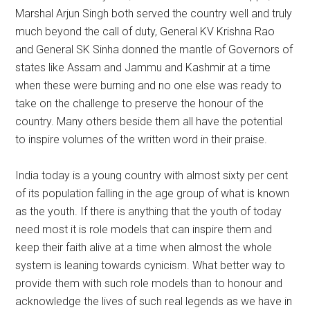
Marshal Arjun Singh both served the country well and truly
much beyond the call of duty, General KV Krishna Rao
and General SK Sinha donned the mantle of Governors of
states like Assam and Jammu and Kashmir at a time
when these were burning and no one else was ready to
take on the challenge to preserve the honour of the
country. Many others beside them all have the potential
to inspire volumes of the written word in their praise.
India today is a young country with almost sixty per cent
of its population falling in the age group of what is known
as the youth. If there is anything that the youth of today
need most it is role models that can inspire them and
keep their faith alive at a time when almost the whole
system is leaning towards cynicism. What better way to
provide them with such role models than to honour and
acknowledge the lives of such real legends as we have in