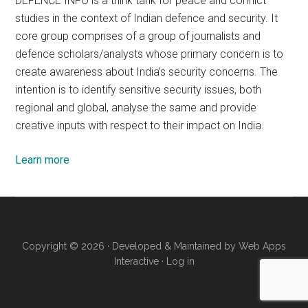
DEFENCE INFO is a think tank for peace and conflict
studies in the context of Indian defence and security. It
core group comprises of a group of journalists and
defence scholars/analysts whose primary concern is to
create awareness about India’s security concerns. The
intention is to identify sensitive security issues, both
regional and global, analyse the same and provide
creative inputs with respect to their impact on India.
Learn more
Copyright © 2026 · Developed & Maintained by
Web Apps
Interactive
·
Log in