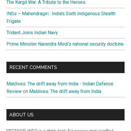
The Kargil War: A Tribute to the Heroes
INSs – Mahendragiri : India’s Sixth Indigenous Stealth
Frigate
Trident Joins Indian Navy
Prime Minister Narendra Modi’s national security doctrine
RECENT COMMENTS
Maldives: The drift away from India - Indian Defence
Review
on
Maldives: The drift away from India
ABOUT US