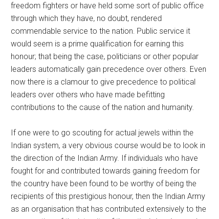
freedom fighters or have held some sort of public office
through which they have, no doubt, rendered
commendable service to the nation. Public service it
would seem is a prime qualification for earning this
honour; that being the case, politicians or other popular
leaders automatically gain precedence over others. Even
now there is a clamour to give precedence to political
leaders over others who have made befitting
contributions to the cause of the nation and humanity.
If one were to go scouting for actual jewels within the
Indian system, a very obvious course would be to look in
the direction of the Indian Army. If individuals who have
fought for and contributed towards gaining freedom for
the country have been found to be worthy of being the
recipients of this prestigious honour, then the Indian Army
as an organisation that has contributed extensively to the