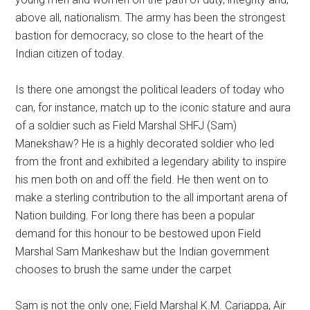
above all, nationalism. The army has been the strongest
bastion for democracy, so close to the heart of the
Indian citizen of today.
Is there one amongst the political leaders of today who
can, for instance, match up to the iconic stature and aura
of a soldier such as Field Marshal SHFJ (Sam)
Manekshaw? He is a highly decorated soldier who led
from the front and exhibited a legendary ability to inspire
his men both on and off the field. He then went on to
make a sterling contribution to the all important arena of
Nation building. For long there has been a popular
demand for this honour to be bestowed upon Field
Marshal Sam Mankeshaw but the Indian government
chooses to brush the same under the carpet
Sam is not the only one; Field Marshal K.M. Cariappa, Air