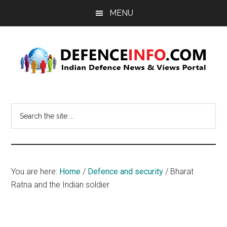
Skip
Skip
MENU
to
to
main
primary
content
sidebar
Defence
Indian
Defence
Info
Search
News
the
&
site
Views
...
Portal
You are here:
Home
/
Defence and security
/
Bharat
Ratna and the Indian soldier