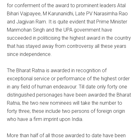
for conferment of the award to prominent leaders Atal
Bihari Vajpayee, M Karunanidhi, Late PV Narasimha Rao
and Jagjivan Ram. It is quite evident that Prime Minister
Manmohan Singh and the UPA government have
succeeded in politicising the highest award in the country
that has stayed away from controversy all these years
since independence.
The Bharat Ratna is awarded in recognition of
exceptional service or performance of the highest order
in any field of human endeavour. Till date only forty one
distinguished personages have been awarded the Bharat
Ratna; the two new nominees will take the number to
forty three; these include two persons of foreign origin
who have a firm imprint upon India.
More than half of all those awarded to date have been