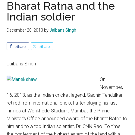
Bharat Ratna and the
Indian soldier
December 20, 2013
by
Jaibans Singh
Share
Share
Jaibans Singh
On
November,
16, 2013, as the Indian cricket legend, Sachin Tendulkar,
retired from international cricket after playing his last
innings at Wenkhede Stadium, Mumbai, the Prime
Minister’s Office announced award of the Bharat Ratna to
him and to a top Indian scientist, Dr. CNN Rao. To time
the conferment of the highest award of the land with a