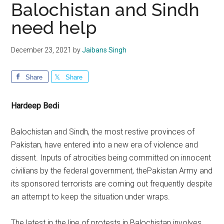
Balochistan and Sindh
need help
December 23, 2021
by
Jaibans Singh
Share
Share
Hardeep Bedi
Balochistan and Sindh, the most restive provinces of
Pakistan, have entered into a new era of violence and
dissent. Inputs of atrocities being committed on innocent
civilians by the federal government, thePakistan Army and
its sponsored terrorists are coming out frequently despite
an attempt to keep the situation under wraps.
The latest in the line of protests in Balochistan involves