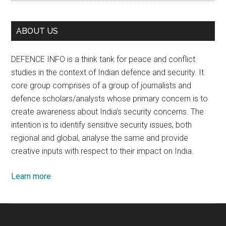
ABOUT US
DEFENCE INFO is a think tank for peace and conflict
studies in the context of Indian defence and security. It
core group comprises of a group of journalists and
defence scholars/analysts whose primary concern is to
create awareness about India’s security concerns. The
intention is to identify sensitive security issues, both
regional and global, analyse the same and provide
creative inputs with respect to their impact on India.
Learn more