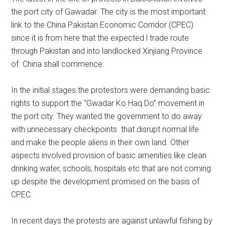
the port city of Gawadar. The city is the most important
link to the China Pakistan Economic Corridor (CPEC)
since it is from here that the expected l trade route
through Pakistan and into landlocked Xinjiang Province
of China shall commence.
In the initial stages the protestors were demanding basic
rights to support the “Gwadar Ko Haq Do” movement in
the port city. They wanted the government to do away
with unnecessary checkpoints that disrupt normal life
and make the people aliens in their own land. Other
aspects involved provision of basic amenities like clean
drinking water, schools, hospitals etc that are not coming
up despite the development promised on the basis of
CPEC.
In recent days the protests are against unlawful fishing by