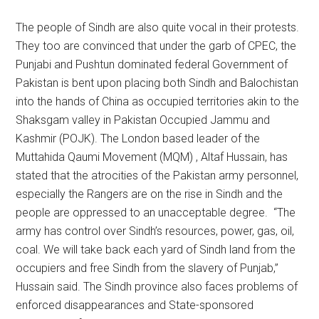
The people of Sindh are also quite vocal in their protests.
They too are convinced that under the garb of CPEC, the
Punjabi and Pushtun dominated federal Government of
Pakistan is bent upon placing both Sindh and Balochistan
into the hands of China as occupied territories akin to the
Shaksgam valley in Pakistan Occupied Jammu and
Kashmir (POJK). The London based leader of the
Muttahida Qaumi Movement (MQM) , Altaf Hussain, has
stated that the atrocities of the Pakistan army personnel,
especially the Rangers are on the rise in Sindh and the
people are oppressed to an unacceptable degree. “The
army has control over Sindh’s resources, power, gas, oil,
coal. We will take back each yard of Sindh land from the
occupiers and free Sindh from the slavery of Punjab,”
Hussain said. The Sindh province also faces problems of
enforced disappearances and State-sponsored