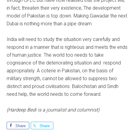
through CPEC but have now realised that the project will,
in fact, threaten their very existence, The development
model of Pakistan is top down. Making Gawadar the next
Dubai is nothing more than a pipe dream.
India will need to study the situation very carefully and
respond in a manner that is righteous and meets the ends
of human justice. The world too needs to take
cognisance of the deteriorating situation and respond
appropriately. A coterie in Pakistan, on the basis of
military strength, cannot be allowed to suppress two
distinct and proud civilisations. Balochistan and Sindh
need help, the world needs to come forward.
(Hardeep Bedi is a journalist and columnist)
Share
Share