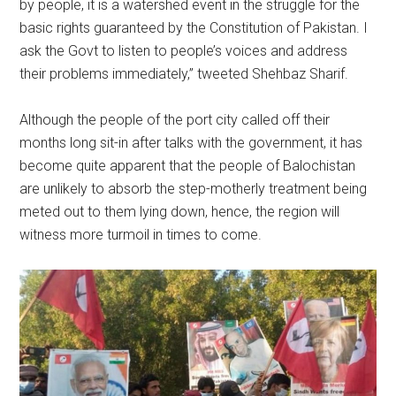
by people, it is a watershed event in the struggle for the
basic rights guaranteed by the Constitution of Pakistan. I
ask the Govt to listen to people’s voices and address
their problems immediately,” tweeted Shehbaz Sharif.
Although the people of the port city called off their
months long sit-in after talks with the government, it has
become quite apparent that the people of Balochistan
are unlikely to absorb the step-motherly treatment being
meted out to them lying down, hence, the region will
witness more turmoil in times to come.