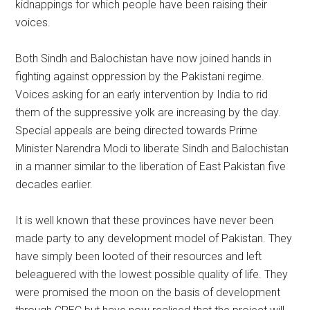
kidnappings for which people have been raising their
voices.
Both Sindh and Balochistan have now joined hands in
fighting against oppression by the Pakistani regime.
Voices asking for an early intervention by India to rid
them of the suppressive yolk are increasing by the day.
Special appeals are being directed towards Prime
Minister Narendra Modi to liberate Sindh and Balochistan
in a manner similar to the liberation of East Pakistan five
decades earlier.
It is well known that these provinces have never been
made party to any development model of Pakistan. They
have simply been looted of their resources and left
beleaguered with the lowest possible quality of life. They
were promised the moon on the basis of development