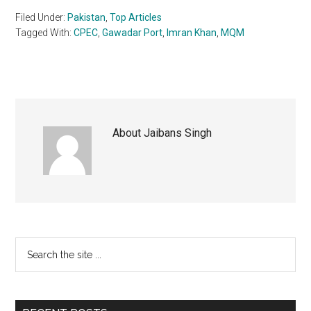
Filed Under:
Pakistan
,
Top Articles
Tagged With:
CPEC
,
Gawadar Port
,
Imran Khan
,
MQM
About
Jaibans Singh
Primary
Search
the
Sidebar
site
...