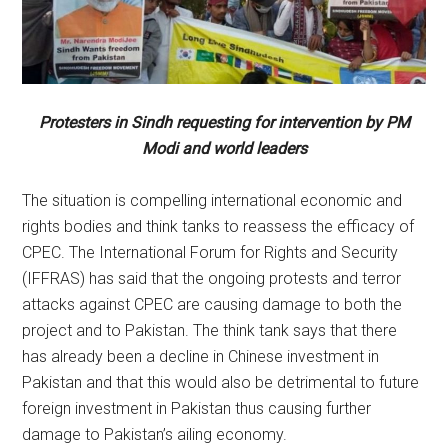
Protesters in Sindh requesting for intervention by PM
Modi and world leaders
The situation is compelling international economic and
rights bodies and think tanks to reassess the efficacy of
CPEC. The International Forum for Rights and Security
(IFFRAS) has said that the ongoing protests and terror
attacks against CPEC are causing damage to both the
project and to Pakistan. The think tank says that there
has already been a decline in Chinese investment in
Pakistan and that this would also be detrimental to future
foreign investment in Pakistan thus causing further
damage to Pakistan’s ailing economy.