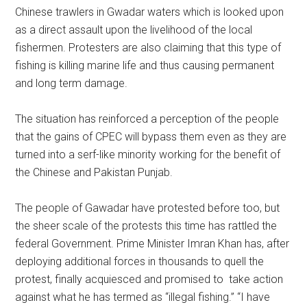
Chinese trawlers in Gwadar waters which is looked upon
as a direct assault upon the livelihood of the local
fishermen. Protesters are also claiming that this type of
fishing is killing marine life and thus causing permanent
and long term damage.
The situation has reinforced a perception of the people
that the gains of CPEC will bypass them even as they are
turned into a serf-like minority working for the benefit of
the Chinese and Pakistan Punjab.
The people of Gawadar have protested before too, but
the sheer scale of the protests this time has rattled the
federal Government. Prime Minister Imran Khan has, after
deploying additional forces in thousands to quell the
protest, finally acquiesced and promised to take action
against what he has termed as “illegal fishing.” “I have