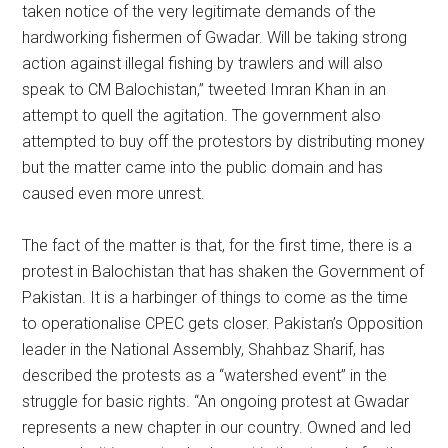
taken notice of the very legitimate demands of the
hardworking fishermen of Gwadar. Will be taking strong
action against illegal fishing by trawlers and will also
speak to CM Balochistan,” tweeted Imran Khan in an
attempt to quell the agitation. The government also
attempted to buy off the protestors by distributing money
but the matter came into the public domain and has
caused even more unrest.
The fact of the matter is that, for the first time, there is a
protest in Balochistan that has shaken the Government of
Pakistan. It is a harbinger of things to come as the time
to operationalise CPEC gets closer. Pakistan’s Opposition
leader in the National Assembly, Shahbaz Sharif, has
described the protests as a “watershed event” in the
struggle for basic rights. “An ongoing protest at Gwadar
represents a new chapter in our country. Owned and led