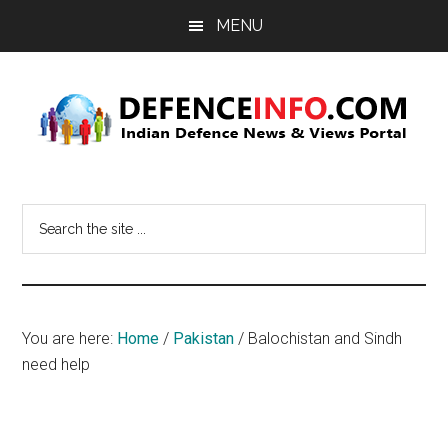
Skip
Skip
MENU
to
to
main
primary
content
sidebar
Defence
Indian
Defence
Info
Search
News
the
&
site
Views
...
Portal
You are here:
Home
/
Pakistan
/
Balochistan and Sindh
need help