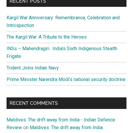
RECENT POSTS
Kargil War Anniversary: Remembrance, Celebration and
Introspection
The Kargil War: A Tribute to the Heroes
INSs – Mahendragiri : India’s Sixth Indigenous Stealth
Frigate
Trident Joins Indian Navy
Prime Minister Narendra Modi’s national security doctrine
RECENT COMMENTS
Maldives: The drift away from India - Indian Defence
Review
on
Maldives: The drift away from India