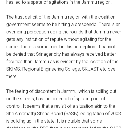
has led to a spate of agitations in the Jammu region.
The trust deficit of the Jammu region with the coalition
government seems to be hitting a crescendo. There is an
overriding perception doing the rounds that Jammu never
gets any institution of repute without agitating for the
same. There is some merit in this perception. It cannot
be denied that Srinagar city has always received better
facilities than Jammu as is evident by the location of the
SKIMS. Regional Engineering College, SKUAST etc over
there.
The feeling of discontent in Jammu, which is spilling out
on the streets, has the potential of spiraling out of
control. It seems that a revisit of a situation akin to the
Shri Amarnathji Shrine Board (SASB) led agitation of 2008
is building up in the state. It is notable that some