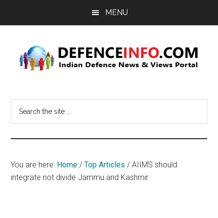
Skip
Skip
MENU
to
to
main
primary
content
sidebar
Defence
Indian
Defence
Info
Search
News
the
&
site
Views
...
Portal
You are here:
Home
/
Top Articles
/
AIIMS should
integrate not divide Jammu and Kashmir