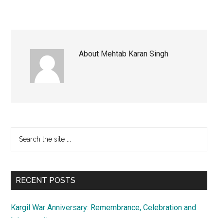
About
Mehtab Karan Singh
Primary
Search
the
Sidebar
site
...
RECENT POSTS
Kargil War Anniversary: Remembrance, Celebration and