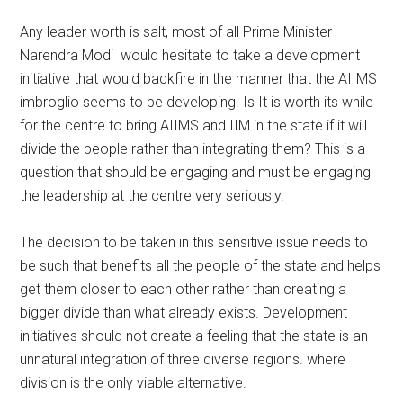
Any leader worth is salt, most of all Prime Minister
Narendra Modi would hesitate to take a development
initiative that would backfire in the manner that the AIIMS
imbroglio seems to be developing. Is It is worth its while
for the centre to bring AIIMS and IIM in the state if it will
divide the people rather than integrating them? This is a
question that should be engaging and must be engaging
the leadership at the centre very seriously.
The decision to be taken in this sensitive issue needs to
be such that benefits all the people of the state and helps
get them closer to each other rather than creating a
bigger divide than what already exists. Development
initiatives should not create a feeling that the state is an
unnatural integration of three diverse regions. where
division is the only viable alternative.