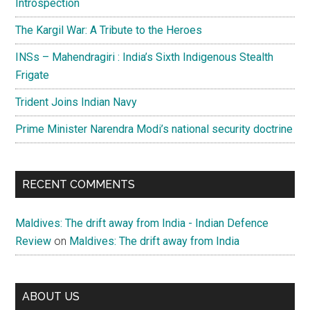
Introspection
The Kargil War: A Tribute to the Heroes
INSs – Mahendragiri : India’s Sixth Indigenous Stealth
Frigate
Trident Joins Indian Navy
Prime Minister Narendra Modi’s national security doctrine
RECENT COMMENTS
Maldives: The drift away from India - Indian Defence
Review
on
Maldives: The drift away from India
ABOUT US