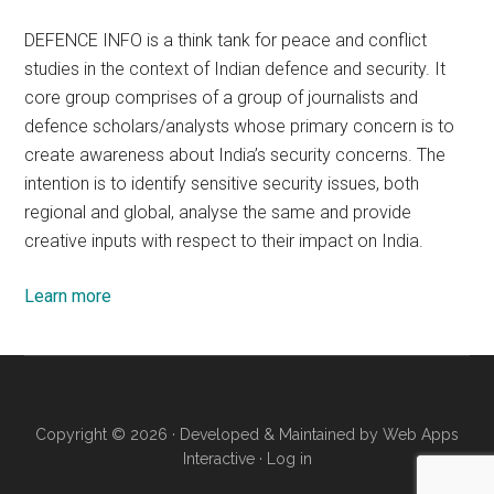
DEFENCE INFO is a think tank for peace and conflict
studies in the context of Indian defence and security. It
core group comprises of a group of journalists and
defence scholars/analysts whose primary concern is to
create awareness about India’s security concerns. The
intention is to identify sensitive security issues, both
regional and global, analyse the same and provide
creative inputs with respect to their impact on India.
Learn more
Copyright © 2026 · Developed & Maintained by
Web Apps
Interactive
·
Log in