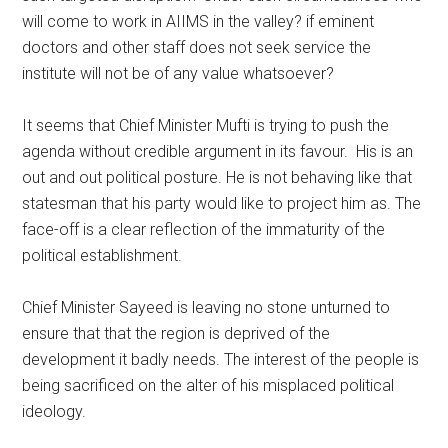
will come to work in AIIMS in the valley? if eminent
doctors and other staff does not seek service the
institute will not be of any value whatsoever?
It seems that Chief Minister Mufti is trying to push the
agenda without credible argument in its favour. His is an
out and out political posture. He is not behaving like that
statesman that his party would like to project him as. The
face-off is a clear reflection of the immaturity of the
political establishment.
Chief Minister Sayeed is leaving no stone unturned to
ensure that that the region is deprived of the
development it badly needs. The interest of the people is
being sacrificed on the alter of his misplaced political
ideology.