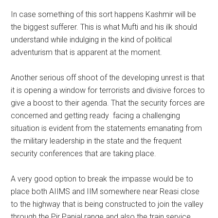
In case something of this sort happens Kashmir will be
the biggest sufferer. This is what Mufti and his ilk should
understand while indulging in the kind of political
adventurism that is apparent at the moment.
Another serious off shoot of the developing unrest is that
it is opening a window for terrorists and divisive forces to
give a boost to their agenda. That the security forces are
concerned and getting ready facing a challenging
situation is evident from the statements emanating from
the military leadership in the state and the frequent
security conferences that are taking place.
A very good option to break the impasse would be to
place both AIIMS and IIM somewhere near Reasi close
to the highway that is being constructed to join the valley
through the Pir Panjal range and also the train service.