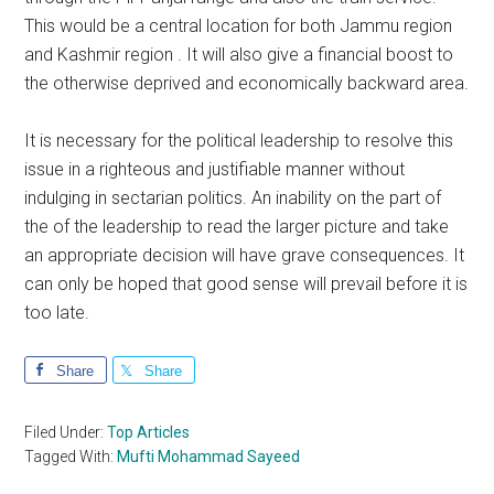
This would be a central location for both Jammu region
and Kashmir region . It will also give a financial boost to
the otherwise deprived and economically backward area.
It is necessary for the political leadership to resolve this
issue in a righteous and justifiable manner without
indulging in sectarian politics. An inability on the part of
the of the leadership to read the larger picture and take
an appropriate decision will have grave consequences. It
can only be hoped that good sense will prevail before it is
too late.
Share
Share
Filed Under:
Top Articles
Tagged With:
Mufti Mohammad Sayeed