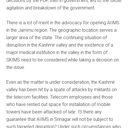
decisions by the PDP, then in government, led to the SASB
agitation and breakdown of the government.
There is a lot of merit in the advocacy for opening AIIMS
in the Jammu region. The geographic location serves a
larger area of the state. The continuing situation of
disruption in the Kashmir valley and the existence of a
major medical institution in the valley in the form of
SKIMS need to be considered while taking a decision on
the issue.
Even as the matter is under consideration, the Kashmir
valley has been hit by a spate of attacks by militants on
the telecom facilities. Telecom employees and those
who have rented out space for installation of mobile
towers have been attacked of late. IS there any
guarantee that AIIMS in Srinagar will not be subject to
such targeted disruption? Under such circumstances who