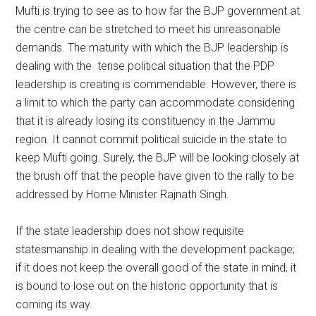
Mufti is trying to see as to how far the BJP government at
the centre can be stretched to meet his unreasonable
demands. The maturity with which the BJP leadership is
dealing with the tense political situation that the PDP
leadership is creating is commendable. However, there is
a limit to which the party can accommodate considering
that it is already losing its constituency in the Jammu
region. It cannot commit political suicide in the state to
keep Mufti going. Surely, the BJP will be looking closely at
the brush off that the people have given to the rally to be
addressed by Home Minister Rajnath Singh.
If the state leadership does not show requisite
statesmanship in dealing with the development package;
if it does not keep the overall good of the state in mind, it
is bound to lose out on the historic opportunity that is
coming its way.