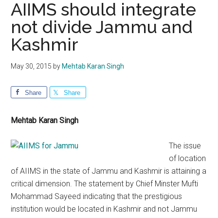
AIIMS should integrate
not divide Jammu and
Kashmir
May 30, 2015
by
Mehtab Karan Singh
Share
Share
Mehtab Karan Singh
The issue
of location
of AIIMS in the state of Jammu and Kashmir is attaining a
critical dimension. The statement by Chief Minster Mufti
Mohammad Sayeed indicating that the prestigious
institution would be located in Kashmir and not Jammu