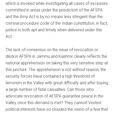
which is invoked while investigating all cases of excesses
committed in areas under the jurisdiction of the AFSPA
and the Amy Act is by no means less stringent than the
criminal procedure code of the Indian constitution, in fact,
justice is both apt and timely when delivered under this
Act.
The lack of consensus on the issue of revocation or
dilution AFSPA in Jammu and Kashmir clearly reflects the
national apprehension on taking this very sensitive step at
this juncture. The apprehension is not without reason; the
security forces have contained a high threshold of
terrorism in the Valley with great difficulty and after buying
a large number of fatal casualties. Can those who
advocate revocation of AFSPA guarantee peace in the
Valley once this demand is met? They cannot! Vested
political interests have so clouded the vision of a few that