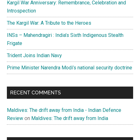
Kargil War Anniversary: Remembrance, Celebration and
Introspection
The Kargil War: A Tribute to the Heroes
INSs – Mahendragiri : India’s Sixth Indigenous Stealth
Frigate
Trident Joins Indian Navy
Prime Minister Narendra Modi’s national security doctrine
RECENT COMMENTS
Maldives: The drift away from India - Indian Defence
Review
on
Maldives: The drift away from India