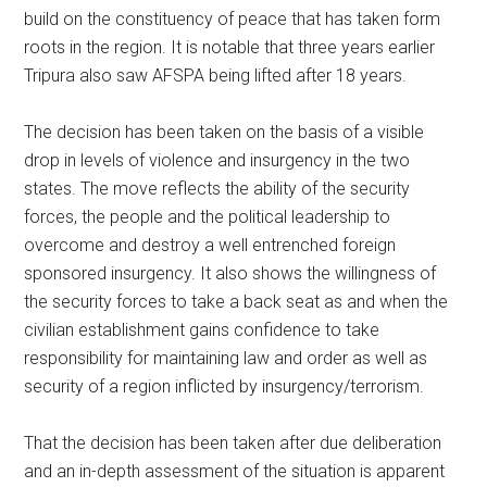
build on the constituency of peace that has taken form
roots in the region. It is notable that three years earlier
Tripura also saw AFSPA being lifted after 18 years.
The decision has been taken on the basis of a visible
drop in levels of violence and insurgency in the two
states. The move reflects the ability of the security
forces, the people and the political leadership to
overcome and destroy a well entrenched foreign
sponsored insurgency. It also shows the willingness of
the security forces to take a back seat as and when the
civilian establishment gains confidence to take
responsibility for maintaining law and order as well as
security of a region inflicted by insurgency/terrorism.
That the decision has been taken after due deliberation
and an in-depth assessment of the situation is apparent