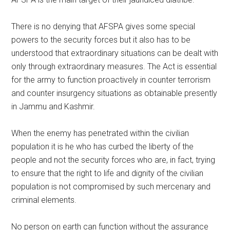
There is no denying that AFSPA gives some special
powers to the security forces but it also has to be
understood that extraordinary situations can be dealt with
only through extraordinary measures. The Act is essential
for the army to function proactively in counter terrorism
and counter insurgency situations as obtainable presently
in Jammu and Kashmir.
When the enemy has penetrated within the civilian
population it is he who has curbed the liberty of the
people and not the security forces who are, in fact, trying
to ensure that the right to life and dignity of the civilian
population is not compromised by such mercenary and
criminal elements.
No person on earth can function without the assurance