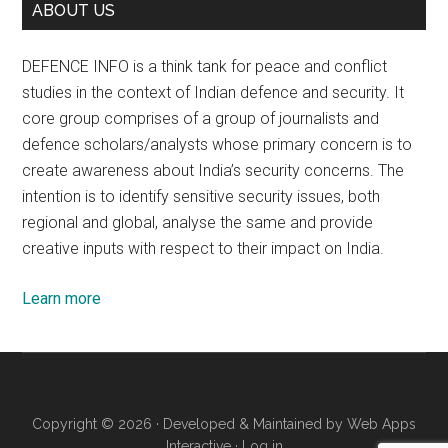
ABOUT US
DEFENCE INFO is a think tank for peace and conflict
studies in the context of Indian defence and security. It
core group comprises of a group of journalists and
defence scholars/analysts whose primary concern is to
create awareness about India’s security concerns. The
intention is to identify sensitive security issues, both
regional and global, analyse the same and provide
creative inputs with respect to their impact on India.
Learn more
Copyright © 2026 · Developed & Maintained by
Web Apps
Interactive
·
Log in