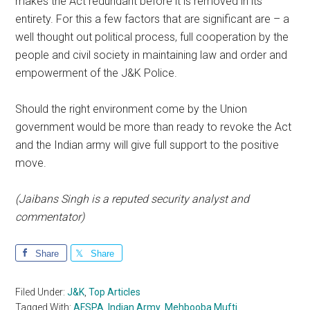
makes the Act redundant before it is removed in its
entirety. For this a few factors that are significant are – a
well thought out political process, full cooperation by the
people and civil society in maintaining law and order and
empowerment of the J&K Police.
Should the right environment come by the Union
government would be more than ready to revoke the Act
and the Indian army will give full support to the positive
move.
(Jaibans Singh is a reputed security analyst and
commentator)
Share
Share
Filed Under:
J&K
,
Top Articles
Tagged With:
AFSPA
,
Indian Army
,
Mehbooba Mufti