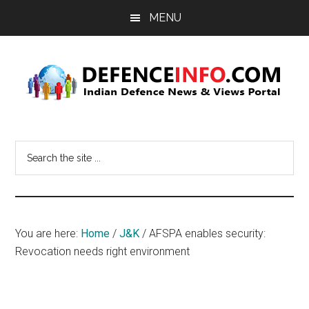
Skip
Skip
MENU
to
to
main
primary
content
sidebar
Defence
Indian
Defence
Info
Search
News
the
&
site
Views
...
Portal
You are here:
Home
/
J&K
/
AFSPA enables security:
Revocation needs right environment