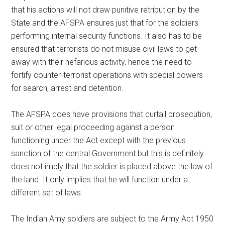
that his actions will not draw punitive retribution by the
State and the AFSPA ensures just that for the soldiers
performing internal security functions. It also has to be
ensured that terrorists do not misuse civil laws to get
away with their nefarious activity, hence the need to
fortify counter-terrorist operations with special powers
for search, arrest and detention.
The AFSPA does have provisions that curtail prosecution,
suit or other legal proceeding against a person
functioning under the Act except with the previous
sanction of the central Government but this is definitely
does not imply that the soldier is placed above the law of
the land. It only implies that he will function under a
different set of laws.
The Indian Amy soldiers are subject to the Army Act 1950