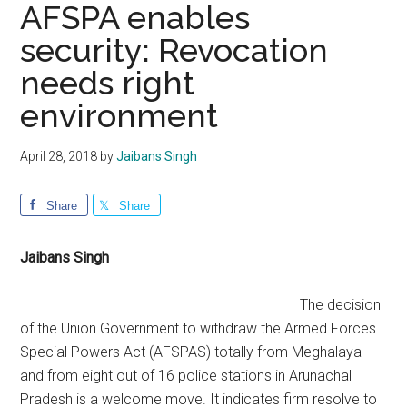
AFSPA enables
security: Revocation
needs right
environment
April 28, 2018
by
Jaibans Singh
Share
Share
Jaibans Singh
The decision
of the Union Government to withdraw the Armed Forces
Special Powers Act (AFSPAS) totally from Meghalaya
and from eight out of 16 police stations in Arunachal
Pradesh is a welcome move. It indicates firm resolve to