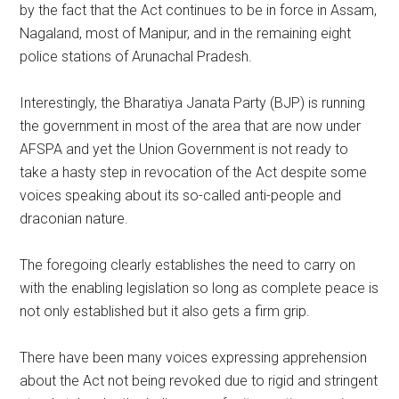
by the fact that the Act continues to be in force in Assam,
Nagaland, most of Manipur, and in the remaining eight
police stations of Arunachal Pradesh.
Interestingly, the Bharatiya Janata Party (BJP) is running
the government in most of the area that are now under
AFSPA and yet the Union Government is not ready to
take a hasty step in revocation of the Act despite some
voices speaking about its so-called anti-people and
draconian nature.
The foregoing clearly establishes the need to carry on
with the enabling legislation so long as complete peace is
not only established but it also gets a firm grip.
There have been many voices expressing apprehension
about the Act not being revoked due to rigid and stringent