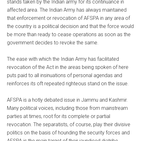
stands taken by the Indian army for its continuance in
affected area. The Indian Army has always maintained
that enforcement or revocation of AFSPA in any area of
the country is a political decision and that the force would
be more than ready to cease operations as soon as the
government decides to revoke the same.
The ease with which the Indian Army has facilitated
revocation of the Act in the areas being spoken of here
puts paid to all insinuations of personal agendas and
reinforces its oft repeated righteous stand on the issue.
AFSPA is a hotly debated issue in Jammu and Kashmir.
Many political voices, including those from mainstream
parties at times, root for its complete or partial
revocation. The separatists, of course, play their divisive
politics on the basis of hounding the security forces and
AFSPA is the main target of their jaundiced diatribe.