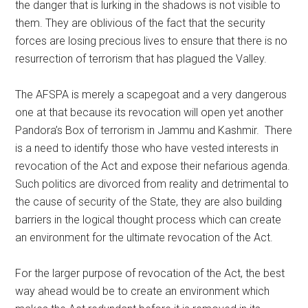
the danger that is lurking in the shadows is not visible to
them. They are oblivious of the fact that the security
forces are losing precious lives to ensure that there is no
resurrection of terrorism that has plagued the Valley.
The AFSPA is merely a scapegoat and a very dangerous
one at that because its revocation will open yet another
Pandora’s Box of terrorism in Jammu and Kashmir. There
is a need to identify those who have vested interests in
revocation of the Act and expose their nefarious agenda.
Such politics are divorced from reality and detrimental to
the cause of security of the State, they are also building
barriers in the logical thought process which can create
an environment for the ultimate revocation of the Act.
For the larger purpose of revocation of the Act, the best
way ahead would be to create an environment which