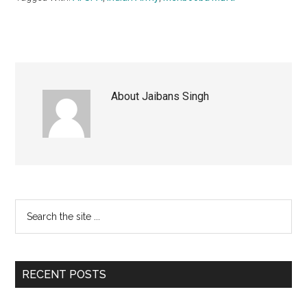
About
Jaibans Singh
Primary
Search
the
Sidebar
site
...
RECENT POSTS