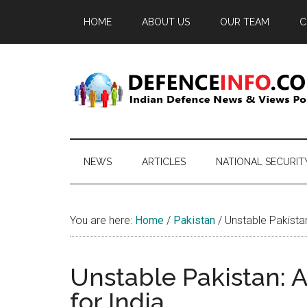
Skip
Skip
Skip
HOME
ABOUT US
OUR TEAM
C
to
to
to
main
secondary
primary
content
menu
sidebar
Defence
Indian
Defence
Info
News
NEWS
ARTICLES
NATIONAL SECURIT
&
Views
Portal
You are here:
Home
/
Pakistan
/
Unstable Pakistan
Unstable Pakistan: 
for India