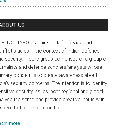
dia
ABOUT US
EFENCE INFO is a think tank for peace and
nflict studies in the context of Indian defence
nd security. It core group comprises of a group of
ournalists and defence scholars/analysts whose
rimary concern is to create awareness about
dia’s security concerns. The intention is to identify
nsitive security issues, both regional and global,
nalyse the same and provide creative inputs with
spect to their impact on India.
earn more