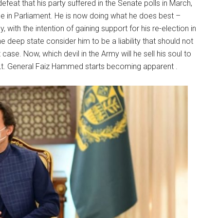
feat that his party suffered in the Senate polls in March,
e in Parliament. He is now doing what he does best –
, with the intention of gaining support for his re-election in
 deep state consider him to be a liability that should not
 case. Now, which devil in the Army will he sell his soul to
 Lt. General Faiz Hammed starts becoming apparent .