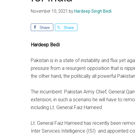
November 10, 2021
by
Hardeep Singh Bedi
Share
Share
Hardeep Bedi
Pakistan is in a state of instability and flux yet 
pressure from a resurgent opposition that is nipp
the other hand, the politically all powerful Pakist
The incumbent Pakistan Army Chief, General Qamar
extension; in such a scenario he will have to re
including Lt. General Faiz Hameed.
Lt. General Faiz Hameed has recently been remov
Inter Services Intelligence (ISI) and appointed