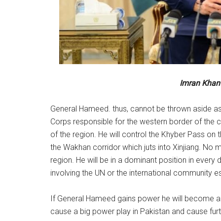
Imran Khan 
General Hameed. thus, cannot be thrown aside a
Corps responsible for the western border of the c
of the region. He will control the Khyber Pass on
the Wakhan corridor which juts into Xinjiang. No 
region. He will be in a dominant position in every 
involving the UN or the international community es
If General Hameed gains power he will become an 
cause a big power play in Pakistan and cause furthe