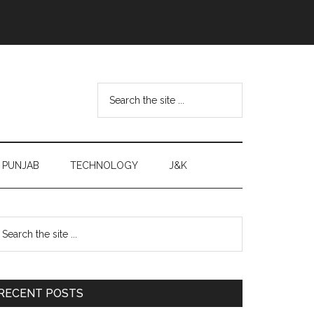
Search
the
site
...
PUNJAB
TECHNOLOGY
J&K
Primary
earch
e
Sidebar
te
RECENT POSTS