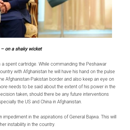
– on a shaky wicket
s a spent cartridge. While commanding the Peshawar
ountry with Afghanistan he will have his hand on the pulse
 the Afghanistan-Pakistan border and also keep an eye on
more needs to be said about the extent of his power in the
decision taken, should there be any future interventions
pecially the US and China in Afghanistan.
impediment in the aspirations of General Bajwa. This will
r instability in the country.