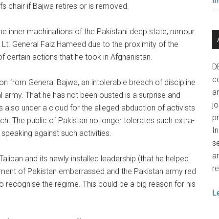
In
fs chair if Bajwa retires or is removed.
he inner machinations of the Pakistani deep state, rumour
h Lt. General Faiz Hameed due to the proximity of the
f certain actions that he took in Afghanistan.
D
co
n from General Bajwa, an intolerable breach of discipline
a
al army. That he has not been ousted is a surprise and
j
is also under a cloud for the alleged abduction of activists
p
tch. The public of Pakistan no longer tolerates such extra-
In
speaking against such activities.
se
a
e Taliban and its newly installed leadership (that he helped
re
rnment of Pakistan embarrassed and the Pakistan army red
 recognise the regime. This could be a big reason for his
L