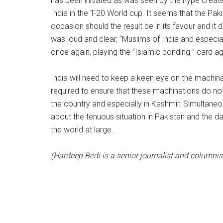
has been initiated as was seen by the hype create
India in the T-20 World cup. It seems that the Pa
occasion should the result be in its favour and it
was loud and clear, “Muslims of India and especial
once again, playing the “Islamic bonding ” card ag
India will need to keep a keen eye on the machina
required to ensure that these machinations do not
the country and especially in Kashmir. Simultaneou
about the tenuous situation in Pakistan and the 
the world at large.
(Hardeep Bedi is a senior journalist and columnis