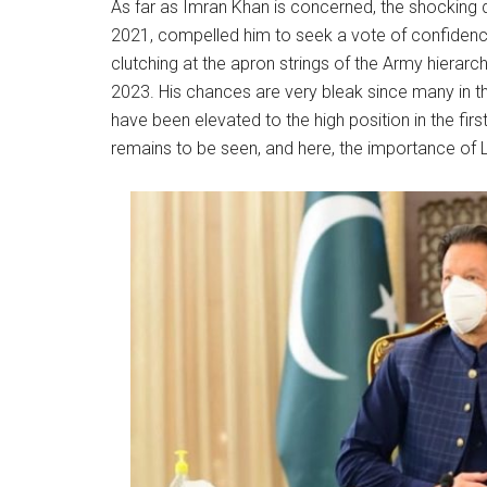
As far as Imran Khan is concerned, the shocking de
2021, compelled him to seek a vote of confidenc
clutching at the apron strings of the Army hierarchy
2023. His chances are very bleak since many in the
have been elevated to the high position in the first
remains to be seen, and here, the importance of