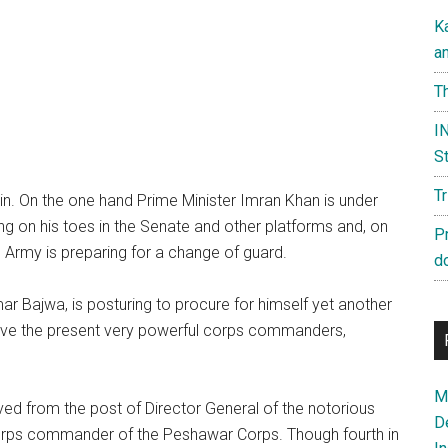
K
a
Th
IN
St
T
again. On the one hand Prime Minister Imran Khan is under
ing on his toes in the Senate and other platforms and, on
P
an Army is preparing for a change of guard.
d
 Bajwa, is posturing to procure for himself yet another
move the present very powerful corps commanders,
Ma
ed from the post of Director General of the notorious
D
 corps commander of the Peshawar Corps. Though fourth in