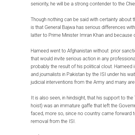
seniority, he will be a strong contender to the Chie
Though nothing can be said with certainty about t
is that General Bajwa has serious differences wit
latter to Prime Minister Imran Khan and because o
Hameed went to Afghanistan without prior sanctio
that would invite serious action in any profession
probably the result of his political clout. Hameed 
and journalists in Pakistan by the ISI under his wa
judicial interventions from the Army and many are 
It is also seen, in hindsight, that his support to th
hoist) was an immature gaffe that left the Gove
faced, more so, since no country came forward to
removal from the ISI.