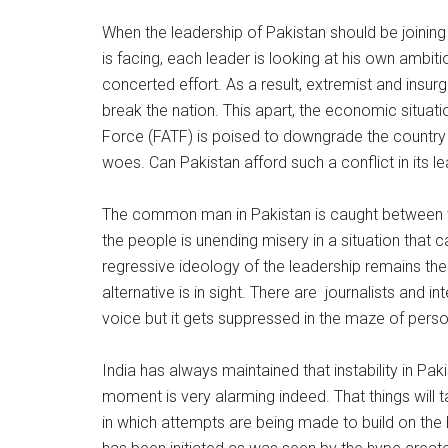
When the leadership of Pakistan should be joining
is facing, each leader is looking at his own ambit
concerted effort. As a result, extremist and insur
break the nation. This apart, the economic situat
Force (FATF) is poised to downgrade the country to 
woes. Can Pakistan afford such a conflict in its l
The common man in Pakistan is caught between t
the people is unending misery in a situation that c
regressive ideology of the leadership remains the
alternative is in sight. There are journalists and i
voice but it gets suppressed in the maze of person
India has always maintained that instability in Paki
moment is very alarming indeed. That things will 
in which attempts are being made to build on the 