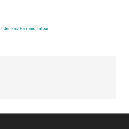
Lt Gen Faiz Hameed
,
taliban