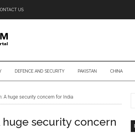
ONTACT US
Y
DEFENCE AND SECURITY
PAKISTAN
CHINA
S
: A huge security concern for India
th
si
A huge security concern
...