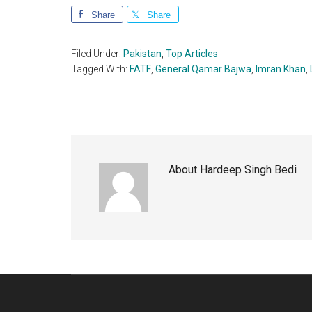
Share
Share
Filed Under:
Pakistan
,
Top Articles
Tagged With:
FATF
,
General Qamar Bajwa
,
Imran Khan
,
About
Hardeep Singh Bedi