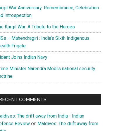
argil War Anniversary: Remembrance, Celebration
nd Introspection
e Kargil War: A Tribute to the Heroes
Ss – Mahendragiri : India’s Sixth Indigenous
ealth Frigate
rident Joins Indian Navy
rime Minister Narendra Modi’s national security
octrine
RECENT COMMENTS
ldives: The drift away from India - Indian
efence Review
on
Maldives: The drift away from