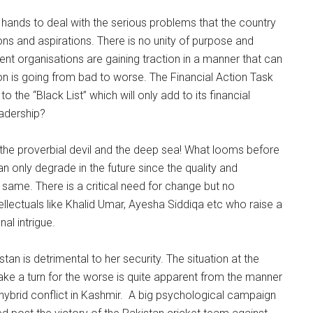
 hands to deal with the serious problems that the country
ions and aspirations. There is no unity of purpose and
gent organisations are gaining traction in a manner that can
ion is going from bad to worse. The Financial Action Task
the “Black List” which will only add to its financial
eadership?
he proverbial devil and the deep sea! What looms before
an only degrade in the future since the quality and
 same. There is a critical need for change but no
ntellectuals like Khalid Umar, Ayesha Siddiqa etc who raise a
al intrigue.
stan is detrimental to her security. The situation at the
take a turn for the worse is quite apparent from the manner
hybrid conflict in Kashmir. A big psychological campaign