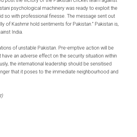
d post the victory of the Pakistan cricket team against
kistani psychological machinery was ready to exploit the
 did so with professional finesse. The message sent out
ly of Kashmir hold sentiments for Pakistan.” Pakistan is,
ainst India.
tions of unstable Pakistan. Pre-emptive action will be
 have an adverse effect on the security situation within
sly, the international leadership should be sensitised
danger that it poses to the immediate neighbourhood and
t)