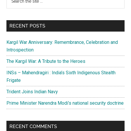
the
Sidebar
site
...
RECENT POSTS
Kargil War Anniversary: Remembrance, Celebration and
Introspection
The Kargil War: A Tribute to the Heroes
INSs – Mahendragiri : India’s Sixth Indigenous Stealth
Frigate
Trident Joins Indian Navy
Prime Minister Narendra Modi’s national security doctrine
RECENT COMMENTS