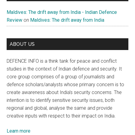
Maldives: The drift away from India - Indian Defence
Review
on
Maldives: The drift away from India
ABOUT US
DEFENCE INFO is a think tank for peace and conflict
studies in the context of Indian defence and security. It
core group comprises of a group of journalists and
defence scholars/analysts whose primary concern is to
create awareness about India’s security concerns. The
intention is to identify sensitive security issues, both
regional and global, analyse the same and provide
creative inputs with respect to their impact on India.
Learn more