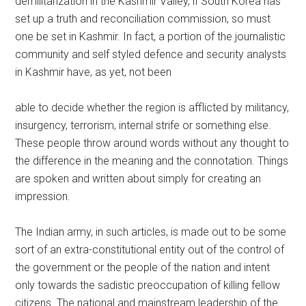
demilitarization in the Kashmir Valley, if South Korea has
set up a truth and reconciliation commission, so must
one be set in Kashmir. In fact, a portion of the journalistic
community and self styled defence and security analysts
in Kashmir have, as yet, not been
able to decide whether the region is afflicted by militancy,
insurgency, terrorism, internal strife or something else.
These people throw around words without any thought to
the difference in the meaning and the connotation. Things
are spoken and written about simply for creating an
impression.
The Indian army, in such articles, is made out to be some
sort of an extra-constitutional entity out of the control of
the government or the people of the nation and intent
only towards the sadistic preoccupation of killing fellow
citizens. The national and mainstream leadership of the