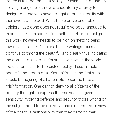
Peace is fast becoming a reality in Kashmir; unfortunately
moving alongside is this wretched literary activity to
denigrate those who have brought about this reality with
their sweat and blood. What these brave and noble
soldiers have done does not require verbose language to
express; the truth speaks for itself. The effort to malign
this work, however, needs to be high on rhetoric being
low on substance. Despite all these writings tourists
continue to throng the beautiful land clearly thus indicating
the complete lack of seriousness with which the world
looks upon this effort to distort reality. If sustainable
peace is the dream of all Kashmiri’s then the first step
should be abjuring of all attempts to spread hate and
misinformation. One cannot deny to all citizens of the
country the right to express themselves but, given the
sensitivity involving defence and security, those writing on
the subject need to be objective and circumspect in view
of the onerous responsibility that they carry on their