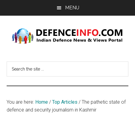
Skip
Skip
MENU
to
to
main
primary
content
sidebar
Defence
Indian
Defence
Info
Search
News
the
&
site
Views
...
Portal
You are here:
Home
/
Top Articles
/
The pathetic state of
defence and security journalism in Kashmir