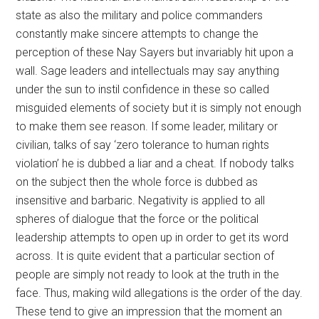
state as also the military and police commanders
constantly make sincere attempts to change the
perception of these Nay Sayers but invariably hit upon a
wall. Sage leaders and intellectuals may say anything
under the sun to instil confidence in these so called
misguided elements of society but it is simply not enough
to make them see reason. If some leader, military or
civilian, talks of say ‘zero tolerance to human rights
violation’ he is dubbed a liar and a cheat. If nobody talks
on the subject then the whole force is dubbed as
insensitive and barbaric. Negativity is applied to all
spheres of dialogue that the force or the political
leadership attempts to open up in order to get its word
across. It is quite evident that a particular section of
people are simply not ready to look at the truth in the
face. Thus, making wild allegations is the order of the day.
These tend to give an impression that the moment an