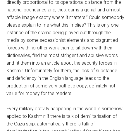
directly proportional to its operational distance from the
national boundaries and, thus, earns a genial and almost
affable image exactly where it matters.” Could somebody
please explain to me what this implies? This is only one
instance of the drama being played out through the
media by some secessionist elements and disgruntled
forces with no other work than to sit down with their
dictionaries, find the most stringent and abusive words
and fit them into an article about the security forces in
Kashmir. Unfortunately for them, the lack of substance
and deficiency in the English language leads to the
production of some very pathetic copy; definitely not
value for money for the readers.
Every military activity happening in the world is somehow
applied to Kashmir; if there is talk of demilitarisation of
the Gaza strip, automatically there is talk of