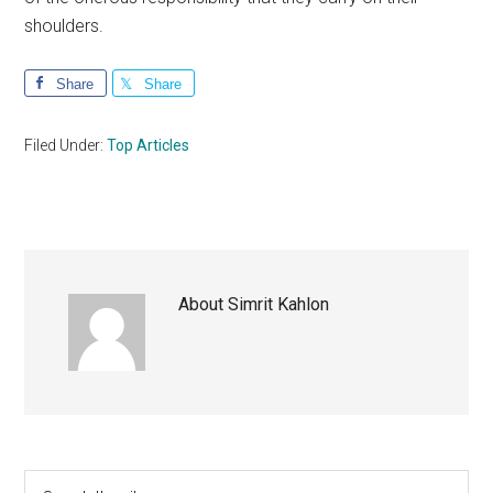
shoulders.
Share
Share
Filed Under:
Top Articles
About
Simrit Kahlon
Primary
Search