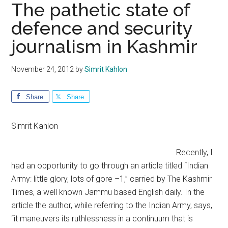
The pathetic state of
defence and security
journalism in Kashmir
November 24, 2012
by
Simrit Kahlon
Share
Share
Simrit Kahlon
Recently, I
had an opportunity to go through an article titled “Indian
Army: little glory, lots of gore –1,” carried by The Kashmir
Times, a well known Jammu based English daily. In the
article the author, while referring to the Indian Army, says,
“it maneuvers its ruthlessness in a continuum that is