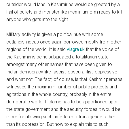
outsider would land in Kashmir he would be greeted by a
hail of bullets and monster like men in uniform ready to kill
anyone who gets into the sight.
Military activity is given a political hue with some
outlandish ideas once again borrowed mostly from other
regions of the world. It is said
viagra uk
that the voice of
the Kashmiri is being subjugated a totalitarian state
amongst many other names that have been given to
Indian democracy like fascist, obscurantist, oppressive
and what not. The fact, of course, is that Kashmir perhaps
witnesses the maximum number of public protests and
agitations in the whole country, probably in the entire
democratic world. If blame has to be apportioned upon
the state government and the security forces it would be
more for allowing such unfettered intransigence rather
than its oppression. But how to explain this to such