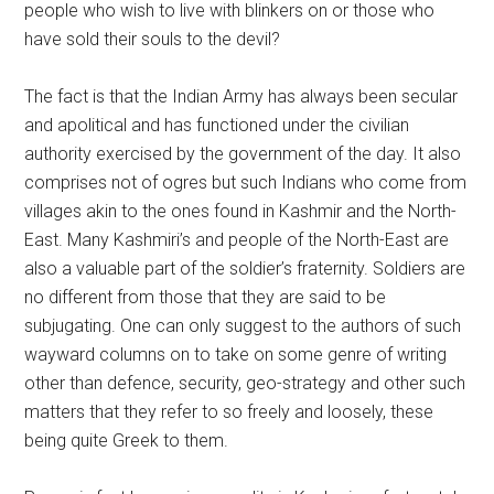
people who wish to live with blinkers on or those who
have sold their souls to the devil?
The fact is that the Indian Army has always been secular
and apolitical and has functioned under the civilian
authority exercised by the government of the day. It also
comprises not of ogres but such Indians who come from
villages akin to the ones found in Kashmir and the North-
East. Many Kashmiri’s and people of the North-East are
also a valuable part of the soldier’s fraternity. Soldiers are
no different from those that they are said to be
subjugating. One can only suggest to the authors of such
wayward columns on to take on some genre of writing
other than defence, security, geo-strategy and other such
matters that they refer to so freely and loosely, these
being quite Greek to them.