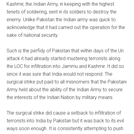
Kashmir, the Indian Army, in keeping with the highest
tenets of soldiering, sent in its soldiers to destroy the
enemy. Unlike Pakistan the Indian army was quick to
acknowledge that it had carried out the operation for the
sake of national security.
Such is the perfidy of Pakistan that within days of the Uri
attack it had already started mustering terrorists along
the LOC for infiltration into Jammu and Kashmir. It did so
since it was sure that India would not respond. The
surgical strike put paid to all misnomers that the Pakistani
Army held about the ability of the Indian Army to secure
the interests of the Indian Nation by military means.
The surgical strike did cause a setback to infiltration of
terrorists into India by Pakistan but it was back to its evil
ways soon enough. It is consistently attempting to push