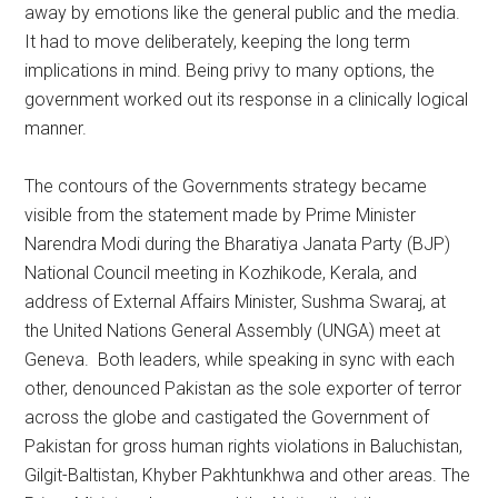
away by emotions like the general public and the media.
It had to move deliberately, keeping the long term
implications in mind. Being privy to many options, the
government worked out its response in a clinically logical
manner.
The contours of the Governments strategy became
visible from the statement made by Prime Minister
Narendra Modi during the Bharatiya Janata Party (BJP)
National Council meeting in Kozhikode, Kerala, and
address of External Affairs Minister, Sushma Swaraj, at
the United Nations General Assembly (UNGA) meet at
Geneva. Both leaders, while speaking in sync with each
other, denounced Pakistan as the sole exporter of terror
across the globe and castigated the Government of
Pakistan for gross human rights violations in Baluchistan,
Gilgit-Baltistan, Khyber Pakhtunkhwa and other areas. The