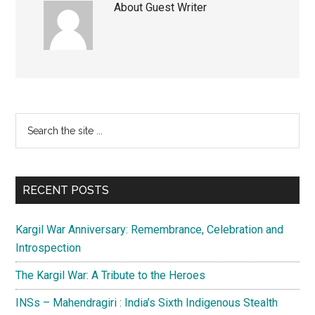
About
Guest Writer
Primary
Search
the
Sidebar
site
...
RECENT POSTS
Kargil War Anniversary: Remembrance, Celebration and
Introspection
The Kargil War: A Tribute to the Heroes
INSs – Mahendragiri : India’s Sixth Indigenous Stealth