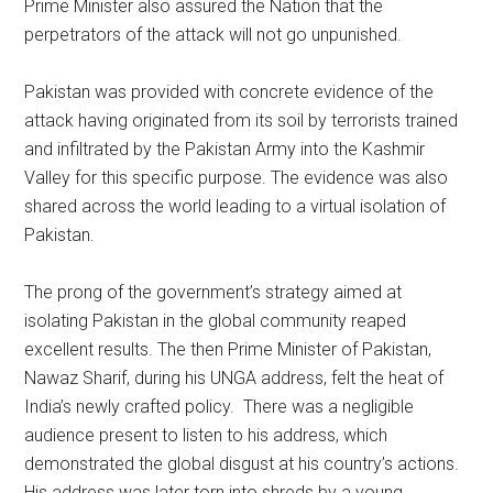
Prime Minister also assured the Nation that the
perpetrators of the attack will not go unpunished.
Pakistan was provided with concrete evidence of the
attack having originated from its soil by terrorists trained
and infiltrated by the Pakistan Army into the Kashmir
Valley for this specific purpose. The evidence was also
shared across the world leading to a virtual isolation of
Pakistan.
The prong of the government’s strategy aimed at
isolating Pakistan in the global community reaped
excellent results. The then Prime Minister of Pakistan,
Nawaz Sharif, during his UNGA address, felt the heat of
India’s newly crafted policy. There was a negligible
audience present to listen to his address, which
demonstrated the global disgust at his country’s actions.
His address was later torn into shreds by a young