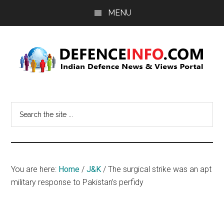
Skip
Skip
MENU
to
to
main
primary
content
sidebar
Defence
Indian
Defence
Info
Search
News
the
&
site
Views
...
Portal
You are here:
Home
/
J&K
/
The surgical strike was an apt
military response to Pakistan’s perfidy