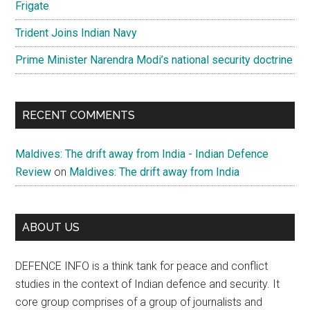
Frigate
Trident Joins Indian Navy
Prime Minister Narendra Modi’s national security doctrine
RECENT COMMENTS
Maldives: The drift away from India - Indian Defence
Review
on
Maldives: The drift away from India
ABOUT US
DEFENCE INFO is a think tank for peace and conflict
studies in the context of Indian defence and security. It
core group comprises of a group of journalists and