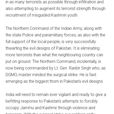
in as many terrorists as possible through infiltration and
also attempting to augment its terrorist strength through
recruitment of misguided Kashmiri youth.
The Northern Command of the Indian Army, along with
the state Police and paramilitary forces, as also with the
full support of the local people, is very successfully
thwarting the evil designs of Pakistan. It is eliminating
more terrorists than what the neighbouring country can
put on ground. The Northern Command, incidentally, is
now being commanded by Lt. Gen. Ranbir Singh who, as
DGMO, master minded the surgical strike. He is fast
emerging as the biggest thorn in Pakistan’s evil designs
India will need to remain ever vigilant and ready to give a
befitting response to Pakistan’s attempts to forcibly
occupy Jammu and Kashmir through violence and