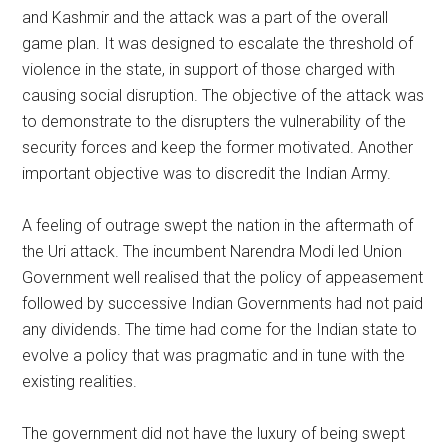
and Kashmir and the attack was a part of the overall
game plan. It was designed to escalate the threshold of
violence in the state, in support of those charged with
causing social disruption. The objective of the attack was
to demonstrate to the disrupters the vulnerability of the
security forces and keep the former motivated. Another
important objective was to discredit the Indian Army.
A feeling of outrage swept the nation in the aftermath of
the Uri attack. The incumbent Narendra Modi led Union
Government well realised that the policy of appeasement
followed by successive Indian Governments had not paid
any dividends. The time had come for the Indian state to
evolve a policy that was pragmatic and in tune with the
existing realities.
The government did not have the luxury of being swept