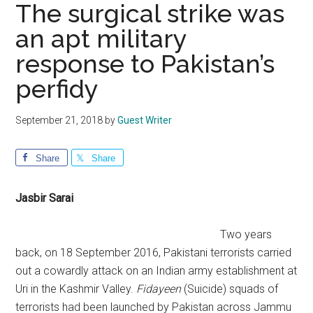
The surgical strike was
an apt military
response to Pakistan’s
perfidy
September 21, 2018
by
Guest Writer
Share
Share
Jasbir Sarai
Two years
back, on 18 September 2016, Pakistani terrorists carried
out a cowardly attack on an Indian army establishment at
Uri in the Kashmir Valley.
Fidayeen
(Suicide) squads of
terrorists had been launched by Pakistan across Jammu