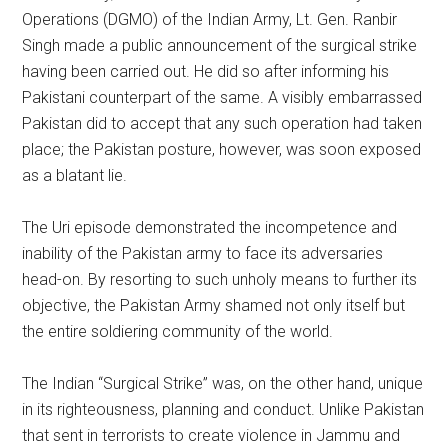
Operations (DGMO) of the Indian Army, Lt. Gen. Ranbir
Singh made a public announcement of the surgical strike
having been carried out. He did so after informing his
Pakistani counterpart of the same. A visibly embarrassed
Pakistan did to accept that any such operation had taken
place; the Pakistan posture, however, was soon exposed
as a blatant lie.
The Uri episode demonstrated the incompetence and
inability of the Pakistan army to face its adversaries
head-on. By resorting to such unholy means to further its
objective, the Pakistan Army shamed not only itself but
the entire soldiering community of the world.
The Indian “Surgical Strike” was, on the other hand, unique
in its righteousness, planning and conduct. Unlike Pakistan
that sent in terrorists to create violence in Jammu and