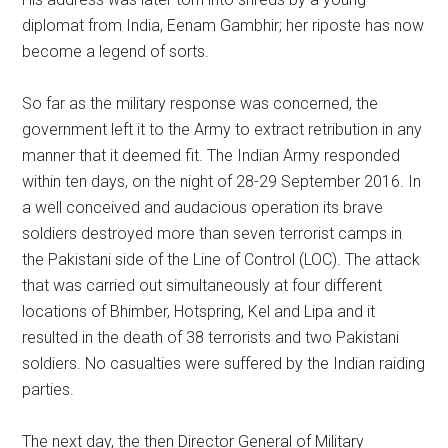
diplomat from India, Eenam Gambhir; her riposte has now
become a legend of sorts.
So far as the military response was concerned, the
government left it to the Army to extract retribution in any
manner that it deemed fit. The Indian Army responded
within ten days, on the night of 28-29 September 2016. In
a well conceived and audacious operation its brave
soldiers destroyed more than seven terrorist camps in
the Pakistani side of the Line of Control (LOC). The attack
that was carried out simultaneously at four different
locations of Bhimber, Hotspring, Kel and Lipa and it
resulted in the death of 38 terrorists and two Pakistani
soldiers. No casualties were suffered by the Indian raiding
parties.
The next day, the then Director General of Military