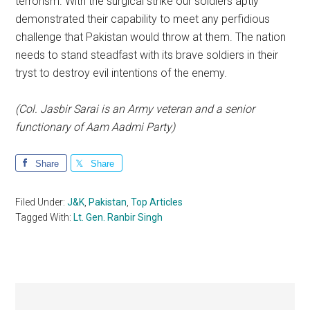
terrorism. With the surgical strike our soldiers aptly
demonstrated their capability to meet any perfidious
challenge that Pakistan would throw at them. The nation
needs to stand steadfast with its brave soldiers in their
tryst to destroy evil intentions of the enemy.
(Col. Jasbir Sarai is an Army veteran and a senior
functionary of Aam Aadmi Party)
Share
Share
Filed Under:
J&K
,
Pakistan
,
Top Articles
Tagged With:
Lt. Gen. Ranbir Singh