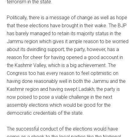
terrorism in the state.
Politically, there is a message of change as well as hope
that these elections have brought in their wake. The BJP
has barely managed to retain its majority status in the
Jammu region which gives it ample reason to be worried
about its dwindling support; the party, however, has a
reason for cheer for having opened a good account in
the Kashmir Valley, which is a big achievement. The
Congress too has every reason to feel optimistic on
having done reasonably well in both the Jammu and the
Kashmir region and having swept Ladakh; the party is
now poised to pose a viable challenge in the next
assembly elections which would be good for the
democratic credentials of the state.
The successful conduct of the elections would have
come as a shock to the local parties like the National