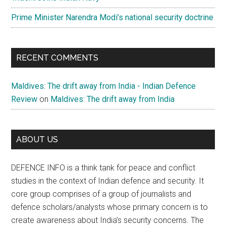
Prime Minister Narendra Modi’s national security doctrine
RECENT COMMENTS
Maldives: The drift away from India - Indian Defence
Review
on
Maldives: The drift away from India
ABOUT US
DEFENCE INFO is a think tank for peace and conflict
studies in the context of Indian defence and security. It
core group comprises of a group of journalists and
defence scholars/analysts whose primary concern is to
create awareness about India’s security concerns. The