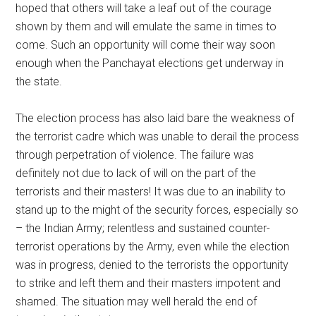
hoped that others will take a leaf out of the courage
shown by them and will emulate the same in times to
come. Such an opportunity will come their way soon
enough when the Panchayat elections get underway in
the state.
The election process has also laid bare the weakness of
the terrorist cadre which was unable to derail the process
through perpetration of violence. The failure was
definitely not due to lack of will on the part of the
terrorists and their masters! It was due to an inability to
stand up to the might of the security forces, especially so
– the Indian Army; relentless and sustained counter-
terrorist operations by the Army, even while the election
was in progress, denied to the terrorists the opportunity
to strike and left them and their masters impotent and
shamed. The situation may well herald the end of