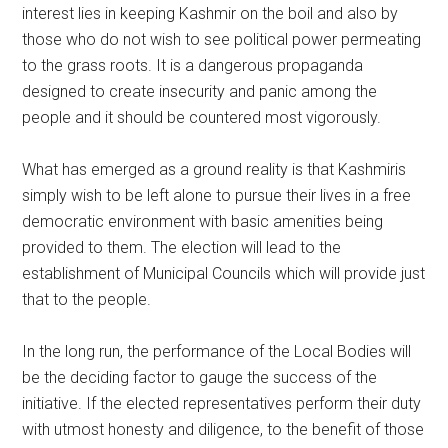
interest lies in keeping Kashmir on the boil and also by
those who do not wish to see political power permeating
to the grass roots. It is a dangerous propaganda
designed to create insecurity and panic among the
people and it should be countered most vigorously.
What has emerged as a ground reality is that Kashmiris
simply wish to be left alone to pursue their lives in a free
democratic environment with basic amenities being
provided to them. The election will lead to the
establishment of Municipal Councils which will provide just
that to the people.
In the long run, the performance of the Local Bodies will
be the deciding factor to gauge the success of the
initiative. If the elected representatives perform their duty
with utmost honesty and diligence, to the benefit of those