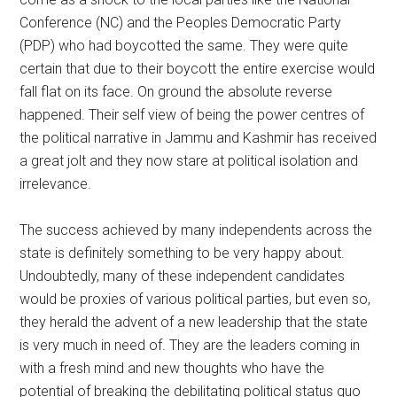
Conference (NC) and the Peoples Democratic Party
(PDP) who had boycotted the same. They were quite
certain that due to their boycott the entire exercise would
fall flat on its face. On ground the absolute reverse
happened. Their self view of being the power centres of
the political narrative in Jammu and Kashmir has received
a great jolt and they now stare at political isolation and
irrelevance.
The success achieved by many independents across the
state is definitely something to be very happy about.
Undoubtedly, many of these independent candidates
would be proxies of various political parties, but even so,
they herald the advent of a new leadership that the state
is very much in need of. They are the leaders coming in
with a fresh mind and new thoughts who have the
potential of breaking the debilitating political status quo