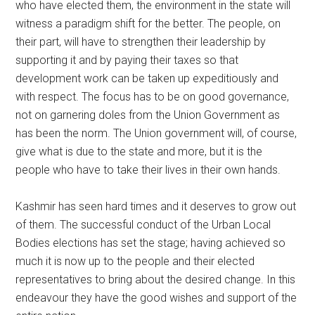
who have elected them, the environment in the state will
witness a paradigm shift for the better. The people, on
their part, will have to strengthen their leadership by
supporting it and by paying their taxes so that
development work can be taken up expeditiously and
with respect. The focus has to be on good governance,
not on garnering doles from the Union Government as
has been the norm. The Union government will, of course,
give what is due to the state and more, but it is the
people who have to take their lives in their own hands.
Kashmir has seen hard times and it deserves to grow out
of them. The successful conduct of the Urban Local
Bodies elections has set the stage; having achieved so
much it is now up to the people and their elected
representatives to bring about the desired change. In this
endeavour they have the good wishes and support of the