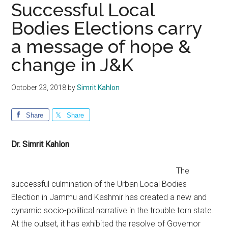
Successful Local
Bodies Elections carry
a message of hope &
change in J&K
October 23, 2018
by
Simrit Kahlon
Share
Share
Dr. Simrit Kahlon
The
successful culmination of the Urban Local Bodies
Election in Jammu and Kashmir has created a new and
dynamic socio-political narrative in the trouble torn state.
At the outset, it has exhibited the resolve of Governor