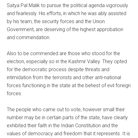
Satya Pal Malik to pursue the political agenda vigorously
and fearlessly. His efforts, in which he was ably assisted
by his team, the security forces and the Union
Government, are deserving of the highest approbation
and commendation.
Also to be commended are those who stood for the
election, especially so in the Kashmir Valley. They opted
for the democratic process despite threats and
intimidation from the terrorists and other anti-national
forces functioning in the state at the behest of evil foreign
forces.
The people who came out to vote, however small their
number may be in certain parts of the state, have clearly
exhibited their faith in the Indian Constitution and the
values of democracy and freedom that it represents. It is