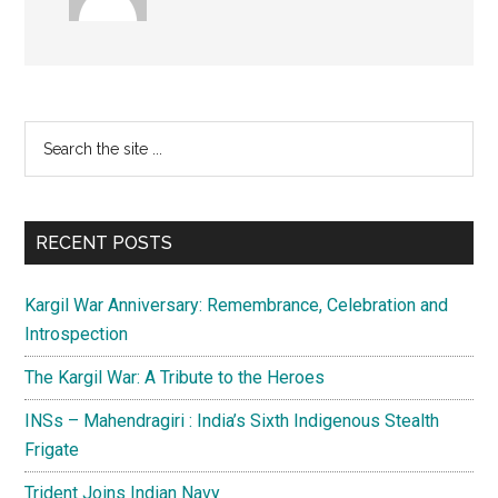
Primary
Search
the
Sidebar
site
...
RECENT POSTS
Kargil War Anniversary: Remembrance, Celebration and
Introspection
The Kargil War: A Tribute to the Heroes
INSs – Mahendragiri : India’s Sixth Indigenous Stealth
Frigate
Trident Joins Indian Navy