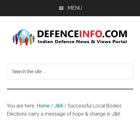
Skip
Skip
MENU
to
to
main
primary
content
sidebar
Defence
Indian
Defence
Info
Search
News
the
&
site
Views
...
Portal
You are here:
Home
/
J&K
/
Successful Local Bodies
Elections carry a message of hope & change in J&K