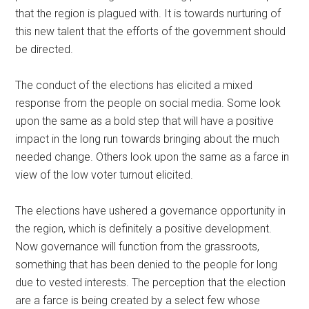
that the region is plagued with. It is towards nurturing of
this new talent that the efforts of the government should
be directed.
The conduct of the elections has elicited a mixed
response from the people on social media. Some look
upon the same as a bold step that will have a positive
impact in the long run towards bringing about the much
needed change. Others look upon the same as a farce in
view of the low voter turnout elicited.
The elections have ushered a governance opportunity in
the region, which is definitely a positive development.
Now governance will function from the grassroots,
something that has been denied to the people for long
due to vested interests. The perception that the election
are a farce is being created by a select few whose