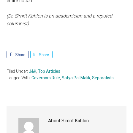
entire nation.
(Dr. Simrit Kahlon is an academician and a reputed
columnist)
Share
Share
Filed Under:
J&K
,
Top Articles
Tagged With:
Governors Rule
,
Satya Pal Malik
,
Separatists
About
Simrit Kahlon