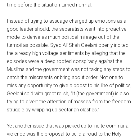
time before the situation turned normal.
Instead of trying to assuage charged up emotions as a
good leader should, the separatists went into proactive
mode to derive as much political mileage out of the
turmoil as possible. Syed Ali Shah Geelani openly incited
the already high voltage sentiments by alleging that the
episodes were a deep rooted conspiracy against the
Muslims and the government was not taking any steps to
catch the miscreants or bring about order. Not one to
miss any opportunity to give a boost to his line of politics,
Geelani said with great relish, “It (the government) is also
trying to divert the attention of masses from the freedom
struggle by whipping up sectarian clashes.”
Yet another issue that was picked up to incite communal
violence was the proposal to build a road to the Holy