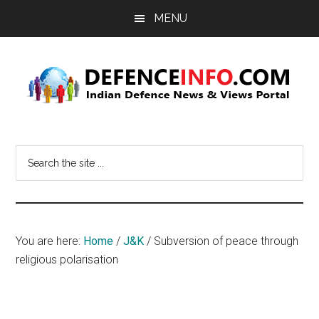
Skip
Skip
MENU
to
to
main
primary
content
sidebar
Defence
Indian
Defence
Info
Search
News
the
&
site
Views
...
Portal
You are here:
Home
/
J&K
/
Subversion of peace through
religious polarisation