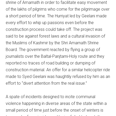
shrine of Amarnath in order to facilitate easy movement
of the lakhs of pilgrims who come for the pilgrimage over
a short period of time. The Hurriyat led by Geelani made
every effort to whip up passions even before the
construction process could take off. The project was
said to be against forest laws and a cultural invasion of
the Muslims of Kashmir by the Shri Amarnath Shrine
Board. The government reacted by flying a group of
journalists over the Baltal-Panjtarni-Holy route and they
reported no traces of road building or dumping of
construction material. An offer for a similar helicopter ride
made to Syed Geelani was haughtily refused by him as an
effort to “divert attention from the real issue.”
A spate of incidents designed to incite communal
violence happening in diverse areas of the state within a
small period of time just before the onset of winters is