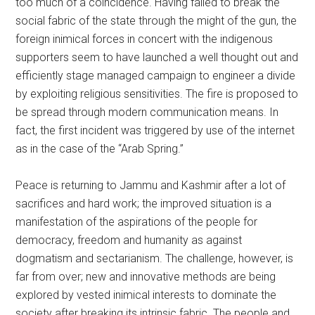
too much of a coincidence. Having failed to break the
social fabric of the state through the might of the gun, the
foreign inimical forces in concert with the indigenous
supporters seem to have launched a well thought out and
efficiently stage managed campaign to engineer a divide
by exploiting religious sensitivities. The fire is proposed to
be spread through modern communication means. In
fact, the first incident was triggered by use of the internet
as in the case of the “Arab Spring.”
Peace is returning to Jammu and Kashmir after a lot of
sacrifices and hard work; the improved situation is a
manifestation of the aspirations of the people for
democracy, freedom and humanity as against
dogmatism and sectarianism. The challenge, however, is
far from over; new and innovative methods are being
explored by vested inimical interests to dominate the
society after breaking its intrinsic fabric. The people and