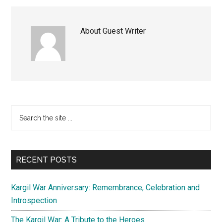
About
Guest Writer
Primary
Search
the
Sidebar
site
...
RECENT POSTS
Kargil War Anniversary: Remembrance, Celebration and
Introspection
The Kargil War: A Tribute to the Heroes