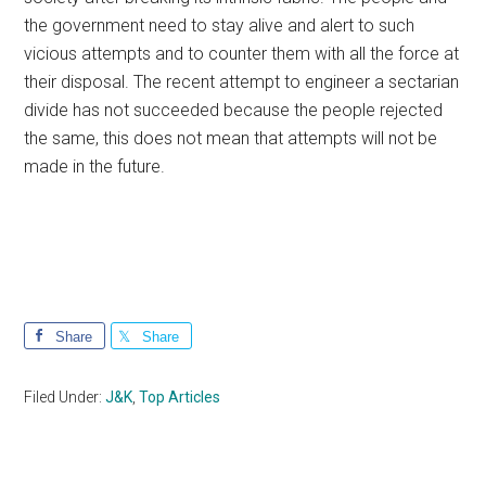
the government need to stay alive and alert to such
vicious attempts and to counter them with all the force at
their disposal. The recent attempt to engineer a sectarian
divide has not succeeded because the people rejected
the same, this does not mean that attempts will not be
made in the future.
Share
Share
Filed Under:
J&K
,
Top Articles