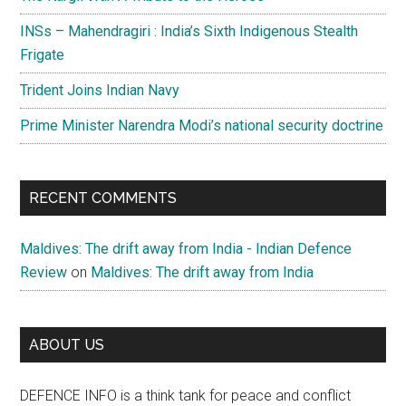
INSs – Mahendragiri : India’s Sixth Indigenous Stealth
Frigate
Trident Joins Indian Navy
Prime Minister Narendra Modi’s national security doctrine
RECENT COMMENTS
Maldives: The drift away from India - Indian Defence
Review
on
Maldives: The drift away from India
ABOUT US
DEFENCE INFO is a think tank for peace and conflict