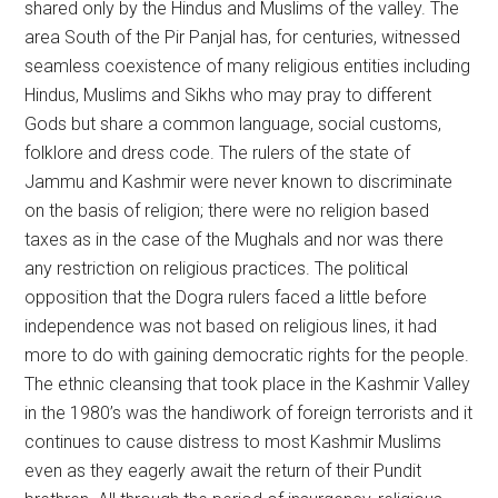
shared only by the Hindus and Muslims of the valley. The
area South of the Pir Panjal has, for centuries, witnessed
seamless coexistence of many religious entities including
Hindus, Muslims and Sikhs who may pray to different
Gods but share a common language, social customs,
folklore and dress code. The rulers of the state of
Jammu and Kashmir were never known to discriminate
on the basis of religion; there were no religion based
taxes as in the case of the Mughals and nor was there
any restriction on religious practices. The political
opposition that the Dogra rulers faced a little before
independence was not based on religious lines, it had
more to do with gaining democratic rights for the people.
The ethnic cleansing that took place in the Kashmir Valley
in the 1980’s was the handiwork of foreign terrorists and it
continues to cause distress to most Kashmir Muslims
even as they eagerly await the return of their Pundit