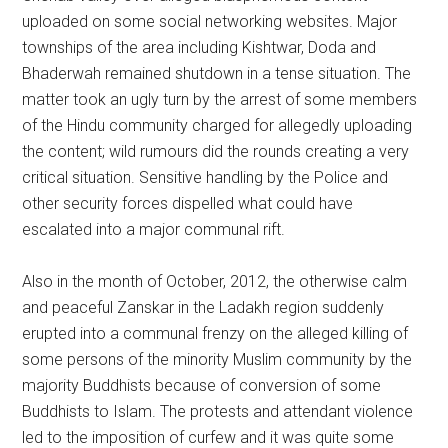
uploaded on some social networking websites. Major
townships of the area including Kishtwar, Doda and
Bhaderwah remained shutdown in a tense situation. The
matter took an ugly turn by the arrest of some members
of the Hindu community charged for allegedly uploading
the content; wild rumours did the rounds creating a very
critical situation. Sensitive handling by the Police and
other security forces dispelled what could have
escalated into a major communal rift.
Also in the month of October, 2012, the otherwise calm
and peaceful Zanskar in the Ladakh region suddenly
erupted into a communal frenzy on the alleged killing of
some persons of the minority Muslim community by the
majority Buddhists because of conversion of some
Buddhists to Islam. The protests and attendant violence
led to the imposition of curfew and it was quite some