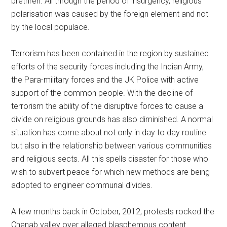
brethren. All through the period of insurgency, religious
polarisation was caused by the foreign element and not
by the local populace.
Terrorism has been contained in the region by sustained
efforts of the security forces including the Indian Army,
the Para-military forces and the JK Police with active
support of the common people. With the decline of
terrorism the ability of the disruptive forces to cause a
divide on religious grounds has also diminished. A normal
situation has come about not only in day to day routine
but also in the relationship between various communities
and religious sects. All this spells disaster for those who
wish to subvert peace for which new methods are being
adopted to engineer communal divides.
A few months back in October, 2012, protests rocked the
Chenab valley over alleged blasphemous content