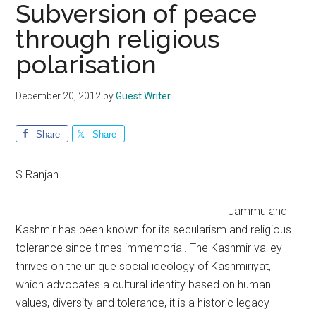
Subversion of peace
through religious
polarisation
December 20, 2012
by
Guest Writer
Share
Share
S Ranjan
Jammu and
Kashmir has been known for its secularism and religious
tolerance since times immemorial. The Kashmir valley
thrives on the unique social ideology of Kashmiriyat,
which advocates a cultural identity based on human
values, diversity and tolerance, it is a historic legacy