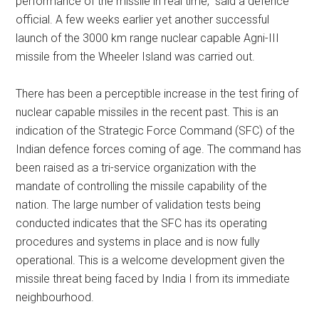
performance of the missile in real time,” said a defence
official. A few weeks earlier yet another successful
launch of the 3000 km range nuclear capable Agni-III
missile from the Wheeler Island was carried out.
There has been a perceptible increase in the test firing of
nuclear capable missiles in the recent past. This is an
indication of the Strategic Force Command (SFC) of the
Indian defence forces coming of age. The command has
been raised as a tri-service organization with the
mandate of controlling the missile capability of the
nation. The large number of validation tests being
conducted indicates that the SFC has its operating
procedures and systems in place and is now fully
operational. This is a welcome development given the
missile threat being faced by India I from its immediate
neighbourhood.