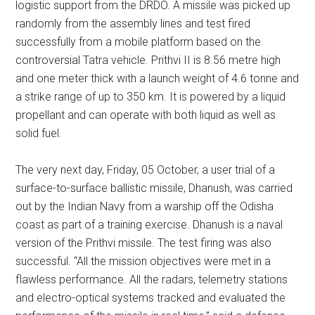
logistic support from the DRDO. A missile was picked up
randomly from the assembly lines and test fired
successfully from a mobile platform based on the
controversial Tatra vehicle. Prithvi II is 8.56 metre high
and one meter thick with a launch weight of 4.6 tonne and
a strike range of up to 350 km. It is powered by a liquid
propellant and can operate with both liquid as well as
solid fuel.
The very next day, Friday, 05 October, a user trial of a
surface-to-surface ballistic missile, Dhanush, was carried
out by the Indian Navy from a warship off the Odisha
coast as part of a training exercise. Dhanush is a naval
version of the Prithvi missile. The test firing was also
successful. “All the mission objectives were met in a
flawless performance. All the radars, telemetry stations
and electro-optical systems tracked and evaluated the