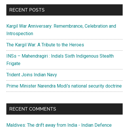
...
RECENT POSTS
Kargil War Anniversary: Remembrance, Celebration and
Introspection
The Kargil War: A Tribute to the Heroes
INSs – Mahendragiri : India’s Sixth Indigenous Stealth
Frigate
Trident Joins Indian Navy
Prime Minister Narendra Modi’s national security doctrine
RECENT COMMENTS
Maldives: The drift away from India - Indian Defence