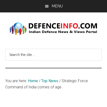
Skip
Skip
MENU
to
to
main
primary
content
sidebar
Defence
Indian
Defence
Info
Search
News
the
&
site
Views
...
Portal
You are here:
Home
/
Top News
/
Strategic Force
Command of India comes of age