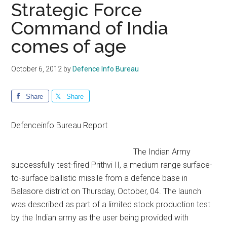
Strategic Force
Command of India
comes of age
October 6, 2012
by
Defence Info Bureau
Share
Share
Defenceinfo Bureau Report
The Indian Army
successfully test-fired Prithvi II, a medium range surface-
to-surface ballistic missile from a defence base in
Balasore district on Thursday, October, 04. The launch
was described as part of a limited stock production test
by the Indian army as the user being provided with