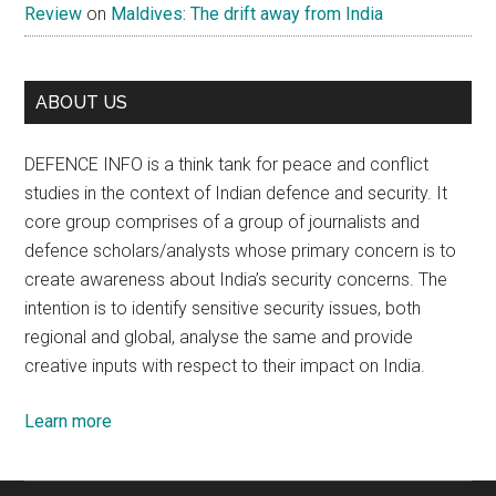
Review
on
Maldives: The drift away from India
ABOUT US
DEFENCE INFO is a think tank for peace and conflict
studies in the context of Indian defence and security. It
core group comprises of a group of journalists and
defence scholars/analysts whose primary concern is to
create awareness about India’s security concerns. The
intention is to identify sensitive security issues, both
regional and global, analyse the same and provide
creative inputs with respect to their impact on India.
Learn more