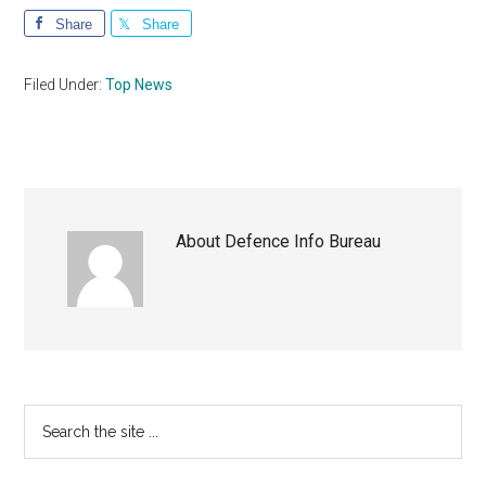
Share
Share
Filed Under:
Top News
About
Defence Info Bureau
Primary
Search
the
Sidebar
site