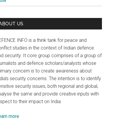
dia
ABOUT US
EFENCE INFO is a think tank for peace and
nflict studies in the context of Indian defence
nd security. It core group comprises of a group of
ournalists and defence scholars/analysts whose
rimary concern is to create awareness about
dia’s security concerns. The intention is to identify
nsitive security issues, both regional and global,
nalyse the same and provide creative inputs with
spect to their impact on India.
earn more