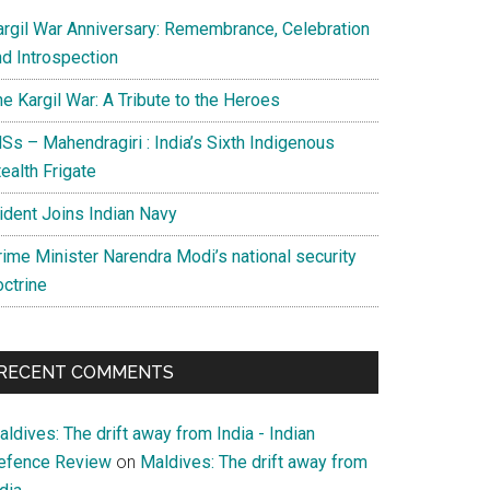
argil War Anniversary: Remembrance, Celebration
nd Introspection
e Kargil War: A Tribute to the Heroes
Ss – Mahendragiri : India’s Sixth Indigenous
ealth Frigate
rident Joins Indian Navy
rime Minister Narendra Modi’s national security
octrine
RECENT COMMENTS
ldives: The drift away from India - Indian
efence Review
on
Maldives: The drift away from