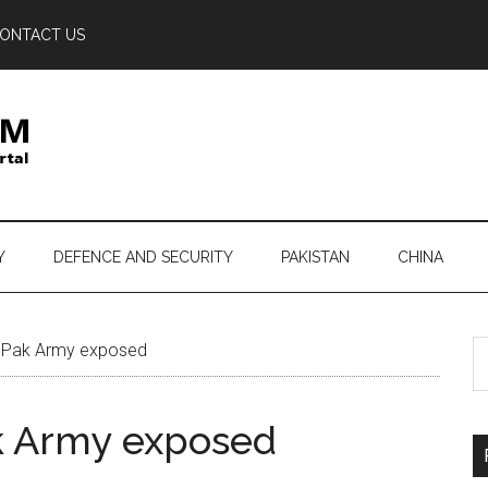
ONTACT US
Y
DEFENCE AND SECURITY
PAKISTAN
CHINA
S
f Pak Army exposed
th
si
ak Army exposed
...