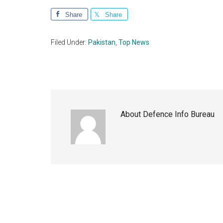
Share
Share
Filed Under:
Pakistan
,
Top News
About
Defence Info Bureau