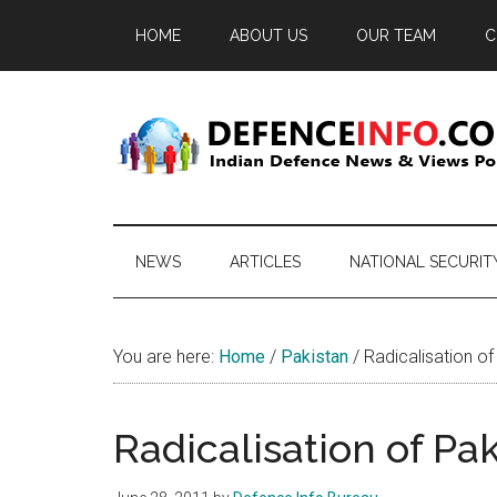
Skip
Skip
Skip
HOME
ABOUT US
OUR TEAM
C
to
to
to
main
secondary
primary
content
menu
sidebar
Defence
Indian
Defence
Info
News
NEWS
ARTICLES
NATIONAL SECURIT
&
Views
Portal
You are here:
Home
/
Pakistan
/
Radicalisation o
Radicalisation of P