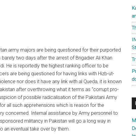
K
a
Th
IN
St
stan army majors are being questioned for their purported
barely two days after the arrest of Brigadier Ali Khan
T
. He is reportedly the highest ranking officer to be
P
cers are being questioned for having links with Hizb-ut-
d
iolence nor does it have any link with al Queda, it is known
akistan after overthrowing what it terms as “corrupt pro-
spicion of possible radicalisation of the Pakistani Army
for all such apprehensions which is reason for the
very concerned. Internal assistance by Army personnel to
Ma
ponsored militancy in Pakistan will go a long way in
D
 to an eventual take over by them.