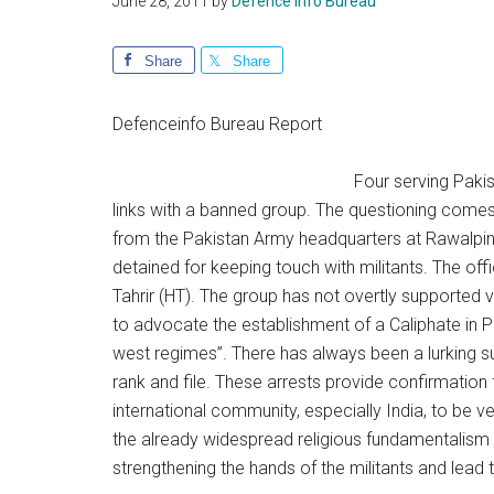
June 28, 2011
by
Defence Info Bureau
Share
Share
Defenceinfo Bureau Report
Four serving Paki
links with a banned group. The questioning comes 
from the Pakistan Army headquarters at Rawalpindi
detained for keeping touch with militants. The offi
Tahrir (HT). The group has not overtly supported v
to advocate the establishment of a Caliphate in P
west regimes”. There has always been a lurking su
rank and file. These arrests provide confirmation 
international community, especially India, to be 
the already widespread religious fundamentalism s
strengthening the hands of the militants and lead