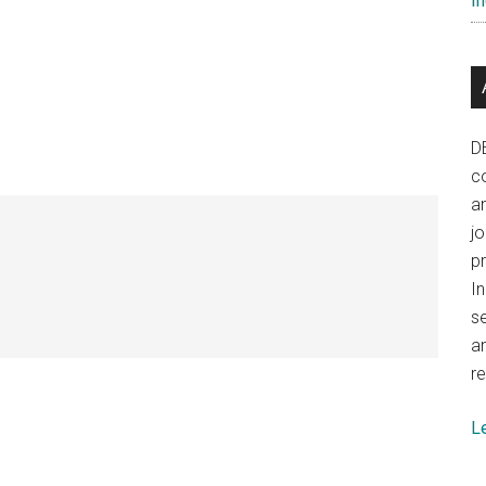
In
D
co
a
j
p
In
se
a
re
L